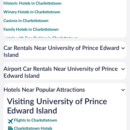
Historic Hotels in Charlottetown
Winery Hotels in Charlottetown
Casinos in Charlottetown
Family Hotels in Charlottetown
Hotels with Free Parking in Charlottetown
Apartment Hotel in Charlottetown
Car Rentals Near University of Prince Edward
Island
Romantic Hotels in Charlottetown
Pet-friendly Hotels in Charlottetown
Airport Car Rentals Near University of Prince
Luxury Hotels in Charlottetown
Edward Island
Beach Hotels in Charlottetown
Hotels Near Popular Attractions
Visiting University of Prince
Edward Island
Flights to Charlottetown
Charlottetown Hotels