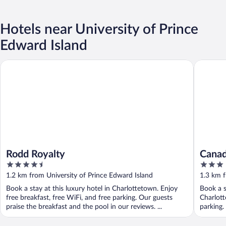
Hotels near University of Prince
Edward Island
Rodd Royalty
Canadas 
Rodd Royalty
Canad
4.5
3
Charl
out
out
1.2 km from University of Prince Edward Island
1.3 km f
of
of
Book a stay at this luxury hotel in Charlottetown. Enjoy
Book a s
5
5
free breakfast, free WiFi, and free parking. Our guests
Charlott
praise the breakfast and the pool in our reviews. ...
parking.