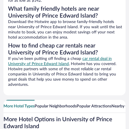
for as low as $142.
What family friendly hotels are near
University of Prince Edward Island?
Download the Hotwire app to browse family-friendly hotels
near University of Prince Edward Island. If you wait until the last
minute to book, you can enjoy modest savings off your next
hotel accommodation in the area.
How to find cheap car rentals near
University of Prince Edward Island?
If you’ve been putting off finding a cheap
car rental deal in
University of Prince Edward Island
, Hotwire has you covered.
Hotwire partners with some of the most reliable car rental
companies in University of Prince Edward Island to bring you
great deals that help you save money to spend on other
adventures.
More Hotel Types
Popular Neighborhoods
Popular Attractions
Nearby Ci
More Hotel Options in University of Prince
Edward Island