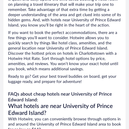
on planning a travel itinerary that will make your trip one to
remember. Take advantage of that extra time by getting a
deeper understanding of the area and get clued into some of its
hidden gems. And, with hotels near University of Prince Edward
Island, you know you'll be right in the heart of the action.
If you want to book the perfect accommodations, there are a
few things you’ll want to consider. Hotwire allows you to
quickly search by things like hotel class, amenities, and the
general location near University of Prince Edward Island.
Discover the hottest prices on hotels in Charlottetown with a
Hotwire Hot Rate. Sort through hotel options by price,
amenities, and reviews. You won’t know your exact hotel until
you book, which means additional savings.
Ready to go? Get your best travel buddies on board, get your
luggage ready, and prepare for adventure!
FAQs about cheap hotels near University of Prince
Edward Island:
What hotels are near University of Prince
Edward Island?
With Hotwire, you can conveniently browse through options in
and around the University of Prince Edward Island area to book