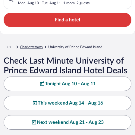
Mon, Aug 10 - Tue, Aug 11
1 room, 2 guests
Find a hotel
Charlottetown
University of Prince Edward Island
Check Last Minute University of
Prince Edward Island Hotel Deals
Tonight Aug 10 - Aug 11
This weekend Aug 14 - Aug 16
Next weekend Aug 21 - Aug 23