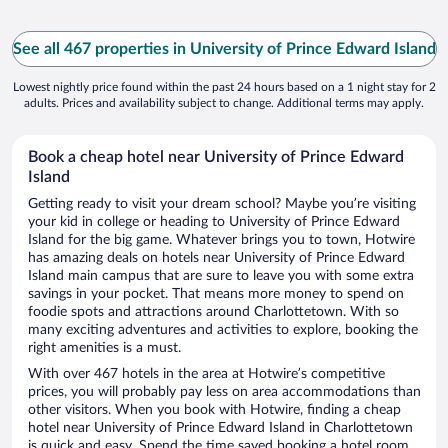
See all 467 properties in University of Prince Edward Island
Lowest nightly price found within the past 24 hours based on a 1 night stay for 2
adults. Prices and availability subject to change. Additional terms may apply.
Book a cheap hotel near University of Prince Edward
Island
Getting ready to visit your dream school? Maybe you’re visiting
your kid in college or heading to University of Prince Edward
Island for the big game. Whatever brings you to town, Hotwire
has amazing deals on hotels near University of Prince Edward
Island main campus that are sure to leave you with some extra
savings in your pocket. That means more money to spend on
foodie spots and attractions around Charlottetown. With so
many exciting adventures and activities to explore, booking the
right amenities is a must.
With over 467 hotels in the area at Hotwire’s competitive
prices, you will probably pay less on area accommodations than
other visitors. When you book with Hotwire, finding a cheap
hotel near University of Prince Edward Island in Charlottetown
is quick and easy. Spend the time saved booking a hotel room