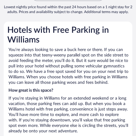
Lowest nightly price found within the past 24 hours based on a 1 night stay for 2
adults. Prices and availability subject to change. Additional terms may apply.
Hotels with Free Parking in
Williams
You’re always looking to save a buck here or there. If you can
squeeze into that teeny-weeny parallel spot on the side street to
avoid feeding the meter, you’ll do it. But it sure would be nice to
pull into your hotel without pulling some vehicular gymnastics
to do so. We have a free spot saved for you on your next trip to
Williams. When you choose hotels with free parking in Williams
you can leave all those parking woes and fees behind.
How great is this space?
If you’re staying in Williams for an extended weekend or a long
vacation, those parking fees can add up. But when you book a
Williams hotel with free parking, convenience is just steps away.
You’ll have more time to explore, and more cash to explore
with. If you’re staying downtown, you’ll value that free parking
spot even more. While everyone else is circling the streets, you’ll
already be onto your next adventure.