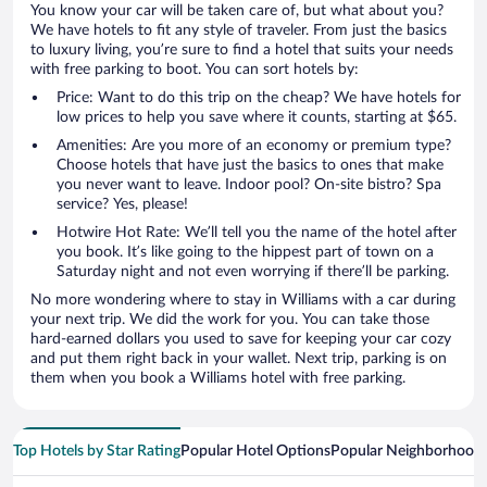
You know your car will be taken care of, but what about you?
We have hotels to fit any style of traveler. From just the basics
to luxury living, you’re sure to find a hotel that suits your needs
with free parking to boot. You can sort hotels by:
Price: Want to do this trip on the cheap? We have hotels for
low prices to help you save where it counts, starting at $65.
Amenities: Are you more of an economy or premium type?
Choose hotels that have just the basics to ones that make
you never want to leave. Indoor pool? On-site bistro? Spa
service? Yes, please!
Hotwire Hot Rate: We’ll tell you the name of the hotel after
you book. It’s like going to the hippest part of town on a
Saturday night and not even worrying if there’ll be parking.
No more wondering where to stay in Williams with a car during
your next trip. We did the work for you. You can take those
hard-earned dollars you used to save for keeping your car cozy
and put them right back in your wallet. Next trip, parking is on
them when you book a Williams hotel with free parking.
Top Hotels by Star Rating
Popular Hotel Options
Popular Neighborhood