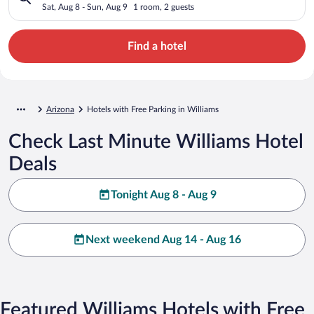
Sat, Aug 8 - Sun, Aug 9
1 room, 2 guests
Find a hotel
Arizona
Hotels with Free Parking in Williams
Check Last Minute Williams Hotel
Deals
Tonight Aug 8 - Aug 9
Next weekend Aug 14 - Aug 16
Featured Williams Hotels with Free