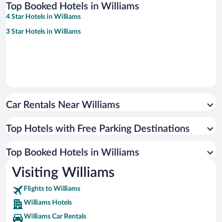
Top Booked Hotels in Williams
4 Star Hotels in Williams
3 Star Hotels in Williams
Car Rentals Near Williams
Top Hotels with Free Parking Destinations
Top Booked Hotels in Williams
Visiting Williams
Flights to Williams
Williams Hotels
Williams Car Rentals