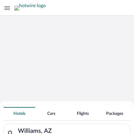
Hotels With Free Parking in Williams
Hotels
Cars
Flights
Packages
Search for hotels in Williams, AZ. Check-in on Sat, Aug 8, che
Williams, AZ