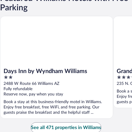
Parking
Days Inn by Wyndham Williams
Grand Ca
Days Inn by Wyndham Williams
Grand
2
3.5
out
out
2488 W Route 66 Williams AZ
235 N. 
of
of
Fully refundable
Book a s
5
5
Reserve now, pay when you stay
Enjoy fr
Book a stay at this business-friendly motel in Williams.
guests pr
Enjoy free breakfast, free WiFi, and free parking. Our
guests praise the breakfast and the helpful staff ...
See all 471 properties in Williams