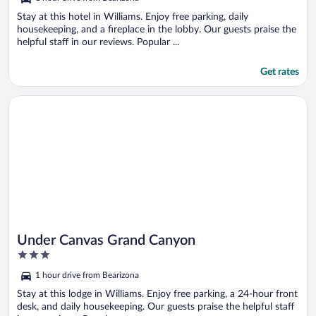
of
5
Stay at this hotel in Williams. Enjoy free parking, daily
housekeeping, and a fireplace in the lobby. Our guests praise the
helpful staff in our reviews. Popular ...
Get rates
Opens in a new window
Under Canvas Grand Canyon
Under Canvas Grand Canyon
3
out
1 hour drive from Bearizona
of
5
Stay at this lodge in Williams. Enjoy free parking, a 24-hour front
desk, and daily housekeeping. Our guests praise the helpful staff