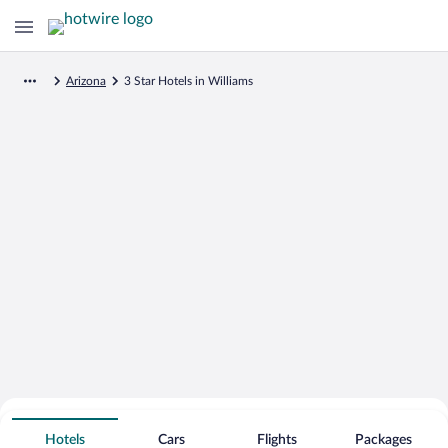
Arizona
3 Star Hotels in Williams
Search for Cheap Deals on
3 Star Hotels in Williams
Hotels
Cars
Flights
Packages