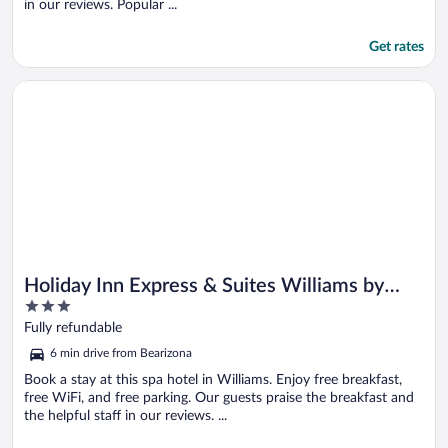
in our reviews. Popular ...
Get rates
Opens in a new window
Holiday Inn Express & Suites Williams by IHG
Holiday Inn Express & Suites Williams by
3
IHG
out
Fully refundable
of
6 min drive from Bearizona
5
Book a stay at this spa hotel in Williams. Enjoy free breakfast,
free WiFi, and free parking. Our guests praise the breakfast and
the helpful staff in our reviews. ...