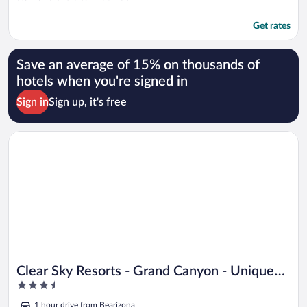
Get rates
Save an average of 15% on thousands of
hotels when you're signed in
Sign in
Sign up, it's free
Opens in a new window
Clear Sky Resorts - Grand Canyon - Unique Sky Domes
Clear Sky Resorts - Grand Canyon - Unique
3.5
Sky Domes
out
1 hour drive from Bearizona