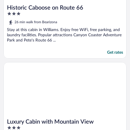
Historic Caboose on Route 66
3
out
26 min walk from Bearizona
of
5
Stay at this cabin in Williams. Enjoy free WiFi, free parking, and
laundry facilities. Popular attractions Canyon Coaster Adventure
Park and Pete's Route 66 ...
Get rates
Opens in a new window
Luxury Cabin with Mountain View
Luxury Cabin with Mountain View
3