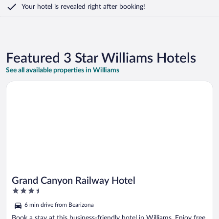
Your hotel is revealed right after booking!
Featured 3 Star Williams Hotels
See all available properties in Williams
Opens in a new window
Grand Canyon Railway Hotel
Grand Canyon Railway Hotel
3.5
out
6 min drive from Bearizona
of
5
Book a stay at this business-friendly hotel in Williams. Enjoy free