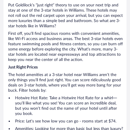
Put Goldilock’s “just right” theory to use on your next trip and
stay at one of the 3-star hotels in Williams. These hotels may
not roll out the red carpet upon your arrival, but you can expect
more luxuries than a simple bed and bathroom. So what are 3-
star hotels like in Williams?
First off, you’ll find spacious rooms with convenient amenities,
like Wi-Fi access and business areas. The best 3-star hotels even
feature swimming pools and fitness centers, so you can burn off
some energy before exploring the city. What’s more, many 3-
star hotels are located near expressways and top attractions to
keep you near the center of all the action.
Just Right Prices
The hotel amenities at a 3-star hotel near Williams aren’t the
only things you’ll find just right. You can score ridiculously good
deals on 3-star hotels, where you’ll get way more bang for your
buck. Filter hotels by:
Hotwire Hot Rate: Take a Hotwire Hot Rate for a whirl—
you’ll like what you see! You can score an incredible deal,
but you won’t find out the name of your hotel until after
you book.
Price: Let’s see how low you can go - rooms start at $74.
Amenities: Looking for more than basic but less than luxury?