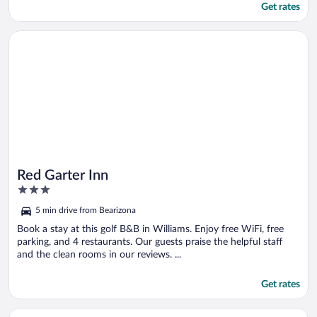
Get rates
Opens in a new window
Red Garter Inn
Red Garter Inn
3
out
5 min drive from Bearizona
of
5
Book a stay at this golf B&B in Williams. Enjoy free WiFi, free
parking, and 4 restaurants. Our guests praise the helpful staff
and the clean rooms in our reviews. ...
Get rates
Opens in a new window
Backland Luxury Nature Resort - Grand Canyon