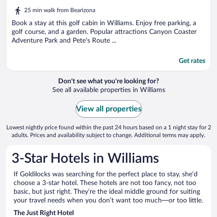
out
25 min walk from Bearizona
of
5
Book a stay at this golf cabin in Williams. Enjoy free parking, a
golf course, and a garden. Popular attractions Canyon Coaster
Adventure Park and Pete's Route ...
Get rates
Don't see what you're looking for?
See all available properties in Williams
View all properties
Lowest nightly price found within the past 24 hours based on a 1 night stay for 2
adults. Prices and availability subject to change. Additional terms may apply.
3-Star Hotels in Williams
If Goldilocks was searching for the perfect place to stay, she’d
choose a 3-star hotel. These hotels are not too fancy, not too
basic, but just right. They’re the ideal middle ground for suiting
your travel needs when you don’t want too much—or too little.
The Just Right Hotel