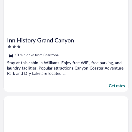
Inn History Grand Canyon
3
out
13 min drive from Bearizona
of
5
Stay at this cabin in Williams. Enjoy free WiFi, free parking, and
laundry facilities. Popular attractions Canyon Coaster Adventure
Park and Dry Lake are located ...
Get rates
Opens in a new window
Mountain View Luxury Cabin