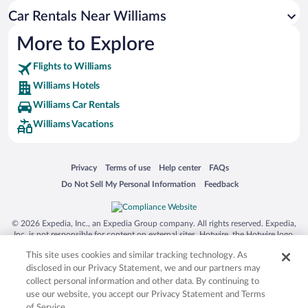
Car Rentals Near Williams
More to Explore
Flights to Williams
Williams Hotels
Williams Car Rentals
Williams Vacations
Opens in a new window
Opens in a new window
Opens in a new window
Opens in a new window
Privacy
Terms of use
Help center
FAQs
Opens in a new window
Opens in a new window
Do Not Sell My Personal Information
Feedback
© 2026 Expedia, Inc., an Expedia Group company. All rights reserved. Expedia,
Inc. is not responsible for content on external sites. Hotwire, the Hotwire logo,
Hot Rate, and "4-star hotels. 2-star prices." are either registered trademarks or
This site uses cookies and similar tracking technology. As
trademarks of Expedia, Inc. in the US and/or other countries. Other logos or
product and company names mentioned herein may be the property of their
disclosed in our Privacy Statement, we and our partners may
respective owners. CST 2029030-50.
collect personal information and other data. By continuing to
use our website, you accept our Privacy Statement and Terms
of Service.