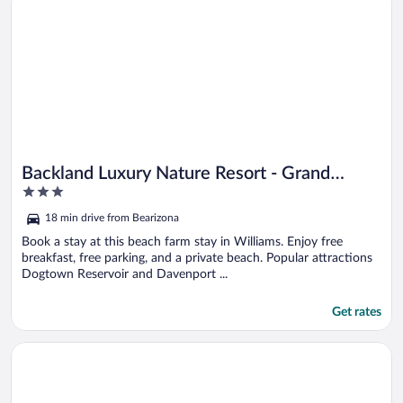
Backland Luxury Nature Resort - Grand
3
Canyon
out
18 min drive from Bearizona
of
5
Book a stay at this beach farm stay in Williams. Enjoy free
breakfast, free parking, and a private beach. Popular attractions
Dogtown Reservoir and Davenport ...
Get rates
Opens in a new window
Inn History Grand Canyon