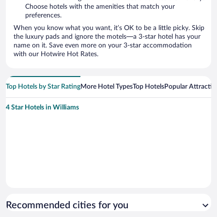
Choose hotels with the amenities that match your
preferences.
When you know what you want, it’s OK to be a little picky. Skip
the luxury pads and ignore the motels—a 3-star hotel has your
name on it. Save even more on your 3-star accommodation
with our Hotwire Hot Rates.
Top Hotels by Star Rating
More Hotel Types
Top Hotels
Popular Attractio
4 Star Hotels in Williams
Recommended cities for you