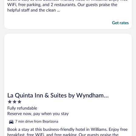
WiFi, free parking, and 2 restaurants. Our guests praise the
helpful staff and the clean ...
Get rates
Opens in a new window
La Quinta Inn & Suites by Wyndham Williams-Grand Canyon 
La Quinta Inn & Suites by Wyndham
3
Williams-Grand Canyon Area
out
Fully refundable
of
Reserve now, pay when you stay
5
7 min drive from Bearizona
Book a stay at this business-friendly hotel in Williams. Enjoy free
breakfast, free WiFi, and free parking. Our guests praise the