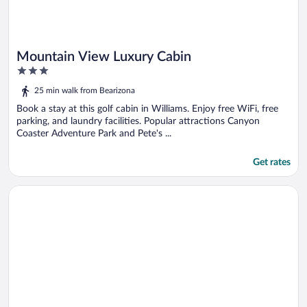
Mountain View Luxury Cabin
3
out
25 min walk from Bearizona
of
5
Book a stay at this golf cabin in Williams. Enjoy free WiFi, free
parking, and laundry facilities. Popular attractions Canyon
Coaster Adventure Park and Pete's ...
Get rates
Opens in a new window
Historic Caboose on Route 66