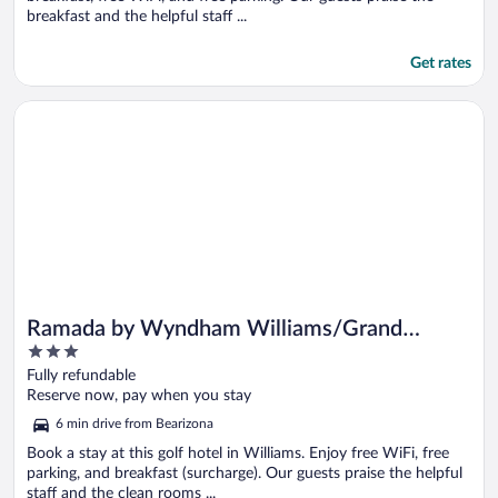
breakfast and the helpful staff ...
Get rates
Opens in a new window
Ramada by Wyndham Williams/Grand Canyon Area
Ramada by Wyndham Williams/Grand
3
Canyon Area
out
Fully refundable
of
Reserve now, pay when you stay
5
6 min drive from Bearizona
Book a stay at this golf hotel in Williams. Enjoy free WiFi, free
parking, and breakfast (surcharge). Our guests praise the helpful
staff and the clean rooms ...