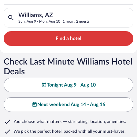
Search for hotels in Williams, AZ. Check-in on Sun, Aug 9, ch
Williams, AZ
Sun, Aug 9 - Mon, Aug 10
1 room, 2 guests
Find a hotel
Check Last Minute Williams Hotel
Deals
Tonight Aug 9 - Aug 10
Next weekend Aug 14 - Aug 16
You choose what matters
— star rating, location, amenities
.
We pick the perfect hotel,
packed with all your must-haves.