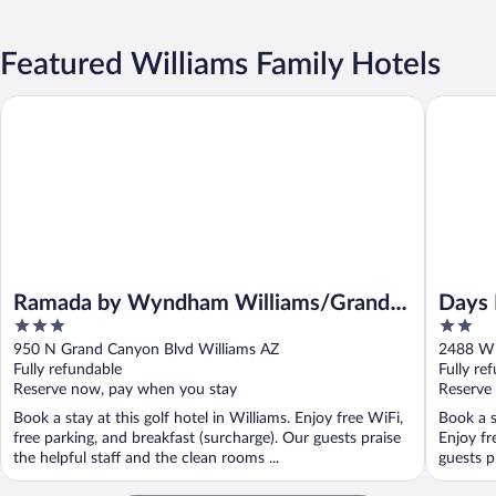
Featured Williams Family Hotels
Ramada by Wyndham Williams/Grand Canyon Area
Days Inn
Ramada by Wyndham Williams/Grand
Days 
3
2
Canyon Area
out
out
950 N Grand Canyon Blvd Williams AZ
2488 W 
of
of
Fully refundable
Fully re
5
5
Reserve now, pay when you stay
Reserve
Book a stay at this golf hotel in Williams. Enjoy free WiFi,
Book a s
free parking, and breakfast (surcharge). Our guests praise
Enjoy fr
the helpful staff and the clean rooms ...
guests pr