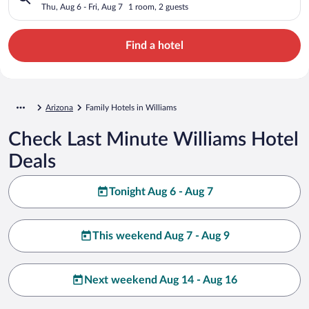
Thu, Aug 6 - Fri, Aug 7
1 room, 2 guests
Find a hotel
Arizona
Family Hotels in Williams
Check Last Minute Williams Hotel
Deals
Tonight Aug 6 - Aug 7
This weekend Aug 7 - Aug 9
Next weekend Aug 14 - Aug 16