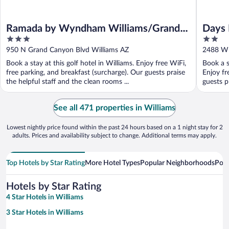
Ramada by Wyndham Williams/Grand
Days 
3
2
Canyon Area
out
out
950 N Grand Canyon Blvd Williams AZ
2488 W 
of
of
Book a stay at this golf hotel in Williams. Enjoy free WiFi,
Book a s
5
5
free parking, and breakfast (surcharge). Our guests praise
Enjoy fr
the helpful staff and the clean rooms ...
guests pr
See all 471 properties in Williams
Lowest nightly price found within the past 24 hours based on a 1 night stay for 2
adults. Prices and availability subject to change. Additional terms may apply.
Top Hotels by Star Rating
More Hotel Types
Popular Neighborhoods
Popu
Hotels by Star Rating
4 Star Hotels in Williams
3 Star Hotels in Williams