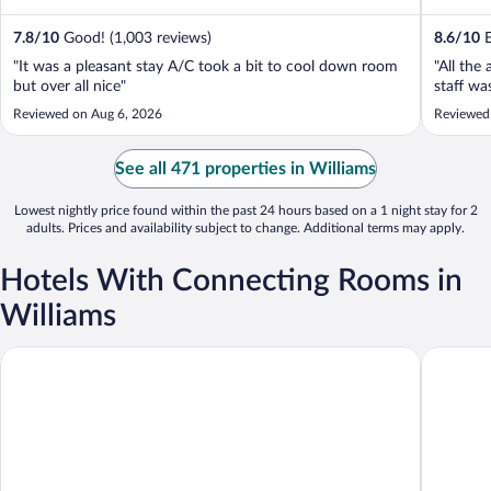
7.8
/
10
Good! (1,003 reviews)
8.6
/
10
E
"It was a pleasant stay A/C took a bit to cool down room
"All the
but over all nice"
staff wa
Reviewed on Aug 6, 2026
Reviewed
See all 471 properties in Williams
Lowest nightly price found within the past 24 hours based on a 1 night stay for 2
adults. Prices and availability subject to change. Additional terms may apply.
Hotels With Connecting Rooms in
Williams
Ramada by Wyndham Williams/Grand Canyon Area
Days Inn