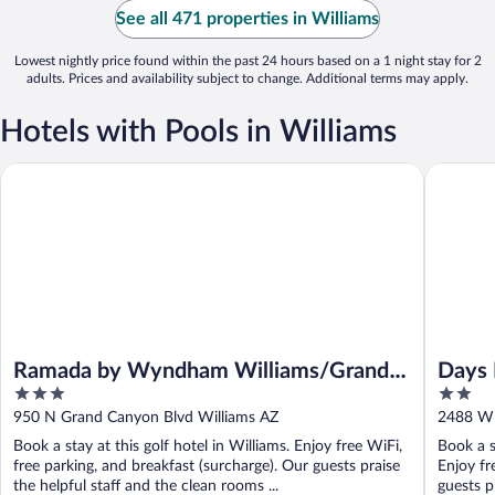
See all 471 properties in Williams
Lowest nightly price found within the past 24 hours based on a 1 night stay for 2
adults. Prices and availability subject to change. Additional terms may apply.
Hotels with Pools in Williams
Ramada by Wyndham Williams/Grand Canyon Area
Days Inn
Ramada by Wyndham Williams/Grand
Days 
3
2
Canyon Area
out
out
950 N Grand Canyon Blvd Williams AZ
2488 W 
of
of
Book a stay at this golf hotel in Williams. Enjoy free WiFi,
Book a s
5
5
free parking, and breakfast (surcharge). Our guests praise
Enjoy fr
the helpful staff and the clean rooms ...
guests pr