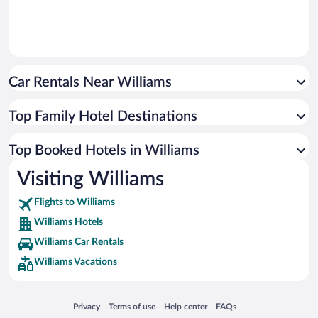
Car Rentals Near Williams
Top Family Hotel Destinations
Top Booked Hotels in Williams
Visiting Williams
Flights to Williams
Williams Hotels
Williams Car Rentals
Williams Vacations
Opens in a new window
Opens in a new window
Opens in a new window
Opens in a new window
Privacy
Terms of use
Help center
FAQs