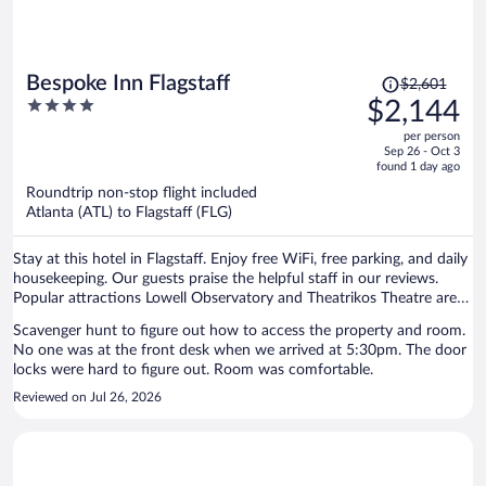
Price
Bespoke Inn Flagstaff
$2,601
was
4
$2,144
$2,601,
out
per person
price
of
Sep 26 - Oct 3
is
5
found 1 day ago
now
Roundtrip non-stop flight included
$2,144
Atlanta (ATL) to Flagstaff (FLG)
per
person
Stay at this hotel in Flagstaff. Enjoy free WiFi, free parking, and daily
housekeeping. Our guests praise the helpful staff in our reviews.
Popular attractions Lowell Observatory and Theatrikos Theatre are
located nearby.
Scavenger hunt to figure out how to access the property and room.
No one was at the front desk when we arrived at 5:30pm. The door
locks were hard to figure out. Room was comfortable.
Reviewed on Jul 26, 2026