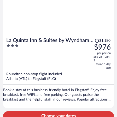
Price
La Quinta Inn & Suites by Wyndham
$1,180
was
3
$976
Flagstaff
$1,180,
out
per person
price
of
Sep 26 - Oct
is
5
3
now
found 1 day
ago
$976
per
Roundtrip non-stop flight included
Atlanta (ATL) to Flagstaff (FLG)
person
Book a stay at this business-friendly hotel in Flagstaff. Enjoy free
breakfast, free WiFi, and free parking. Our guests praise the
breakfast and the helpful staff in our reviews. Popular attractions
Lowell Observatory and Riordon Mansion are located nearby.
Choose your dates