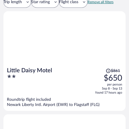
Trip length
Star rating
Flight class
Remove all filters
Price
Little Daisy Motel
$861
was
2
$650
$861,
out
per person
price
of
Sep 8 - Sep 13
is
5
found 17 hours ago
now
Roundtrip flight included
$650
Newark Liberty Intl. Airport (EWR) to Flagstaff (FLG)
per
person