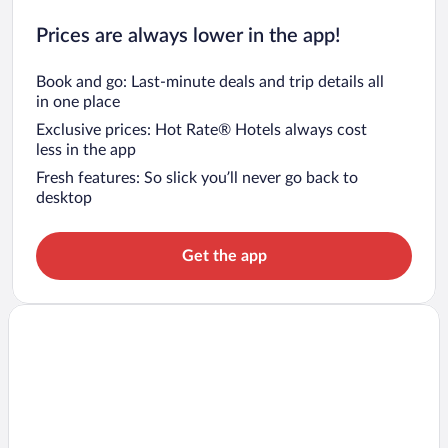
Prices are always lower in the app!
Book and go: Last-minute deals and trip details all
in one place
Exclusive prices: Hot Rate® Hotels always cost
less in the app
Fresh features: So slick you’ll never go back to
desktop
Get the app