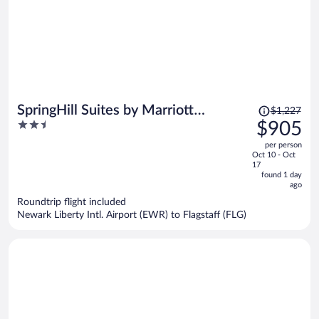
Price
SpringHill Suites by Marriott
$1,227
was
2.5
$905
Cottonwood
$1,227,
out
per person
price
of
Oct 10 - Oct
is
5
17
now
found 1 day
ago
$905
per
Roundtrip flight included
Newark Liberty Intl. Airport (EWR) to Flagstaff (FLG)
person