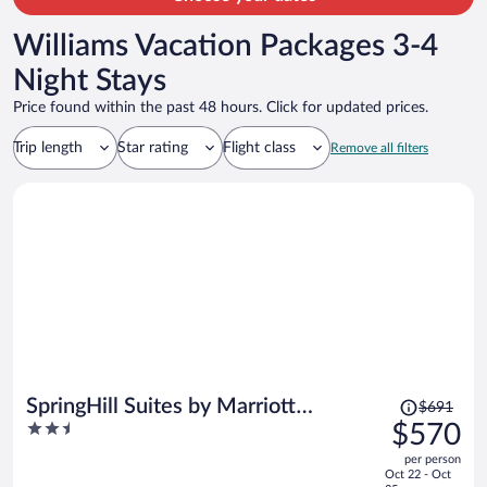
Williams Vacation Packages 3-4
Night Stays
Price found within the past 48 hours. Click for updated prices.
Trip length
Star rating
Flight class
Remove all filters
Price
SpringHill Suites by Marriott
$691
was
2.5
$570
Cottonwood
$691,
out
per person
price
of
Oct 22 - Oct
is