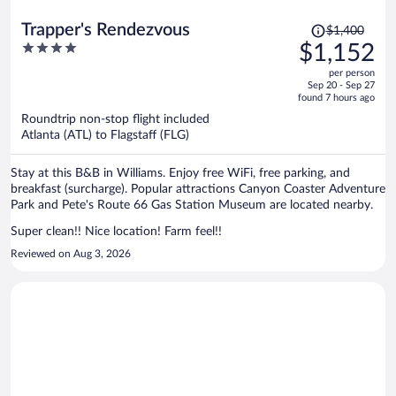
Price
Trapper's Rendezvous
$1,400
was
4
$1,152
$1,400,
out
per person
price
of
Sep 20 - Sep 27
is
5
found 7 hours ago
now
Roundtrip non-stop flight included
$1,152
Atlanta (ATL) to Flagstaff (FLG)
per
person
Stay at this B&B in Williams. Enjoy free WiFi, free parking, and
breakfast (surcharge). Popular attractions Canyon Coaster Adventure
Park and Pete's Route 66 Gas Station Museum are located nearby.
Super clean!! Nice location! Farm feel!!
Reviewed on Aug 3, 2026