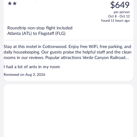
was
2
$649
$790,
out
per person
price
of
Oct 8 - Oct 12
is
5
found 11 hours ago
now
Roundtrip non-stop flight included
$649
Atlanta (ATL) to Flagstaff (FLG)
per
person
Stay at this motel in Cottonwood. Enjoy free WiFi, free parking, and
daily housekeeping. Our guests praise the helpful staff and the clean
rooms in our reviews. Popular attractions Verde Canyon Railroad
and Old Town Center for the Arts are located nearby.
I had a lot of ants in my room
Reviewed on Aug 3, 2026