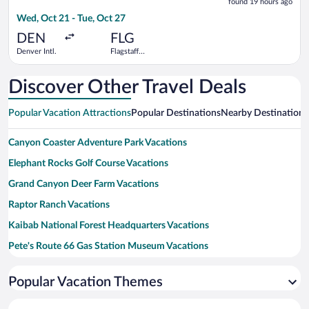
found 19 hours ago
19
Wed, Oct 21 - Tue, Oct 27
hours
ago
DEN
FLG
Denver Intl.
Flagstaff
Pulliam
Field
Discover Other Travel Deals
Popular Vacation Attractions
Popular Destinations
Nearby Destinations
Canyon Coaster Adventure Park Vacations
Elephant Rocks Golf Course Vacations
Grand Canyon Deer Farm Vacations
Raptor Ranch Vacations
Kaibab National Forest Headquarters Vacations
Pete's Route 66 Gas Station Museum Vacations
Williams Visitor Center Vacations
Popular Vacation Themes
Dogtown Reservoir Vacations
Kaibab Petroglyphs Vacations