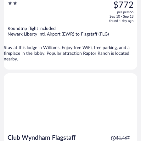
was
2
$772
$976,
out
per person
price
of
Sep 10 - Sep 13
is
5
found 1 day ago
now
Roundtrip flight included
$772
Newark Liberty Intl. Airport (EWR) to Flagstaff (FLG)
per
person
Stay at this lodge in Williams. Enjoy free WiFi, free parking, and a
fireplace in the lobby. Popular attraction Raptor Ranch is located
nearby.
Price
Club Wyndham Flagstaff
$1,467