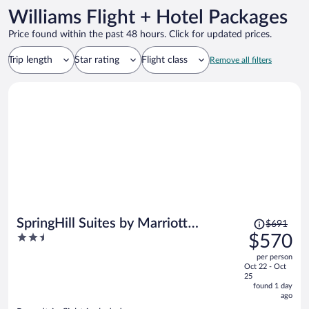
Williams Flight + Hotel Packages
Price found within the past 48 hours. Click for updated prices.
Trip length
Star rating
Flight class
Remove all filters
Price
SpringHill Suites by Marriott
$691
was
2.5
$570
Cottonwood
$691,
out
per person
price
of
Oct 22 - Oct
is
5
25
now
found 1 day
ago
$570