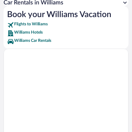
Car Rentals in Williams
Buckskinner Park Vacations
Book your Williams Vacation
Thunder Eagle Native Art Vacations
Flights to Williams
Williams Hotels
Williams Car Rentals