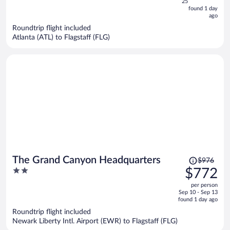
5
25
now
found 1 day
ago
$570
per
Roundtrip flight included
Atlanta (ATL) to Flagstaff (FLG)
person
Price
The Grand Canyon Headquarters
$976
was
2
$772
$976,
out
per person
price
of
Sep 10 - Sep 13
is
5
found 1 day ago
now
Roundtrip flight included
$772
Newark Liberty Intl. Airport (EWR) to Flagstaff (FLG)
per