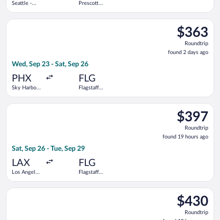
Seattle -
Prescott
Tacoma Intl.
Municipal
Select American Airlines flight, departing Wed, Sep 23 from Sky
$363
$363
Roundtrip,
Roundtrip
found
found 2 days ago
2
Wed, Sep 23 - Sat, Sep 26
days
ago
PHX
FLG
Sky Harbor
Flagstaff
Intl.
Pulliam
Field
Select American Airlines flight, departing Sat, Sep 26 from Los
$397
$397
Roundtrip,
Roundtrip
found
found 19 hours ago
19
Sat, Sep 26 - Tue, Sep 29
hours
ago
LAX
FLG
Los Angeles
Flagstaff
Intl.
Pulliam
Field
Select American Airlines flight, departing Wed, Oct 21 from Den
$430
$430
Roundtrip,
Roundtrip
found