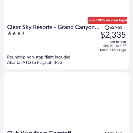
Save 100% on your flight
Price
Clear Sky Resorts - Grand Canyon -
$2,961
was
3.5
$2,335
Unique Sky Domes
$2,961,
out
per person
price
of
Sep 20 - Sep 27
is
5
found 7 hours ago
now
Roundtrip non-stop flight included
$2,335
Atlanta (ATL) to Flagstaff (FLG)
per
person
Price