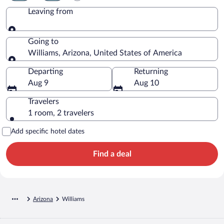
Leaving from
Leaving from
Going to
Williams, Arizona, United States of America
Going to
Departing
Returning
Aug 9
Aug 10
Travelers
1 room, 2 travelers
Add specific hotel dates
Find a deal
Arizona
Williams