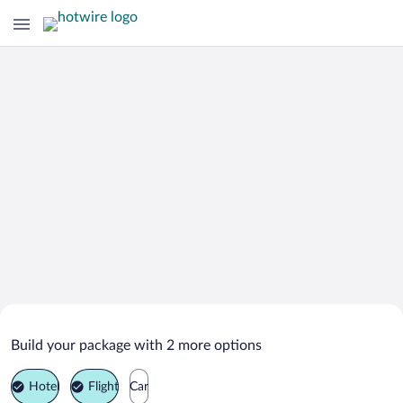
Search Deals on
Williams Vacation Packages
Build your package with 2 more options
Hotel
Flight
Car