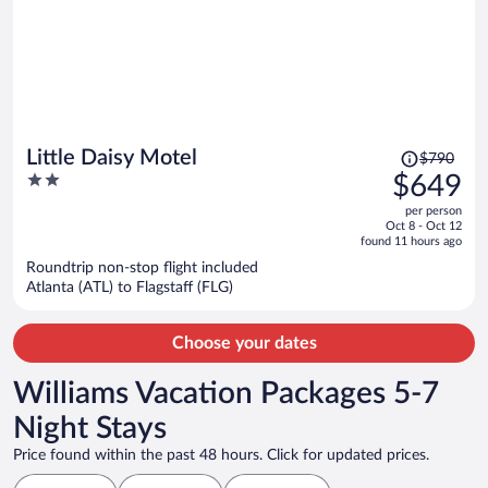
Price
Little Daisy Motel
$790
was
2
$649
$790,
out
per person
price
of
Oct 8 - Oct 12
is
5
found 11 hours ago
now
Roundtrip non-stop flight included
$649
Atlanta (ATL) to Flagstaff (FLG)
per
person
Choose your dates
Williams Vacation Packages 5-7
Night Stays
Price found within the past 48 hours. Click for updated prices.