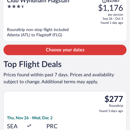
Club Wyndham Flagstaff
$1,467
was
3.5
$1,176
$1,467,
out
per person
price
of
Sep 26 - Oct 3
is
5
found 1 day ago
now
Roundtrip non-stop flight included
$1,176
Atlanta (ATL) to Flagstaff (FLG)
per
person
Choose your dates
Top Flight Deals
Prices found within past 7 days. Prices and availability
subject to change. Additional terms may apply.
Select United flight, departing Thu, Nov 26 from Seattle - Tac
$277
$277
Roundtrip,
Roundtrip
found
found 3 days ago
3
Thu, Nov 26 - Wed, Dec 2
days
ago
SEA
PRC