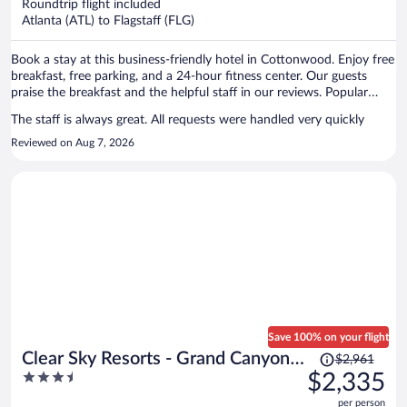
per
Roundtrip flight included
Atlanta (ATL) to Flagstaff (FLG)
person
Book a stay at this business-friendly hotel in Cottonwood. Enjoy free
breakfast, free parking, and a 24-hour fitness center. Our guests
praise the breakfast and the helpful staff in our reviews. Popular
attractions Verde Canyon Railroad and Clemenceau Heritage
The staff is always great. All requests were handled very quickly
Museum are located nearby.
Reviewed on Aug 7, 2026
Save 100% on your flight
Price
Clear Sky Resorts - Grand Canyon -
$2,961
was
3.5
$2,335
Unique Sky Domes
$2,961,
out
per person