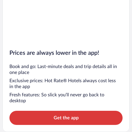
Prices are always lower in the app!
Book and go: Last-minute deals and trip details all in
one place
Exclusive prices: Hot Rate® Hotels always cost less
in the app
Fresh features: So slick you’ll never go back to
desktop
Get the app