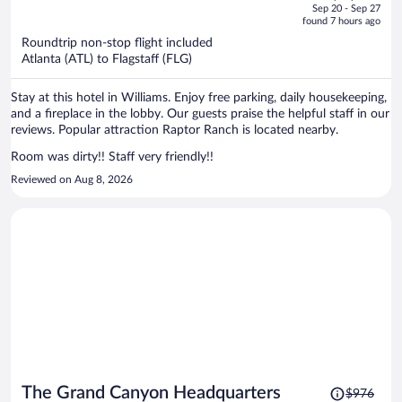
price
of
Sep 20 - Sep 27
is
5
found 7 hours ago
now
Roundtrip non-stop flight included
$2,335
Atlanta (ATL) to Flagstaff (FLG)
per
person
Stay at this hotel in Williams. Enjoy free parking, daily housekeeping,
and a fireplace in the lobby. Our guests praise the helpful staff in our
reviews. Popular attraction Raptor Ranch is located nearby.
Room was dirty!! Staff very friendly!!
Reviewed on Aug 8, 2026
Price
The Grand Canyon Headquarters
$976