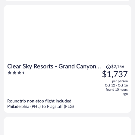
person
Price
Clear Sky Resorts - Grand Canyon -
$2,156
was
3.5
$1,737
Unique Sky Domes
$2,156,
out
per person
price
of
Oct 12 - Oct 16
is
5
found 10 hours
now
ago
$1,737
Roundtrip non-stop flight included
per
Philadelphia (PHL) to Flagstaff (FLG)
person