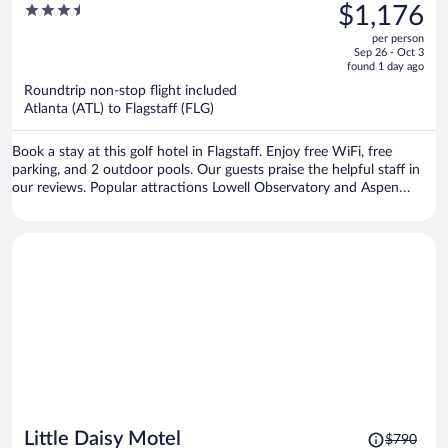
was
3.5
$1,176
$1,467,
out
per person
price
of
Sep 26 - Oct 3
is
5
found 1 day ago
now
Roundtrip non-stop flight included
$1,176
Atlanta (ATL) to Flagstaff (FLG)
per
person
Book a stay at this golf hotel in Flagstaff. Enjoy free WiFi, free
parking, and 2 outdoor pools. Our guests praise the helpful staff in
our reviews. Popular attractions Lowell Observatory and Aspen
Valley Golf Club are located nearby.
Price
Little Daisy Motel
$790