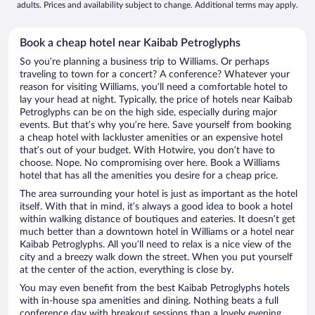
adults. Prices and availability subject to change. Additional terms may apply.
Book a cheap hotel near Kaibab Petroglyphs
So you’re planning a business trip to Williams. Or perhaps
traveling to town for a concert? A conference? Whatever your
reason for visiting Williams, you’ll need a comfortable hotel to
lay your head at night. Typically, the price of hotels near Kaibab
Petroglyphs can be on the high side, especially during major
events. But that’s why you’re here. Save yourself from booking
a cheap hotel with lackluster amenities or an expensive hotel
that’s out of your budget. With Hotwire, you don’t have to
choose. Nope. No compromising over here. Book a Williams
hotel that has all the amenities you desire for a cheap price.
The area surrounding your hotel is just as important as the hotel
itself. With that in mind, it’s always a good idea to book a hotel
within walking distance of boutiques and eateries. It doesn’t get
much better than a downtown hotel in Williams or a hotel near
Kaibab Petroglyphs. All you’ll need to relax is a nice view of the
city and a breezy walk down the street. When you put yourself
at the center of the action, everything is close by.
You may even benefit from the best Kaibab Petroglyphs hotels
with in-house spa amenities and dining. Nothing beats a full
conference day with breakout sessions than a lovely evening