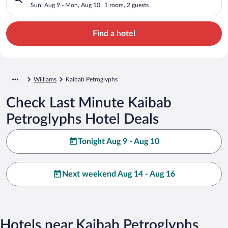
Sun, Aug 9 - Mon, Aug 10
1 room, 2 guests
Find a hotel
Williams
Kaibab Petroglyphs
Check Last Minute Kaibab
Petroglyphs Hotel Deals
Tonight Aug 9 - Aug 10
Next weekend Aug 14 - Aug 16
Hotels near Kaibab Petroglyphs