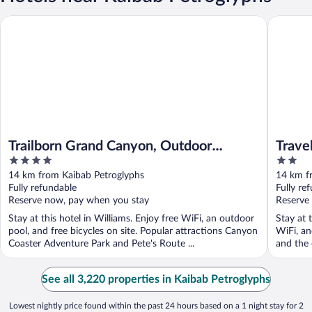
Trailborn Grand Canyon, Outdoor Collection by Marriott Bonvo
Travelod
Trailborn Grand Canyon, Outdoor
Trave
4
2
Collection by Marriott Bonvoy
Gran
out
out
14 km from Kaibab Petroglyphs
14 km f
of
of
Fully refundable
Fully re
5
5
Reserve now, pay when you stay
Reserve
Stay at this hotel in Williams. Enjoy free WiFi, an outdoor
Stay at 
pool, and free bicycles on site. Popular attractions Canyon
WiFi, an
Coaster Adventure Park and Pete's Route ...
and the 
See all 3,220 properties in Kaibab Petroglyphs
Lowest nightly price found within the past 24 hours based on a 1 night stay for 2