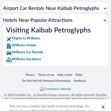
Resorts & Hotels with Spas in Williams
Airport Car Rentals Near Kaibab Petroglyphs
Pet-friendly Hotels in Williams
Apartment Hotel in Williams
Hotels Near Popular Attractions
Visiting Kaibab Petroglyphs
Flights to Williams
Williams Hotels
Williams Car Rentals
Williams Vacations
Opens in a new window
Opens in a new window
Opens in a new window
Opens in a new window
Privacy
Terms of use
Help center
FAQs
Opens in a new window
Opens in a new window
Do Not Sell My Personal Information
Feedback
© 2026 Expedia, Inc., an Expedia Group company. All rights reserved. Expedia,
Inc. is not responsible for content on external sites. Hotwire, the Hotwire logo,
Hot Rate, and "4-star hotels. 2-star prices." are either registered trademarks or
This site uses cookies and similar tracking technology. As
trademarks of Expedia, Inc. in the US and/or other countries. Other logos or
product and company names mentioned herein may be the property of their