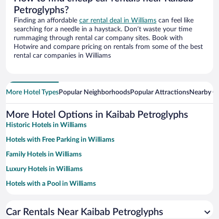
Petroglyphs?
Finding an affordable
car rental deal in Williams
can feel like
searching for a needle in a haystack. Don’t waste your time
rummaging through rental car company sites. Book with
Hotwire and compare pricing on rentals from some of the best
rental car companies in Williams
More Hotel Types
Popular Neighborhoods
Popular Attractions
Nearby Ci
More Hotel Options in Kaibab Petroglyphs
Historic Hotels in Williams
Hotels with Free Parking in Williams
Family Hotels in Williams
Luxury Hotels in Williams
Hotels with a Pool in Williams
Romantic Hotels in Williams
Car Rentals Near Kaibab Petroglyphs
Hotels with Hot Tubs in Williams