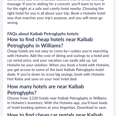
massage. If you’re visiting for a concert, you’ll want to turn in
for the night at a safe and comfy hotel nearby. Choosing the
right hotel for you is all about your trip. Book a Hotwire hotel
stay that matches your trip’s purpose, and you will never go
wrong.
FAQs about Kaibab Petroglyphs hotels:
How to find cheap hotels near Kaibab
Petroglyphs in Williams?
Cheap hotels are not easy to come by—unless you’re searching
with Hotwire. Add the cost of dining and outings to a hotel and
car rental price, and your vacation can easily add up. Let
Hotwire be your solution. When you book a hotel with Hotwire,
you get access to some of the best Kaibab Petroglyphs hotel
deals. If you’re down to score big savings, book with Hotwire
Hot Rates and save on your next hotel deal.
How many hotels are near Kaibab
Petroglyphs?
Choose from 3,220 hotels near Kaibab Petroglyphs in Williams
in Hotwire’s inventory. With the Hotwire app, you’ll have loads
of hotel booking options at your fingertips. Download to save.
How to find cheap car rentals near Kaibab