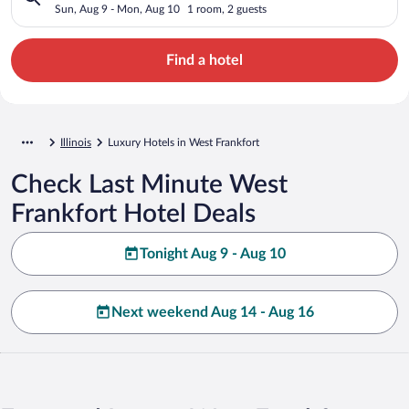
Sun, Aug 9 - Mon, Aug 10
1 room, 2 guests
Find a hotel
Illinois
Luxury Hotels in West Frankfort
Check Last Minute West
Frankfort Hotel Deals
Tonight Aug 9 - Aug 10
Next weekend Aug 14 - Aug 16