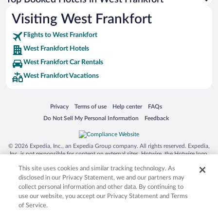
Visiting West Frankfort
Flights to West Frankfort
West Frankfort Hotels
West Frankfort Car Rentals
West Frankfort Vacations
Opens in a new window
Opens in a new window
Opens in a new window
Opens in a new window
Privacy
Terms of use
Help center
FAQs
Opens in a new window
Opens in a new window
Do Not Sell My Personal Information
Feedback
© 2026 Expedia, Inc., an Expedia Group company. All rights reserved. Expedia,
Inc. is not responsible for content on external sites. Hotwire, the Hotwire logo,
Hot Rate, and "4-star hotels. 2-star prices." are either registered trademarks or
This site uses cookies and similar tracking technology. As
trademarks of Expedia, Inc. in the US and/or other countries. Other logos or
product and company names mentioned herein may be the property of their
disclosed in our Privacy Statement, we and our partners may
respective owners. CST 2029030-50.
collect personal information and other data. By continuing to
use our website, you accept our Privacy Statement and Terms
of Service.