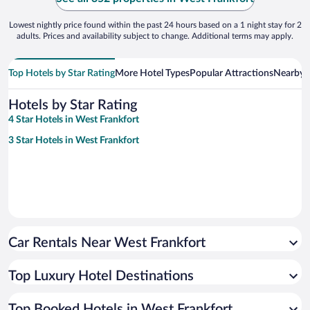
Lowest nightly price found within the past 24 hours based on a 1 night stay for 2
adults. Prices and availability subject to change. Additional terms may apply.
Top Hotels by Star Rating
More Hotel Types
Popular Attractions
Nearby C
Hotels by Star Rating
4 Star Hotels in West Frankfort
3 Star Hotels in West Frankfort
Car Rentals Near West Frankfort
Top Luxury Hotel Destinations
Top Booked Hotels in West Frankfort