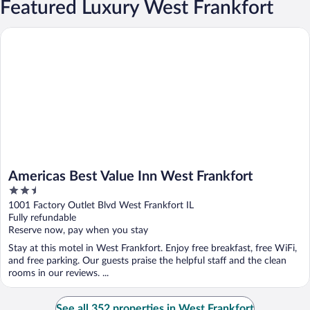
Featured Luxury West Frankfort
Americas Best Value Inn West Frankfort
Americas Best Value Inn West Frankfort
2.5
out
1001 Factory Outlet Blvd West Frankfort IL
of
Fully refundable
5
Reserve now, pay when you stay
Stay at this motel in West Frankfort. Enjoy free breakfast, free WiFi,
and free parking. Our guests praise the helpful staff and the clean
rooms in our reviews. ...
See all 352 properties in West Frankfort