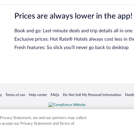
Prices are always lower in the app!
Book and go: Last-minute deals and trip details all in one
Exclusive prices: Hot Rate® Hotels always cost less in th
Fresh features: So slick you’ll never go back to desktop
 in a new window
Opens in a new window
Opens in a new window
Opens in a new window
Opens in a new window
Opens
cy
Terms of use
Help center
FAQs
Do Not Sell My Personal Information
Feed
is not responsible for content on external sites. Hotwire, the Hotwire logo, Hot Rate, a
ies. Other logos or product and company names mentioned herein may be the property
r Privacy Statement, we and our partners may collect
ou accept our Privacy Statement and Terms of