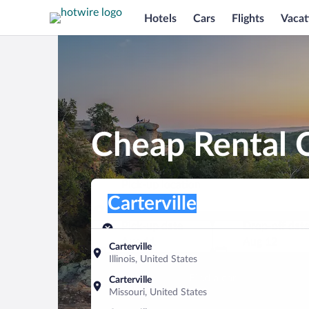
Hotels
Cars
Flights
Vacat
Cheap Rental C
Pick-up location
Pick-up location
Carterville
Pick-up location
Pick-up date
Drop-off dat
Aug 11
Aug 12
Carterville
Illinois, United States
Find a car
Carterville
Missouri, United States