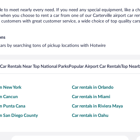
lle to meet nearly every need. If you need any special equipment, like a ch
hen you choose to rent a car from one of our Carterville airport car rent
ustomers with great customer service, a wide choice of top quality cars,
ons
l cars by searching tons of pickup locations with Hotwire
Car Rentals Near Top National Parks
Popular Airport Car Rentals
Top Nearb
 in New York
Car rentals in Orlando
 in Cancun
Car rentals in Miami
 in Punta Cana
Car rentals in Riviera Maya
 in San Diego County
Car rentals in Oahu