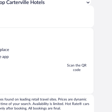
op Carterville Hotels
 place
e app
Scan the QR
code
 found on leading retail travel sites. Prices are dynamic
time of your search. Availability is limited. Hot Rate® cars
ly after booking. All bookings are final.