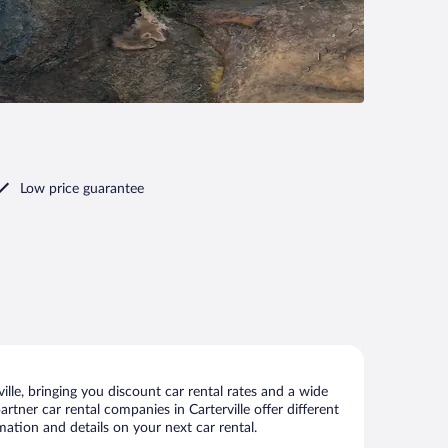
Low price guarantee
lle, bringing you discount car rental rates and a wide
artner car rental companies in Carterville offer different
mation and details on your next car rental.