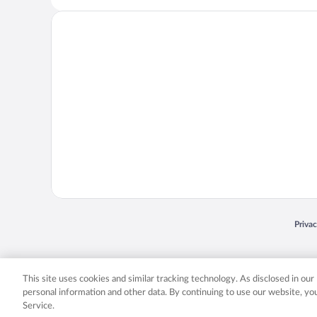
Opens
Priva
© 2026 Expedia, Inc., an Expedia Group company. All rights reserved. Expedia, Inc. 
Expedia, Inc. in the US and/or other countr
This site uses cookies and similar tracking technology. As disclosed in ou
personal information and other data. By continuing to use our website, y
Service.