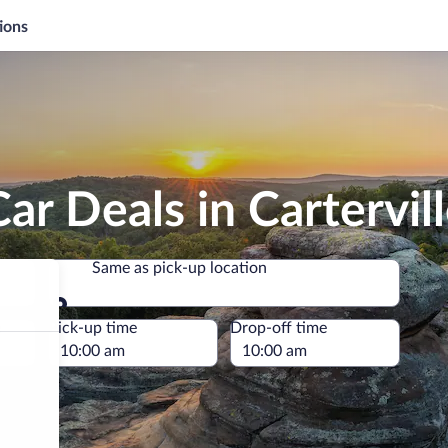
ions
ar Deals in Cartervil
Same as pick-up location
Same as pick-up location
e
Pick-up time
Drop-off time