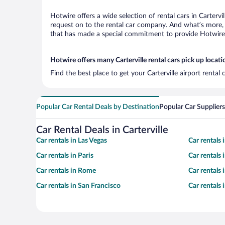
Hotwire offers a wide selection of rental cars in Cartervi
request on to the rental car company. And what’s more, w
that has made a special commitment to provide Hotwire c
Hotwire offers many Carterville rental cars pick up locati
Find the best place to get your Carterville airport renta
Popular Car Rental Deals by Destination
Popular Car Suppliers
Car Rental Deals in Carterville
Car rentals in Las Vegas
Car rentals
Car rentals in Paris
Car rentals
Car rentals in Rome
Car rentals
Car rentals in San Francisco
Car rentals