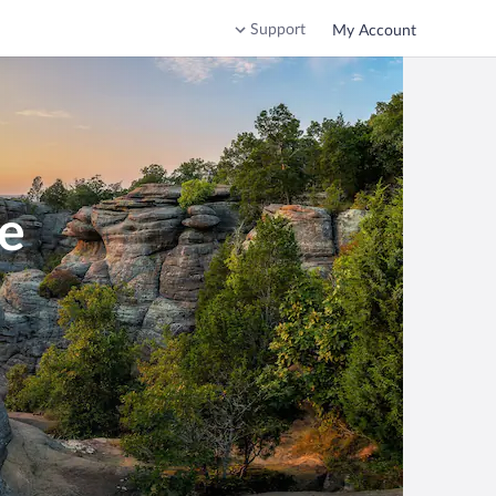
Support
My Account
le