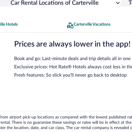
Car Rental Locations of Carterville
T
ille Hotels
Carterville Vacations
Prices are always lower in the app!
Book and go: Last-minute deals and trip details all in one
Exclusive prices: Hot Rate® Hotels always cost less in th
Fresh features: So slick you’ll never go back to desktop
om airport pick-up locations as compared with the lowest published rates
tal. There is no guarantee these savings or rates will be in effect at the 
er the location, date, and car class. The car rental company is revealed on