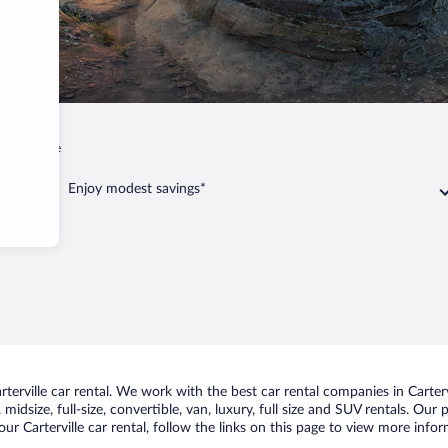
Carterville
Enjoy modest savings*
erville car rental. We work with the best car rental companies in Cartervi
idsize, full-size, convertible, van, luxury, full size and SUV rentals. Our p
ur Carterville car rental, follow the links on this page to view more infor