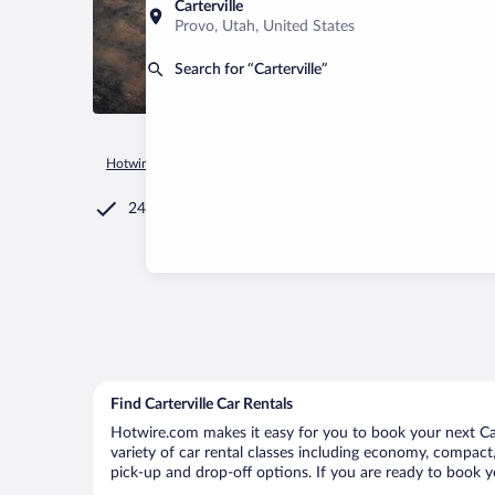
Carterville
Provo, Utah, United States
Search for “Carterville”
Hotwire.com
Car Rental
United States of America
Illinois
24/7 Customer Service
Find Carterville Car Rentals
Hotwire.com makes it easy for you to book your next Cart
variety of car rental classes including economy, compact, m
pick-up and drop-off options. If you are ready to book yo