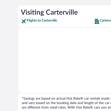
Visiting Carterville
Flights to Carterville
Carterv
*Savings are based on actual Hot Rate® car rentals made fr
and vary based on the booking date and length of the car ren
are different from retail rates. With Hot Rate® cars you ent