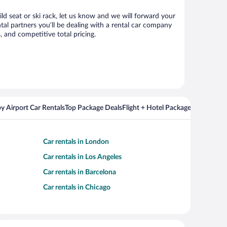
ild seat or ski rack, let us know and we will forward your
al partners you’ll be dealing with a rental car company
 and competitive total pricing.
y Airport Car Rentals
Top Package Deals
Flight + Hotel Packages For Popul
Car rentals in London
Car rentals in Los Angeles
Car rentals in Barcelona
Car rentals in Chicago