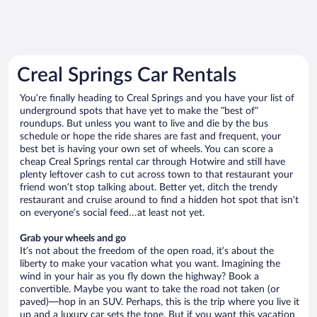
Creal Springs Car Rentals
You’re finally heading to Creal Springs and you have your list of
underground spots that have yet to make the “best of”
roundups. But unless you want to live and die by the bus
schedule or hope the ride shares are fast and frequent, your
best bet is having your own set of wheels. You can score a
cheap Creal Springs rental car through Hotwire and still have
plenty leftover cash to cut across town to that restaurant your
friend won’t stop talking about. Better yet, ditch the trendy
restaurant and cruise around to find a hidden hot spot that isn’t
on everyone’s social feed…at least not yet.
Grab your wheels and go
It’s not about the freedom of the open road, it’s about the
liberty to make your vacation what you want. Imagining the
wind in your hair as you fly down the highway? Book a
convertible. Maybe you want to take the road not taken (or
paved)—hop in an SUV. Perhaps, this is the trip where you live it
up and a luxury car sets the tone. But if you want this vacation