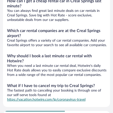
How can I get a cheap rental car in Creal Springs last
minute?
You can always find great last minute deals on car rentals in
Creal Springs. Save big with Hot Rate - score exclusive,
unbeatable deals from our car suppliers.
Which car rental companies are at the Creal Springs
airport?
Creal Springs offers a variety of car rental companies. Add your
favorite airport to your search to see all available car companies.
Why should I book a last minute car rental with
Hotwire?
When you need a last minute car rental deal, Hotwire's daily
Hot Rate deals allows you to easily compare exclusive discounts
from a wide range of the most popular car rental companies.
What if I have to cancel my trip to Creal Springs?
The fastest path to canceling your booking is through one of
our self-serve tools found at
https://vacation.hotwire.com/lp/coronavirus-travel