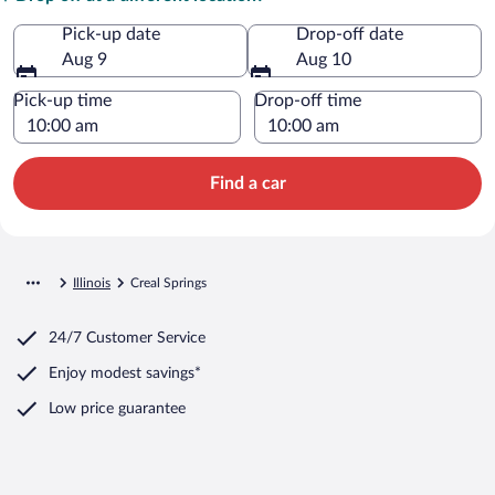
Pick-up date
Drop-off date
Aug 9
Aug 10
Pick-up time
Drop-off time
Find a car
Illinois
Creal Springs
24/7 Customer Service
Enjoy modest savings*
Low price guarantee