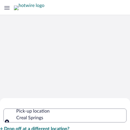
Cheap Rental Car Deals in Creal
Pick-up location
Springs
Creal Springs
Pick-up location
Drop off at a different location?