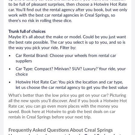
to be full of pleasant surprises, then choose a Hotwire Hot Rate
car. You’ll find out the rental agency after you book, but we only
work with the best car rental agencies in Creal Springs, so
there’s no risk in rolling these dice.
Trunk full of choices
Maybe it’s all about the make or model. Could be you just want
the best rate possible. The car you select is up to you, and so is
the way you pick your ride. Filter by:
Car Rental Brand: Choose your wheels from rental car
suppliers
Car Type: Compact? Minivan? SUV? Luxury? Your ride, your
choice
Hotwire Hot Rate Car: You pick the location and car type,
let us choose the car rental agency to get you the best value
What’s better than the low price you get on your car? Picturing
all the new spots you’ll discover. And if you book a Hotwire Hot
Rate car, you can go even more places with the money you
saved. Book here at Hotwire to grab the best deals on car
rentals in Creal Springs before your next trip.
Frequently Asked Questions About Creal Springs