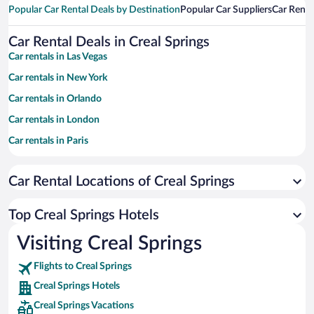
Popular Car Rental Deals by Destination
Popular Car Suppliers
Car Renta
Car Rental Deals in Creal Springs
Car rentals in Las Vegas
Car rentals in New York
Car rentals in Orlando
Car rentals in London
Car rentals in Paris
Car rentals in Cancun
Car Rental Locations of Creal Springs
Car rentals in Miami
Car rentals in Los Angeles
Top Creal Springs Hotels
Car rentals in Rome
Visiting Creal Springs
Car rentals in Punta Cana
Flights to Creal Springs
Car rentals in Riviera Maya
Creal Springs Hotels
Car rentals in Barcelona
Creal Springs Vacations
Car rentals in San Francisco