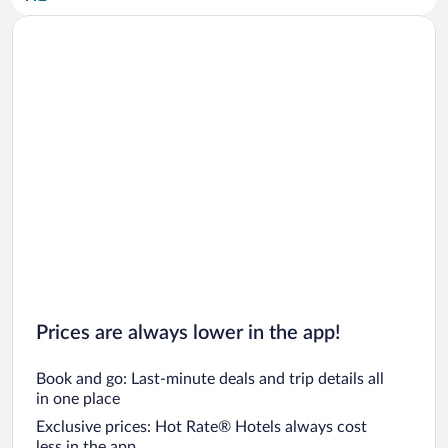
Car rentals in San Diego County
Car rentals in Oahu
Car rentals in Chicago
Prices are always lower in the app!
Book and go: Last-minute deals and trip details all
in one place
Exclusive prices: Hot Rate® Hotels always cost
less in the app