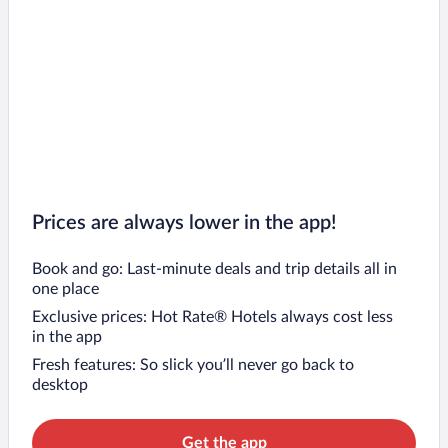
Prices are always lower in the app!
Book and go: Last-minute deals and trip details all in
one place
Exclusive prices: Hot Rate® Hotels always cost less
in the app
Fresh features: So slick you’ll never go back to
desktop
Get the app