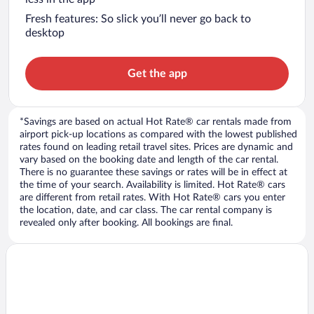
Fresh features: So slick you’ll never go back to
desktop
Get the app
*Savings are based on actual Hot Rate® car rentals made from
airport pick-up locations as compared with the lowest published
rates found on leading retail travel sites. Prices are dynamic and
vary based on the booking date and length of the car rental.
There is no guarantee these savings or rates will be in effect at
the time of your search. Availability is limited. Hot Rate® cars
are different from retail rates. With Hot Rate® cars you enter
the location, date, and car class. The car rental company is
revealed only after booking. All bookings are final.