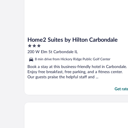
Home2 Suites by Hilton Carbondale
3
out
200 W Elm St Carbondale IL
of
8 min drive from Hickory Ridge Public Golf Center
5
Book a stay at this business-friendly hotel in Carbondale.
Enjoy free breakfast, free parking, and a fitness center.
Our guests praise the helpful staff and ...
Get rat
Quality Inn Carbondale University area