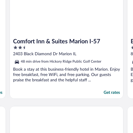
Comfort Inn & Suites Marion I-57
2.5
2
out
o
2403 Black Diamond Dr Marion IL
8
of
o
48 min drive from Hickory Ridge Public Golf Center
5
5
Book a stay at this business-friendly hotel in Marion. Enjoy
B
free breakfast, free WiFi, and free parking. Our guests
E
praise the breakfast and the helpful staff ...
g
es
Get rates
Hampton Inn Carbondale
Su