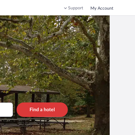
Support
My Account
Find a hotel