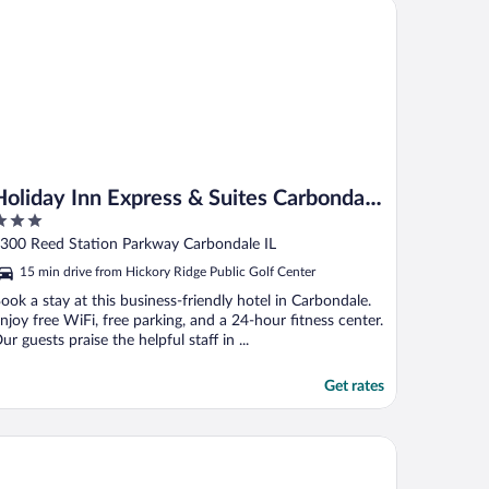
liday Inn Express & Suites Carbondale - University Area by IHG
Holiday Inn Express & Suites Carbondale
- University Area by IHG
ut
300 Reed Station Parkway Carbondale IL
f
15 min drive from Hickory Ridge Public Golf Center
ook a stay at this business-friendly hotel in Carbondale.
njoy free WiFi, free parking, and a 24-hour fitness center.
ur guests praise the helpful staff in ...
Get rates
st Western Saluki Inn