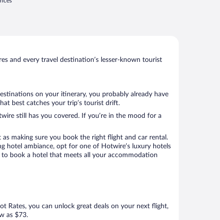
rices
s and every travel destination’s lesser-known tourist
destinations on your itinerary, you probably already have
 best catches your trip’s tourist drift.
wire still has you covered. If you’re in the mood for a
 as making sure you book the right flight and car rental.
ng hotel ambiance, opt for one of Hotwire’s luxury hotels
re to book a hotel that meets all your accommodation
Hot Rates, you can unlock great deals on your next flight,
ow as $73.