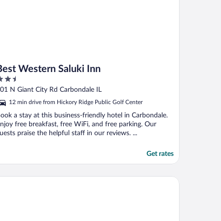
Best Western Saluki Inn
.5
ut
01 N Giant City Rd Carbondale IL
f
12 min drive from Hickory Ridge Public Golf Center
ook a stay at this business-friendly hotel in Carbondale.
njoy free breakfast, free WiFi, and free parking. Our
uests praise the helpful staff in our reviews. ...
Get rates
per 8 by Wyndham Carbondale