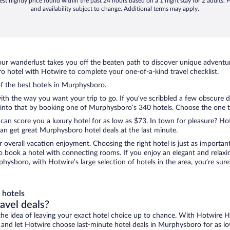
st nightly price found within the past 24 hours based on a 1 night stay for 2 adults. P
and availability subject to change. Additional terms may apply.
ur wanderlust takes you off the beaten path to discover unique adventure
hotel with Hotwire to complete your one-of-a-kind travel checklist.
of the best hotels in Murphysboro.
 with the way you want your trip to go. If you’ve scribbled a few obscure 
nto that by booking one of Murphysboro’s 340 hotels. Choose the one that
 can score you a luxury hotel for as low as $73. In town for pleasure? Hot
an get great Murphysboro hotel deals at the last minute.
r overall vacation enjoyment. Choosing the right hotel is just as important
 to book a hotel with connecting rooms. If you enjoy an elegant and relaxi
hysboro, with Hotwire’s large selection of hotels in the area, you’re su
 hotels
ravel deals?
ove the idea of leaving your exact hotel choice up to chance. With Hotwire 
es and let Hotwire choose last-minute hotel deals in Murphysboro for as l