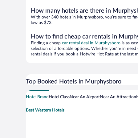
How many hotels are there in Murphys
With over 340 hotels in Murphysboro, you’re sure to f
low as $73.
How to find cheap car rentals in Murph
Finding a cheap
car rental deal in Murphysboro
is as eas
selection of affordable options. Whether you’re in need 
rental deals if you book a Hotwire Hot Rate at the last m
Top Booked Hotels in Murphysboro
Hotel Brand
Hotel Class
Near An Airport
Near An Attraction
Best Western Hotels