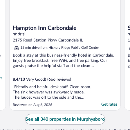
Hampton Inn Carbondale
2.5
2
out
o
2175 Reed Station Pkwy Carbondale IL
1
of
o
15 min drive from Hickory Ridge Public Golf Center
5
5
e
Book a stay at this business-friendly hotel in Carbondale.
B
Enjoy free breakfast, free WiFi, and free parking. Our
E
guests praise the helpful staff and the clean ...
g
es
8.4
/
10
Very Good! (666 reviews)
"Friendly and helpful desk staff. Clean room.
The sink however was awkwardly made.
The faucet was off to the side and the
counter was not flush against the wall
Get rates
Reviewed on Aug 6, 2026
causing water to spill onto the floor each
time the sink was used. Had to keep a
towel on the floor."
See all 340 properties in Murphysboro