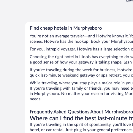
Lowe
Find cheap hotels in Murphysboro
You’re not an average traveler—and Hotwire knows it. Yo
scenes. Hotwire has the hookup! Book your Murphysboro 
For you, intrepid voyager, Hotwire has a large selection 
Choosing the right hotel in Illinois has everything to do
a good sense of how your getaway is taking shape. Lean i
If you’re traveling during the week for business, Hotwire
quick last-minute weekend getaway or spa retreat, you c
While traveling, where you stay plays a major role in you
If you’re traveling with family or friends, you may need
in Murphysboro. No matter your reason for visiting Murp
needs.
Frequently Asked Questions About Murphysboro
Where can I find the best last-minute t
If you’re traveling in the spirit of spontaneity, you’ll l
hotel, or car rental. Just plug in your general preferenc