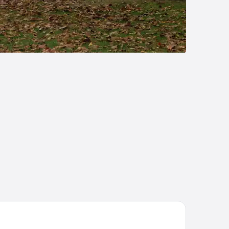
ury Inn & Suites Marion