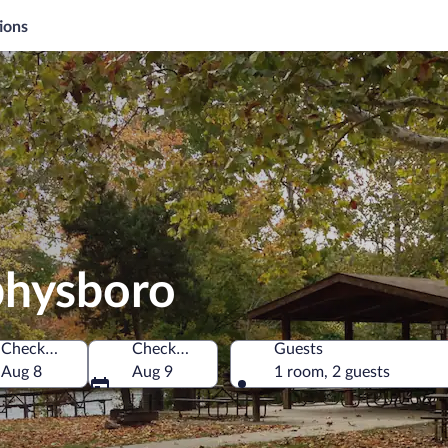
ions
physboro
Check-in
Check-out
Guests
f America
Aug 8
Aug 9
1 room, 2 guests