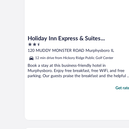
Holiday Inn Express & Suites
2.5
Murphysboro - Carbondale by IHG
out
120 MUDDY MONSTER ROAD Murphysboro IL
of
12 min drive from Hickory Ridge Public Golf Center
5
Book a stay at this business-friendly hotel in
Murphysboro. Enjoy free breakfast, free WiFi, and free
parking. Our guests praise the breakfast and the helpful ..
Get rat