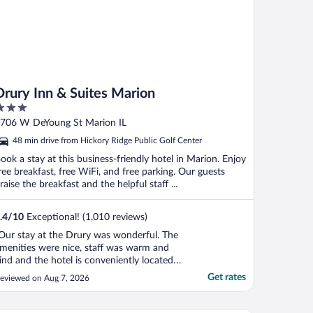
Drury Inn & Suites Marion
ut
706 W DeYoung St Marion IL
f
48 min drive from Hickory Ridge Public Golf Center
ook a stay at this business-friendly hotel in Marion. Enjoy
ree breakfast, free WiFi, and free parking. Our guests
raise the breakfast and the helpful staff ...
.4
/
10
Exceptional! (1,010 reviews)
Our stay at the Drury was wonderful. The
menities were nice, staff was warm and
ind and the hotel is conveniently located
o restaurants and shopping. It was a
Get rates
eviewed on Aug 7, 2026
erfect location for us to enjoy Shawnee
ational Forest. We will definitely return.
hanks to everyone there."