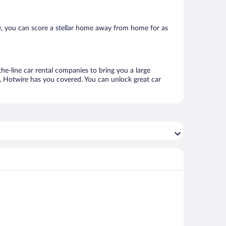
, you can score a stellar home away from home for as
he-line car rental companies to bring you a large
e, Hotwire has you covered. You can unlock great car