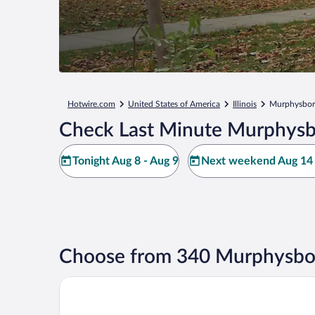
Hotwire.com
United States of America
Illinois
Murphysbo
Check Last Minute Murphysb
Tonight Aug 8 - Aug 9
Next weekend Aug 14 
Choose from 340 Murphysbor
Holiday Inn Express & Suites Murphysboro - Carbo