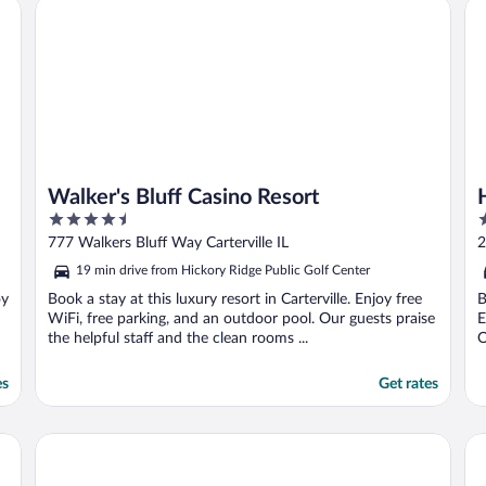
Walker's Bluff Casino Resort
Ho
Walker's Bluff Casino Resort
4.5
3
out
o
777 Walkers Bluff Way Carterville IL
2
of
o
19 min drive from Hickory Ridge Public Golf Center
5
5
oy
Book a stay at this luxury resort in Carterville. Enjoy free
B
WiFi, free parking, and an outdoor pool. Our guests praise
E
the helpful staff and the clean rooms ...
O
es
Get rates
Comfort Inn & Suites Marion I-57
Be