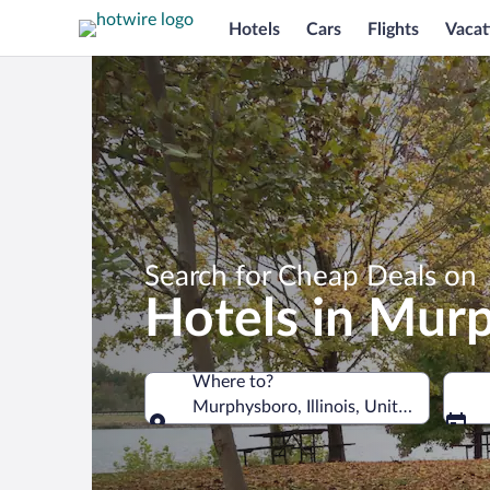
Hotels
Cars
Flights
Vacat
Search for Cheap Deals on
Hotels in Mur
Where to?
Murphysboro, Illinois, United States o
Where to?