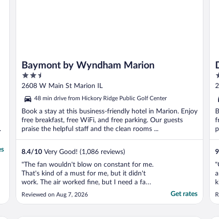
Baymont by Wyndham Marion
2.5
3
out
o
2608 W Main St Marion IL
2
of
o
48 min drive from Hickory Ridge Public Golf Center
5
5
Book a stay at this business-friendly hotel in Marion. Enjoy
B
free breakfast, free WiFi, and free parking. Our guests
f
.
praise the helpful staff and the clean rooms ...
p
es
8.4
/
10
Very Good! (1,086 reviews)
9
"The fan wouldn't blow on constant for me.
"
That's kind of a must for me, but it didn't
a
work. The air worked fine, but I need a fan
k
to stay on while I sleep."
t
Get rates
Reviewed on Aug 7, 2026
R
p
N
T