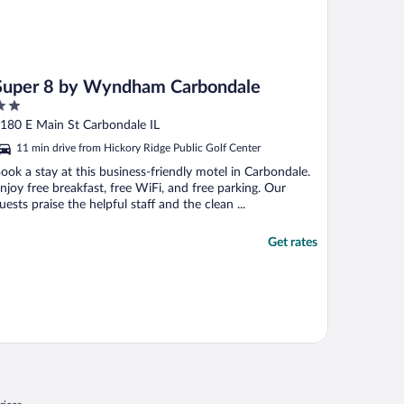
Super 8 by Wyndham Carbondale
ut
180 E Main St Carbondale IL
f
11 min drive from Hickory Ridge Public Golf Center
ook a stay at this business-friendly motel in Carbondale.
njoy free breakfast, free WiFi, and free parking. Our
uests praise the helpful staff and the clean ...
Get rates