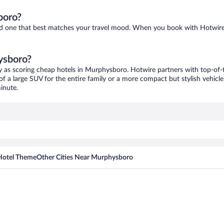
boro?
ind one that best matches your travel mood. When you book with Hotwire
ysboro?
y as scoring cheap hotels in Murphysboro. Hotwire partners with top-of-t
of a large SUV for the entire family or a more compact but stylish vehicl
inute.
Hotel Theme
Other Cities Near Murphysboro