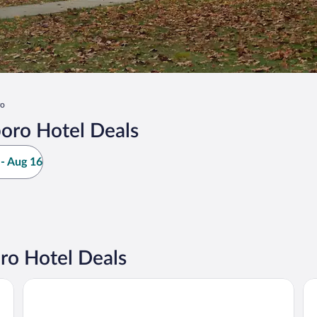
ro
oro Hotel Deals
- Aug 16
o Hotel Deals
ndale by IHG
Baymont by Wyndham Marion
Dr