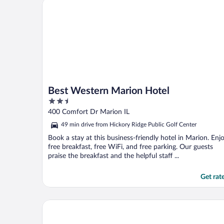
Best Western Marion Hotel
Best Western Marion Hotel
2.5
out
400 Comfort Dr Marion IL
of
49 min drive from Hickory Ridge Public Golf Center
5
Book a stay at this business-friendly hotel in Marion. Enj
free breakfast, free WiFi, and free parking. Our guests
praise the breakfast and the helpful staff ...
Get rat
Home2 Suites by Hilton Carbondale