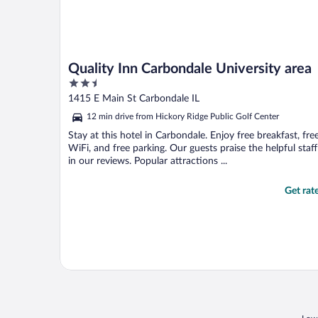
Quality Inn Carbondale University area
2.5
out
1415 E Main St Carbondale IL
of
12 min drive from Hickory Ridge Public Golf Center
5
Stay at this hotel in Carbondale. Enjoy free breakfast, fre
WiFi, and free parking. Our guests praise the helpful staff
in our reviews. Popular attractions ...
Get rat