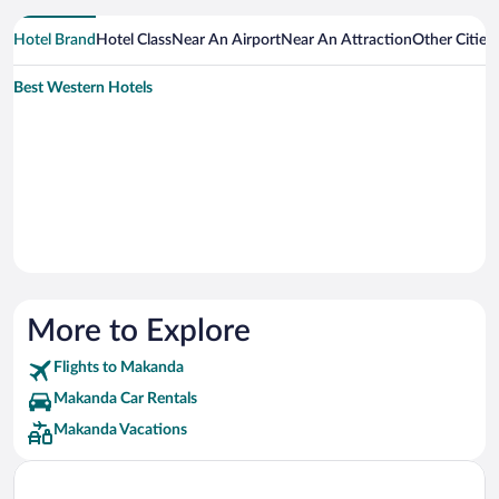
Hotel Brand
Hotel Class
Near An Airport
Near An Attraction
Other Citie
Best Western Hotels
More to Explore
Flights to Makanda
Makanda Car Rentals
Makanda Vacations