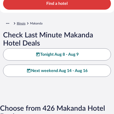
Find a hotel
Illinois
Makanda
Check Last Minute Makanda
Hotel Deals
Tonight Aug 8 - Aug 9
Next weekend Aug 14 - Aug 16
Choose from 426 Makanda Hotel