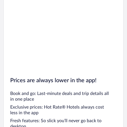
Prices are always lower in the app!
Book and go: Last-minute deals and trip details all
in one place
Exclusive prices: Hot Rate® Hotels always cost
less in the app
Fresh features: So slick you’ll never go back to
desktop