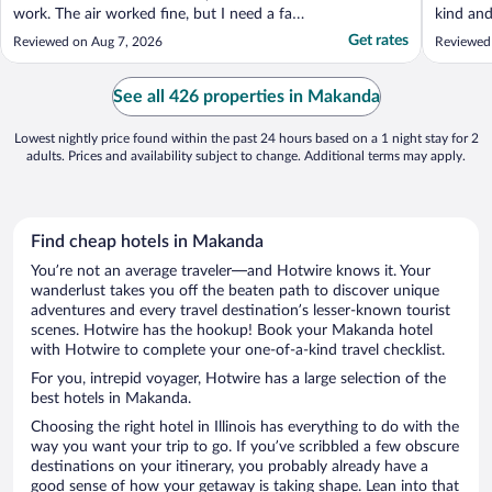
work. The air worked fine, but I need a fan
kind and
to stay on while I sleep."
to resta
Get rates
Reviewed on Aug 7, 2026
Reviewed
perfect 
National
Thanks t
See all 426 properties in Makanda
Lowest nightly price found within the past 24 hours based on a 1 night stay for 2
adults. Prices and availability subject to change. Additional terms may apply.
Find cheap hotels in Makanda
You’re not an average traveler—and Hotwire knows it. Your
wanderlust takes you off the beaten path to discover unique
adventures and every travel destination’s lesser-known tourist
scenes. Hotwire has the hookup! Book your Makanda hotel
with Hotwire to complete your one-of-a-kind travel checklist.
For you, intrepid voyager, Hotwire has a large selection of the
best hotels in Makanda.
Choosing the right hotel in Illinois has everything to do with the
way you want your trip to go. If you’ve scribbled a few obscure
destinations on your itinerary, you probably already have a
good sense of how your getaway is taking shape. Lean into that