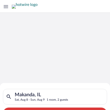
Search for Cheap Deals on
Search for hotels in Makanda, IL. Check-in on Sat, Aug 8, chec
Hotels in Makanda
Makanda, IL
Sat, Aug 8 - Sun, Aug 9
1 room, 2 guests