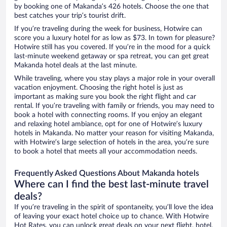
by booking one of Makanda’s 426 hotels. Choose the one that
best catches your trip’s tourist drift.
If you’re traveling during the week for business, Hotwire can
score you a luxury hotel for as low as $73. In town for pleasure?
Hotwire still has you covered. If you’re in the mood for a quick
last-minute weekend getaway or spa retreat, you can get great
Makanda hotel deals at the last minute.
While traveling, where you stay plays a major role in your overall
vacation enjoyment. Choosing the right hotel is just as
important as making sure you book the right flight and car
rental. If you’re traveling with family or friends, you may need to
book a hotel with connecting rooms. If you enjoy an elegant
and relaxing hotel ambiance, opt for one of Hotwire’s luxury
hotels in Makanda. No matter your reason for visiting Makanda,
with Hotwire’s large selection of hotels in the area, you’re sure
to book a hotel that meets all your accommodation needs.
Frequently Asked Questions About Makanda hotels
Where can I find the best last-minute travel
deals?
If you’re traveling in the spirit of spontaneity, you’ll love the idea
of leaving your exact hotel choice up to chance. With Hotwire
Hot Rates, you can unlock great deals on your next flight, hotel,