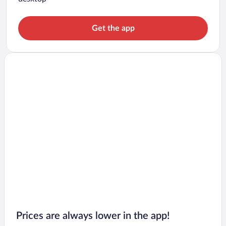
Get the app
Prices are always lower in the app!