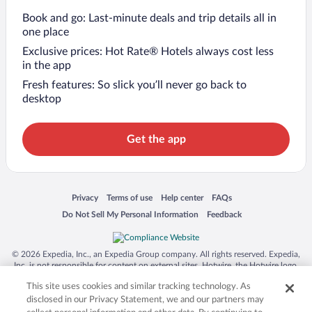
Book and go: Last-minute deals and trip details all in
one place
Exclusive prices: Hot Rate® Hotels always cost less
in the app
Fresh features: So slick you’ll never go back to
desktop
Get the app
Opens in a new window
Opens in a new window
Opens in a new window
Opens in a new window
Privacy
Terms of use
Help center
FAQs
Opens in a new window
Opens in a new window
Do Not Sell My Personal Information
Feedback
© 2026 Expedia, Inc., an Expedia Group company. All rights reserved. Expedia,
Inc. is not responsible for content on external sites. Hotwire, the Hotwire logo,
Hot Rate, and "4-star hotels. 2-star prices." are either registered trademarks or
This site uses cookies and similar tracking technology. As
trademarks of Expedia, Inc. in the US and/or other countries. Other logos or
product and company names mentioned herein may be the property of their
disclosed in our Privacy Statement, we and our partners may
respective owners. CST 2029030-50.