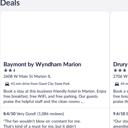
Deals
Baymont by Wyndham Marion
Drury In
Baymont by Wyndham Marion
Drury
2.5
3
out
out
2608 W Main St Marion IL
2706 W 
of
of
43 min drive from Giant City State Park
44 m
5
5
Book a stay at this business-friendly hotel in Marion. Enjoy
Book a s
free breakfast, free WiFi, and free parking. Our guests
free bre
praise the helpful staff and the clean rooms ...
praise th
8.4
/
10
Very Good! (1,086 reviews)
9.4
/
10
E
"The fan wouldn't blow on constant for me.
"Our sta
That's kind of a must for me, but it didn't
amenitie