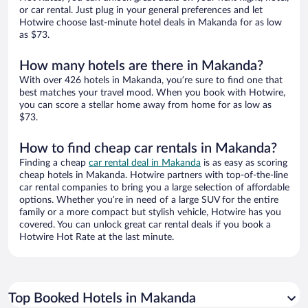
or car rental. Just plug in your general preferences and let
Hotwire choose last-minute hotel deals in Makanda for as low
as $73.
How many hotels are there in Makanda?
With over 426 hotels in Makanda, you’re sure to find one that
best matches your travel mood. When you book with Hotwire,
you can score a stellar home away from home for as low as
$73.
How to find cheap car rentals in Makanda?
Finding a cheap
car rental deal in Makanda
is as easy as scoring
cheap hotels in Makanda. Hotwire partners with top-of-the-line
car rental companies to bring you a large selection of affordable
options. Whether you’re in need of a large SUV for the entire
family or a more compact but stylish vehicle, Hotwire has you
covered. You can unlock great car rental deals if you book a
Hotwire Hot Rate at the last minute.
Top Booked Hotels in Makanda