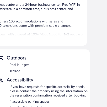
ness center and a 24-hour business center. Free WiFi in
coffee/tea in a common area, a business center, and
G offers 100 accommodations with safes and
D televisions come with premium cable channels.
ccess, with a speed of 100+ Mbps (good for 1–2 people or
 chairs, as well as phones; free local calls are provided
d irons/ironing boards. Housekeeping is provided daily.
-hour fitness center.
Outdoors
features an indoor pool and a 24-hour fitness center. A
t access is complimentary. Business-related amenities at
Pool loungers
ing rooms. Event facilities measuring 2799 square feet
Terrace
y hotel also offers a terrace, a vending machine, and
.
Accessibility
is a smoke-free property.
If you have requests for specific accessibility needs,
please contact the property using the information on
the reservation confirmation received after booking.
4 accessible parking spaces