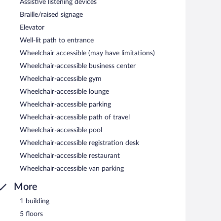
Assistive listening devices
Braille/raised signage
Elevator
Well-lit path to entrance
Wheelchair accessible (may have limitations)
Wheelchair-accessible business center
Wheelchair-accessible gym
Wheelchair-accessible lounge
Wheelchair-accessible parking
Wheelchair-accessible path of travel
Wheelchair-accessible pool
Wheelchair-accessible registration desk
Wheelchair-accessible restaurant
Wheelchair-accessible van parking
More
1 building
5 floors