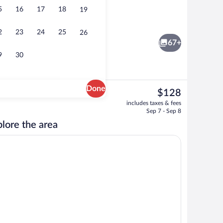
5
16
17
18
19
rest
Lobby
2
23
24
25
26
67+
9
30
Done
The
$128
current
al
Breakfast meal
includes taxes & fees
price
Sep 7 - Sep 8
is
lore the area
$128