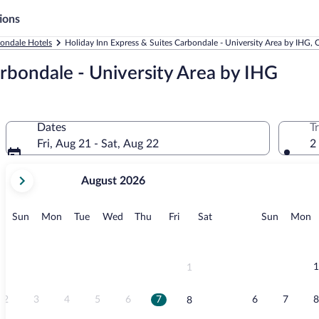
ions
ondale Hotels
Holiday Inn Express & Suites Carbondale - University Area by IHG,
arbondale - University Area by IHG
Dates
T
Fri, Aug 21 - Sat, Aug 22
2
your
August 2026
current
months
are
Sunday
Monday
Tuesday
Wednesday
Thursday
Friday
Saturday
Sunday
M
Sun
Mon
Tue
Wed
Thu
Fri
Sat
Sun
Mon
August,
2026
and
September,
1
1
2026.
2
3
4
5
6
7
6
7
8
8