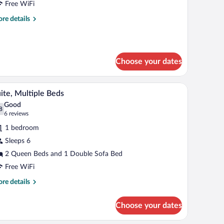
Free WiFi
ueen
re
re details
eds,
tails
ccessible
r
andard
Mobility
om,
cessible)
Choose your dates
een
ds,
 headboard.
A hotel room with two beds, a blue sofa, and a 
iew
cessible
12
ite, Multiple Beds
l
obility
Good
cessible)
hotos
8
.8 out of 10
(6
6 reviews
r
reviews)
1 bedroom
ite,
Sleeps 6
ultiple
2 Queen Beds and 1 Double Sofa Bed
eds
Free WiFi
re
re details
tails
r
Choose your dates
ite,
ltiple