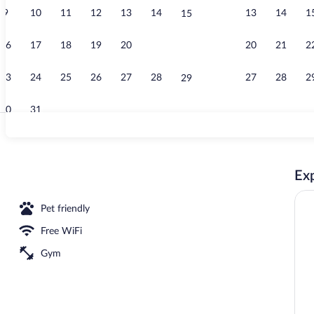
9
10
11
12
13
14
13
14
1
15
Point of inte
16
17
18
19
20
21
20
21
2
22
23
24
25
26
27
28
27
28
2
29
30
31
Breakfast me
Exp
Pet friendly
Free WiFi
Gym