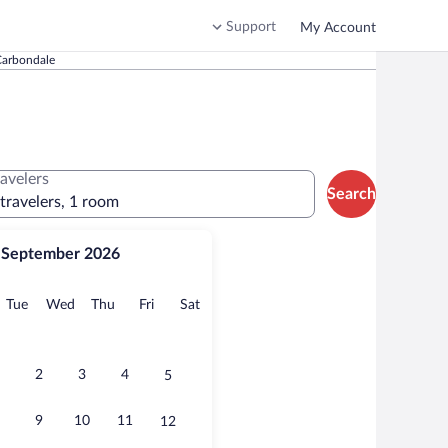
Support
My Account
 Carbondale
ravelers
Search
 travelers, 1 room
September 2026
onday
Tuesday
Wednesday
Thursday
Friday
Saturday
Tue
Wed
Thu
Fri
Sat
2
3
4
5
9
10
11
12