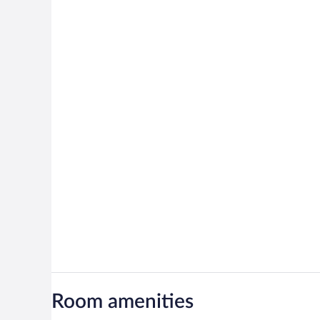
Room amenities