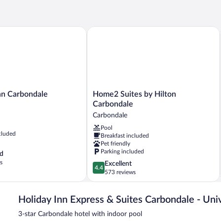
Be
 Carbondale
Home2 Suites by Hilton Carbondale
Home2
n Carbondale
Home2 Suites by Hilton
Suites
Carbondale
by
Carbondale
Hilton
Pool
Carbondale
cluded
Breakfast included
Carbondale
Pet friendly
Parking included
d
s
4.4
Excellent
4.4
out
573 reviews
of
5,
Holiday Inn Express & Suites Carbondale - Uni
Excellent,
573
3-star Carbondale hotel with indoor pool
reviews