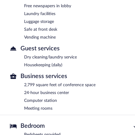
Free newspapers in lobby
Laundry facilities
Luggage storage
Safe at front desk
Vending machine
Guest services
Dry cleaning/laundry service
Housekeeping (daily)
Business services
2,799 square feet of conference space
24-hour business center
Computer station
Meeting rooms
Bedroom
Bedsheets provided