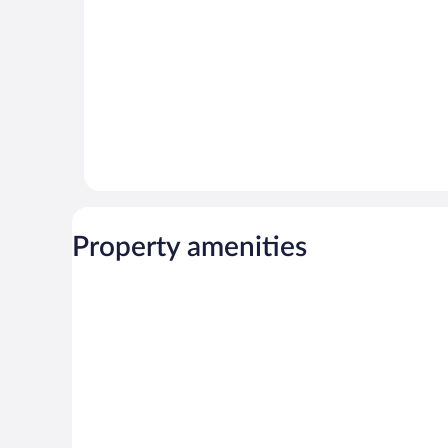
Property amenities