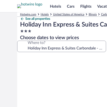
Hotels
Cars
Flights
Vacat
Hotwire.com
Hotels
United States of America
Illinois
Carb
See all properties
Holiday Inn Express & Suites C
3.0
star
Choose dates to view prices
property
Where to?
Photo
gallery
for
Holiday
Inn
Express
&
Suites