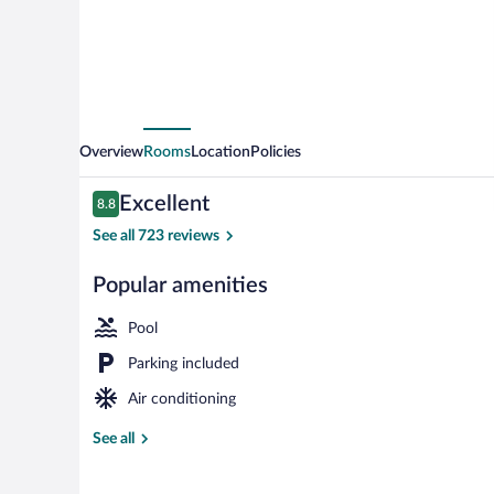
Carbondale
-
University
Area
by
Overview
Rooms
Location
Policies
IHG
Reviews
Excellent
8.8
8.8 out of 10
See all 723 reviews
Popular amenities
Exterior
Pool
Parking included
Air conditioning
See all