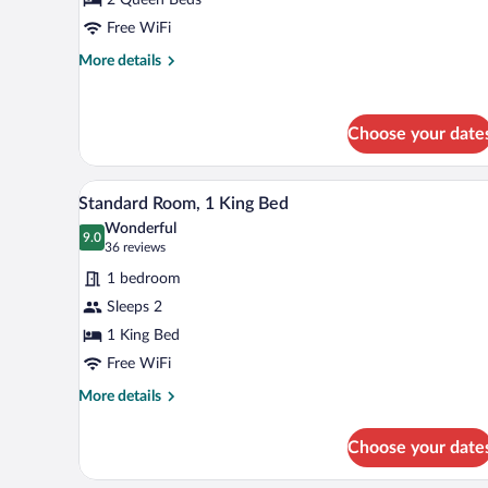
2
Queen
Free WiFi
Beds
More
More details
details
for
Standard
Choose your date
Room,
2
Queen
A hotel room with a bed, bedside 
View
Beds
8
Standard Room, 1 King Bed
all
Wonderful
photos
9.0
9.0 out of 10
(36
36 reviews
for
reviews)
1 bedroom
Standard
Sleeps 2
Room,
1 King Bed
1
King
Free WiFi
Bed
More
More details
details
for
Choose your date
Standard
Room,