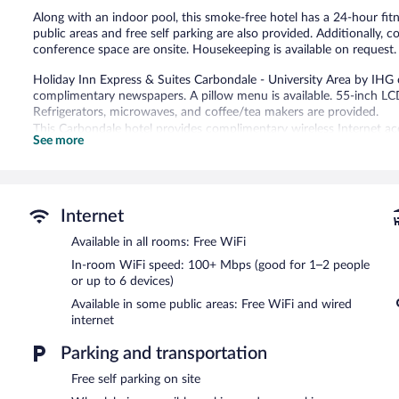
Along with an indoor pool, this smoke-free hotel has a 24-hour fit
public areas and free self parking are also provided. Additionally, 
conference space are onsite. Housekeeping is available on request.
Holiday Inn Express & Suites Carbondale - University Area by IH
complimentary newspapers. A pillow menu is available. 55-inch LC
Refrigerators, microwaves, and coffee/tea makers are provided.
This Carbondale hotel provides complimentary wireless Internet a
See more
up to 6 devices). Business-friendly amenities include desks and desk
(restrictions may apply). Additionally, rooms include hair dryers an
Recreational amenities at the hotel include an indoor pool and a 24
Internet
Holiday Inn Express & Suites Carbondale - University Area by IHG 
computer station is located on site and wired and wireless Interne
Available in all rooms: Free WiFi
this 3-star property consist of a 24-hour business center and meet
In-room WiFi speed: 100+ Mbps (good for 1–2 people
(260 square meters) include conference space. This business-friendl
or up to 6 devices)
coffee/tea in a common area. Onsite self parking is complimentary
Available in some public areas: Free WiFi and wired
Holiday Inn Express & Suites Carbondale - University Area by IHG 
internet
Parking and transportation
Free self parking on site