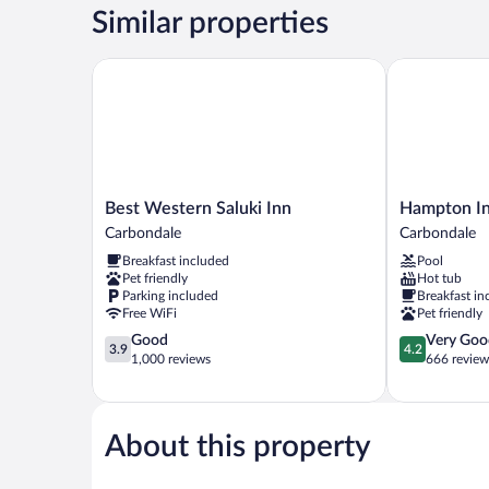
1
Similar properties
King
Bed
Best Western Saluki Inn
Hampton Inn
Best
Hampton
Best Western Saluki Inn
Hampton In
Western
Inn
Carbondale
Carbondale
Saluki
Carbondale
Breakfast included
Pool
Inn
Carbondale
Pet friendly
Hot tub
Carbondale
Parking included
Breakfast in
Free WiFi
Pet friendly
3.9
4.2
Good
Very Goo
3.9
4.2
out
out
1,000 reviews
666 review
of
of
5,
5,
Good,
Very
1,000
Good,
About this property
reviews
666
reviews