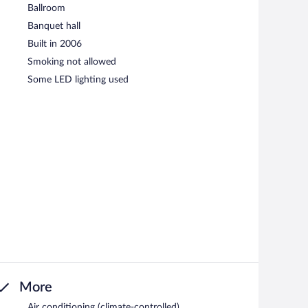
Ballroom
Banquet hall
Built in 2006
Smoking not allowed
Some LED lighting used
More
Air conditioning (climate-controlled)