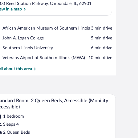
00 Reed Station Parkway, Carbondale, IL, 62901
ew in a map
View in a map
Place,
African American Museum of Southern Illinois
‪3 min drive‬
African
Place,
John A. Logan College
‪5 min drive‬
American
John
Museum
Place,
Southern Illinois University
‪6 min drive‬
A.
of
Southern
Logan
Southern
Airport,
Veterans Airport of Southern Illinois (MWA)
‪10 min drive‬
Illinois
College
Illinois
Veterans
University
Airport
all about this area
of
Southern
Illinois
(MWA)
er, and towel rack.
A hotel room with two beds, a desk, a chair, a n
iew
7
andard Room, 2 Queen Beds, Accessible (Mobility
l
cessible)
hotos
1 bedroom
r
Sleeps 4
tandard
oom,
2 Queen Beds