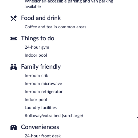
Wheelchair-accessible parking and van parking
available
Food and drink
Coffee and tea in common areas
Things to do
24-hour gym
Indoor pool
Family friendly
In-room crib
In-room microwave
In-room refrigerator
Indoor pool
Laundry facilities
Rollaway/extra bed (surcharge)
Conveniences
24-hour front desk