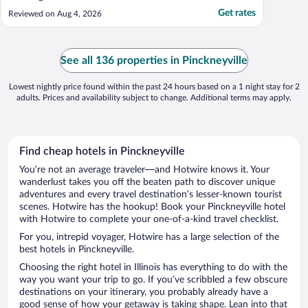
Get rates
Reviewed on Aug 4, 2026
See all 136 properties in Pinckneyville
Lowest nightly price found within the past 24 hours based on a 1 night stay for 2
adults. Prices and availability subject to change. Additional terms may apply.
Find cheap hotels in Pinckneyville
You’re not an average traveler—and Hotwire knows it. Your
wanderlust takes you off the beaten path to discover unique
adventures and every travel destination’s lesser-known tourist
scenes. Hotwire has the hookup! Book your Pinckneyville hotel
with Hotwire to complete your one-of-a-kind travel checklist.
For you, intrepid voyager, Hotwire has a large selection of the
best hotels in Pinckneyville.
Choosing the right hotel in Illinois has everything to do with the
way you want your trip to go. If you’ve scribbled a few obscure
destinations on your itinerary, you probably already have a
good sense of how your getaway is taking shape. Lean into that