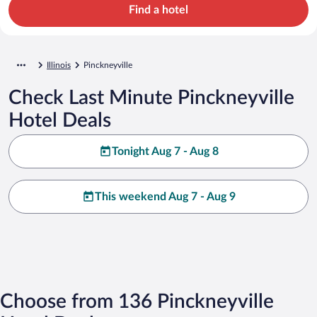
Find a hotel
Illinois
Pinckneyville
Check Last Minute Pinckneyville
Hotel Deals
Tonight Aug 7 - Aug 8
This weekend Aug 7 - Aug 9
Choose from 136 Pinckneyville