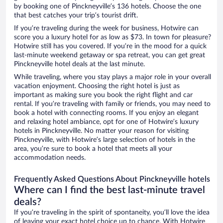
by booking one of Pinckneyville’s 136 hotels. Choose the one
that best catches your trip’s tourist drift.
If you’re traveling during the week for business, Hotwire can
score you a luxury hotel for as low as $73. In town for pleasure?
Hotwire still has you covered. If you’re in the mood for a quick
last-minute weekend getaway or spa retreat, you can get great
Pinckneyville hotel deals at the last minute.
While traveling, where you stay plays a major role in your overall
vacation enjoyment. Choosing the right hotel is just as
important as making sure you book the right flight and car
rental. If you’re traveling with family or friends, you may need to
book a hotel with connecting rooms. If you enjoy an elegant
and relaxing hotel ambiance, opt for one of Hotwire’s luxury
hotels in Pinckneyville. No matter your reason for visiting
Pinckneyville, with Hotwire’s large selection of hotels in the
area, you’re sure to book a hotel that meets all your
accommodation needs.
Frequently Asked Questions About Pinckneyville hotels
Where can I find the best last-minute travel
deals?
If you’re traveling in the spirit of spontaneity, you’ll love the idea
of leaving your exact hotel choice up to chance. With Hotwire