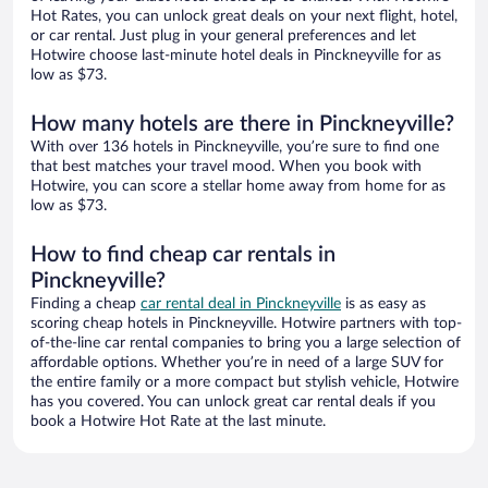
Hot Rates, you can unlock great deals on your next flight, hotel,
or car rental. Just plug in your general preferences and let
Hotwire choose last-minute hotel deals in Pinckneyville for as
low as $73.
How many hotels are there in Pinckneyville?
With over 136 hotels in Pinckneyville, you’re sure to find one
that best matches your travel mood. When you book with
Hotwire, you can score a stellar home away from home for as
low as $73.
How to find cheap car rentals in
Pinckneyville?
Finding a cheap
car rental deal in Pinckneyville
is as easy as
scoring cheap hotels in Pinckneyville. Hotwire partners with top-
of-the-line car rental companies to bring you a large selection of
affordable options. Whether you’re in need of a large SUV for
the entire family or a more compact but stylish vehicle, Hotwire
has you covered. You can unlock great car rental deals if you
book a Hotwire Hot Rate at the last minute.