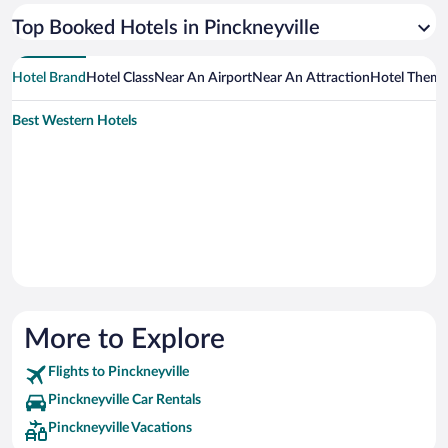
Top Booked Hotels in Pinckneyville
Hotel Brand
Hotel Class
Near An Airport
Near An Attraction
Hotel Them
Best Western Hotels
More to Explore
Flights to Pinckneyville
Pinckneyville Car Rentals
Pinckneyville Vacations