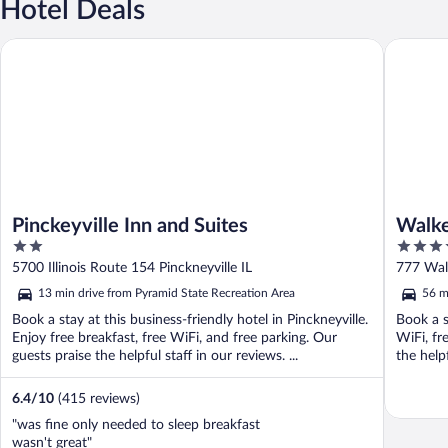
Hotel Deals
Pinckeyville Inn and Suites
Walker's 
Pinckeyville Inn and Suites
Walke
2
4.5
out
out
5700 Illinois Route 154 Pinckneyville IL
777 Walk
of
of
13 min drive from Pyramid State Recreation Area
56 m
5
5
Book a stay at this business-friendly hotel in Pinckneyville.
Book a st
Enjoy free breakfast, free WiFi, and free parking. Our
WiFi, fr
guests praise the helpful staff in our reviews. ...
the help
6.4
/
10
(415 reviews)
"was fine only needed to sleep breakfast
wasn't great"