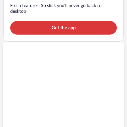
Fresh features: So slick you’ll never go back to
desktop
Get the app