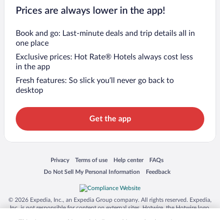
Prices are always lower in the app!
Book and go: Last-minute deals and trip details all in
one place
Exclusive prices: Hot Rate® Hotels always cost less
in the app
Fresh features: So slick you’ll never go back to
desktop
Get the app
Opens in a new window
Opens in a new window
Opens in a new window
Opens in a new window
Privacy
Terms of use
Help center
FAQs
Opens in a new window
Opens in a new window
Do Not Sell My Personal Information
Feedback
© 2026 Expedia, Inc., an Expedia Group company. All rights reserved. Expedia,
Inc. is not responsible for content on external sites. Hotwire, the Hotwire logo,
Hot Rate, and "4-star hotels. 2-star prices." are either registered trademarks or