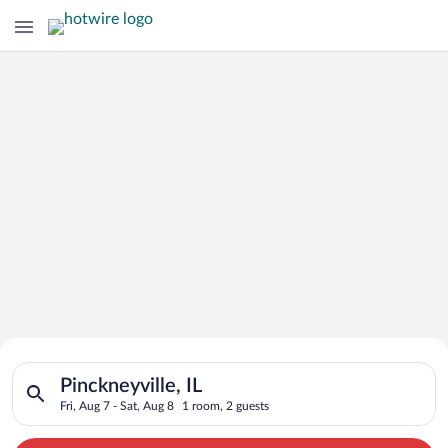
Search for Cheap Deals on
Search for hotels in Pinckneyville, IL. Check-in on Fri, Aug 7,
Hotels in Pinckneyville
Pinckneyville, IL
Fri, Aug 7 - Sat, Aug 8
1 room, 2 guests