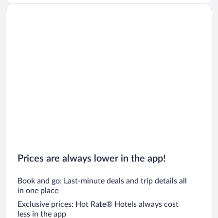
Prices are always lower in the app!
Book and go: Last-minute deals and trip details all
in one place
Exclusive prices: Hot Rate® Hotels always cost
less in the app