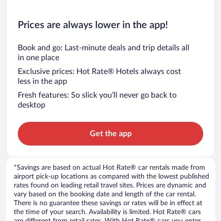
Prices are always lower in the app!
Book and go: Last-minute deals and trip details all
in one place
Exclusive prices: Hot Rate® Hotels always cost
less in the app
Fresh features: So slick you’ll never go back to
desktop
Get the app
*Savings are based on actual Hot Rate® car rentals made from
airport pick-up locations as compared with the lowest published
rates found on leading retail travel sites. Prices are dynamic and
vary based on the booking date and length of the car rental.
There is no guarantee these savings or rates will be in effect at
the time of your search. Availability is limited. Hot Rate® cars