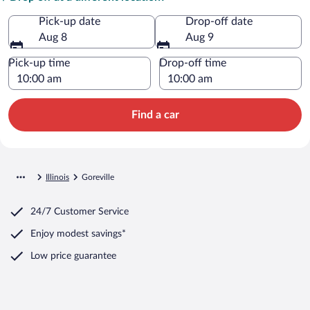
Pick-up date
Drop-off date
Aug 8
Aug 9
Pick-up time
Drop-off time
Find a car
Illinois
Goreville
24/7 Customer Service
Enjoy modest savings*
Low price guarantee