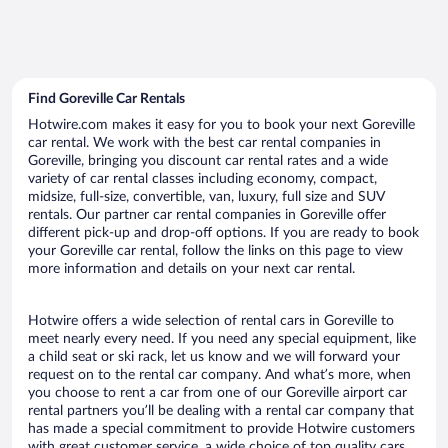
Find Goreville Car Rentals
Hotwire.com makes it easy for you to book your next Goreville
car rental. We work with the best car rental companies in
Goreville, bringing you discount car rental rates and a wide
variety of car rental classes including economy, compact,
midsize, full-size, convertible, van, luxury, full size and SUV
rentals. Our partner car rental companies in Goreville offer
different pick-up and drop-off options. If you are ready to book
your Goreville car rental, follow the links on this page to view
more information and details on your next car rental.
Hotwire offers a wide selection of rental cars in Goreville to
meet nearly every need. If you need any special equipment, like
a child seat or ski rack, let us know and we will forward your
request on to the rental car company. And what’s more, when
you choose to rent a car from one of our Goreville airport car
rental partners you’ll be dealing with a rental car company that
has made a special commitment to provide Hotwire customers
with great customer service, a wide choice of top quality cars,