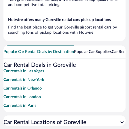
and competitive total pricing.
Hotwire offers many Goreville rental cars pick up locations
Find the best place to get your Goreville airport rental cars by
searching tons of pickup locations with Hotwire
Popular Car Rental Deals by Destination
Popular Car Suppliers
Car Renta
Car Rental Deals in Goreville
Car rentals in Las Vegas
Car rentals in New York
Car rentals in Orlando
Car rentals in London
Car rentals in Paris
Car rentals in Cancun
Car Rental Locations of Goreville
Car rentals in Miami