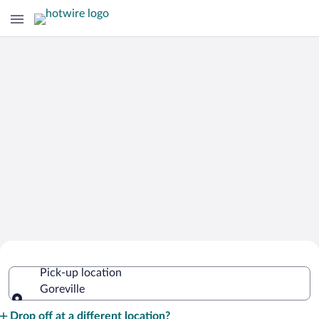
Cheap Rental Car Deals in Goreville
Pick-up location
Goreville
Pick-up location
Drop off at a different location?