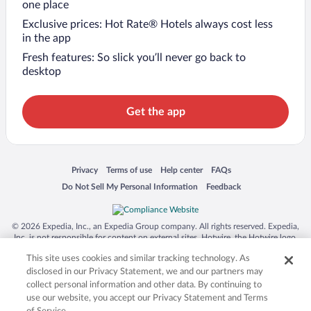
one place
Exclusive prices: Hot Rate® Hotels always cost less
in the app
Fresh features: So slick you’ll never go back to
desktop
Get the app
Opens in a new window
Opens in a new window
Opens in a new window
Opens in a new window
Privacy
Terms of use
Help center
FAQs
Opens in a new window
Opens in a new window
Do Not Sell My Personal Information
Feedback
© 2026 Expedia, Inc., an Expedia Group company. All rights reserved. Expedia,
Inc. is not responsible for content on external sites. Hotwire, the Hotwire logo,
Hot Rate, and "4-star hotels. 2-star prices." are either registered trademarks or
This site uses cookies and similar tracking technology. As
trademarks of Expedia, Inc. in the US and/or other countries. Other logos or
product and company names mentioned herein may be the property of their
disclosed in our Privacy Statement, we and our partners may
respective owners. CST 2029030-50.
collect personal information and other data. By continuing to
use our website, you accept our Privacy Statement and Terms