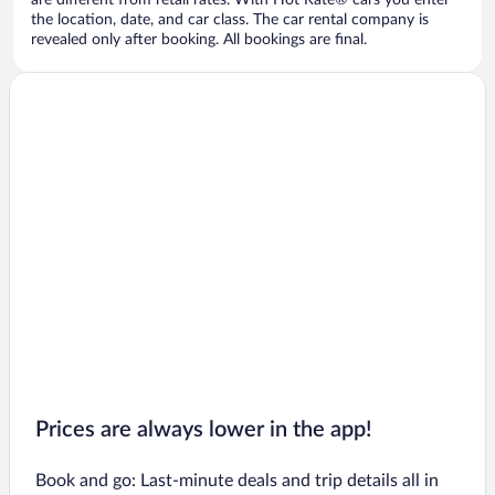
are different from retail rates. With Hot Rate® cars you enter
the location, date, and car class. The car rental company is
revealed only after booking. All bookings are final.
Prices are always lower in the app!
Book and go: Last-minute deals and trip details all in