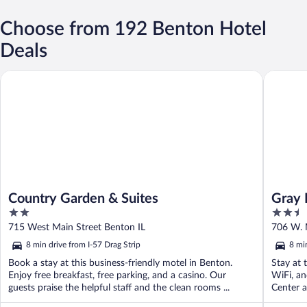
Choose from 192 Benton Hotel
Deals
Country Garden & Suites
Gray Pla
Country Garden & Suites
Gray 
2
2.5
out
out
715 West Main Street Benton IL
706 W. 
of
of
8 min drive from I-57 Drag Strip
8 mi
5
5
Book a stay at this business-friendly motel in Benton.
Stay at 
Enjoy free breakfast, free parking, and a casino. Our
WiFi, an
guests praise the helpful staff and the clean rooms ...
Center a