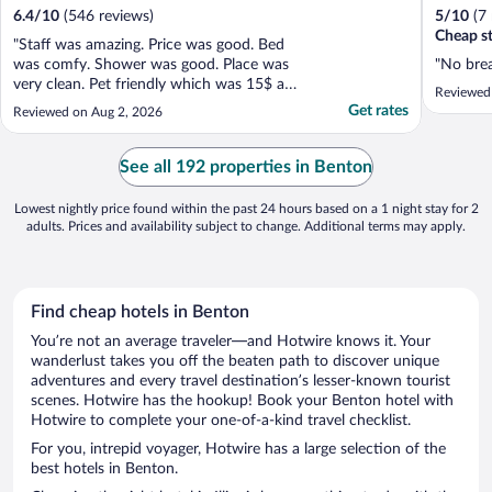
6.4
/
10
(546 reviews)
5
/
10
(7
Cheap st
"Staff was amazing. Price was good. Bed
was comfy. Shower was good. Place was
"No brea
very clean. Pet friendly which was 15$ a
Reviewed
day. Not bad at all. Love the 11am check
Get rates
Reviewed on Aug 2, 2026
out got to sleep in on the last day. Would
stay there again."
See all 192 properties in Benton
Lowest nightly price found within the past 24 hours based on a 1 night stay for 2
adults. Prices and availability subject to change. Additional terms may apply.
Find cheap hotels in Benton
You’re not an average traveler—and Hotwire knows it. Your
wanderlust takes you off the beaten path to discover unique
adventures and every travel destination’s lesser-known tourist
scenes. Hotwire has the hookup! Book your Benton hotel with
Hotwire to complete your one-of-a-kind travel checklist.
For you, intrepid voyager, Hotwire has a large selection of the
best hotels in Benton.