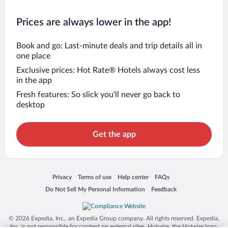
Prices are always lower in the app!
Book and go: Last-minute deals and trip details all in
one place
Exclusive prices: Hot Rate® Hotels always cost less
in the app
Fresh features: So slick you’ll never go back to
desktop
Get the app
Opens in a new window
Opens in a new window
Opens in a new window
Opens in a new window
Privacy
Terms of use
Help center
FAQs
Opens in a new window
Opens in a new window
Do Not Sell My Personal Information
Feedback
© 2026 Expedia, Inc., an Expedia Group company. All rights reserved. Expedia,
Inc. is not responsible for content on external sites. Hotwire, the Hotwire logo,