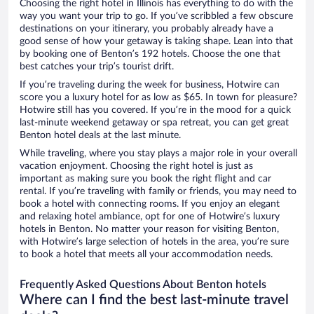
Choosing the right hotel in Illinois has everything to do with the
way you want your trip to go. If you’ve scribbled a few obscure
destinations on your itinerary, you probably already have a
good sense of how your getaway is taking shape. Lean into that
by booking one of Benton’s 192 hotels. Choose the one that
best catches your trip’s tourist drift.
If you’re traveling during the week for business, Hotwire can
score you a luxury hotel for as low as $65. In town for pleasure?
Hotwire still has you covered. If you’re in the mood for a quick
last-minute weekend getaway or spa retreat, you can get great
Benton hotel deals at the last minute.
While traveling, where you stay plays a major role in your overall
vacation enjoyment. Choosing the right hotel is just as
important as making sure you book the right flight and car
rental. If you’re traveling with family or friends, you may need to
book a hotel with connecting rooms. If you enjoy an elegant
and relaxing hotel ambiance, opt for one of Hotwire’s luxury
hotels in Benton. No matter your reason for visiting Benton,
with Hotwire’s large selection of hotels in the area, you’re sure
to book a hotel that meets all your accommodation needs.
Frequently Asked Questions About Benton hotels
Where can I find the best last-minute travel