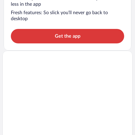
less in the app
Fresh features: So slick you’ll never go back to
desktop
Get the app