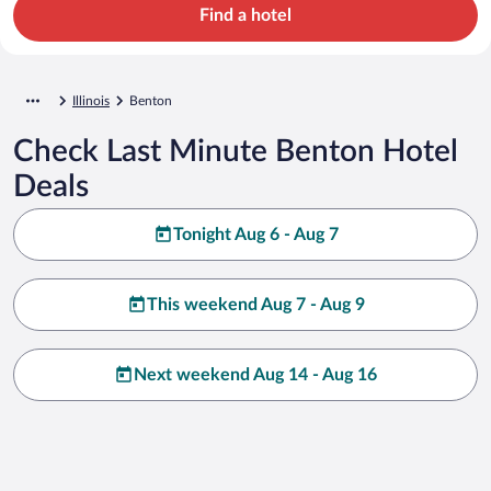
Find a hotel
Illinois
Benton
Check Last Minute Benton Hotel
Deals
Tonight Aug 6 - Aug 7
This weekend Aug 7 - Aug 9
Next weekend Aug 14 - Aug 16