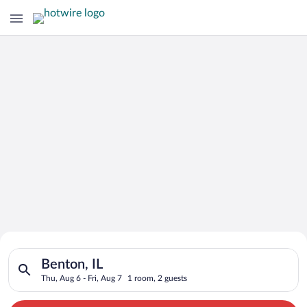
Search for Cheap Deals on
Search for hotels in Benton, IL. Check-in on Thu, Aug 6, check
Hotels in Benton
Benton, IL
Thu, Aug 6 - Fri, Aug 7
1 room, 2 guests