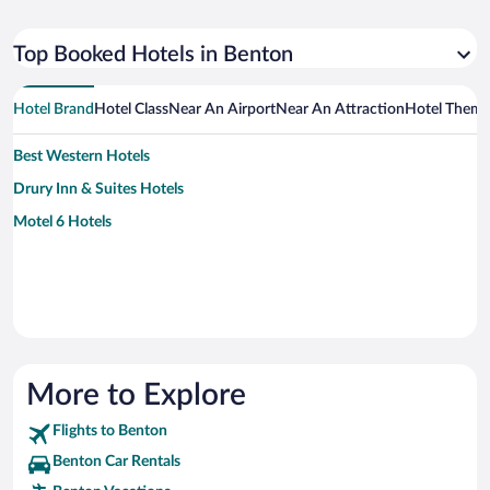
Top Booked Hotels in Benton
Hotel Brand
Hotel Class
Near An Airport
Near An Attraction
Hotel Them
Best Western Hotels
Drury Inn & Suites Hotels
Motel 6 Hotels
More to Explore
Flights to Benton
Benton Car Rentals