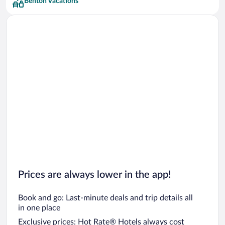
Benton Vacations
Prices are always lower in the app!
Book and go: Last-minute deals and trip details all
in one place
Exclusive prices: Hot Rate® Hotels always cost