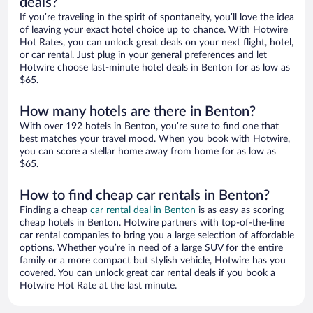
deals?
If you’re traveling in the spirit of spontaneity, you’ll love the idea
of leaving your exact hotel choice up to chance. With Hotwire
Hot Rates, you can unlock great deals on your next flight, hotel,
or car rental. Just plug in your general preferences and let
Hotwire choose last-minute hotel deals in Benton for as low as
$65.
How many hotels are there in Benton?
With over 192 hotels in Benton, you’re sure to find one that
best matches your travel mood. When you book with Hotwire,
you can score a stellar home away from home for as low as
$65.
How to find cheap car rentals in Benton?
Finding a cheap
car rental deal in Benton
is as easy as scoring
cheap hotels in Benton. Hotwire partners with top-of-the-line
car rental companies to bring you a large selection of affordable
options. Whether you’re in need of a large SUV for the entire
family or a more compact but stylish vehicle, Hotwire has you
covered. You can unlock great car rental deals if you book a
Hotwire Hot Rate at the last minute.