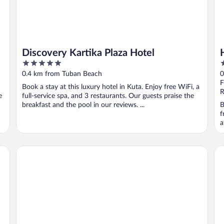
Discovery Kartika Plaza Hotel
5
3
out
o
0.4 km from Tuban Beach
0
of
o
F
Book a stay at this luxury hotel in Kuta. Enjoy free WiFi, a
5
5
R
e
full-service spa, and 3 restaurants. Our guests praise the
breakfast and the pool in our reviews. ...
B
f
a
Aryaduta Bali
Th