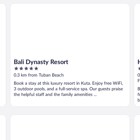
Bali Dynasty Resort
Ho
Bali Dynasty Resort
5
4
out
o
0.3 km from Tuban Beach
0
of
o
F
Book a stay at this luxury resort in Kuta. Enjoy free WiFi,
5
5
3 outdoor pools, and a full-service spa. Our guests praise
B
the helpful staff and the family amenities ...
f
b
Discovery Kartika Plaza Hotel
Hot