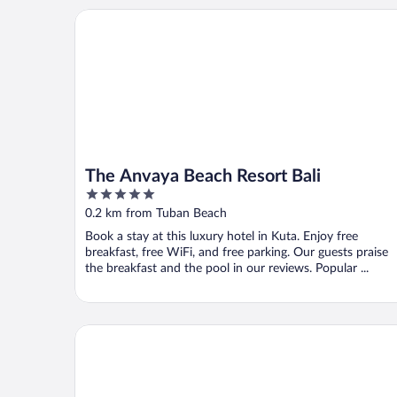
The Anvaya Beach Resort Bali
The Anvaya Beach Resort Bali
5
out
0.2 km from Tuban Beach
of
Book a stay at this luxury hotel in Kuta. Enjoy free
5
breakfast, free WiFi, and free parking. Our guests praise
the breakfast and the pool in our reviews. Popular ...
Holiday Inn Resort Baruna Bali by IHG