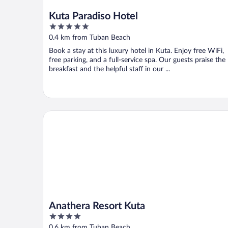
Kuta Paradiso Hotel
5
out
0.4 km from Tuban Beach
of
Book a stay at this luxury hotel in Kuta. Enjoy free WiFi,
5
free parking, and a full-service spa. Our guests praise the
breakfast and the helpful staff in our ...
Anathera Resort Kuta
Anathera Resort Kuta
4
out
0.6 km from Tuban Beach