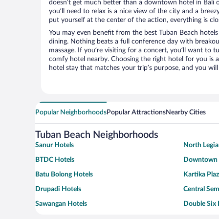
doesn’t get much better than a downtown hotel in Bali o
you’ll need to relax is a nice view of the city and a br
put yourself at the center of the action, everything is clo
You may even benefit from the best Tuban Beach hotels
dining. Nothing beats a full conference day with breakou
massage. If you’re visiting for a concert, you’ll want to t
comfy hotel nearby. Choosing the right hotel for you is a
hotel stay that matches your trip’s purpose, and you wil
Popular Neighborhoods
Popular Attractions
Nearby Cities
Tuban Beach Neighborhoods
Sanur Hotels
North Legia
BTDC Hotels
Downtown K
Batu Bolong Hotels
Kartika Pla
Drupadi Hotels
Central Sem
Sawangan Hotels
Double Six 