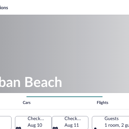
ions
uban Beach
Cars
Flights
Check-in
Check-out
Guests
Aug 10
Aug 11
1 room, 2 g