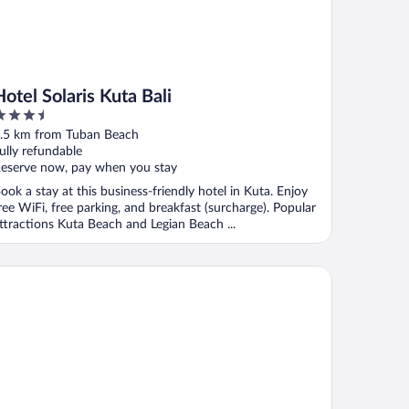
Hotel Solaris Kuta Bali
.5
ut
.5 km from Tuban Beach
f
ully refundable
eserve now, pay when you stay
ook a stay at this business-friendly hotel in Kuta. Enjoy
ree WiFi, free parking, and breakfast (surcharge). Popular
ttractions Kuta Beach and Legian Beach ...
e Vira Bali Boutique Hotel & Suite