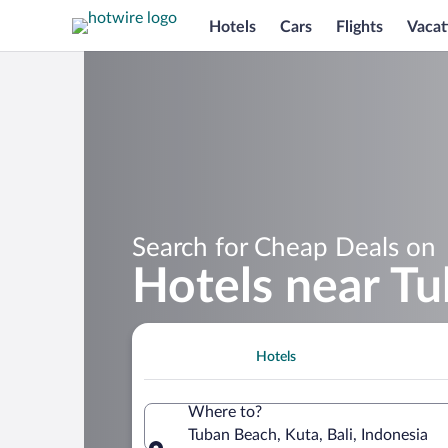
Hotels
Cars
Flights
Vacat
Search for Cheap Deals on
Hotels near T
Hotels
Where to?
Tuban Beach, Kuta, Bali, Indonesia