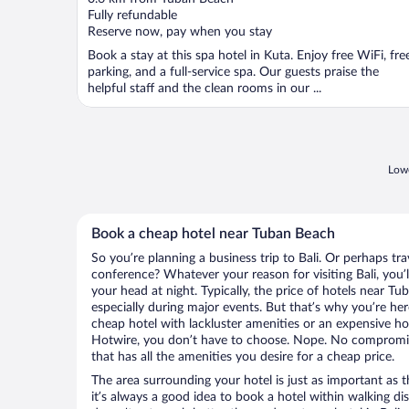
of
Fully refundable
5
Reserve now, pay when you stay
Book a stay at this spa hotel in Kuta. Enjoy free WiFi, fre
parking, and a full-service spa. Our guests praise the
helpful staff and the clean rooms in our ...
Lowe
Book a cheap hotel near Tuban Beach
So you’re planning a business trip to Bali. Or perhaps tr
conference? Whatever your reason for visiting Bali, you’l
your head at night. Typically, the price of hotels near T
especially during major events. But that’s why you’re he
cheap hotel with lackluster amenities or an expensive ho
Hotwire, you don’t have to choose. Nope. No compromisi
that has all the amenities you desire for a cheap price.
The area surrounding your hotel is just as important as th
it’s always a good idea to book a hotel within walking di