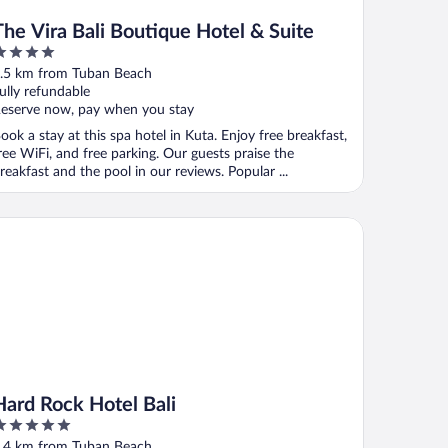
The Vira Bali Boutique Hotel & Suite
ut
.5 km from Tuban Beach
f
ully refundable
eserve now, pay when you stay
ook a stay at this spa hotel in Kuta. Enjoy free breakfast,
ree WiFi, and free parking. Our guests praise the
reakfast and the pool in our reviews. Popular ...
rd Rock Hotel Bali
Hard Rock Hotel Bali
ut
.4 km from Tuban Beach