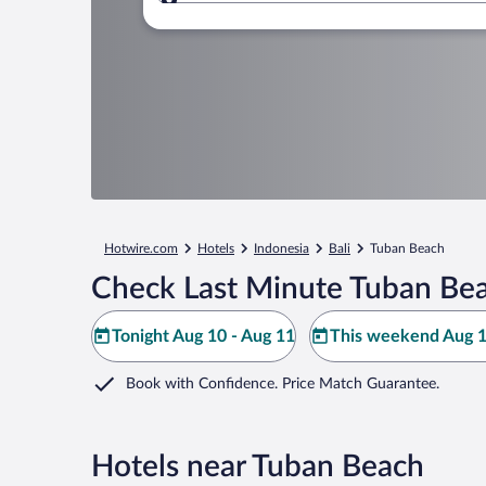
Where to?
Hotwire.com
Hotels
Indonesia
Bali
Tuban Beach
Check Last Minute Tuban Bea
Tonight Aug 10 - Aug 11
This weekend Aug 1
Book with Confidence. Price Match Guarantee.
Hotels near Tuban Beach