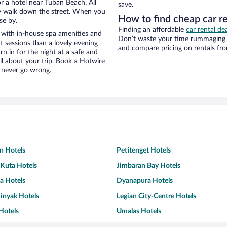
r a hotel near Tuban Beach. All
save.
eezy walk down the street. When you
How to find cheap car r
se by.
Finding an affordable
car rental dea
 with in-house spa amenities and
Don’t waste your time rummaging 
t sessions than a lovely evening
and compare pricing on rentals fro
urn in for the night at a safe and
ll about your trip. Book a Hotwire
l never go wrong.
n Hotels
Petitenget Hotels
uta Hotels
Jimbaran Bay Hotels
za Hotels
Dyanapura Hotels
inyak Hotels
Legian City-Centre Hotels
Hotels
Umalas Hotels