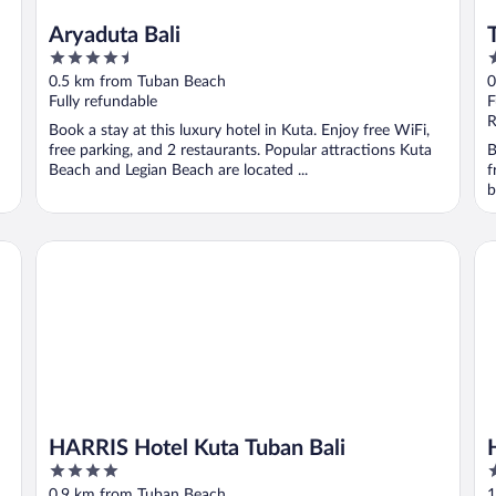
Aryaduta Bali
4.5
4
out
o
0.5 km from Tuban Beach
0
of
o
Fully refundable
F
5
5
R
Book a stay at this luxury hotel in Kuta. Enjoy free WiFi,
free parking, and 2 restaurants. Popular attractions Kuta
B
Beach and Legian Beach are located ...
f
b
HARRIS Hotel Kuta Tuban Bali
Ha
HARRIS Hotel Kuta Tuban Bali
4
5
out
o
0.9 km from Tuban Beach
1