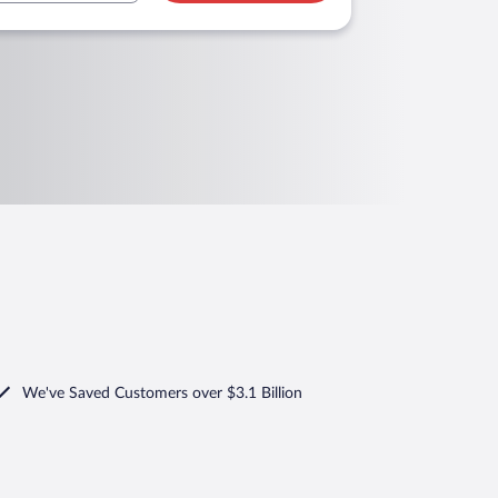
We've Saved Customers over $3.1 Billion