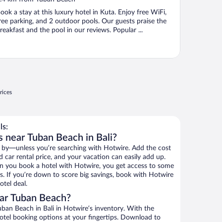
f
ook a stay at this luxury hotel in Kuta. Enjoy free WiFi,
ree parking, and 2 outdoor pools. Our guests praise the
reakfast and the pool in our reviews. Popular ...
rices
ls:
s near Tuban Beach in Bali?
 by—unless you’re searching with Hotwire. Add the cost
d car rental price, and your vacation can easily add up.
n you book a hotel with Hotwire, you get access to some
s. If you’re down to score big savings, book with Hotwire
tel deal.
ar Tuban Beach?
ban Beach in Bali in Hotwire’s inventory. With the
hotel booking options at your fingertips. Download to