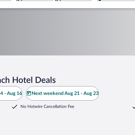
ch Hotel Deals
4 - Aug 16
Next weekend Aug 21 - Aug 23
No Hotwire Cancellation Fee