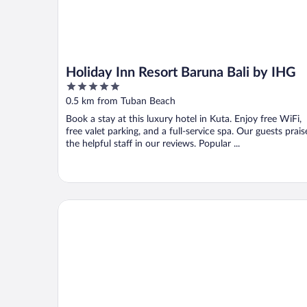
Holiday Inn Resort Baruna Bali by IHG
5
out
0.5 km from Tuban Beach
of
Book a stay at this luxury hotel in Kuta. Enjoy free WiFi,
5
free valet parking, and a full-service spa. Our guests prais
the helpful staff in our reviews. Popular ...
Kuta Paradiso Hotel