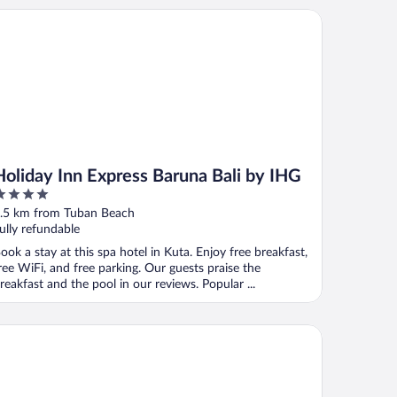
liday Inn Express Baruna Bali by IHG
Holiday Inn Express Baruna Bali by IHG
ut
.5 km from Tuban Beach
f
ully refundable
ook a stay at this spa hotel in Kuta. Enjoy free breakfast,
ree WiFi, and free parking. Our guests praise the
reakfast and the pool in our reviews. Popular ...
el Solaris Kuta Bali