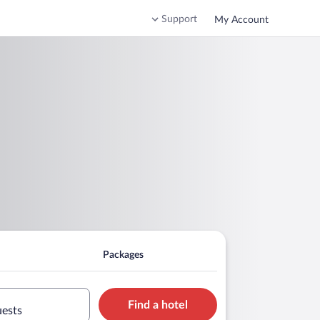
Support
My Account
Packages
Find a hotel
uests