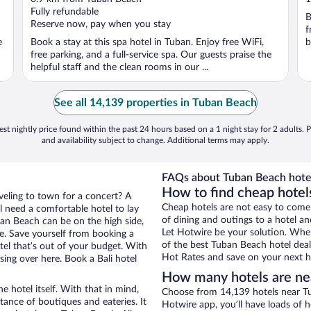
of
o
Fully refundable
B
5
5
Reserve now, pay when you stay
f
e
Book a stay at this spa hotel in Tuban. Enjoy free WiFi,
b
free parking, and a full-service spa. Our guests praise the
helpful staff and the clean rooms in our ...
See all 14,139 properties in Tuban Beach
st nightly price found within the past 24 hours based on a 1 night stay for 2 adults. P
and availability subject to change. Additional terms may apply.
FAQs about Tuban Beach hote
How to find cheap hotel
aveling to town for a concert? A
Cheap hotels are not easy to come
l need a comfortable hotel to lay
of dining and outings to a hotel an
uban Beach can be on the high side,
Let Hotwire be your solution. Whe
re. Save yourself from booking a
of the best Tuban Beach hotel deal
tel that’s out of your budget. With
Hot Rates and save on your next ho
ng over here. Book a Bali hotel
How many hotels are ne
e hotel itself. With that in mind,
Choose from 14,139 hotels near Tu
stance of boutiques and eateries. It
Hotwire app, you’ll have loads of 