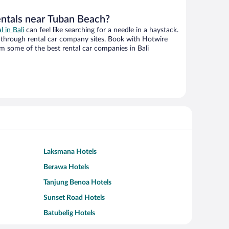
entals near Tuban Beach?
l in Bali
can feel like searching for a needle in a haystack.
through rental car company sites. Book with Hotwire
m some of the best rental car companies in Bali
Laksmana Hotels
Berawa Hotels
Tanjung Benoa Hotels
Sunset Road Hotels
Batubelig Hotels