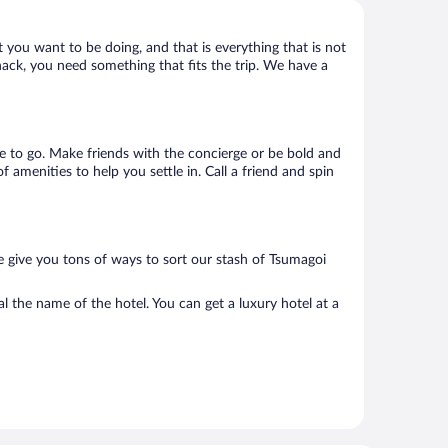
 you want to be doing, and that is everything that is not
shack, you need something that fits the trip. We have a
ere to go. Make friends with the concierge or be bold and
 amenities to help you settle in. Call a friend and spin
e give you tons of ways to sort our stash of Tsumagoi
l the name of the hotel. You can get a luxury hotel at a