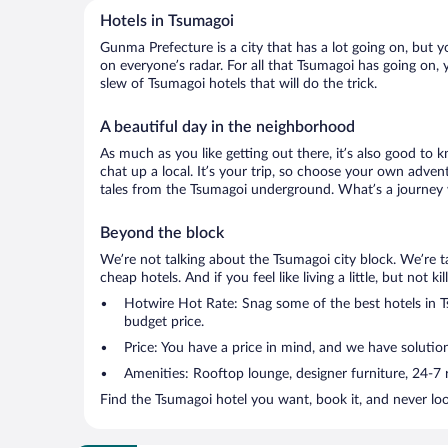
Hotels in Tsumagoi
Gunma Prefecture is a city that has a lot going on, but y
on everyone’s radar. For all that Tsumagoi has going on, 
slew of Tsumagoi hotels that will do the trick.
A beautiful day in the neighborhood
As much as you like getting out there, it’s also good to 
chat up a local. It’s your trip, so choose your own adven
tales from the Tsumagoi underground. What’s a journey w
Beyond the block
We’re not talking about the Tsumagoi city block. We’re 
cheap hotels. And if you feel like living a little, but not 
Hotwire Hot Rate: Snag some of the best hotels in Ts
budget price.
Price: You have a price in mind, and we have solutio
Amenities: Rooftop lounge, designer furniture, 24-7 ro
Find the Tsumagoi hotel you want, book it, and never lo