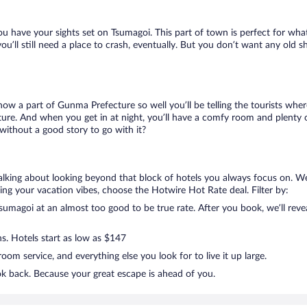
ou have your sights set on Tsumagoi. This part of town is perfect for what
you’ll still need a place to crash, eventually. But you don’t want any old 
know a part of Gunma Prefecture so well you’ll be telling the tourists wh
ture. And when you get in at night, you’ll have a comfy room and plenty of
ithout a good story to go with it?
talking about looking beyond that block of hotels you always focus on. W
killing your vacation vibes, choose the Hotwire Hot Rate deal. Filter by:
umagoi at an almost too good to be true rate. After you book, we’ll revea
ns. Hotels start as low as $147
om service, and everything else you look for to live it up large.
ok back. Because your great escape is ahead of you.