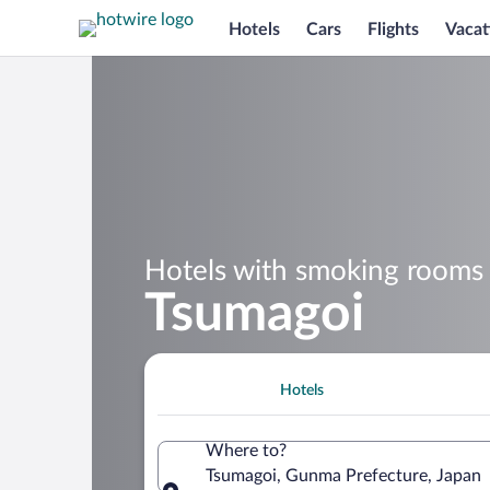
Hotels
Cars
Flights
Vacat
Hotels with smoking rooms 
Tsumagoi
Hotels
Where to?
Tsumagoi, Gunma Prefecture, Japan