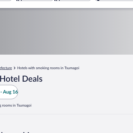
fecture
Hotels with smoking rooms in Tsumagoi
Hotel Deals
- Aug 16
g rooms in Tsumagoi