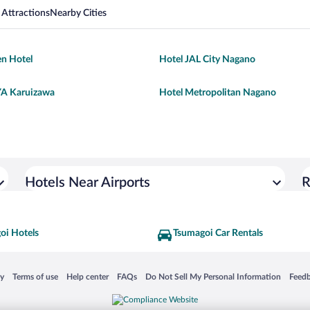
 Attractions
Nearby Cities
n Hotel
Hotel JAL City Nagano
 Karuizawa
Hotel Metropolitan Nagano
Hotels Near Airports
R
oi Hotels
Tsumagoi Car Rentals
 in a new window
Opens in a new window
Opens in a new window
Opens in a new window
Opens in a new window
Opens
cy
Terms of use
Help center
FAQs
Do Not Sell My Personal Information
Feed