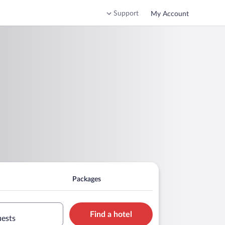
Support
My Account
Packages
Find a hotel
uests