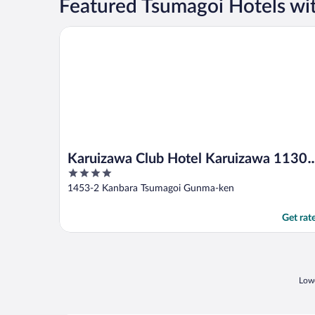
Featured Tsumagoi Hotels wi
Karuizawa Club Hotel Karuizawa 1130 / Hewitt Res
Karuizawa Club Hotel Karuizawa 1130 
4
Hewitt Resort
out
1453-2 Kanbara Tsumagoi Gunma-ken
of
5
Get rat
Lowe