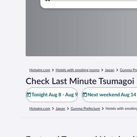
Where to?
Hotwire.com
Hotels with smoking rooms
Japan
Gunma Pre
Check Last Minute Tsumagoi 
Tonight Aug 8 - Aug 9
Next weekend Aug 14 
Hotwire.com
Japan
Gunma Prefecture
Hotels with smokin