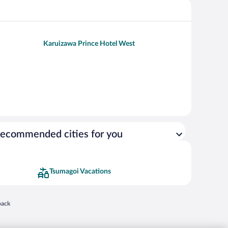
Karuizawa Prince Hotel West
ecommended cities for you
Tsumagoi Vacations
 in a new window
back