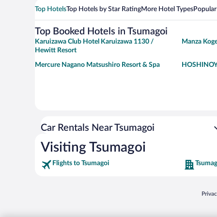
Top Hotels
Top Hotels by Star Rating
More Hotel Types
Popular
Top Booked Hotels in Tsumagoi
Karuizawa Club Hotel Karuizawa 1130 /
Manza Koge
Hewitt Resort
Mercure Nagano Matsushiro Resort & Spa
HOSHINOYA
Car Rentals Near Tsumagoi
Visiting Tsumagoi
Flights to Tsumagoi
Tsumag
Opens
Priva