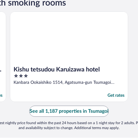
th smoking rooms
ort
Kishu tetsudou Karuizawa hotel
/
Kishu tetsudou Karuizawa hotel
3
out
Kanbara Ookaishiko 1514, Agatsuma-gun Tsumagoi
of
Gunma
5
es
Get rates
See all 1,187 properties in Tsumagoi
st nightly price found within the past 24 hours based on a 1 night stay for 2 adults. P
and availability subject to change. Additional terms may apply.