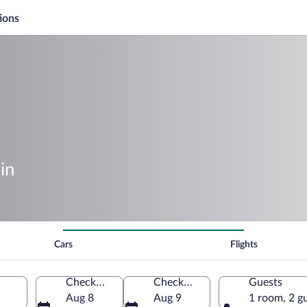
ions
in
Cars
Flights
Check-in
Check-out
Guests
Aug 8
Aug 9
1 room, 2 g