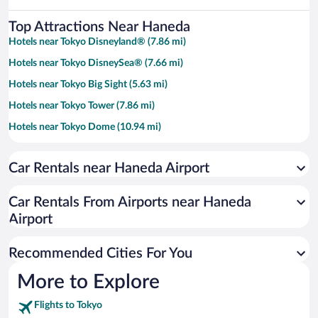
Top Attractions Near Haneda
Hotels near Tokyo Disneyland® (7.86 mi)
Hotels near Tokyo DisneySea® (7.66 mi)
Hotels near Tokyo Big Sight (5.63 mi)
Hotels near Tokyo Tower (7.86 mi)
Hotels near Tokyo Dome (10.94 mi)
Hotels near Shibuya Crossing (8.96 mi)
Car Rentals near Haneda Airport
Hotels near Tokyo Skytree (11.18 mi)
Hotels near Tokyo Imperial Palace (9.47 mi)
Car Rentals From Airports near Haneda
Hotels near Tokyo Bay (5.84 mi)
Airport
Hotels near Sensoji Temple (11.37 mi)
Recommended Cities For You
Hotels near Tokyo Disney Resort® (7.85 mi)
Hotels near Ueno Park (11.4 mi)
More to Explore
Hotels near Yokohama Arena (9.65 mi)
Flights to Tokyo