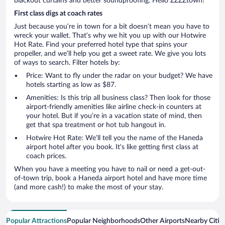
blackout curtains and better soundproofing. Hello ZZZZtown!
First class digs at coach rates
Just because you’re in town for a bit doesn’t mean you have to
wreck your wallet. That’s why we hit you up with our Hotwire
Hot Rate. Find your preferred hotel type that spins your
propeller, and we’ll help you get a sweet rate. We give you lots
of ways to search. Filter hotels by:
Price: Want to fly under the radar on your budget? We have
hotels starting as low as $87.
Amenities: Is this trip all business class? Then look for those
airport-friendly amenities like airline check-in counters at
your hotel. But if you’re in a vacation state of mind, then
get that spa treatment or hot tub hangout in.
Hotwire Hot Rate: We’ll tell you the name of the Haneda
airport hotel after you book. It’s like getting first class at
coach prices.
When you have a meeting you have to nail or need a get-out-
of-town trip, book a Haneda airport hotel and have more time
(and more cash!) to make the most of your stay.
Popular Attractions
Popular Neighborhoods
Other Airports
Nearby Citie