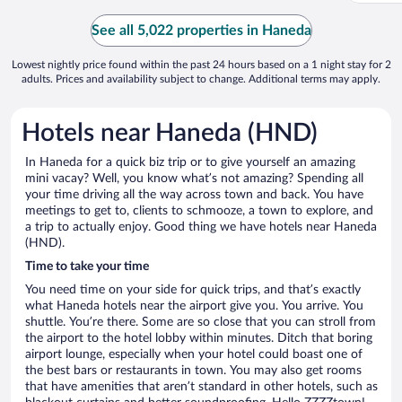
See all 5,022 properties in Haneda
Lowest nightly price found within the past 24 hours based on a 1 night stay for 2
adults. Prices and availability subject to change. Additional terms may apply.
Hotels near Haneda (HND)
In Haneda for a quick biz trip or to give yourself an amazing
mini vacay? Well, you know what’s not amazing? Spending all
your time driving all the way across town and back. You have
meetings to get to, clients to schmooze, a town to explore, and
a trip to actually enjoy. Good thing we have hotels near Haneda
(HND).
Time to take your time
You need time on your side for quick trips, and that’s exactly
what Haneda hotels near the airport give you. You arrive. You
shuttle. You’re there. Some are so close that you can stroll from
the airport to the hotel lobby within minutes. Ditch that boring
airport lounge, especially when your hotel could boast one of
the best bars or restaurants in town. You may also get rooms
that have amenities that aren’t standard in other hotels, such as