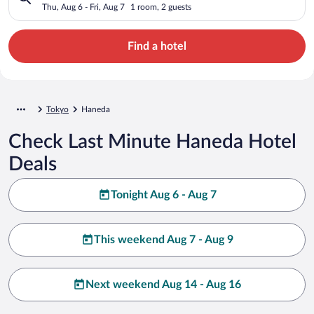
Thu, Aug 6 - Fri, Aug 7
1 room, 2 guests
Find a hotel
Tokyo
Haneda
Check Last Minute Haneda Hotel
Deals
Tonight Aug 6 - Aug 7
This weekend Aug 7 - Aug 9
Next weekend Aug 14 - Aug 16