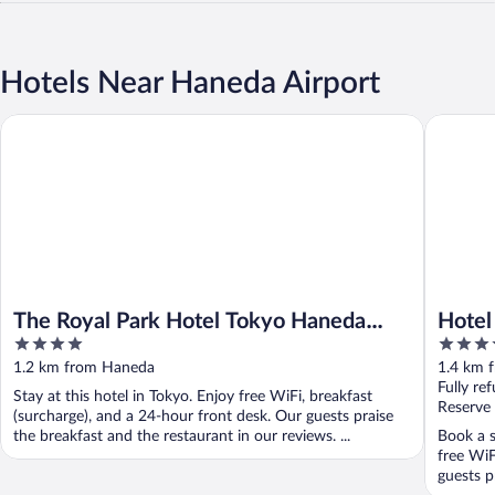
Hotels Near Haneda Airport
The Royal Park Hotel Tokyo Haneda Airport Terminal 3
Hotel Vil
The Royal Park Hotel Tokyo Haneda
Hotel
4
4
Airport Terminal 3
Airpo
out
out
1.2 km from Haneda
1.4 km 
Airpo
of
of
Fully re
Stay at this hotel in Tokyo. Enjoy free WiFi, breakfast
5
5
Reserve
(surcharge), and a 24-hour front desk. Our guests praise
the breakfast and the restaurant in our reviews. ...
Book a s
free WiF
guests p