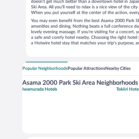
doesn’t get much better than a downtown hotel in Japa
Ski Area. All you’ll need to relax is a nice view of the ci
When you put yourself at the center of the action, everyt
You may even benefit from the best Asama 2000 Park Ski
amenities and dining. Nothing beats a full conference d
lovely evening massage. If you’re visiting for a concert, y
a safe and comfy hotel nearby. Choosing the right hotel f
a Hotwire hotel stay that matches your trip’s purpose, a
Popular Neighborhoods
Popular Attractions
Nearby Cities
Asama 2000 Park Ski Area Neighborhoods
Iwamurada Hotels
Tokiiri Hote