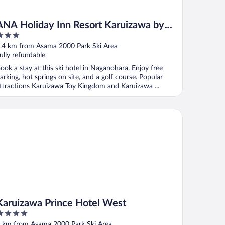
ANA Holiday Inn Resort Karuizawa by
IHG
ut
.4 km from Asama 2000 Park Ski Area
f
ully refundable
ook a stay at this ski hotel in Naganohara. Enjoy free
arking, hot springs on site, and a golf course. Popular
ttractions Karuizawa Toy Kingdom and Karuizawa ...
ruizawa Prince Hotel West
Karuizawa Prince Hotel West
ut
 km from Asama 2000 Park Ski Area