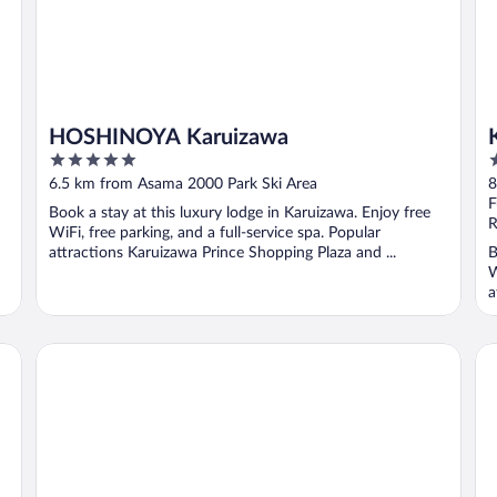
HOSHINOYA Karuizawa
5
5
out
o
6.5 km from Asama 2000 Park Ski Area
8
of
o
F
Book a stay at this luxury lodge in Karuizawa. Enjoy free
5
5
R
WiFi, free parking, and a full-service spa. Popular
attractions Karuizawa Prince Shopping Plaza and ...
B
W
a
Pension and Log Cottage Hoshinoko
AN