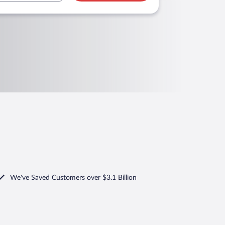
We've Saved Customers over $3.1 Billion