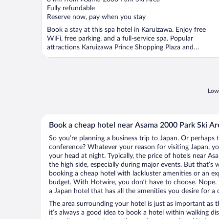
of
Fully refundable
5
Reserve now, pay when you stay
Book a stay at this spa hotel in Karuizawa. Enjoy free
WiFi, free parking, and a full-service spa. Popular
attractions Karuizawa Prince Shopping Plaza and
Karuizawa ...
Lowe
Book a cheap hotel near Asama 2000 Park Ski Ar
So you’re planning a business trip to Japan. Or perhaps 
conference? Whatever your reason for visiting Japan, you
your head at night. Typically, the price of hotels near 
the high side, especially during major events. But that’s
booking a cheap hotel with lackluster amenities or an ex
budget. With Hotwire, you don’t have to choose. Nope.
a Japan hotel that has all the amenities you desire for a 
The area surrounding your hotel is just as important as th
it’s always a good idea to book a hotel within walking di