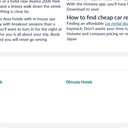
n or a hotel near Asama 2000 Park
With the Hotwire app, you’ll have l
ty and a breezy walk down the street.
Download to save.
hing is close by.
How to find cheap car r
 Area hotels with in-house spa
Finding an affordable
car rental de
ay with breakout sessions than a
haystack. Don’t waste your time r
ou’ll want to turn in for the night at
Hotwire and compare pricing on re
or you is all about your trip. Book
Japan
nd you will never go wrong.
ls
Ohinata Hotels