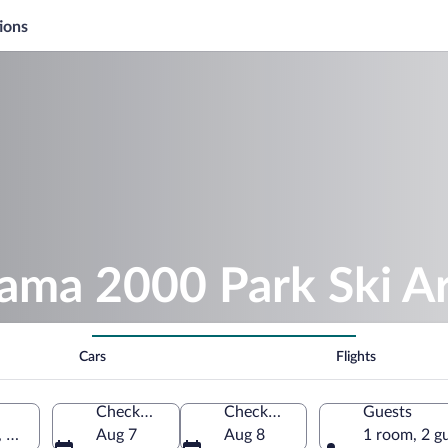
ions
sama 2000 Park Ski A
Cars
Flights
Check-in
Check-out
Guests
, Gunma Prefecture, Japan
Aug 7
Aug 8
1 room, 2 g