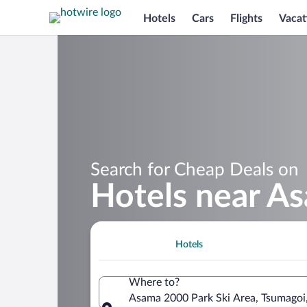
Hotels
Cars
Flights
Vacat
Search for Cheap Deals on
Hotels near A
Hotels
Where to?
Asama 2000 Park Ski Area, Tsumagoi