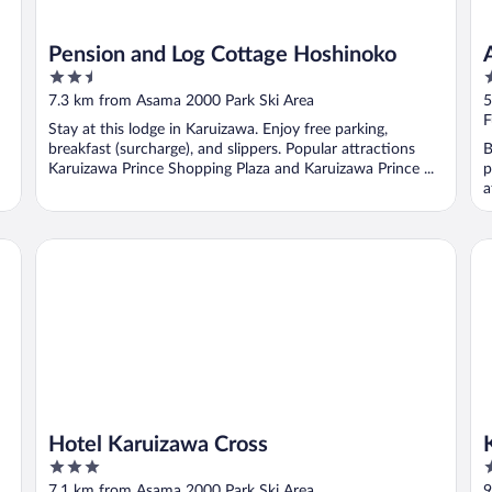
Pension and Log Cottage Hoshinoko
2.5
3
out
o
7.3 km from Asama 2000 Park Ski Area
5
of
o
F
Stay at this lodge in Karuizawa. Enjoy free parking,
5
5
breakfast (surcharge), and slippers. Popular attractions
B
Karuizawa Prince Shopping Plaza and Karuizawa Prince ...
p
a
Hotel Karuizawa Cross
Ka
Hotel Karuizawa Cross
3
4
out
o
7.1 km from Asama 2000 Park Ski Area
9