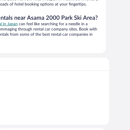
oads of hotel booking options at your fingertips.
entals near Asama 2000 Park Ski Area?
al in Japan
can feel like searching for a needle in a
ummaging through rental car company sites. Book with
ntals from some of the best rental car companies in