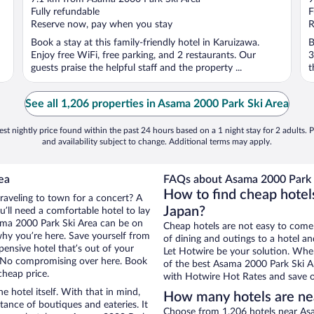
of
o
Fully refundable
F
5
5
Reserve now, pay when you stay
R
Book a stay at this family-friendly hotel in Karuizawa.
B
Enjoy free WiFi, free parking, and 2 restaurants. Our
3
guests praise the helpful staff and the property ...
t
See all 1,206 properties in Asama 2000 Park Ski Area
st nightly price found within the past 24 hours based on a 1 night stay for 2 adults. P
and availability subject to change. Additional terms may apply.
ea
FAQs about Asama 2000 Park S
How to find cheap hotel
traveling to town for a concert? A
Japan?
’ll need a comfortable hotel to lay
Asama 2000 Park Ski Area can be on
Cheap hotels are not easy to come
 why you’re here. Save yourself from
of dining and outings to a hotel an
pensive hotel that’s out of your
Let Hotwire be your solution. Whe
 No compromising over here. Book
of the best Asama 2000 Park Ski Ar
cheap price.
with Hotwire Hot Rates and save o
e hotel itself. With that in mind,
How many hotels are ne
stance of boutiques and eateries. It
Choose from 1,206 hotels near Asa