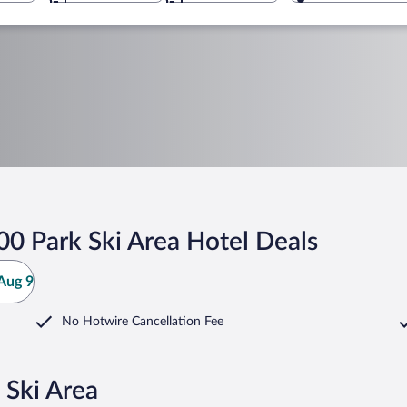
0 Park Ski Area Hotel Deals
Aug 9
No Hotwire Cancellation Fee
 Ski Area