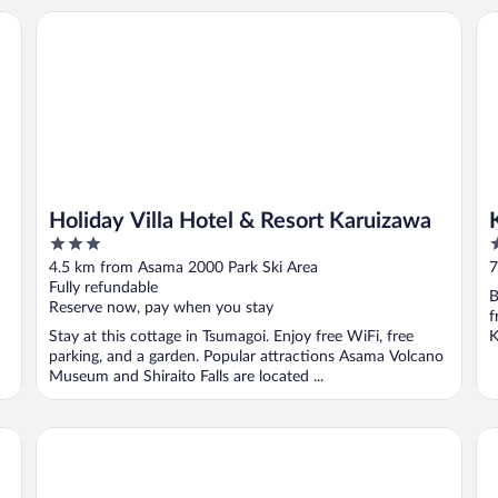
Holiday Villa Hotel & Resort Karuizawa
Ka
Holiday Villa Hotel & Resort Karuizawa
3
4
out
o
4.5 km from Asama 2000 Park Ski Area
7
of
o
Fully refundable
B
5
5
Reserve now, pay when you stay
f
Stay at this cottage in Tsumagoi. Enjoy free WiFi, free
K
parking, and a garden. Popular attractions Asama Volcano
Museum and Shiraito Falls are located ...
HOSHINOYA Karuizawa
Ka