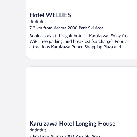
Hotel WELLIES
3
out
7.3 km from Asama 2000 Park Ski Area
of
Book a stay at this golf hotel in Karuizawa. Enjoy free
5
WiFi, free parking, and breakfast (surcharge). Popular
attractions Karuizawa Prince Shopping Plaza and ...
Karuizawa Hotel Longing House
Karuizawa Hotel Longing House
3.5
out
8 km from Asama 2000 Park Ski Area