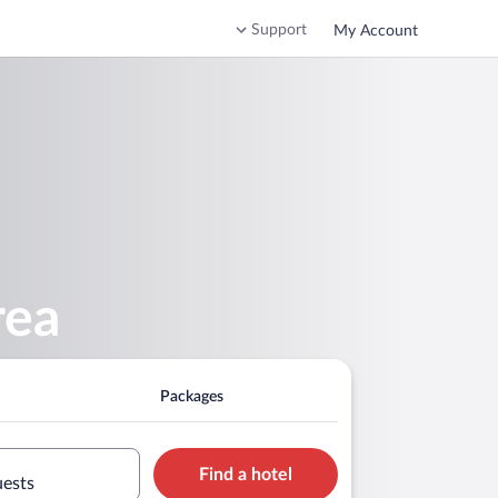
Support
My Account
rea
Packages
Find a hotel
uests