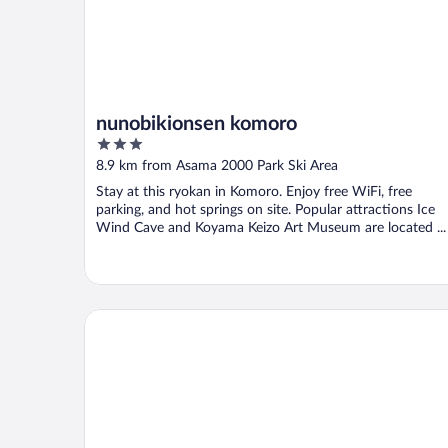
nunobikionsen komoro
3
out
8.9 km from Asama 2000 Park Ski Area
of
Stay at this ryokan in Komoro. Enjoy free WiFi, free
5
parking, and hot springs on site. Popular attractions Ice
Wind Cave and Koyama Keizo Art Museum are located ...
Hotel WELLIES