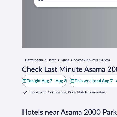
Where to?
Hotwire.com
Hotels
Japan
Asama 2000 Park Ski Area
Check Last Minute Asama 200
Tonight Aug 7 - Aug 8
This weekend Aug 7 - 
Book with Confidence. Price Match Guarantee.
Hotels near Asama 2000 Park