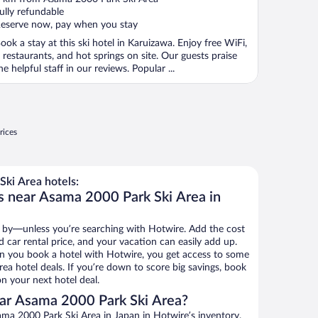
f
ully refundable
eserve now, pay when you stay
ook a stay at this ski hotel in Karuizawa. Enjoy free WiFi,
 restaurants, and hot springs on site. Our guests praise
he helpful staff in our reviews. Popular ...
rices
ki Area hotels:
s near Asama 2000 Park Ski Area in
 by—unless you’re searching with Hotwire. Add the cost
d car rental price, and your vacation can easily add up.
n you book a hotel with Hotwire, you get access to some
ea hotel deals. If you’re down to score big savings, book
n your next hotel deal.
ar Asama 2000 Park Ski Area?
ma 2000 Park Ski Area in Japan in Hotwire’s inventory.