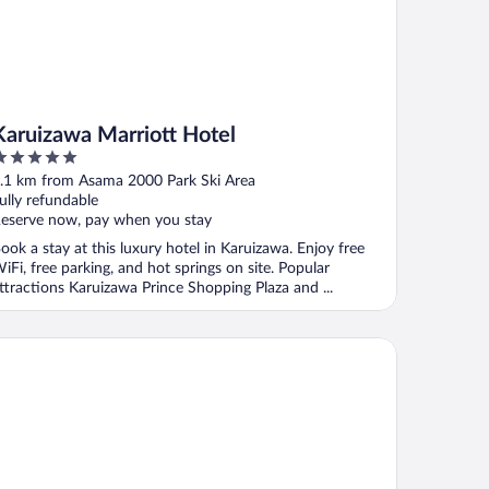
Karuizawa Marriott Hotel
ut
.1 km from Asama 2000 Park Ski Area
f
ully refundable
eserve now, pay when you stay
ook a stay at this luxury hotel in Karuizawa. Enjoy free
iFi, free parking, and hot springs on site. Popular
ttractions Karuizawa Prince Shopping Plaza and ...
A Holiday Inn Resort Karuizawa by IHG