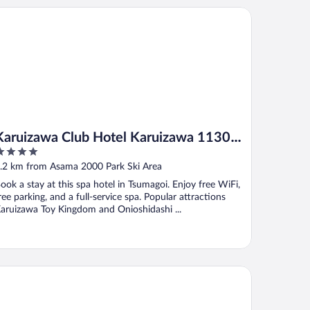
ruizawa Club Hotel Karuizawa 1130 / Hewitt Resort
Karuizawa Club Hotel Karuizawa 1130 /
Hewitt Resort
ut
.2 km from Asama 2000 Park Ski Area
f
ook a stay at this spa hotel in Tsumagoi. Enjoy free WiFi,
ree parking, and a full-service spa. Popular attractions
aruizawa Toy Kingdom and Onioshidashi ...
ruizawa Marriott Hotel