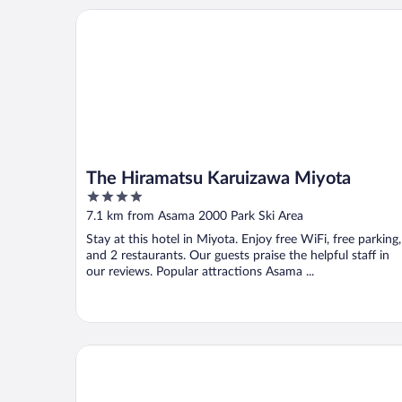
The Hiramatsu Karuizawa Miyota
The Hiramatsu Karuizawa Miyota
4
out
7.1 km from Asama 2000 Park Ski Area
of
Stay at this hotel in Miyota. Enjoy free WiFi, free parking,
5
and 2 restaurants. Our guests praise the helpful staff in
our reviews. Popular attractions Asama ...
nunobikionsen komoro