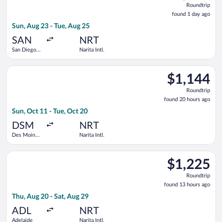
Roundtrip
found
found 1 day ago
1
Sun, Aug 23 - Tue, Aug 25
day
ago
SAN
NRT
San Diego
Narita Intl.
Intl.
Select United flight, departing Sun, Oct 11 from Des Moines Int
$1,144
$1,144
Roundtrip,
Roundtrip
found
found 20 hours ago
20
Sun, Oct 11 - Tue, Oct 20
hours
ago
DSM
NRT
Des Moines
Narita Intl.
Intl.
Select Singapore Airlines flight, departing Thu, Aug 20 from Ad
$1,225
$1,225
Roundtrip,
Roundtrip
found
found 13 hours ago
13
Thu, Aug 20 - Sat, Aug 29
hours
ago
ADL
NRT
Adelaide
Narita Intl.