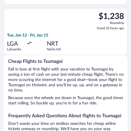
Select Air Canada flight, departing Tue, Jan 12 from LaGuardia 
$1,238
$1,238
Roundtrip,
Roundtrip
found
found 23 hours ago
23
Tue, Jan 12 - Fri, Jan 15
hours
ago
LGA
NRT
LaGuardia
Narita Intl.
Cheap Flights to Tsumagoi
Fall in love at first flight with your vacation to Tsumagoi by
saving a ton of cash on your last-minute cheap flight. There’s no
more scouring the internet for a good deal—book your flight to
Tsumagoi on Hotwire, and you’ll be up, up, and on a getaway in
no time.
Because once the wheels are down in Tsumagoi, the good times
start rolling. So buckle up, you’re in for a fun ride.
Frequently Asked Questions About flights to Tsumagoi
Don’t waste your time on endless searches for cheap airline
tickets oneway or roundtrip. We’ll have you on your way