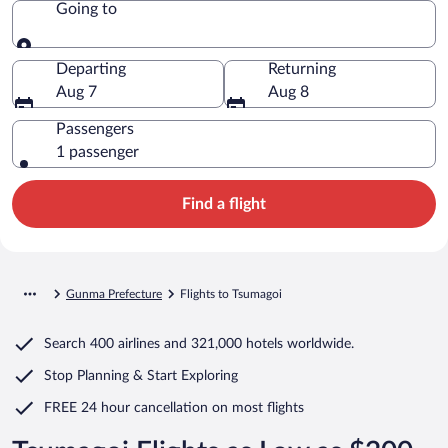
Going to
Going to
Departing
Returning
Aug 7
Aug 8
Passengers
1 passenger
Find a flight
Gunma Prefecture
Flights to Tsumagoi
Search
400 airlines
and
321,000 hotels worldwide.
Stop Planning & Start Exploring
FREE 24 hour cancellation
on most flights