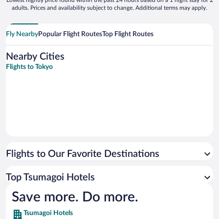
Lowest nightly price found within the past 24 hours based on a 1 night stay for 2
adults. Prices and availability subject to change. Additional terms may apply.
Fly Nearby
Popular Flight Routes
Top Flight Routes
Nearby Cities
Flights to Tokyo
Flights to Our Favorite Destinations
Top Tsumagoi Hotels
Save more. Do more.
Tsumagoi Hotels