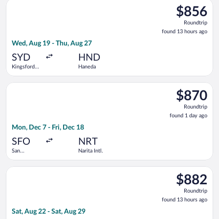
Select Philippine Airlines flight, departing Wed, Aug 19 from 
$856
$856
Roundtrip,
Roundtrip
found
found 13 hours ago
13
Wed, Aug 19 - Thu, Aug 27
hours
ago
SYD
HND
Kingsford
Haneda
Smith Intl.
Select ZIPAIR flight, departing Mon, Dec 7 from San Francisco I
$870
$870
Roundtrip,
Roundtrip
found
found 1 day ago
1
Mon, Dec 7 - Fri, Dec 18
day
ago
SFO
NRT
San
Narita Intl.
Francisco
Intl.
Select Air Niugini flight, departing Sat, Aug 22 from Kingsford 
$882
$882
Roundtrip,
Roundtrip
found
found 13 hours ago
13
Sat, Aug 22 - Sat, Aug 29
hours