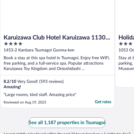
Karuizawa Club Hotel Karuizawa 1130 /
Holid
4
3
Hewitt Resort
out
out
1453-2 Kanbara Tsumagoi Gunma-ken
1053 Oo
of
of
Book a stay at this spa hotel in Tsumagoi. Enjoy free WiFi,
Stay at 
5
5
free parking, and a full-service spa. Popular attractions
parking,
Karuizawa Toy Kingdom and Onioshidashi ...
Museum a
8.2
/
10
Very Good! (593 reviews)
Amazing!
"Large rooms, kind staff. Amazing price"
Get rates
Reviewed on Aug 19, 2025
See all 1,187 properties in Tsumagoi