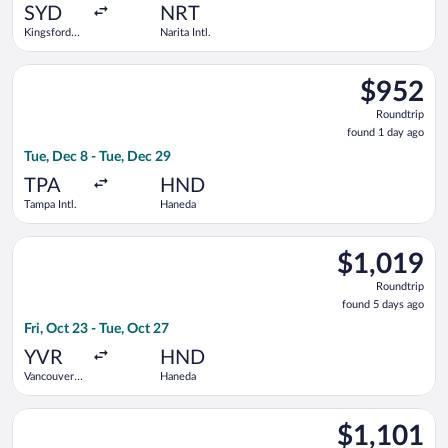
ago
SYD
NRT
Kingsford
Narita Intl.
Smith Intl.
Select Air Canada flight, departing Tue, Dec 8 from Tampa Intl
$952
$952
Roundtrip,
Roundtrip
found
found 1 day ago
1
Tue, Dec 8 - Tue, Dec 29
day
ago
TPA
HND
Tampa Intl.
Haneda
Select Philippine Airlines flight, departing Fri, Oct 23 from V
$1,019
$1,019
Roundtrip,
Roundtrip
found
found 5 days ago
5
Fri, Oct 23 - Tue, Oct 27
days
ago
YVR
HND
Vancouver
Haneda
Intl.
Select All Nippon Airways flight, departing Sun, Aug 23 from Sa
$1,101
$1,101
Roundtrip,