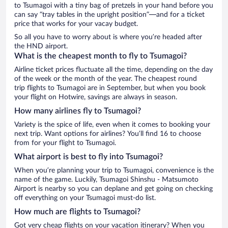
to Tsumagoi with a tiny bag of pretzels in your hand before you
can say “tray tables in the upright position”—and for a ticket
price that works for your vacay budget.
So all you have to worry about is where you’re headed after
the HND airport.
What is the cheapest month to fly to Tsumagoi?
Airline ticket prices fluctuate all the time, depending on the day
of the week or the month of the year. The cheapest round
trip flights to Tsumagoi are in September, but when you book
your flight on Hotwire, savings are always in season.
How many airlines fly to Tsumagoi?
Variety is the spice of life, even when it comes to booking your
next trip. Want options for airlines? You’ll find 16 to choose
from for your flight to Tsumagoi.
What airport is best to fly into Tsumagoi?
When you’re planning your trip to Tsumagoi, convenience is the
name of the game. Luckily, Tsumagoi Shinshu - Matsumoto
Airport is nearby so you can deplane and get going on checking
off everything on your Tsumagoi must-do list.
How much are flights to Tsumagoi?
Got very cheap flights on your vacation itinerary? When you