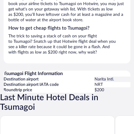
book your airline tickets to Tsumagoi on Hotwire, you may just
get what’s on your getaway wish list. With tickets as low
as $200, you’ll have leftover cash for at least a magazine and a
bottle of water at the airport book store.
How to get cheap flights to Tsumagoi?
The trick to saving a stack of cash on your flight
to Tsumagoi? Snatch up that Hotwire flight deal when you
see a killer rate because it could be gone in a flash. And
with flights as low as $200 right now, why wait?
Tsumagoi Flight Information
Destination airport
Narita Intl.
Destination airport IATA code
NRT
Roundtrip price
$200
Last Minute Hotel Deals in
Tsumagoi
Karuizawa Club Hotel Karuizawa 1130 / Hewitt Resort
Holiday V