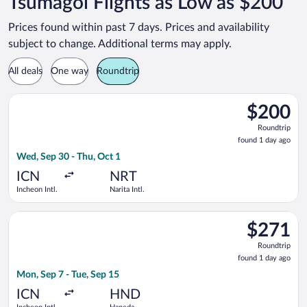
Tsumagoi Flights as Low as $200
Prices found within past 7 days. Prices and availability
subject to change. Additional terms may apply.
All deals
One way
Roundtrip
Select Jeju Air flight, departing Wed, Sep 30 from Incheon Intl.
$200
$200
Roundtrip,
Roundtrip
found
found 1 day ago
1
Wed, Sep 30 - Thu, Oct 1
day
ago
ICN
NRT
Incheon Intl.
Narita Intl.
Select Asiana Airlines flight, departing Mon, Sep 7 from Inche
$271
$271
Roundtrip,
Roundtrip
found
found 1 day ago
1
Mon, Sep 7 - Tue, Sep 15
day
ago
ICN
HND