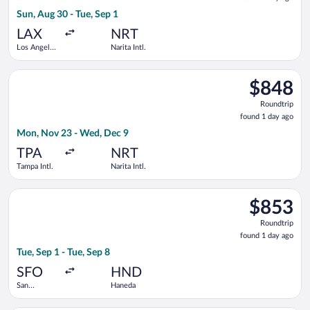
1
Sun, Aug 30 - Tue, Sep 1
day
ago
LAX
NRT
Los Angeles
Narita Intl.
Intl.
Select Air Canada flight, departing Mon, Nov 23 from Tampa Int
$848
$848
Roundtrip,
Roundtrip
found
found 1 day ago
1
Mon, Nov 23 - Wed, Dec 9
day
ago
TPA
NRT
Tampa Intl.
Narita Intl.
Select China Southern Airlines flight, departing Tue, Sep 1 fro
$853
$853
Roundtrip,
Roundtrip
found
found 1 day ago
1
Tue, Sep 1 - Tue, Sep 8
day
ago
SFO
HND
San
Haneda
Francisco
Intl.