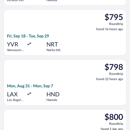
Incheon Intl.
Haneda
Select Philippine Airlines flight, departing Fri, Sep 18 from Va
$795
$795
Roundtrip,
Roundtrip
found
found 16 hours ago
16
Fri, Sep 18 - Tue, Sep 29
hours
ago
YVR
NRT
Vancouver
Narita Intl.
Intl.
Select China Southern Airlines flight, departing Mon, Aug 31 
$798
$798
Roundtrip,
Roundtrip
found
found 22 hours ago
22
Mon, Aug 31 - Mon, Sep 7
hours
ago
LAX
HND
Los Angeles
Haneda
Intl.
Select ZIPAIR flight, departing Sun, Aug 30 from Los Angeles Int
$800
$800
Roundtrip,
Roundtrip
found
found 1 day ago