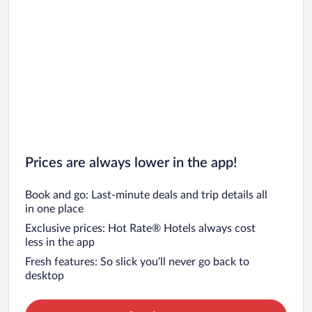
Prices are always lower in the app!
Book and go: Last-minute deals and trip details all
in one place
Exclusive prices: Hot Rate® Hotels always cost
less in the app
Fresh features: So slick you’ll never go back to
desktop