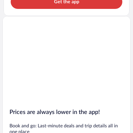
Get the app
Prices are always lower in the app!
Book and go: Last-minute deals and trip details all in
one place