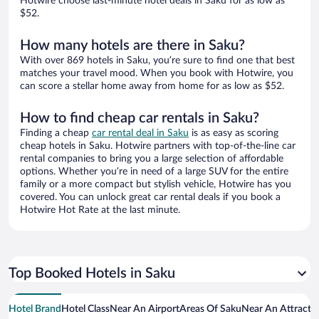
Hotwire choose last-minute hotel deals in Saku for as low as
$52.
How many hotels are there in Saku?
With over 869 hotels in Saku, you’re sure to find one that best
matches your travel mood. When you book with Hotwire, you
can score a stellar home away from home for as low as $52.
How to find cheap car rentals in Saku?
Finding a cheap
car rental deal in Saku
is as easy as scoring
cheap hotels in Saku. Hotwire partners with top-of-the-line car
rental companies to bring you a large selection of affordable
options. Whether you’re in need of a large SUV for the entire
family or a more compact but stylish vehicle, Hotwire has you
covered. You can unlock great car rental deals if you book a
Hotwire Hot Rate at the last minute.
Top Booked Hotels in Saku
Hotel Brand
Hotel Class
Near An Airport
Areas Of Saku
Near An Attracti