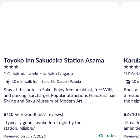
Toyoko Inn Sakudaira Station Asama
Karuizaw
Toyoko Inn Sakudaira Station Asama
Karui
3
4
out
out
1-1, Sakudaira-eki kita Saku Nagano
1016-87
of
of
10 min walk from Saku Ski Garden Parada
10 m
5
5
Stay at this hotel in Saku. Enjoy free breakfast, free WiFi,
Book a s
and parking (surcharge). Popular attractions Hanazurainari
3 restau
Shrine and Saku Museum of Modern Art ...
the helpf
8
/
10
Very Good! (627 reviews)
8.6
/
10
E
"Typically good Toyoko Inn - right by the
"Great l
station, reliable."
ameniti
Get rates
Reviewed on Jun 7, 2026
Reviewed