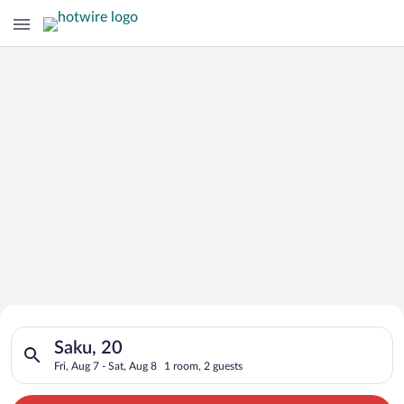
Search for Cheap Deals on
Search for hotels in Saku, 20. Check-in on Fri, Aug 7, check-o
Hotels in Saku
Saku, 20
Fri, Aug 7 - Sat, Aug 8
1 room, 2 guests