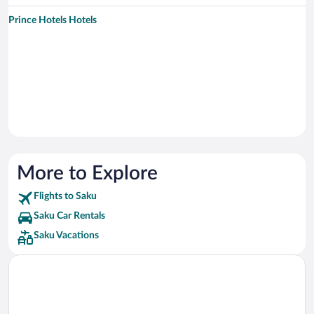
Prince Hotels Hotels
More to Explore
Flights to Saku
Saku Car Rentals
Saku Vacations