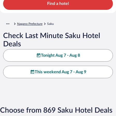
Find a hotel
Nagano Prefecture
Saku
Check Last Minute Saku Hotel
Deals
Tonight Aug 7 - Aug 8
This weekend Aug 7 - Aug 9
Choose from 869 Saku Hotel Deals