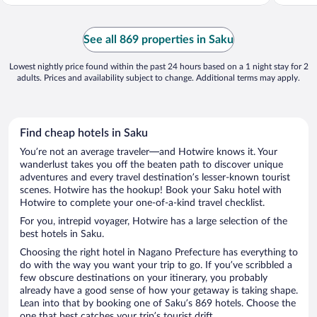
See all 869 properties in Saku
Lowest nightly price found within the past 24 hours based on a 1 night stay for 2
adults. Prices and availability subject to change. Additional terms may apply.
Find cheap hotels in Saku
You’re not an average traveler—and Hotwire knows it. Your
wanderlust takes you off the beaten path to discover unique
adventures and every travel destination’s lesser-known tourist
scenes. Hotwire has the hookup! Book your Saku hotel with
Hotwire to complete your one-of-a-kind travel checklist.
For you, intrepid voyager, Hotwire has a large selection of the
best hotels in Saku.
Choosing the right hotel in Nagano Prefecture has everything to
do with the way you want your trip to go. If you’ve scribbled a
few obscure destinations on your itinerary, you probably
already have a good sense of how your getaway is taking shape.
Lean into that by booking one of Saku’s 869 hotels. Choose the
one that best catches your trip’s tourist drift.