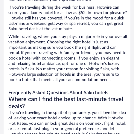
If you’re traveling during the week for business, Hotwire can
score you a luxury hotel for as low as $52. In town for pleasure?
Hotwire still has you covered. If you’re in the mood for a quick
last-minute weekend getaway or spa retreat, you can get great
Saku hotel deals at the last minute.
While traveling, where you stay plays a major role in your overall
vacation enjoyment. Choosing the right hotel is just as
important as making sure you book the right flight and car
rental. If you’re traveling with family or friends, you may need to
book a hotel with connecting rooms. If you enjoy an elegant
and relaxing hotel ambiance, opt for one of Hotwire’s luxury
hotels in Saku. No matter your reason for visiting Saku, with
Hotwire’s large selection of hotels in the area, you’re sure to
book a hotel that meets all your accommodation needs.
Frequently Asked Questions About Saku hotels
Where can I find the best last-minute travel
deals?
If you’re traveling in the spirit of spontaneity, you’ll love the idea
of leaving your exact hotel choice up to chance. With Hotwire
Hot Rates, you can unlock great deals on your next flight, hotel,
or car rental. Just plug in your general preferences and let