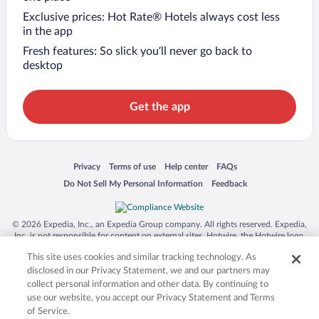
Exclusive prices: Hot Rate® Hotels always cost less
in the app
Fresh features: So slick you’ll never go back to
desktop
Get the app
Opens in a new window
Opens in a new window
Opens in a new window
Opens in a new window
Privacy
Terms of use
Help center
FAQs
Opens in a new window
Opens in a new window
Do Not Sell My Personal Information
Feedback
© 2026 Expedia, Inc., an Expedia Group company. All rights reserved. Expedia,
Inc. is not responsible for content on external sites. Hotwire, the Hotwire logo,
Hot Rate, and "4-star hotels. 2-star prices." are either registered trademarks or
This site uses cookies and similar tracking technology. As
trademarks of Expedia, Inc. in the US and/or other countries. Other logos or
product and company names mentioned herein may be the property of their
disclosed in our Privacy Statement, we and our partners may
respective owners. CST 2029030-50.
collect personal information and other data. By continuing to
use our website, you accept our Privacy Statement and Terms
of Service.