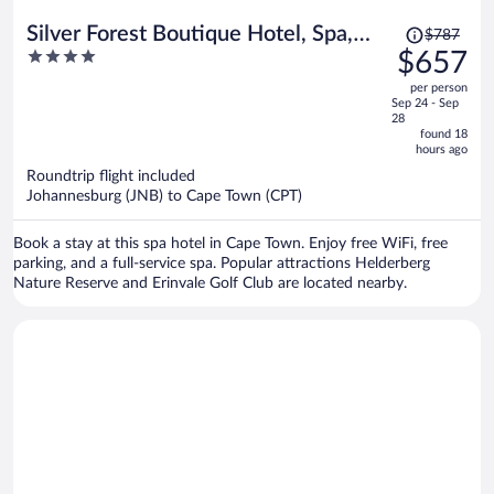
Price
Silver Forest Boutique Hotel, Spa,
$787
was
4
$657
Restaurant & Bar
$787,
out
per person
price
of
Sep 24 - Sep
is
5
28
now
found 18
hours ago
$657
per
Roundtrip flight included
Johannesburg (JNB) to Cape Town (CPT)
person
Book a stay at this spa hotel in Cape Town. Enjoy free WiFi, free
parking, and a full-service spa. Popular attractions Helderberg
Nature Reserve and Erinvale Golf Club are located nearby.