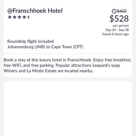
Price
@Franschhoek Hotel
$602
was
4.5
$528
$602,
out
per person
price
of
Sep 24 - Sep 28
is
5
found 6 hours ago
now
Roundtrip flight included
$528
Johannesburg (JNB) to Cape Town (CPT)
per
person
Book a stay at this luxury hotel in Franschhoek. Enjoy free breakfast,
free WiFi, and free parking. Popular attractions Leopard's Leap
Winery and La Motte Estate are located nearby.