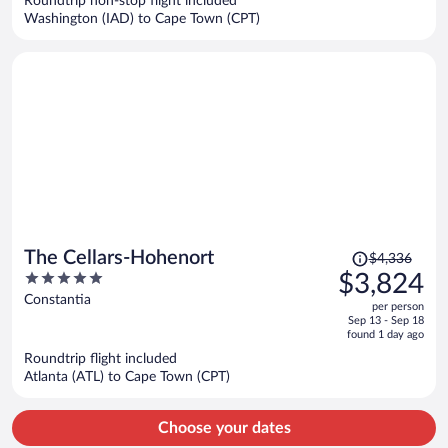
Roundtrip non-stop flight included
$6,283
Washington (IAD) to Cape Town (CPT)
per
person
Price
The Cellars-Hohenort
$4,336
was
5
$3,824
$4,336,
out
Constantia
per person
price
of
Sep 13 - Sep 18
is
5
found 1 day ago
now
Roundtrip flight included
$3,824
Atlanta (ATL) to Cape Town (CPT)
per
person
Choose your dates