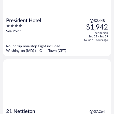
Price
President Hotel
$2,448
was
4
$1,942
$2,448,
out
Sea Point
per person
price
of
Sep 25 - Sep 29
is
5
found 10 hours ago
now
Roundtrip non-stop flight included
$1,942
Washington (IAD) to Cape Town (CPT)
per
person
Price
21 Nettleton
$7,264