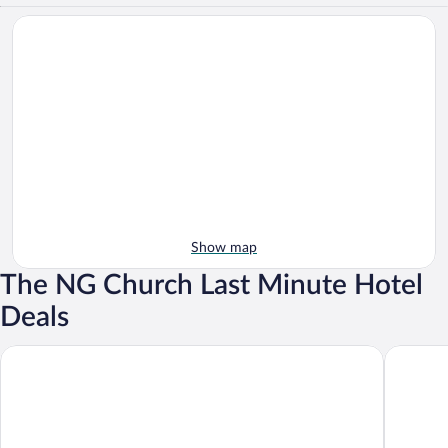
Show map
The NG Church Last Minute Hotel
Deals
Garden Route Game Lodge
Albertini