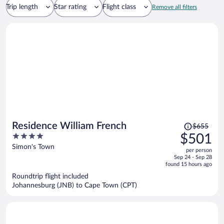
Trip length
Star rating
Flight class
Remove all filters
Price
Residence William French
$655
was
4
$501
$655,
out
Simon's Town
per person
price
of
Sep 24 - Sep 28
is
5
found 15 hours ago
now
Roundtrip flight included
$501
Johannesburg (JNB) to Cape Town (CPT)
per
person