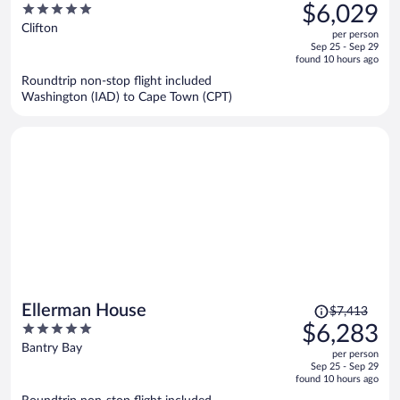
was
5
$6,029
$7,264,
out
Clifton
per person
price
of
Sep 25 - Sep 29
is
5
found 10 hours ago
now
Roundtrip non-stop flight included
$6,029
Washington (IAD) to Cape Town (CPT)
per
person
Price
Ellerman House
$7,413
was
5
$6,283
$7,413,
out
Bantry Bay
per person
price
of
Sep 25 - Sep 29
is
5
found 10 hours ago
now