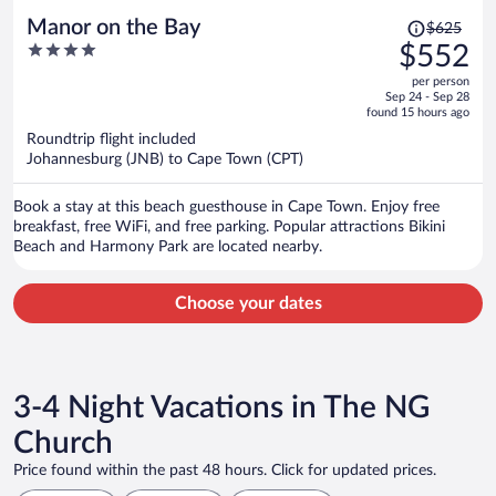
Price
Manor on the Bay
$625
was
4
$552
$625,
out
per person
price
of
Sep 24 - Sep 28
is
5
found 15 hours ago
now
Roundtrip flight included
$552
Johannesburg (JNB) to Cape Town (CPT)
per
person
Book a stay at this beach guesthouse in Cape Town. Enjoy free
breakfast, free WiFi, and free parking. Popular attractions Bikini
Beach and Harmony Park are located nearby.
Choose your dates
3-4 Night Vacations in The NG
Church
Price found within the past 48 hours. Click for updated prices.