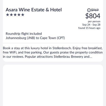
Price
Asara Wine Estate & Hotel
$969
was
5
$804
$969,
out
per person
price
of
Sep 24 - Sep 28
is
5
found 15 hours ago
now
Roundtrip flight included
$804
Johannesburg (JNB) to Cape Town (CPT)
per
person
Book a stay at this luxury hotel in Stellenbosch. Enjoy free breakfast,
free WiFi, and free parking. Our guests praise the property condition
in our reviews. Popular attractions Stellenbrau Brewery and
Vredenheim Estate are located nearby.