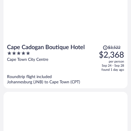
Price
Cape Cadogan Boutique Hotel
$3,522
was
5
$2,368
$3,522,
out
Cape Town City Centre
per person
price
of
Sep 24 - Sep 28
is
5
found 1 day ago
now
Roundtrip flight included
$2,368
Johannesburg (JNB) to Cape Town (CPT)
per
person