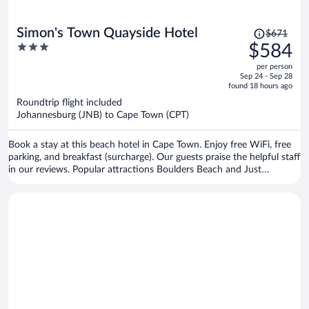
Price
Simon's Town Quayside Hotel
$671
was
3
$584
$671,
out
per person
price
of
Sep 24 - Sep 28
is
5
found 18 hours ago
now
Roundtrip flight included
$584
Johannesburg (JNB) to Cape Town (CPT)
per
person
Book a stay at this beach hotel in Cape Town. Enjoy free WiFi, free
parking, and breakfast (surcharge). Our guests praise the helpful staff
in our reviews. Popular attractions Boulders Beach and Just
Nuisance Statue are located nearby.