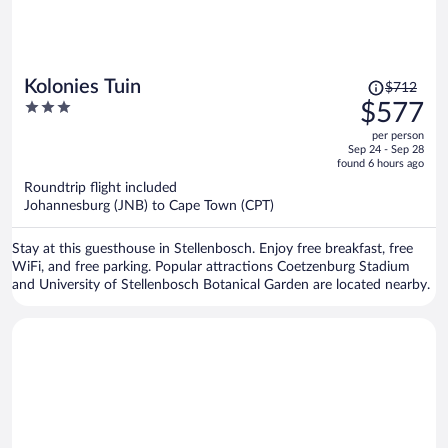
Price
Kolonies Tuin
$712
was
3
$577
$712,
out
per person
price
of
Sep 24 - Sep 28
is
5
found 6 hours ago
now
Roundtrip flight included
$577
Johannesburg (JNB) to Cape Town (CPT)
per
person
Stay at this guesthouse in Stellenbosch. Enjoy free breakfast, free
WiFi, and free parking. Popular attractions Coetzenburg Stadium
and University of Stellenbosch Botanical Garden are located nearby.