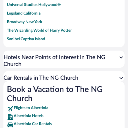
Universal Studios Hollywood®
Legoland California
Broadway New York
The Wizarding World of Harry Potter
Sanibel Captiva Island
Paseo de España
Universal Studios Florida
Hotels Near Points of Interest in The NG
Church
San Antonio SeaWorld
Siargao Island
Car Rentals in The NG Church
Australia Zoo
Book a Vacation to The NG
Busch Gardens Tampa Bay
Church
SeaWorld® Orlando
Tolantongo Caves
Flights to Albertinia
Albertinia Hotels
Eleuthera and Harbour Island
Albertinia Car Rentals
Biltmore Estate