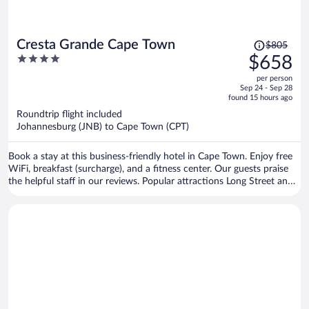
Price
Cresta Grande Cape Town
$805
was
4
$658
$805,
out
per person
price
of
Sep 24 - Sep 28
is
5
found 15 hours ago
now
Roundtrip flight included
$658
Johannesburg (JNB) to Cape Town (CPT)
per
person
Book a stay at this business-friendly hotel in Cape Town. Enjoy free
WiFi, breakfast (surcharge), and a fitness center. Our guests praise
the helpful staff in our reviews. Popular attractions Long Street and
Cape Town Stadium are located nearby.