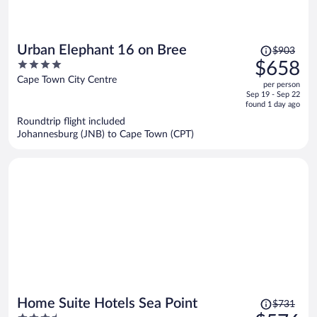
Price
Urban Elephant 16 on Bree
$903
was
4
$658
$903,
out
Cape Town City Centre
per person
price
of
Sep 19 - Sep 22
is
5
found 1 day ago
now
Roundtrip flight included
$658
Johannesburg (JNB) to Cape Town (CPT)
per
person
Price
Home Suite Hotels Sea Point
$731
was