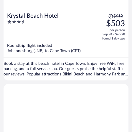
Price
Krystal Beach Hotel
$612
was
3.5
$503
$612,
out
per person
price
of
Sep 24 - Sep 28
is
5
found 1 day ago
now
Roundtrip flight included
$503
Johannesburg (JNB) to Cape Town (CPT)
per
person
Book a stay at this beach hotel in Cape Town. Enjoy free WiFi, free
parking, and a full-service spa. Our guests praise the helpful staff in
our reviews. Popular attractions Bikini Beach and Harmony Park are
located nearby.