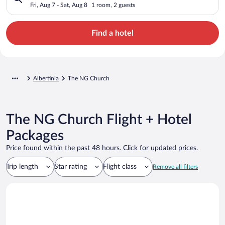
Fri, Aug 7 - Sat, Aug 8
1 room, 2 guests
Find a hotel
Albertinia
The NG Church
The NG Church Flight + Hotel
Packages
Price found within the past 48 hours. Click for updated prices.
Trip length
Star rating
Flight class
Remove all filters