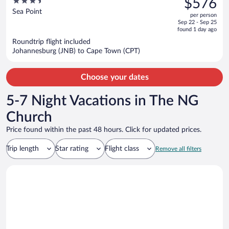
3.5
$576
$731,
out
Sea Point
per person
price
of
Sep 22 - Sep 25
is
5
found 1 day ago
now
Roundtrip flight included
$576
Johannesburg (JNB) to Cape Town (CPT)
per
person
Choose your dates
5-7 Night Vacations in The NG
Church
Price found within the past 48 hours. Click for updated prices.
Trip length
Star rating
Flight class
Remove all filters