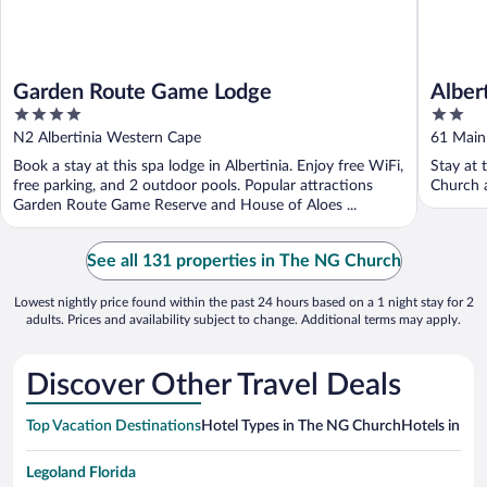
Garden Route Game Lodge
Alber
4
2
out
out
N2 Albertinia Western Cape
61 Main
of
of
Book a stay at this spa lodge in Albertinia. Enjoy free WiFi,
Stay at 
5
5
free parking, and 2 outdoor pools. Popular attractions
Church a
Garden Route Game Reserve and House of Aloes ...
See all 131 properties in The NG Church
Lowest nightly price found within the past 24 hours based on a 1 night stay for 2
adults. Prices and availability subject to change. Additional terms may apply.
Discover Other Travel Deals
Top Vacation Destinations
Hotel Types in The NG Church
Hotels in Nea
Legoland Florida