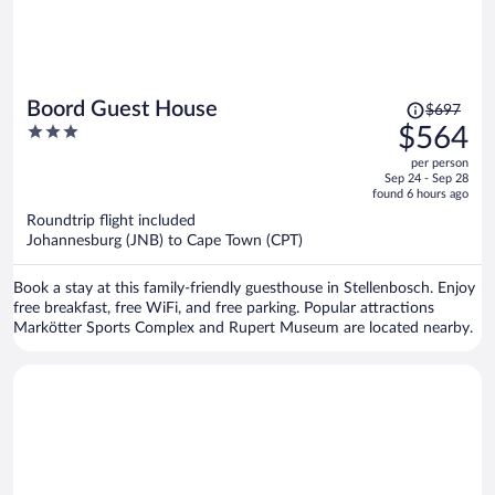
Price
Boord Guest House
$697
was
3
$564
$697,
out
per person
price
of
Sep 24 - Sep 28
is
5
found 6 hours ago
now
Roundtrip flight included
$564
Johannesburg (JNB) to Cape Town (CPT)
per
person
Book a stay at this family-friendly guesthouse in Stellenbosch. Enjoy
free breakfast, free WiFi, and free parking. Popular attractions
Markötter Sports Complex and Rupert Museum are located nearby.