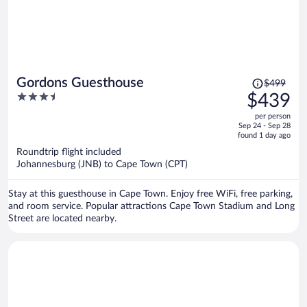
Price
Gordons Guesthouse
$499
was
3.5
$439
$499,
out
per person
price
of
Sep 24 - Sep 28
is
5
found 1 day ago
now
Roundtrip flight included
$439
Johannesburg (JNB) to Cape Town (CPT)
per
person
Stay at this guesthouse in Cape Town. Enjoy free WiFi, free parking,
and room service. Popular attractions Cape Town Stadium and Long
Street are located nearby.