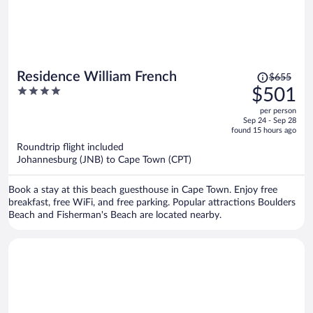
Price
Residence William French
$655
was
4
$501
$655,
out
per person
price
of
Sep 24 - Sep 28
is
5
found 15 hours ago
now
Roundtrip flight included
$501
Johannesburg (JNB) to Cape Town (CPT)
per
person
Book a stay at this beach guesthouse in Cape Town. Enjoy free
breakfast, free WiFi, and free parking. Popular attractions Boulders
Beach and Fisherman's Beach are located nearby.