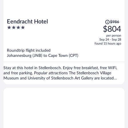
Price
Eendracht Hotel
$986
was
4
$804
$986,
out
per person
price
of
Sep 24 - Sep 28
is
5
found 15 hours ago
now
Roundtrip flight included
$804
Johannesburg (JNB) to Cape Town (CPT)
per
person
Stay at this hotel in Stellenbosch. Enjoy free breakfast, free WiFi,
and free parking. Popular attractions The Stellenbosch Village
Museum and University of Stellenbosch Art Gallery are located
nearby.