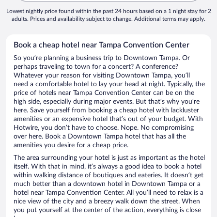
Lowest nightly price found within the past 24 hours based on a 1 night stay for 2
adults. Prices and availability subject to change. Additional terms may apply.
Book a cheap hotel near Tampa Convention Center
So you’re planning a business trip to Downtown Tampa. Or
perhaps traveling to town for a concert? A conference?
Whatever your reason for visiting Downtown Tampa, you’ll
need a comfortable hotel to lay your head at night. Typically, the
price of hotels near Tampa Convention Center can be on the
high side, especially during major events. But that’s why you’re
here. Save yourself from booking a cheap hotel with lackluster
amenities or an expensive hotel that’s out of your budget. With
Hotwire, you don’t have to choose. Nope. No compromising
over here. Book a Downtown Tampa hotel that has all the
amenities you desire for a cheap price.
The area surrounding your hotel is just as important as the hotel
itself. With that in mind, it’s always a good idea to book a hotel
within walking distance of boutiques and eateries. It doesn’t get
much better than a downtown hotel in Downtown Tampa or a
hotel near Tampa Convention Center. All you’ll need to relax is a
nice view of the city and a breezy walk down the street. When
you put yourself at the center of the action, everything is close