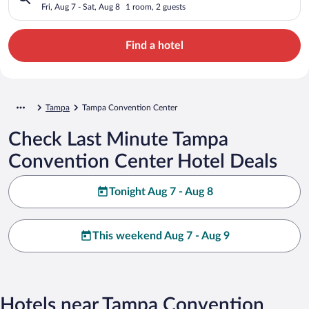
Fri, Aug 7 - Sat, Aug 8
1 room, 2 guests
Find a hotel
Tampa
Tampa Convention Center
Check Last Minute Tampa
Convention Center Hotel Deals
Tonight Aug 7 - Aug 8
This weekend Aug 7 - Aug 9
Hotels near Tampa Convention