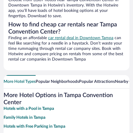
Choose from 3,867 hotels near Tampa Convention Center in
Downtown Tampa in Hotwire’s inventory. With the Hotwire
app, you’ll have loads of hotel booking options at your
fingertips. Download to save.
How to find cheap car rentals near Tampa
Convention Center?
Finding an affordable
car rental deal in Downtown Tampa
can
feel like searching for a needle in a haystack. Don’t waste your
time rummaging through rental car company sites. Book with
Hotwire and compare pricing on rentals from some of the best
rental car companies in Downtown Tampa
More Hotel Types
Popular Neighborhoods
Popular Attractions
Nearby Ci
More Hotel Options in Tampa Convention
Center
Hotels with a Pool in Tampa
Family Hotels in Tampa
Hotels with Free Parking in Tampa