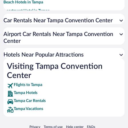
Beach Hotels in Tampa
Apartment Hotel in Tampa
Romantic Hotels in Tampa
Car Rentals Near Tampa Convention Center
Luxury Hotels in Tampa
Airport Car Rentals Near Tampa Convention
Casinos in Tampa
Center
Pet-friendly Hotels in Tampa
Hotels with Hot Tubs in Tampa
Hotels Near Popular Attractions
Visiting Tampa Convention
Center
Flights to Tampa
Tampa Hotels
Tampa Car Rentals
Tampa Vacations
Opens in a new window
Opens in a new window
Opens in a new window
Opens in a new window
Privacy
Terms of use
Help center
FAQs