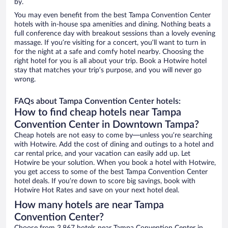
by.
You may even benefit from the best Tampa Convention Center
hotels with in-house spa amenities and dining. Nothing beats a
full conference day with breakout sessions than a lovely evening
massage. If you’re visiting for a concert, you’ll want to turn in
for the night at a safe and comfy hotel nearby. Choosing the
right hotel for you is all about your trip. Book a Hotwire hotel
stay that matches your trip’s purpose, and you will never go
wrong.
FAQs about Tampa Convention Center hotels:
How to find cheap hotels near Tampa
Convention Center in Downtown Tampa?
Cheap hotels are not easy to come by—unless you’re searching
with Hotwire. Add the cost of dining and outings to a hotel and
car rental price, and your vacation can easily add up. Let
Hotwire be your solution. When you book a hotel with Hotwire,
you get access to some of the best Tampa Convention Center
hotel deals. If you’re down to score big savings, book with
Hotwire Hot Rates and save on your next hotel deal.
How many hotels are near Tampa
Convention Center?