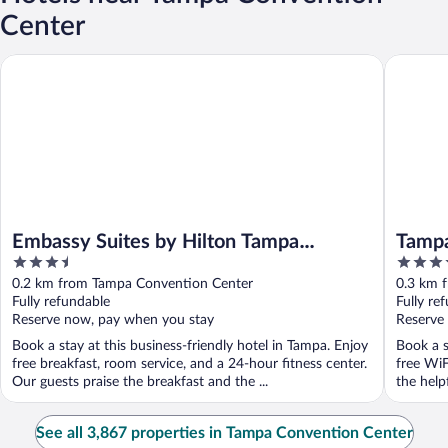
Center
Embassy Suites by Hilton Tampa Downtown Convention Center
Tampa Ma
Embassy Suites by Hilton Tampa
Tampa
3.5
4
Downtown Convention Center
out
out
0.2 km from Tampa Convention Center
0.3 km 
of
of
Fully refundable
Fully re
5
5
Reserve now, pay when you stay
Reserve
Book a stay at this business-friendly hotel in Tampa. Enjoy
Book a s
free breakfast, room service, and a 24-hour fitness center.
free WiF
Our guests praise the breakfast and the ...
the help
See all 3,867 properties in Tampa Convention Center