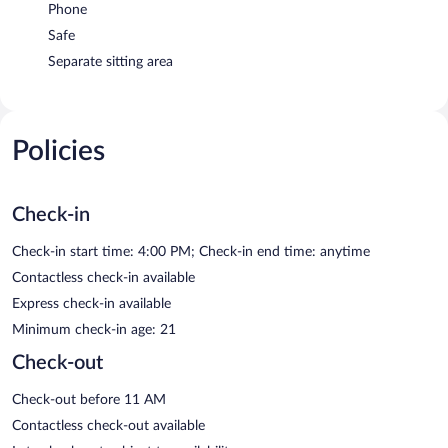
Phone
Safe
Separate sitting area
Policies
Check-in
Check-in start time: 4:00 PM; Check-in end time: anytime
Contactless check-in available
Express check-in available
Minimum check-in age: 21
Check-out
Check-out before 11 AM
Contactless check-out available