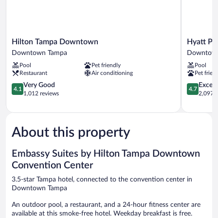
Hilton
Hyatt
Hilton Tampa Downtown
Hyatt P
Tampa
Place
Downtown Tampa
Downtow
Downtown
Tampa
Pool
Pet friendly
Pool
Downtown
Downtow
Restaurant
Air conditioning
Pet frien
Tampa
Downtow
4.1
Tampa
4.7
Very Good
Except
4.1
4.7
out
out
1,012 reviews
2,097 r
of
of
5,
5,
Very
Exceptiona
Good,
2,097
About this property
1,012
reviews
reviews
Embassy Suites by Hilton Tampa Downtown
Convention Center
3.5-star Tampa hotel, connected to the convention center in
Downtown Tampa
An outdoor pool, a restaurant, and a 24-hour fitness center are
available at this smoke-free hotel. Weekday breakfast is free.