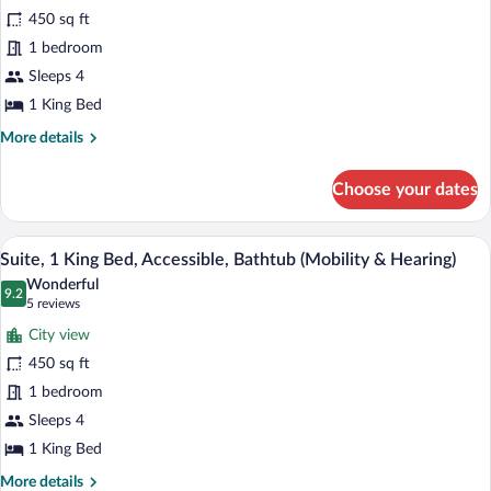
Suite,
450 sq ft
1
1 bedroom
King
Bed,
Sleeps 4
Bay
1 King Bed
View
More
More details
details
for
Choose your dates
Suite,
1
King
A hotel room with a large bed, two bedsi
View
8
Bed,
Suite, 1 King Bed, Accessible, Bathtub (Mobility & Hearing)
all
Bay
Wonderful
View
photos
9.2
9.2 out of 10
(5
5 reviews
for
reviews)
City view
Suite,
450 sq ft
1
1 bedroom
King
Bed,
Sleeps 4
Accessible,
1 King Bed
Bathtub
More
More details