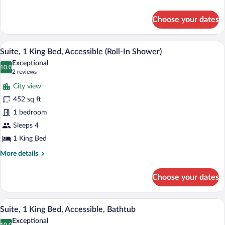
(Mobility
details
for
&
Choose your dates
Suite,
Hearing)
1
King
A hotel room with a sofa, armchair, otto
View
7
Bed,
Suite, 1 King Bed, Accessible (Roll-In Shower)
all
Accessible,
Exceptional
Bathtub
photos
10.0
10.0 out of 10
(2
2 reviews
(Mobility
for
reviews)
&
City view
Suite,
Hearing)
452 sq ft
1
1 bedroom
King
Bed,
Sleeps 4
Accessible
1 King Bed
(Roll-
More
More details
In
details
for
Shower)
Choose your dates
Suite,
1
King
A hotel room with a sofa, armchair, otto
View
6
Bed,
Suite, 1 King Bed, Accessible, Bathtub
all
Accessible
Exceptional