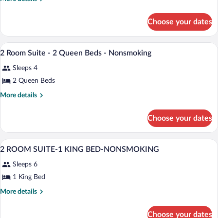
ROOM
details
for
CITY
Choose your dates
2
VIEW
ROOM
SUITE-
CITY
A hotel room with two beds, a desk, a cha
View
2
10
VIEW
2 Room Suite - 2 Queen Beds - Nonsmoking
all
SUITE-
QUEEN
Sleeps 4
2
photos
BEDS-
QUEEN
for
2 Queen Beds
NOSMOKING
BEDS-
2
NOSMOKING
More
More details
Room
details
for
Suite
Choose your dates
2
-
Room
2
Suite
A hotel room with a large bed, a desk, a 
View
Queen
22
-
2 ROOM SUITE-1 KING BED-NONSMOKING
all
2
Beds
Sleeps 6
Queen
photos
-
Beds
for
1 King Bed
Nonsmoking
-
2
Nonsmoking
More
More details
ROOM
details
for
SUITE-
Choose your dates
2