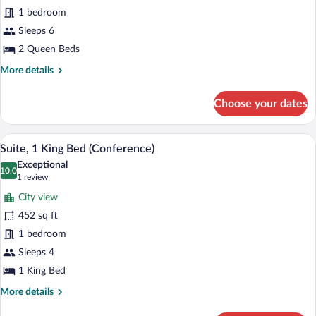
2
1 bedroom
Queen
Beds,
Sleeps 6
Accessible,
2 Queen Beds
Bathtub
More
More details
(Corner)
details
for
Choose your dates
Suite,
2
Queen
A dining area with a wooden table and blu
View
6
Beds,
Suite, 1 King Bed (Conference)
all
Accessible,
Exceptional
Bathtub
photos
10.0
10.0 out of 10
(1
1 review
(Corner)
for
review)
City view
Suite,
452 sq ft
1
1 bedroom
King
Bed
Sleeps 4
(Conference)
1 King Bed
More
More details
details