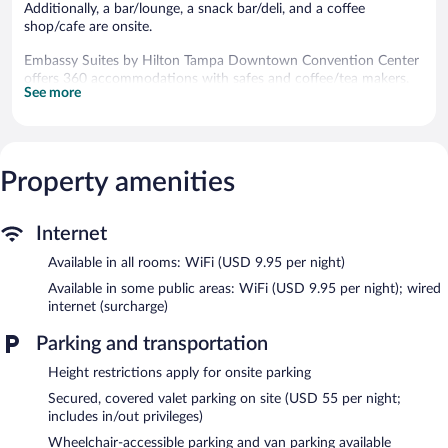
Additionally, a bar/lounge, a snack bar/deli, and a coffee
shop/cafe are onsite.
Embassy Suites by Hilton Tampa Downtown Convention Center
offers 360 accommodations with safes and coffee/tea makers.
See more
Accommodations offer separate dining areas. Pillowtop beds
feature down comforters. 32-inch LCD televisions come with
premium cable channels, first-run movies, and pay movies.
Bathrooms include shower/tub combinations with rainfall
showerheads, complimentary toiletries, and hair dryers.
Property amenities
This Tampa hotel provides wireless Internet access for a
surcharge. Business-friendly amenities include desks and phones.
Additionally, rooms include irons/ironing boards and blackout
Internet
drapes/curtains. Housekeeping is offered daily and hypo-
Available in all rooms: WiFi (USD 9.95 per night)
allergenic bedding can be requested.
Available in some public areas: WiFi (USD 9.95 per night); wired
Recreational amenities at the hotel include an outdoor pool and
internet (surcharge)
a 24-hour fitness center.
The recreational activities listed below are available either on site
Parking and transportation
or nearby; fees may apply.
Height restrictions apply for onsite parking
Embassy Suites by Hilton Tampa Downtown Convention Center
Secured, covered valet parking on site (USD 55 per night;
features an outdoor pool and a 24-hour fitness center. The hotel
includes in/out privileges)
offers a restaurant, a coffee shop/cafe, and a snack bar/deli. A
Wheelchair-accessible parking and van parking available