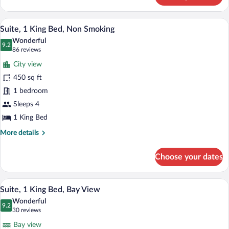
1
ROOM
KING
SUITE-
A hotel room with a large bed, two bedsi
View
BED-
7
1
Suite, 1 King Bed, Non Smoking
all
KING
NONSMOKING
Wonderful
BED-
photos
9.2
9.2 out of 10
(86
86 reviews
NONSMOKING
for
reviews)
City view
Suite,
450 sq ft
1
1 bedroom
King
Bed,
Sleeps 4
Non
1 King Bed
Smoking
More
More details
details
for
Choose your dates
Suite,
1
King
A hotel room with a large bed, a TV, a d
View
7
Bed,
Suite, 1 King Bed, Bay View
all
Non
Wonderful
Smoking
photos
9.2
9.2 out of 10
(30
30 reviews
for
reviews)
Bay view