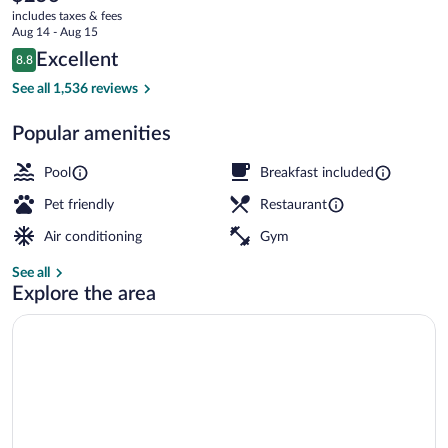
current
Downtown
includes taxes & fees
price
Aug 14 - Aug 15
Convention
is
Reviews
Excellent
8.8
$256
8.8 out of 10
Center
Exterior
See all 1,536 reviews
Popular amenities
Pool
Breakfast included
Pet friendly
Restaurant
Air conditioning
Gym
See all
Explore the area