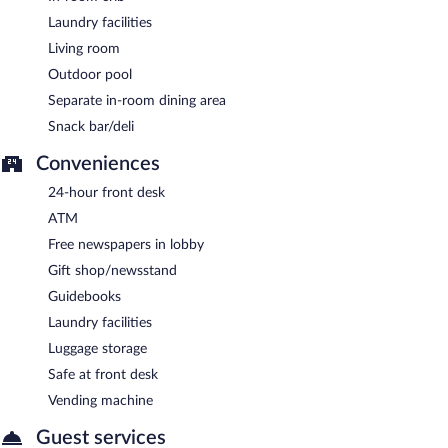
Laundry facilities
Living room
Outdoor pool
Separate in-room dining area
Snack bar/deli
Conveniences
24-hour front desk
ATM
Free newspapers in lobby
Gift shop/newsstand
Guidebooks
Laundry facilities
Luggage storage
Safe at front desk
Vending machine
Guest services