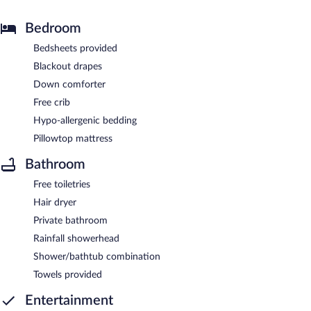
Bedroom
Bedsheets provided
Blackout drapes
Down comforter
Free crib
Hypo-allergenic bedding
Pillowtop mattress
Bathroom
Free toiletries
Hair dryer
Private bathroom
Rainfall showerhead
Shower/bathtub combination
Towels provided
Entertainment