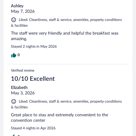
Ashley
May 7, 2026
Liked: Cleanliness, staff & service, amenities, property conditions
& facilities
The staff were very friendly and helpful the breakfast was
amazing.
Stayed 2 nights in May 2026
0
Verified review
10/10 Excellent
Elizabeth
May 3, 2026
Liked: Cleanliness, staff & service, amenities, property conditions
& facilities
Great place to stay and extremely convenient to the
convention center
Stayed 4 nights in Apr 2026