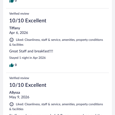
0
Verified review
10/10 Excellent
Tiffany
Apr 6, 2026
Liked: Cleanliness, staff & service, amenities, property conditions
& facilities
Great Staff and breakfast!!!!
Stayed 1 night in Apr 2026
0
Verified review
10/10 Excellent
Allyssa
May 9, 2026
Liked: Cleanliness, staff & service, amenities, property conditions
& facilities