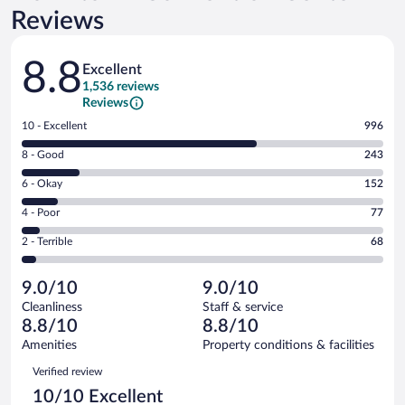
Reviews
Reviews
8.8
Excellent
1,536 reviews
Reviews
Rating
10 - Excellent
996
10
Rating
8 - Good
243
-
8
Excellent.
Rating
6 - Okay
152
-
996
6
Good.
out
Rating
4 - Poor
77
-
243
of
4
Okay.
out
Rating
2 - Terrible
68
1536
-
152
of
2
reviews
Poor.
out
1536
-
77
of
9.0/10
9.0/10
reviews
Terrible.
out
1536
Cleanliness
Staff & service
68
of
reviews
8.8/10
8.8/10
out
1536
of
Amenities
Property conditions & facilities
reviews
1536
Reviews
Verified review
reviews
10/10 Excellent