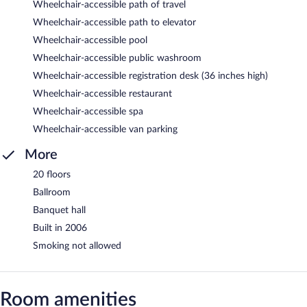
Wheelchair-accessible path of travel
Wheelchair-accessible path to elevator
Wheelchair-accessible pool
Wheelchair-accessible public washroom
Wheelchair-accessible registration desk (36 inches high)
Wheelchair-accessible restaurant
Wheelchair-accessible spa
Wheelchair-accessible van parking
More
20 floors
Ballroom
Banquet hall
Built in 2006
Smoking not allowed
Room amenities