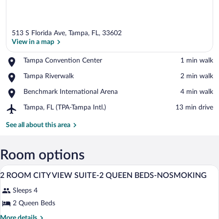
513 S Florida Ave, Tampa, FL, 33602
View in a map
Place,
Tampa Convention Center
‪1 min walk‬
Tampa
View in a map
Place,
Tampa Riverwalk
‪2 min walk‬
Convention
Tampa
Center
Place,
Benchmark International Arena
‪4 min walk‬
Riverwalk
Benchmark
Airport,
Tampa, FL (TPA-Tampa Intl.)
‪13 min drive‬
International
Tampa,
Arena
FL
See all about this area
(TPA-
Tampa
Intl.)
Room options
A hotel room with two beds, a desk, a cha
View
18
2 ROOM CITY VIEW SUITE-2 QUEEN BEDS-NOSMOKING
all
Sleeps 4
photos
for
2 Queen Beds
2
More
More details