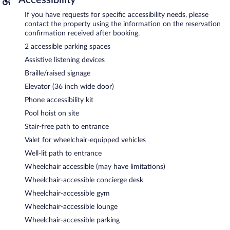
If you have requests for specific accessibility needs, please
contact the property using the information on the reservation
confirmation received after booking.
2 accessible parking spaces
Assistive listening devices
Braille/raised signage
Elevator (36 inch wide door)
Phone accessibility kit
Pool hoist on site
Stair-free path to entrance
Valet for wheelchair-equipped vehicles
Well-lit path to entrance
Wheelchair accessible (may have limitations)
Wheelchair-accessible concierge desk
Wheelchair-accessible gym
Wheelchair-accessible lounge
Wheelchair-accessible parking