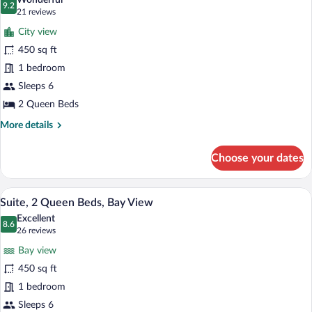
Wonderful
View
photos
9.2
9.2 out of 10
(21
21 reviews
for
reviews)
City view
Suite,
450 sq ft
2
1 bedroom
Queen
Beds,
Sleeps 6
City
2 Queen Beds
View
More
More details
details
for
Choose your dates
Suite,
2
Queen
A hotel room with a living area featuring
View
6
Beds,
Suite, 2 Queen Beds, Bay View
all
City
Excellent
View
photos
8.6
8.6 out of 10
(26
26 reviews
for
reviews)
Bay view
Suite,
450 sq ft
2
1 bedroom
Queen
Beds,
Sleeps 6