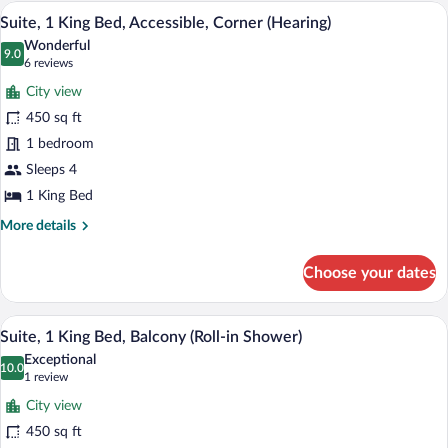
King
A hotel room with a large bed, two bedsi
View
5
Bed,
Suite, 1 King Bed, Accessible, Corner (Hearing)
all
Corner
Wonderful
photos
9.0
9.0 out of 10
(6
6 reviews
for
reviews)
City view
Suite,
450 sq ft
1
1 bedroom
King
Bed,
Sleeps 4
Accessible,
1 King Bed
Corner
More
More details
(Hearing)
details
for
Choose your dates
Suite,
1
King
A hotel room with a large bed, two bedsi
View
5
Bed,
Suite, 1 King Bed, Balcony (Roll-in Shower)
all
Accessible,
Exceptional
Corner
photos
10.0
10.0 out of 10
(1
1 review
(Hearing)
for
review)
City view
Suite,
450 sq ft
1