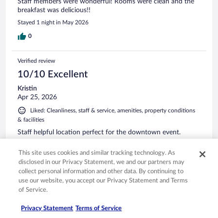
Staff members were wonderful! Rooms were clean and the
breakfast was delicious!!
Stayed 1 night in May 2026
0
Verified review
10/10 Excellent
Kristin
Apr 25, 2026
Liked: Cleanliness, staff & service, amenities, property conditions
& facilities
Staff helpful location perfect for the downtown event.
Stayed 3 nights in Apr 2026
This site uses cookies and similar tracking technology. As
0
disclosed in our Privacy Statement, we and our partners may
collect personal information and other data. By continuing to
use our website, you accept our Privacy Statement and Terms
Verified review
of Service.
8/10 Good
Privacy Statement
Terms of Service
Connie