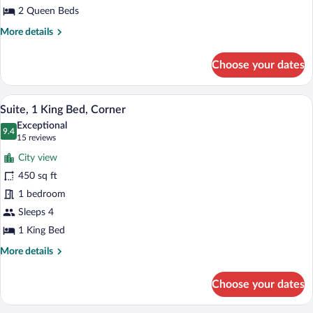
Bay
2 Queen Beds
View
More
More details
details
for
Choose your dates
Suite,
2
Queen
A hotel room with a sofa, armchair, otto
View
5
Beds,
Suite, 1 King Bed, Corner
all
Bay
Exceptional
View
photos
9.4
9.4 out of 10
(15
15 reviews
for
reviews)
City view
Suite,
450 sq ft
1
1 bedroom
King
Bed,
Sleeps 4
Corner
1 King Bed
More
More details
details
for
Choose your dates
Suite,
1