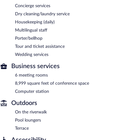
Concierge services
Dry cleaning/laundry service
Housekeeping (daily)
Multilingual staff
Porter/bellhop
Tour and ticket assistance
Wedding services
Business services
6 meeting rooms
8,999 square feet of conference space
Computer station
Outdoors
On the riverwalk
Pool loungers
Terrace
Accessibility