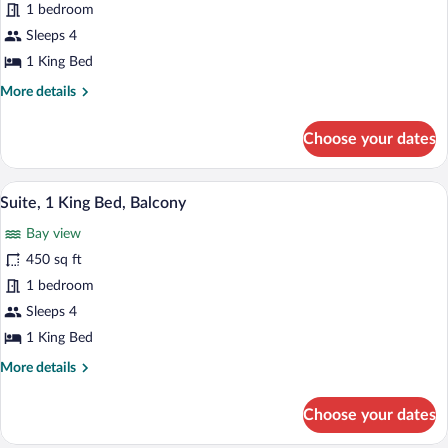
1 bedroom
King
Bed,
Sleeps 4
Balcony
1 King Bed
(Roll-
More
More details
in
details
for
Shower)
Choose your dates
Suite,
1
King
A hotel room with a dining table, chairs,
View
6
Bed,
Suite, 1 King Bed, Balcony
all
Balcony
Bay view
(Roll-
photos
in
for
450 sq ft
Shower)
Suite,
1 bedroom
1
Sleeps 4
King
1 King Bed
Bed,
More
More details
Balcony
details
for
Choose your dates
Suite,
1