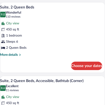
King
A hotel room with a living area featuring
View
6
Bed,
Suite, 2 Queen Beds
all
Balcony
Wonderful
photos
9.0
9.0 out of 10
(110
110 reviews
for
reviews)
City view
Suite,
450 sq ft
2
1 bedroom
Queen
Beds
Sleeps 6
2 Queen Beds
More
More details
details
for
Choose your dates
Suite,
2
Queen
A hotel room with two beds, a large windo
View
5
Beds
Suite, 2 Queen Beds, Accessible, Bathtub (Corner)
all
Excellent
photos
8.6
8.6 out of 10
(11
11 reviews
for
reviews)
City view
Suite,
450 sq ft