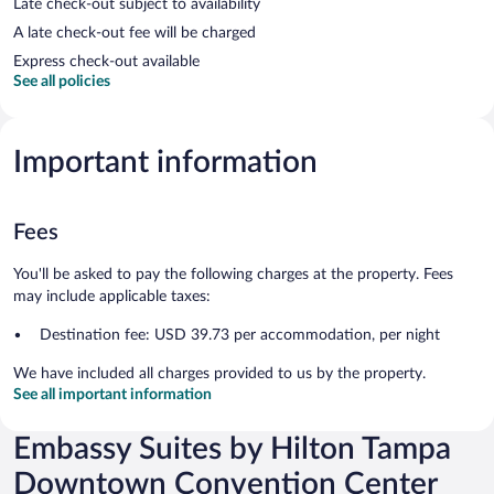
Late check-out subject to availability
A late check-out fee will be charged
Express check-out available
See all policies
Important information
Fees
You'll be asked to pay the following charges at the property. Fees
may include applicable taxes:
Destination fee: USD 39.73 per accommodation, per night
We have included all charges provided to us by the property.
See all important information
Embassy Suites by Hilton Tampa
Downtown Convention Center