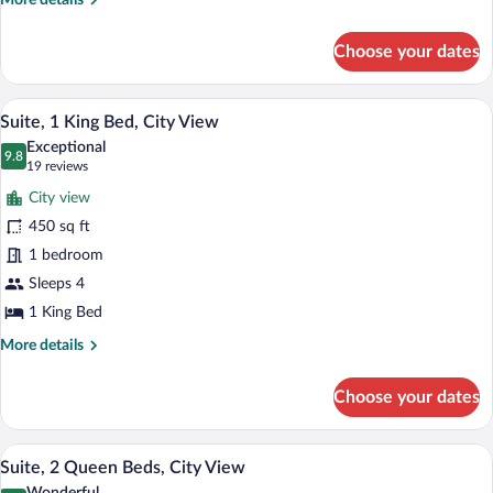
More details
Non
details
Smoking
for
Choose your dates
Suite,
2
Queen
A hotel room with a seating area, a flat
View
6
Beds,
Suite, 1 King Bed, City View
all
Non
Exceptional
Smoking
photos
9.8
9.8 out of 10
(19
19 reviews
for
reviews)
City view
Suite,
450 sq ft
1
1 bedroom
King
Bed,
Sleeps 4
City
1 King Bed
View
More
More details
details
for
Choose your dates
Suite,
1
King
A hotel room with two beds, a nightstand
View
6
Bed,
Suite, 2 Queen Beds, City View
all
City