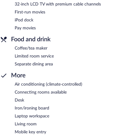
32-inch LCD TV with premium cable channels
First-run movies
iPod dock
Pay movies
Food and drink
Coffee/tea maker
Limited room service
Separate dining area
More
Air conditioning (climate-controlled)
Connecting rooms available
Desk
Iron/ironing board
Laptop workspace
Living room
Mobile key entry