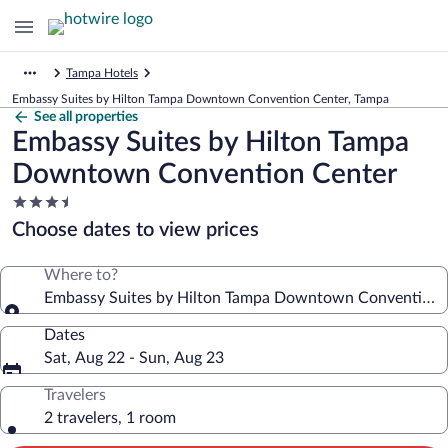
Tampa Hotels
Embassy Suites by Hilton Tampa Downtown Convention Center, Tampa
See all properties
Embassy Suites by Hilton Tampa
Downtown Convention Center
3.5
star
Choose dates to view prices
property
Where to?
Embassy Suites by Hilton Tampa Downtown Convention 
Dates
Sat, Aug 22 - Sun, Aug 23
Travelers
2 travelers, 1 room