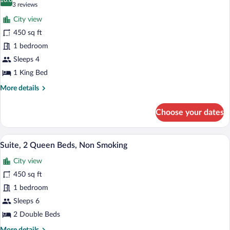
(Roll-
photos
10.0
10.0 out of 10
(3
3 reviews
In
for
reviews)
Shower)
City view
Suite,
450 sq ft
1
1 bedroom
King
Bed,
Sleeps 4
Accessible,
1 King Bed
Bathtub
More
More details
details
for
Choose your dates
Suite,
1
King
A hotel room with a wooden table, blue c
View
7
Bed,
Suite, 2 Queen Beds, Non Smoking
all
Accessible,
City view
Bathtub
photos
for
450 sq ft
Suite,
1 bedroom
2
Sleeps 6
Queen
2 Double Beds
Beds,
More