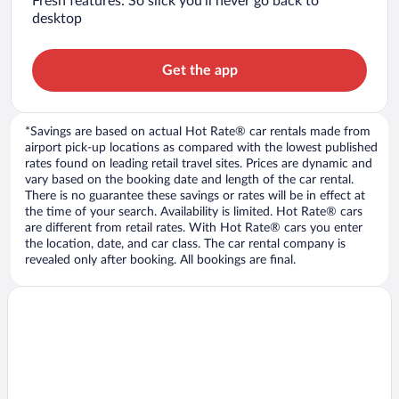
Fresh features: So slick you’ll never go back to
desktop
Get the app
*Savings are based on actual Hot Rate® car rentals made from
airport pick-up locations as compared with the lowest published
rates found on leading retail travel sites. Prices are dynamic and
vary based on the booking date and length of the car rental.
There is no guarantee these savings or rates will be in effect at
the time of your search. Availability is limited. Hot Rate® cars
are different from retail rates. With Hot Rate® cars you enter
the location, date, and car class. The car rental company is
revealed only after booking. All bookings are final.