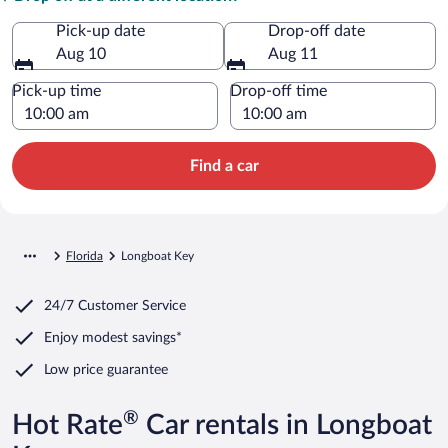
Pick-up date
Drop-off date
Aug 10
Aug 11
Pick-up time
Drop-off time
Find a car
Florida
Longboat Key
24/7 Customer Service
Enjoy modest savings*
Low price guarantee
®
Hot Rate
Car rentals in Longboat