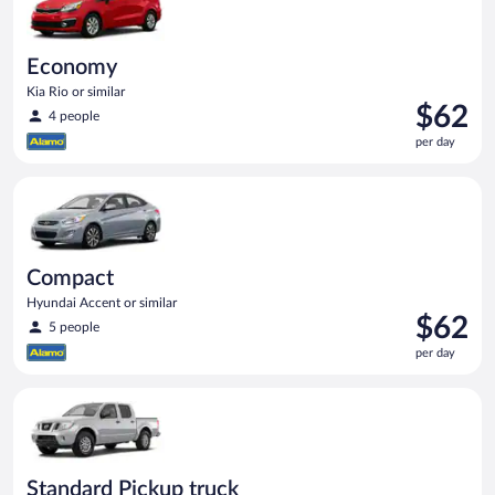
Economy
Kia Rio or similar
Price
$62
4 people
is
per day
$62
per
Compact Hyundai Accent or similar
day
Compact
Hyundai Accent or similar
Price
$62
5 people
is
per day
$62
per
Standard Pickup truck Nissan Frontier or similar
day
Standard Pickup truck