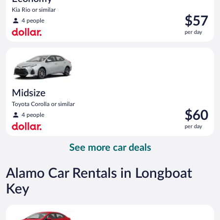
Kia Rio or similar
Price
$57
4 people
is
per day
$57
per
Midsize Toyota Corolla or similar
day
Midsize
Toyota Corolla or similar
Price
$60
4 people
is
per day
$60
per
See more car deals
day
Alamo Car Rentals in Longboat
Key
Economy Kia Rio or similar