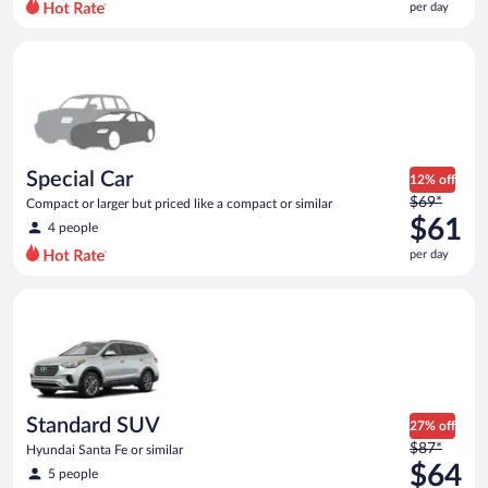
per day
per
day
Special Car Compact or larger but priced like a compact or sim
and
is
now
$57
per
day
Special Car
12% off
Price
$69*
Compact or larger but priced like a compact or similar
was
$61
4 people
$69
per day
per
day
Standard SUV Hyundai Santa Fe or similar
and
is
now
$61
per
day
Standard SUV
27% off
Price
$87*
Hyundai Santa Fe or similar
was
$64
5 people