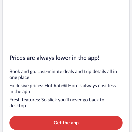
Prices are always lower in the app!
Book and go: Last-minute deals and trip details all in
one place
Exclusive prices: Hot Rate® Hotels always cost less
in the app
Fresh features: So slick you’ll never go back to
desktop
Get the app