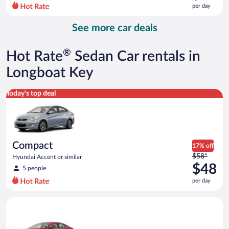
$87
per day
per
day
See more car deals
and
is
now
®
Hot Rate
Sedan Car rentals in
$64
per
Longboat Key
day
Compact Hyundai Accent or similar
Today's top deal
Compact
17% off
Price
$58*
Hyundai Accent or similar
was
$48
5 people
$58
per day
per
day
Full Size Ford Fusion or similar
and
is
now