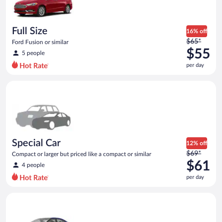
$48
per
day
Full Size
16% off
Price
$65*
Ford Fusion or similar
was
$55
5 people
$65
per day
per
day
Special Car Compact or larger but priced like a compact or sim
and
is
now
$55
per
day
Special Car
12% off
Price
$69*
Compact or larger but priced like a compact or similar
was
$61
4 people
$69
per day
per
day
Premium Nissan Maxima or similar
and
is
now