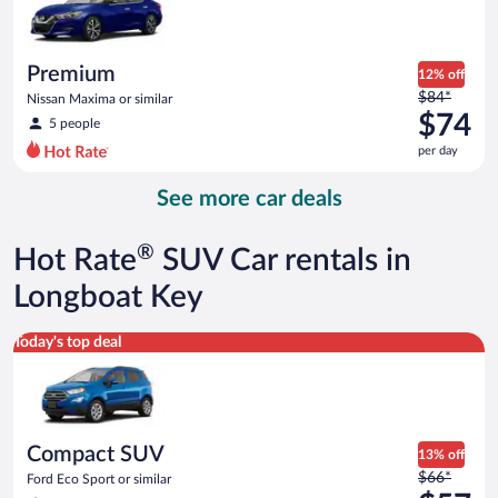
$61
per
day
Premium
12% off
Price
$84*
Nissan Maxima or similar
was
$74
5 people
$84
per day
per
day
See more car deals
and
is
now
®
Hot Rate
SUV Car rentals in
$74
per
Longboat Key
day
Compact SUV Ford Eco Sport or similar
Today's top deal
Compact SUV
13% off
Price
$66*
Ford Eco Sport or similar
was