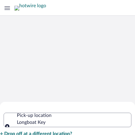
Cheap Rental Car Deals in Longboat
Pick-up location
Key
Longboat Key
Pick-up location
Drop off at a different location?