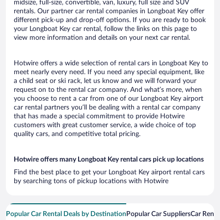
midsize, full-size, convertible, van, luxury, full size and SUV
rentals. Our partner car rental companies in Longboat Key offer
different pick-up and drop-off options. If you are ready to book
your Longboat Key car rental, follow the links on this page to
view more information and details on your next car rental.
Hotwire offers a wide selection of rental cars in Longboat Key to
meet nearly every need. If you need any special equipment, like
a child seat or ski rack, let us know and we will forward your
request on to the rental car company. And what’s more, when
you choose to rent a car from one of our Longboat Key airport
car rental partners you’ll be dealing with a rental car company
that has made a special commitment to provide Hotwire
customers with great customer service, a wide choice of top
quality cars, and competitive total pricing.
Hotwire offers many Longboat Key rental cars pick up locations
Find the best place to get your Longboat Key airport rental cars
by searching tons of pickup locations with Hotwire
Popular Car Rental Deals by Destination
Popular Car Suppliers
Car Renta