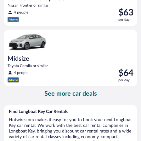
Nissan Frontier or similar
Price
$63
4 people
is
per day
$63
per
Midsize Toyota Corolla or similar
day
Midsize
Toyota Corolla or similar
Price
$64
4 people
is
per day
$64
per
See more car deals
day
Find Longboat Key Car Rentals
Hotwire.com makes it easy for you to book your next Longboat
Key car rental. We work with the best car rental companies in
Longboat Key, bringing you discount car rental rates and a wide
variety of car rental classes including economy, compact,