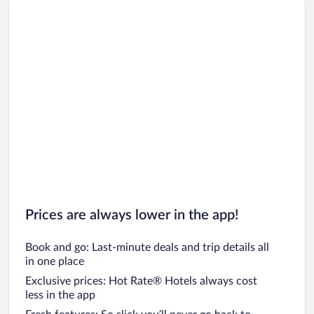
Car rentals in Oahu
Car rentals in Chicago
Prices are always lower in the app!
Book and go: Last-minute deals and trip details all
in one place
Exclusive prices: Hot Rate® Hotels always cost
less in the app