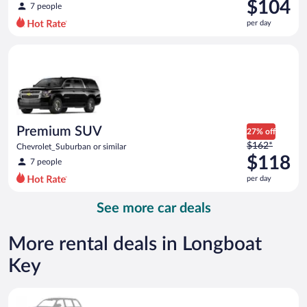
was
$104
7 people
$130
per day
per
day
Premium SUV Chevrolet_Suburban or similar
and
is
now
$104
per
day
Premium SUV
27% off
Price
$162*
Chevrolet_Suburban or similar
was
$118
7 people
$162
per day
per
day
See more car deals
and
is
now
More rental deals in Longboat
$118
Key
per
day
Special Car Compact or larger but priced like a compact or sim