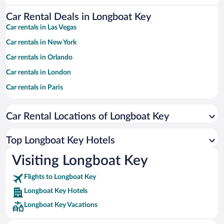
Car Rental Deals in Longboat Key
Car rentals in Las Vegas
Car rentals in New York
Car rentals in Orlando
Car rentals in London
Car rentals in Paris
Car rentals in Cancun
Car Rental Locations of Longboat Key
Car rentals in Miami
Car rentals in Los Angeles
Top Longboat Key Hotels
Car rentals in Rome
Visiting Longboat Key
Car rentals in Punta Cana
Flights to Longboat Key
Car rentals in Riviera Maya
Longboat Key Hotels
Car rentals in Barcelona
Longboat Key Vacations
Car rentals in San Francisco
Car rentals in San Diego County