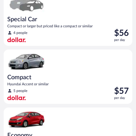
Special Car
Compact or larger but priced like a compact or similar
Price
$56
4 people
is
per day
$56
per
Compact Hyundai Accent or similar
day
Compact
Hyundai Accent or similar
Price
$57
5 people
is
per day
$57
per
Economy Kia Rio or similar
day
Economy