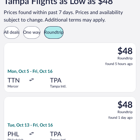
Tampa Flights as Low as $48
Prices found within past 7 days. Prices and availability
subject to change. Additional terms may apply.
All deals
One way
Roundtrip
Select Frontier Airlines flight, departing Mon, Oct 5 from Merc
$48
$48
Roundtrip
Roundtrip
found
found 5 hours ago
5
Mon, Oct 5 - Fri, Oct 16
hours
ago
TTN
TPA
Mercer
Tampa Intl.
Select Frontier Airlines flight, departing Tue, Oct 13 from Phila
$48
$48
Roundtrip
Roundtrip
found
found 1 day ago
1
Tue, Oct 13 - Fri, Oct 16
day
ago
PHL
TPA