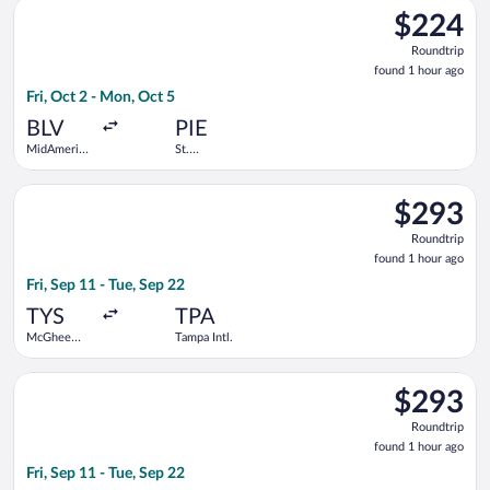
Select Allegiant Air flight, departing Fri, Oct 2 from MidAmeri
Intl.
$224
$224
Roundtrip,
Roundtrip
found
found 1 hour ago
1
Fri, Oct 2 - Mon, Oct 5
hour
ago
BLV
PIE
MidAmerica-
St.
St. Louis
Petersburg-
Clearwater
Select American Airlines flight, departing Fri, Sep 11 from Mc
Intl.
$293
$293
Roundtrip,
Roundtrip
found
found 1 hour ago
1
Fri, Sep 11 - Tue, Sep 22
hour
ago
TYS
TPA
McGhee
Tampa Intl.
Tyson
Select Southwest Airlines flight, departing Fri, Sep 11 from M
$293
$293
Roundtrip,
Roundtrip
found
found 1 hour ago
1
Fri, Sep 11 - Tue, Sep 22
hour