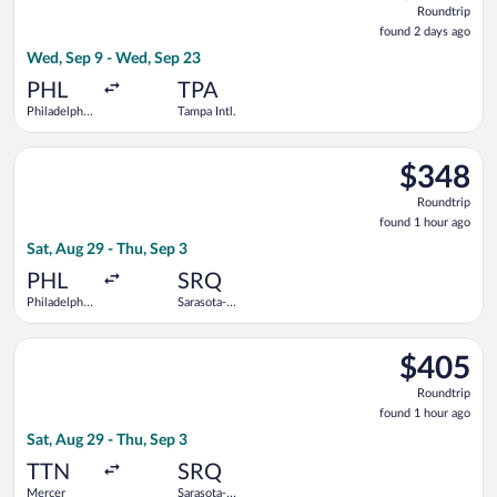
Roundtrip
found
found 2 days ago
2
Wed, Sep 9 - Wed, Sep 23
days
ago
PHL
TPA
Philadelphia
Tampa Intl.
Intl.
Select Southwest Airlines flight, departing Sat, Aug 29 from Ph
$348
$348
Roundtrip,
Roundtrip
found
found 1 hour ago
1
Sat, Aug 29 - Thu, Sep 3
hour
ago
PHL
SRQ
Philadelphia
Sarasota-
Intl.
Bradenton
Intl.
Select American Airlines flight, departing Sat, Aug 29 from Me
$405
$405
Roundtrip,
Roundtrip
found
found 1 hour ago
1
Sat, Aug 29 - Thu, Sep 3
hour
ago
TTN
SRQ
Mercer
Sarasota-