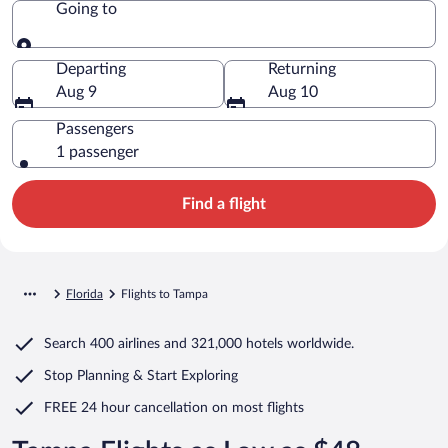
Going to
Going to
Departing
Returning
Aug 9
Aug 10
Passengers
1 passenger
Find a flight
Florida
Flights to Tampa
Search
400 airlines
and
321,000 hotels worldwide.
Stop Planning & Start Exploring
FREE 24 hour cancellation
on most flights