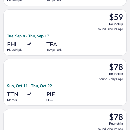
Philadelphia
Tampa Intl.
Intl.
Select Frontier Airlines flight, departing Tue, Sep 8 from Phila
$59
$59
Roundtrip
Roundtrip
found
found 3 hours ago
3
Tue, Sep 8 - Thu, Sep 17
hours
ago
PHL
TPA
Philadelphia
Tampa Intl.
Intl.
Select Allegiant Air flight, departing Sun, Oct 11 from Mercer 
$78
$78
Roundtrip
Roundtrip
found
found 5 days ago
5
Sun, Oct 11 - Thu, Oct 29
days
ago
TTN
PIE
Mercer
St.
Petersburg-
Clearwater
Select Allegiant Air flight, departing Mon, Nov 2 from Philadel
Intl.
$78
$78
Roundtrip
Roundtrip
found
found 2 hours ago