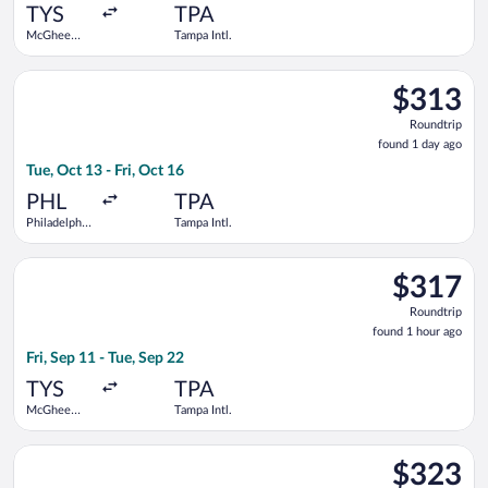
ago
TYS
TPA
McGhee
Tampa Intl.
Tyson
Select JetBlue Airways flight, departing Tue, Oct 13 from Philad
$313
$313
Roundtrip,
Roundtrip
found
found 1 day ago
1
Tue, Oct 13 - Fri, Oct 16
day
ago
PHL
TPA
Philadelphia
Tampa Intl.
Intl.
Select Delta flight, departing Fri, Sep 11 from McGhee Tyson t
$317
$317
Roundtrip,
Roundtrip
found
found 1 hour ago
1
Fri, Sep 11 - Tue, Sep 22
hour
ago
TYS
TPA
McGhee
Tampa Intl.
Tyson
Select United flight, departing Wed, Sep 9 from Philadelphia I
$323
$323
Roundtrip,