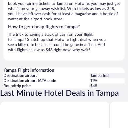
book your airline tickets to Tampa on Hotwire, you may just get
what’s on your getaway wish list. With tickets as low as $48,
you’ll have leftover cash for at least a magazine and a bottle of
water at the airport book store.
How to get cheap flights to Tampa?
The trick to saving a stack of cash on your flight
to Tampa? Snatch up that Hotwire flight deal when you
see a killer rate because it could be gone in a flash. And
with flights as low as $48 right now, why wait?
Tampa Flight Information
Destination airport
Tampa Intl.
Destination airport IATA code
TPA
Roundtrip price
$48
Last Minute Hotel Deals in Tampa
The Westin Tampa Bay
Four Poi