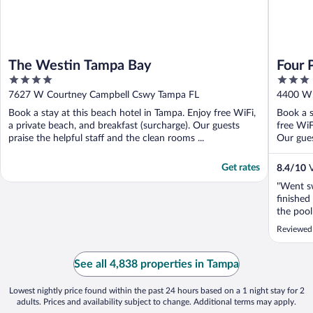
The Westin Tampa Bay
Four 
4
3
Airpo
out
out
7627 W Courtney Campbell Cswy Tampa FL
4400 W 
of
of
Book a stay at this beach hotel in Tampa. Enjoy free WiFi,
Book a s
5
5
a private beach, and breakfast (surcharge). Our guests
free WiF
praise the helpful staff and the clean rooms ...
Our guest
Get rates
8.4
/
10
V
"Went s
finished
the pool
from the
Reviewed
had been
absolute
was clos
See all 4,838 properties in Tampa
wasn’t ...
Lowest nightly price found within the past 24 hours based on a 1 night stay for 2
adults. Prices and availability subject to change. Additional terms may apply.