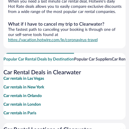
When you need a last minute car rental deal, Hotwire's daily
Hot Rate deals allows you to easily compare exclusive discounts
from a wide range of the most popular car rental companies.
What if I have to cancel my trip to Clearwater?
The fastest path to canceling your booking is through one of
our self-serve tools found at
https://vacation.hotwire.com/lp/coronavirus-travel
Popular Car Rental Deals by Destination
Popular Car Suppliers
Car Renta
Car Rental Deals in Clearwater
Car rentals in Las Vegas
Car rentals in New York
Car rentals in Orlando
Car rentals in London
Car rentals in Paris
Car rentals in Cancun