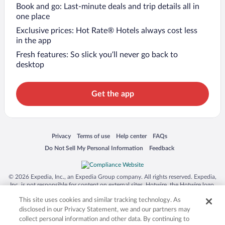
Book and go: Last-minute deals and trip details all in
one place
Exclusive prices: Hot Rate® Hotels always cost less
in the app
Fresh features: So slick you’ll never go back to
desktop
Get the app
Opens in a new window
Opens in a new window
Opens in a new window
Opens in a new window
Privacy
Terms of use
Help center
FAQs
Opens in a new window
Opens in a new window
Do Not Sell My Personal Information
Feedback
© 2026 Expedia, Inc., an Expedia Group company. All rights reserved. Expedia,
Inc. is not responsible for content on external sites. Hotwire, the Hotwire logo,
Hot Rate, and "4-star hotels. 2-star prices." are either registered trademarks or
This site uses cookies and similar tracking technology. As
trademarks of Expedia, Inc. in the US and/or other countries. Other logos or
product and company names mentioned herein may be the property of their
disclosed in our Privacy Statement, we and our partners may
respective owners. CST 2029030-50.
collect personal information and other data. By continuing to