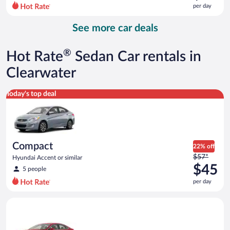
$69
per day
per
day
See more car deals
and
is
now
®
Hot Rate
Sedan Car rentals in
$55
per
Clearwater
day
Compact Hyundai Accent or similar
Today's top deal
Compact
22% off
Price
$57*
Hyundai Accent or similar
was
$45
5 people
$57
per day
per
day
Full Size Ford Fusion or similar
and
is
now