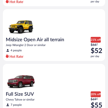
per day
per
day
Midsize Open Air all terrain Jeep Wrangler 2 Door or similar
and
is
now
$48
per
day
Midsize Open Air all terrain
21% off
Price
$66*
Jeep Wrangler 2 Door or similar
was
$52
4 people
$66
per day
per
day
Full Size SUV Chevy Tahoe or similar
and
is
now
$52
per
day
Full Size SUV
20% off
Price
$69*
Chevy Tahoe or similar
was
$55
7 people