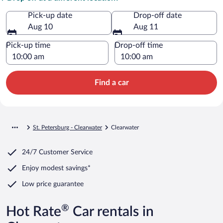
Pick-up date
Drop-off date
Aug 10
Aug 11
Pick-up time
Drop-off time
Find a car
St. Petersburg - Clearwater
Clearwater
24/7 Customer Service
Enjoy modest savings*
Low price guarantee
®
Hot Rate
Car rentals in