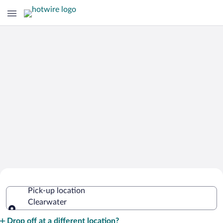
Cheap Rental Car Deals in Clearwater
Pick-up location
Clearwater
Pick-up location
Drop off at a different location?