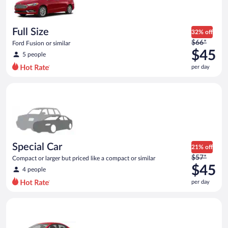
$45
per
day
Full Size
32% off
Price
$66*
Ford Fusion or similar
was
$45
5 people
$66
per day
per
day
Special Car Compact or larger but priced like a compact or sim
and
is
now
$45
per
day
Special Car
21% off
Price
$57*
Compact or larger but priced like a compact or similar
was
$45
4 people
$57
per day
per
day
Economy Kia Rio or similar
and
is
now