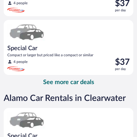
Price
$37
4 people
is
per day
$37
per
Special Car Compact or larger but priced like a compact or sim
day
Special Car
Compact or larger but priced like a compact or similar
Price
$37
4 people
is
per day
$37
per
See more car deals
day
Alamo Car Rentals in Clearwater
Special Car Compact or larger but priced like a compact or sim
Special Car