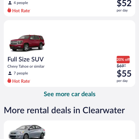
was
$52
4 people
$66
per day
per
day
Full Size SUV Chevy Tahoe or similar
and
is
now
$52
per
day
Full Size SUV
20% off
Price
$69*
Chevy Tahoe or similar
was
$55
7 people
$69
per day
per
day
See more car deals
and
is
now
More rental deals in Clearwater
$55
per
Compact Hyundai Accent or similar
day