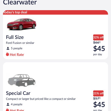
Clearwater
Full Size Ford Fusion or similar
Today's top deal
Full Size
32% off
Price
$66*
Ford Fusion or similar
was
$45
5 people
$66
per day
per
day
Special Car Compact or larger but priced like a compact or sim
and
is
now
$45
per
day
Special Car
21% off
Price
$57*
Compact or larger but priced like a compact or similar
was
$45
4 people
$57
per day