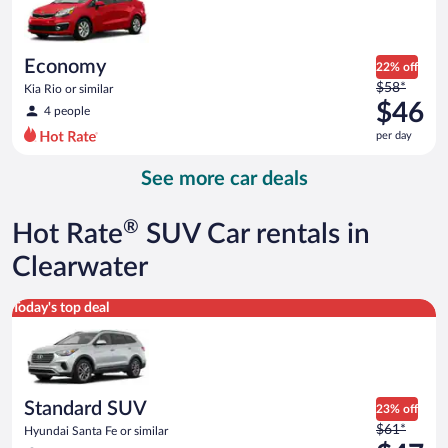
$45
per
day
Economy
22% off
Price
$58*
Kia Rio or similar
was
$46
4 people
$58
per day
per
day
See more car deals
and
is
now
®
Hot Rate
SUV Car rentals in
$46
per
Clearwater
day
Standard SUV Hyundai Santa Fe or similar
Today's top deal
Standard SUV
23% off
Price
$61*
Hyundai Santa Fe or similar
was