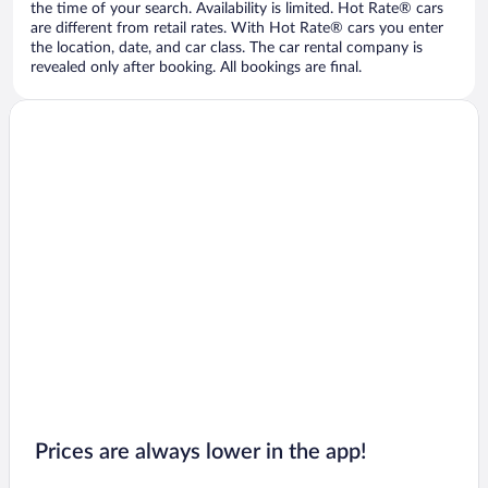
the time of your search. Availability is limited. Hot Rate® cars
are different from retail rates. With Hot Rate® cars you enter
the location, date, and car class. The car rental company is
revealed only after booking. All bookings are final.
Prices are always lower in the app!