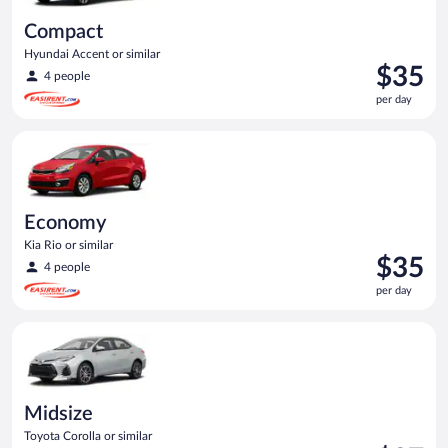
Compact
Hyundai Accent or similar
Price
$35
4 people
is
per day
$35
per
Economy Kia Rio or similar
day
Economy
Kia Rio or similar
Price
$35
4 people
is
per day
$35
per
Midsize Toyota Corolla or similar
day
Midsize
Toyota Corolla or similar