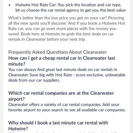
Hotwire Hot Rate Car: You pick the location and car type,
let us choose the car rental agency to get you the best value
What’s better than the low price you get on your car? Picturing
all the new spots you’ll discover. And if you book a Hotwire Hot
Rate car, you can go even more places with the money you
saved. Book here at Hotwire to grab the best deals on car
rentals in Clearwater before your next trip.
Frequently Asked Questions About Clearwater
How can I get a cheap rental car in Clearwater last
minute?
You can always find great last minute deals on car rentals in
Clearwater. Save big with Hot Rate - score exclusive, unbeatable
deals from our car suppliers.
Which car rental companies are at the Clearwater
airport?
Clearwater offers a variety of car rental companies. Add your
favorite airport to your search to see all available car companies.
Why should I book a last minute car rental with
Hotwire?