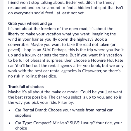
friend won’t stop talking about. Better yet, ditch the trendy
restaurant and cruise around to find a hidden hot spot that isn’t
on everyone’s social feed…at least not yet.
Grab your wheels and go
It’s not about the freedom of the open road, it’s about the
liberty to make your vacation what you want. Imagining the
wind in your hair as you fly down the highway? Book a
convertible. Maybe you want to take the road not taken (or
paved)—hop in an SUV. Perhaps, this is the trip where you live it
up and a luxury car sets the tone. But if you want this vacation
to be full of pleasant surprises, then choose a Hotwire Hot Rate
car. You’ll find out the rental agency after you book, but we only
work with the best car rental agencies in Clearwater, so there’s
no risk in rolling these dice.
Trunk full of choices
Maybe it’s all about the make or model. Could be you just want
the best rate possible. The car you select is up to you, and so is
the way you pick your ride. Filter by:
Car Rental Brand: Choose your wheels from rental car
suppliers
Car Type: Compact? Minivan? SUV? Luxury? Your ride, your
choice