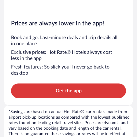
Prices are always lower in the app!
Book and go: Last-minute deals and trip details all
in one place
Exclusive prices: Hot Rate® Hotels always cost
less in the app
Fresh features: So slick you’ll never go back to
desktop
Get the app
*Savings are based on actual Hot Rate® car rentals made from
airport pick-up locations as compared with the lowest published
rates found on leading retail travel sites. Prices are dynamic and
vary based on the booking date and length of the car rental.
There is no guarantee these savings or rates will be in effect at