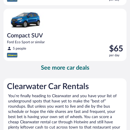
$65
per
Compact SUV Ford Eco Sport or similar
day
Compact SUV
Ford Eco Sport or similar
Price
$65
5 people
is
per day
$65
per
See more car deals
day
Clearwater Car Rentals
You’re finally heading to Clearwater and you have your list of
underground spots that have yet to make the “best of”
roundups. But unless you want to live and die by the bus
schedule or hope the ride shares are fast and frequent, your
best bet is having your own set of wheels. You can score a
cheap Clearwater rental car through Hotwire and still have
plenty leftover cash to cut across town to that restaurant your