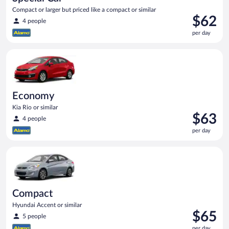
Compact or larger but priced like a compact or similar
Price
$62
4 people
is
per day
$62
per
Economy Kia Rio or similar
day
Economy
Kia Rio or similar
Price
$63
4 people
is
per day
$63
per
Compact Hyundai Accent or similar
day
Compact
Hyundai Accent or similar
Price
$65
5 people
is
per day