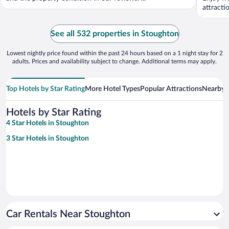
attracti
See all 532 properties in Stoughton
Lowest nightly price found within the past 24 hours based on a 1 night stay for 2
adults. Prices and availability subject to change. Additional terms may apply.
Top Hotels by Star Rating
More Hotel Types
Popular Attractions
Nearby C
Hotels by Star Rating
4 Star Hotels in Stoughton
3 Star Hotels in Stoughton
Car Rentals Near Stoughton