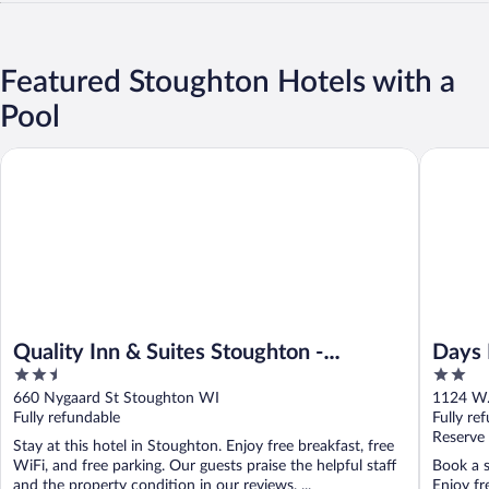
Featured Stoughton Hotels with a
Pool
Quality Inn & Suites Stoughton - Madison South
Days Inn
Quality Inn & Suites Stoughton -
Days 
2.5
2
Madison South
out
out
660 Nygaard St Stoughton WI
1124 W.
of
of
Fully refundable
Fully re
5
5
Reserve
Stay at this hotel in Stoughton. Enjoy free breakfast, free
WiFi, and free parking. Our guests praise the helpful staff
Book a s
and the property condition in our reviews. ...
Enjoy fr