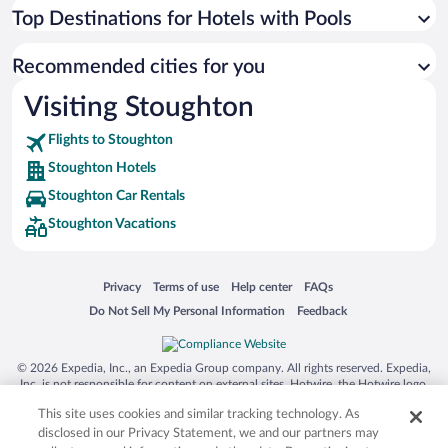
Top Destinations for Hotels with Pools
Recommended cities for you
Visiting Stoughton
Flights to Stoughton
Stoughton Hotels
Stoughton Car Rentals
Stoughton Vacations
Opens in a new window
Opens in a new window
Opens in a new window
Opens in a new window
Privacy
Terms of use
Help center
FAQs
Opens in a new window
Opens in a new window
Do Not Sell My Personal Information
Feedback
© 2026 Expedia, Inc., an Expedia Group company. All rights reserved. Expedia,
Inc. is not responsible for content on external sites. Hotwire, the Hotwire logo,
Hot Rate, and "4-star hotels. 2-star prices." are either registered trademarks or
This site uses cookies and similar tracking technology. As
trademarks of Expedia, Inc. in the US and/or other countries. Other logos or
product and company names mentioned herein may be the property of their
disclosed in our Privacy Statement, we and our partners may