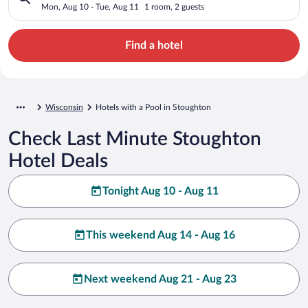
Mon, Aug 10 - Tue, Aug 11
1 room, 2 guests
Find a hotel
Wisconsin
Hotels with a Pool in Stoughton
Check Last Minute Stoughton
Hotel Deals
Tonight Aug 10 - Aug 11
This weekend Aug 14 - Aug 16
Next weekend Aug 21 - Aug 23