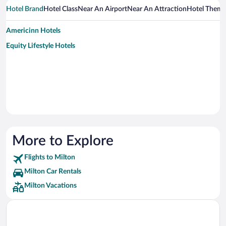
Hotel Brand
Hotel Class
Near An Airport
Near An Attraction
Hotel Them
Americinn Hotels
Equity Lifestyle Hotels
More to Explore
Flights to Milton
Milton Car Rentals
Milton Vacations