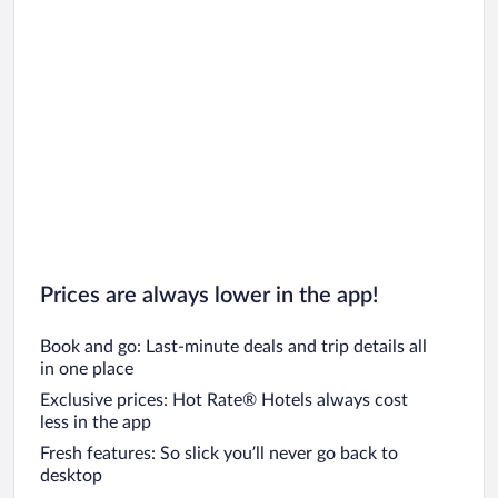
Prices are always lower in the app!
Book and go: Last-minute deals and trip details all
in one place
Exclusive prices: Hot Rate® Hotels always cost
less in the app
Fresh features: So slick you’ll never go back to
desktop