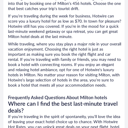
into that by booking one of Milton’s 456 hotels. Choose the one
that best catches your trip’s tourist drift.
If you’re traveling during the week for business, Hotwire can
score you a luxury hotel for as low as $70. In town for pleasure?
Hotwire still has you covered. If you’re in the mood for a quick
last-minute weekend getaway or spa retreat, you can get great
Milton hotel deals at the last minute.
While traveling, where you stay plays a major role in your overall
vacation enjoyment. Choosing the right hotel is just as
important as making sure you book the right flight and car
rental. If you’re traveling with family or friends, you may need to
book a hotel with connecting rooms. If you enjoy an elegant
and relaxing hotel ambiance, opt for one of Hotwire’s luxury
hotels in Milton. No matter your reason for visiting Milton, with
Hotwire’s large selection of hotels in the area, you’re sure to
book a hotel that meets all your accommodation needs.
Frequently Asked Questions About Milton hotels
Where can I find the best last-minute travel
deals?
If you’re traveling in the spirit of spontaneity, you’ll love the idea
of leaving your exact hotel choice up to chance. With Hotwire
Hot Rates, you can unlock great deals on your next flight, hotel,