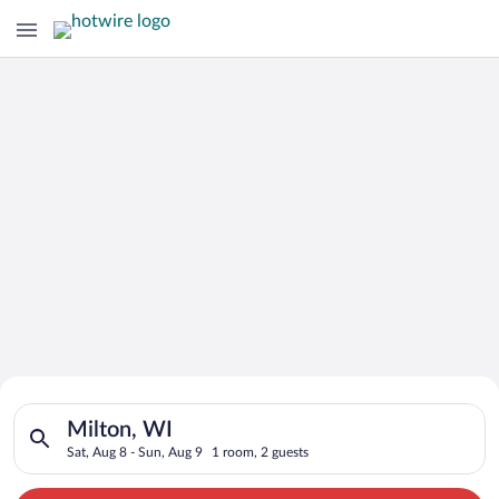
Search for Cheap Deals on
Search for hotels in Milton, WI. Check-in on Sat, Aug 8, check
Hotels in Milton
Milton, WI
Sat, Aug 8 - Sun, Aug 9
1 room, 2 guests