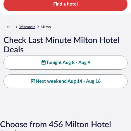
Find a hotel
Wisconsin
Milton
Check Last Minute Milton Hotel
Deals
Tonight Aug 8 - Aug 9
Next weekend Aug 14 - Aug 16
Choose from 456 Milton Hotel