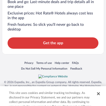
Book and go: Last-minute deals and trip details all in
one place
Exclusive prices: Hot Rate® Hotels always cost less
in the app
Fresh features: So slick you’ll never go back to
desktop
Get the app
Opens in a new window
Opens in a new window
Opens in a new window
Opens in a new window
Privacy
Terms of use
Help center
FAQs
Opens in a new window
Opens in a new window
Do Not Sell My Personal Information
Feedback
© 2026 Expedia, Inc., an Expedia Group company. All rights reserved. Expedia,
Inc. is not responsible for content on external sites. Hotwire, the Hotwire logo,
Hot Rate, and "4-star hotels. 2-star prices." are either registered trademarks or
This site uses cookies and similar tracking technology. As
trademarks of Expedia, Inc. in the US and/or other countries. Other logos or
product and company names mentioned herein may be the property of their
disclosed in our Privacy Statement, we and our partners may
respective owners. CST 2029030-50.
collect personal information and other data. By continuing to