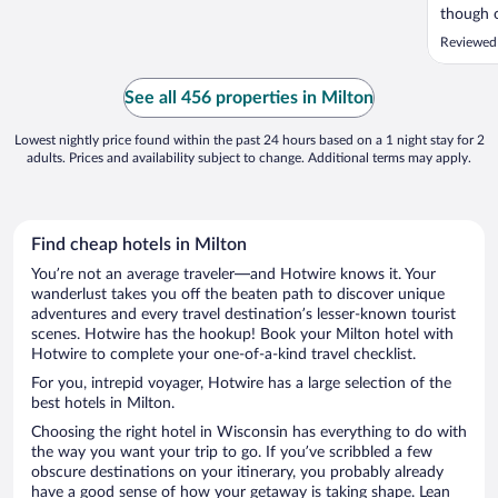
though 
booking
Reviewed
fees wer
See all 456 properties in Milton
Lowest nightly price found within the past 24 hours based on a 1 night stay for 2
adults. Prices and availability subject to change. Additional terms may apply.
Find cheap hotels in Milton
You’re not an average traveler—and Hotwire knows it. Your
wanderlust takes you off the beaten path to discover unique
adventures and every travel destination’s lesser-known tourist
scenes. Hotwire has the hookup! Book your Milton hotel with
Hotwire to complete your one-of-a-kind travel checklist.
For you, intrepid voyager, Hotwire has a large selection of the
best hotels in Milton.
Choosing the right hotel in Wisconsin has everything to do with
the way you want your trip to go. If you’ve scribbled a few
obscure destinations on your itinerary, you probably already
have a good sense of how your getaway is taking shape. Lean