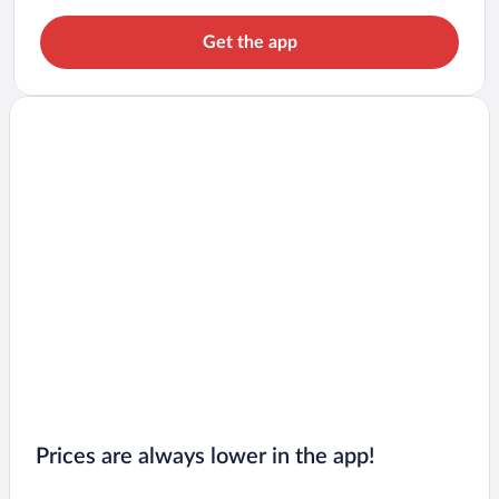
Get the app
Prices are always lower in the app!