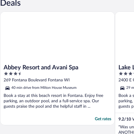
Deals
Abbey Resort and Avani Spa
Lake Law
Abbey Resort and Avani Spa
Lake 
3.5
3.5
out
out
269 Fontana Boulevard Fontana WI
2400 E 
of
of
40 min drive from Milton House Museum
29 m
5
5
Book a stay at this beach resort in Fontana. Enjoy free
Book a s
parking, an outdoor pool, and a full-service spa. Our
parking,
guests praise the pool and the helpful staff in ...
guests pr
Get rates
9.2
/
10
W
"Was un
ANOTHER