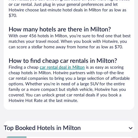
or car rental. Just plug in your general preferences and let
Hotwire choose last-minute hotel deals in Milton for as low as
$70.
How many hotels are there in Milton?
With over 456 hotels in Milton, you’re sure to find one that best
matches your travel mood. When you book with Hotwire, you
can score a stellar home away from home for as low as $70.
How to find cheap car rentals in Milton?
Finding a cheap
car rental deal in Milton
is as easy as scoring
cheap hotels in Milton. Hotwire partners with top-of-the-line
car rental companies to bring you a large selection of affordable
options. Whether you’re in need of a large SUV for the entire
family or a more compact but stylish vehicle, Hotwire has you
covered. You can unlock great car rental deals if you book a
Hotwire Hot Rate at the last minute.
Top Booked Hotels in Milton