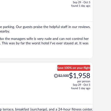
Sep 29 - Oct 5
price
found 1 day ago
is
now
$785
per
e parking. Our guests praise the helpful staff in our reviews.
person
nearby.
Also the managers wife is very rude and can not control her
 This was by far the worst hotel I’ve ever stayed at. It was
Save 100% on your flight
Price
$1,958
$2,500
was
per person
$2,500,
Sep 29 - Oct 5
price
found 1 day ago
is
now
$1,958
per
p terrace, breakfast (surcharge), and a 24-hour fitness center.
person