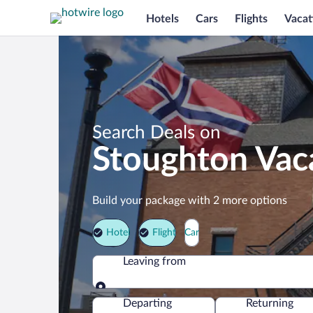
Hotels
Cars
Flights
Vacat
Search Deals on
Stoughton Vac
Build your package with 2 more options
Hotel
Flight
Car
Leaving from
Leaving from
Departing
Returning