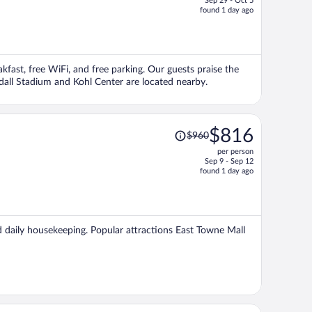
Sep 29 - Oct 5
price
found 1 day ago
is
now
$991
per
akfast, free WiFi, and free parking. Our guests praise the
person
dall Stadium and Kohl Center are located nearby.
Price
$816
$960
was
per person
$960,
Sep 9 - Sep 12
price
found 1 day ago
is
now
$816
per
nd daily housekeeping. Popular attractions East Towne Mall
person