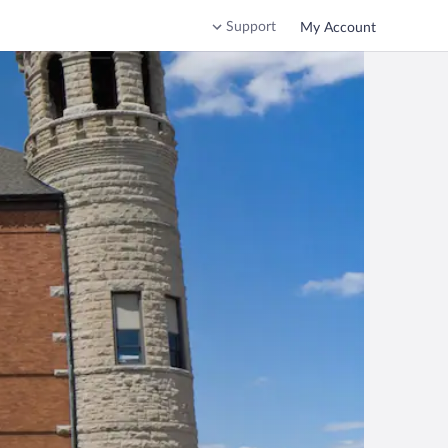
Support
My Account