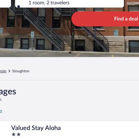
1 room, 2 travelers
Find a deal
nsin
Stoughton
kages
.
rs
Valued Stay Aloha
2