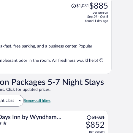
Price
$885
$1,031
was
per person
$1,031,
Sep 29 - Oct 5
price
found 1 day ago
is
now
$885
per
akfast, free parking, and a business center. Popular
person
npleasant odor in the room. Air freshness would help! 🙂
on Packages 5-7 Night Stays
rs. Click for updated prices.
ght class
Remove all filters
Price
Days Inn by Wyndham
$1,021
was
$852
Madison NE/Windsor
$1,021,
ut
per person