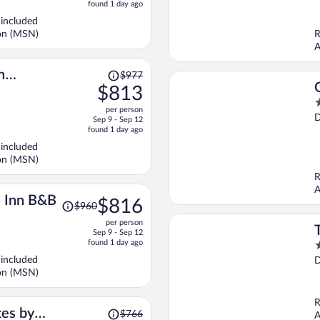
price
o
found 1 day ago
is
5
 included
now
son (MSN)
R
$643
A
per
person
Price
n
$977
was
$813
$977,
4
per person
price
o
D
Sep 9 - Sep 12
is
o
found 1 day ago
now
5
 included
$813
son (MSN)
per
R
person
A
Price
 Inn B&B
$816
$960
was
per person
$960,
Sep 9 - Sep 12
price
found 1 day ago
3
is
o
 included
D
now
o
son (MSN)
$816
5
per
R
person
Price
tes by
$766
A