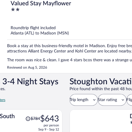
Valued Stay Mayflower
2
out
of
5
Roundtrip flight included
Atlanta (ATL) to Madison (MSN)
Book a stay at this business-friendly motel in Madison. Enjoy free bre
attractions Alliant Energy Center and Kohl Center are located nearby.
The room was nice & clean. I gave 4 stars bcos there was a strange u
Reviewed on Aug 5, 2026
 3-4 Night Stays
Stoughton Vacati
es.
Price found within the past 48 hou
Trip length
Star rating
Fli
ters
Price
 South
$643
$784
was
2
per person
$784,
o
Sep 9 - Sep 12