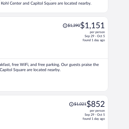
ns Kohl Center and Capitol Square are located nearby.
Price
$1,151
$1,390
was
per person
$1,390,
Sep 29 - Oct 5
price
found 1 day ago
is
now
$1,151
per
akfast, free WiFi, and free parking. Our guests praise the
person
 Capitol Square are located nearby.
Price
$852
$1,021
was
per person
$1,021,
Sep 29 - Oct 5
price
found 1 day ago
is
now