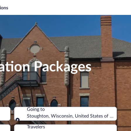
ions
ation Packages
Going to
Stoughton, Wisconsin, United States of America
Going to
Travelers