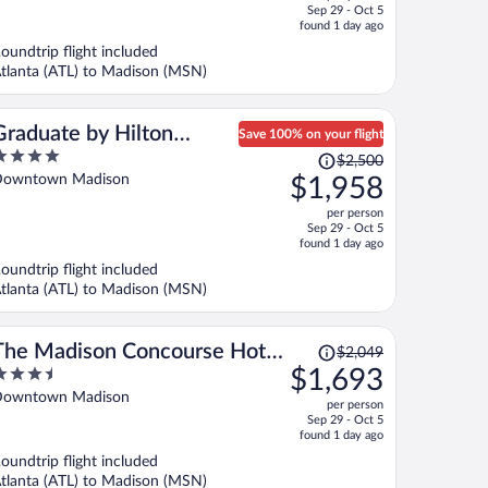
price
f
Sep 29 - Oct 5
is
found 1 day ago
now
oundtrip flight included
$852
tlanta (ATL) to Madison (MSN)
per
person
Graduate by Hilton
Save 100% on your flight
Price
Madison
$2,500
ut
was
owntown Madison
$1,958
f
$2,500,
per person
price
Sep 29 - Oct 5
is
found 1 day ago
now
oundtrip flight included
$1,958
tlanta (ATL) to Madison (MSN)
per
person
Price
The Madison Concourse Hotel
$2,049
was
.5
$1,693
and Governor's Club
$2,049,
ut
owntown Madison
per person
price
f
Sep 29 - Oct 5
is
found 1 day ago
now
oundtrip flight included
$1,693
tlanta (ATL) to Madison (MSN)