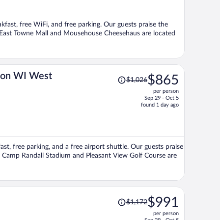
$852
per
akfast, free WiFi, and free parking. Our guests praise the
person
ons East Towne Mall and Mousehouse Cheesehaus are located
Price
ton WI West
$865
$1,026
was
per person
$1,026,
Sep 29 - Oct 5
price
found 1 day ago
is
now
$865
per
ast, free parking, and a free airport shuttle. Our guests praise
person
ons Camp Randall Stadium and Pleasant View Golf Course are
Price
$991
$1,172
was
per person
$1,172,