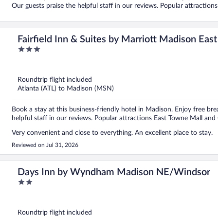
Our guests praise the helpful staff in our reviews. Popular attractio
Fairfield Inn & Suites by Marriott Madison East
3
out
of
5
Roundtrip flight included
Atlanta (ATL) to Madison (MSN)
Book a stay at this business-friendly hotel in Madison. Enjoy free bre
helpful staff in our reviews. Popular attractions East Towne Mall and
Very convenient and close to everything. An excellent place to stay.
Reviewed on Jul 31, 2026
Days Inn by Wyndham Madison NE/Windsor
2
out
of
5
Roundtrip flight included