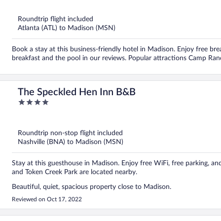
of
5
Roundtrip flight included
Atlanta (ATL) to Madison (MSN)
Book a stay at this business-friendly hotel in Madison. Enjoy free bre
breakfast and the pool in our reviews. Popular attractions Camp Ran
The Speckled Hen Inn B&B
4
out
of
5
Roundtrip non-stop flight included
Nashville (BNA) to Madison (MSN)
Stay at this guesthouse in Madison. Enjoy free WiFi, free parking, a
and Token Creek Park are located nearby.
Beautiful, quiet, spacious property close to Madison.
Reviewed on Oct 17, 2022