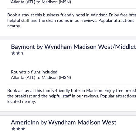
Atlanta (ATL) to Madison (MSN)
Book a stay at this business-friendly hotel in Windsor. Enjoy free bre
helpful staff and the clean rooms in our reviews. Popular attracti
nearby.
Baymont by Wyndham Madison West/Middle
2.5
out
of
5
Roundtrip flight included
Atlanta (ATL) to Madison (MSN)
Book a stay at this family-friendly hotel in Madison. Enjoy free breakf
the breakfast and the helpful staff in our reviews. Popular attracti
located nearby.
AmericInn by Wyndham Madison West
3
out