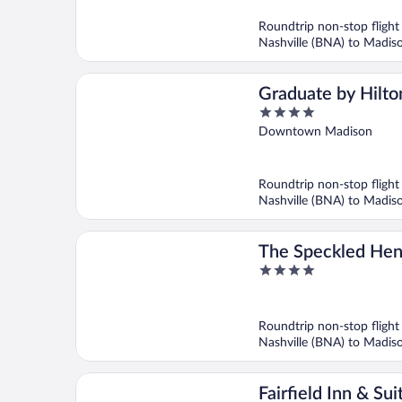
of
5
Roundtrip non-stop flight
Nashville (BNA) to Madi
Graduate by Hilto
4
Madison
out
Downtown Madison
of
5
Roundtrip non-stop flight
Nashville (BNA) to Madi
The Speckled Hen
4
out
of
5
Roundtrip non-stop flight
Nashville (BNA) to Madi
Fairfield Inn & Sui