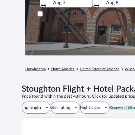
Aug 7
Aug 8
Add specific hotel dates
Hotwire.com
North America
United States of America
Wisco
Stoughton Flight + Hotel Pac
Price found within the past 48 hours. Click for updated prices
Trip length
Star rating
Flight class
Remove all filte