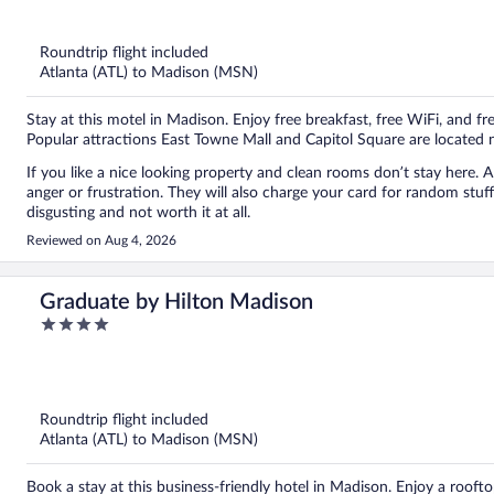
out
of
5
Roundtrip flight included
Atlanta (ATL) to Madison (MSN)
Stay at this motel in Madison. Enjoy free breakfast, free WiFi, and fre
Popular attractions East Towne Mall and Capitol Square are located 
If you like a nice looking property and clean rooms don’t stay here. 
anger or frustration. They will also charge your card for random stuff.
disgusting and not worth it at all.
Reviewed on Aug 4, 2026
Graduate by Hilton Madison
4
out
of
5
Roundtrip flight included
Atlanta (ATL) to Madison (MSN)
Book a stay at this business-friendly hotel in Madison. Enjoy a roofto