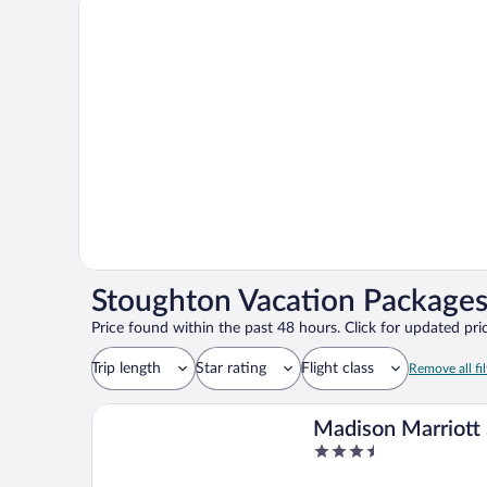
Stoughton Vacation Packages
Price found within the past 48 hours. Click for updated pric
Trip length
Star rating
Flight class
Remove all fil
Madison Marriott
3.5
out