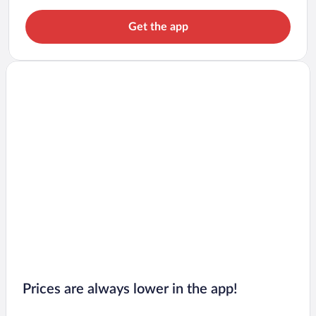
Get the app
Prices are always lower in the app!