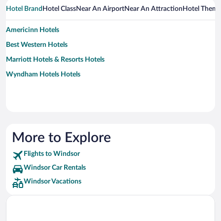
Hotel Brand
Hotel Class
Near An Airport
Near An Attraction
Hotel Them
Americinn Hotels
Best Western Hotels
Marriott Hotels & Resorts Hotels
Wyndham Hotels Hotels
More to Explore
Flights to Windsor
Windsor Car Rentals
Windsor Vacations