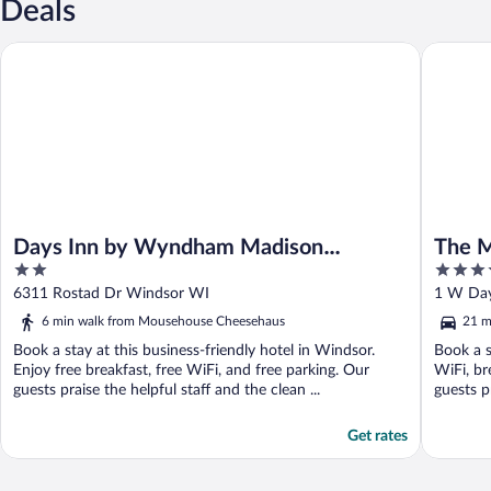
Deals
Days Inn by Wyndham Madison NE/Windsor
The Madi
Days Inn by Wyndham Madison
The M
2
3.5
NE/Windsor
Gover
out
out
6311 Rostad Dr Windsor WI
1 W Day
of
of
6 min walk from Mousehouse Cheesehaus
21 m
5
5
Book a stay at this business-friendly hotel in Windsor.
Book a s
Enjoy free breakfast, free WiFi, and free parking. Our
WiFi, br
guests praise the helpful staff and the clean ...
guests p
Get rates