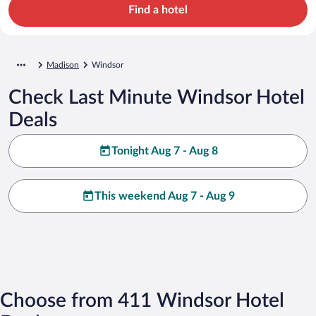
Find a hotel
Madison
Windsor
Check Last Minute Windsor Hotel
Deals
Tonight Aug 7 - Aug 8
This weekend Aug 7 - Aug 9
Choose from 411 Windsor Hotel