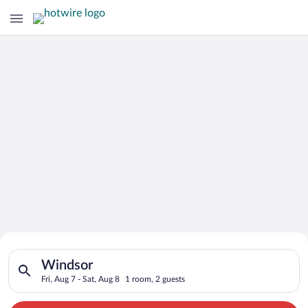
Search for Cheap Deals on
Search for hotels in Windsor. Check-in on Fri, Aug 7, check-ou
Hotels in Windsor
Windsor
Fri, Aug 7 - Sat, Aug 8
1 room, 2 guests