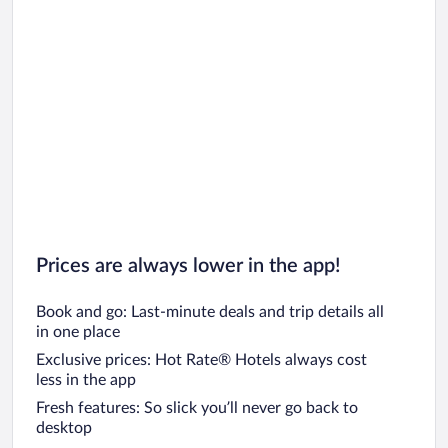
Prices are always lower in the app!
Book and go: Last-minute deals and trip details all
in one place
Exclusive prices: Hot Rate® Hotels always cost
less in the app
Fresh features: So slick you’ll never go back to
desktop