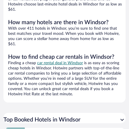
Hotwire choose last-minute hotel deals in Windsor for as low as
$61.
How many hotels are there in Windsor?
With over 411 hotels in Windsor, you’re sure to find one that
best matches your travel mood. When you book with Hotwire,
you can score a stellar home away from home for as low as
$61.
How to find cheap car rentals in Windsor?
Finding a cheap
car rental deal in Windsor
is as easy as scoring
cheap hotels in Windsor. Hotwire partners with top-of-the-line
car rental companies to bring you a large selection of affordable
options. Whether you’re in need of a large SUV for the entire
family or a more compact but stylish vehicle, Hotwire has you
covered. You can unlock great car rental deals if you book a
Hotwire Hot Rate at the last minute.
Top Booked Hotels in Windsor