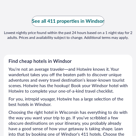
See all 411 properties in Windsor
Lowest nightly price found within the past 24 hours based on a 1 night stay for 2
adults. Prices and availability subject to change. Additional terms may apply.
Find cheap hotels in Windsor
You’re not an average traveler—and Hotwire knows it. Your
wanderlust takes you off the beaten path to discover unique
adventures and every travel destination’s lesser-known tourist
scenes. Hotwire has the hookup! Book your Windsor hotel with
Hotwire to complete your one-of-a-kind travel checklist.
For you, intrepid voyager, Hotwire has a large selection of the
best hotels in Windsor.
Choosing the right hotel in Wisconsin has everything to do with
the way you want your trip to go. If you’ve scribbled a few
obscure destinations on your itinerary, you probably already
have a good sense of how your getaway is taking shape. Lean
into that by booking one of Windsor’s 411 hotels. Choose the