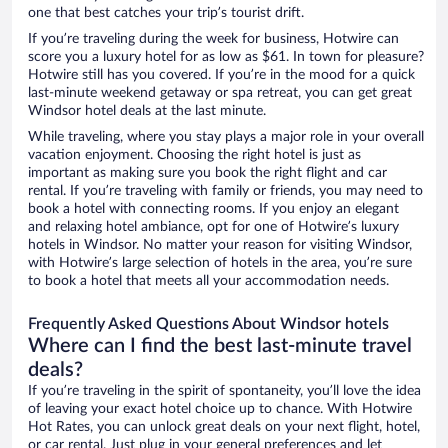
one that best catches your trip’s tourist drift.
If you’re traveling during the week for business, Hotwire can
score you a luxury hotel for as low as $61. In town for pleasure?
Hotwire still has you covered. If you’re in the mood for a quick
last-minute weekend getaway or spa retreat, you can get great
Windsor hotel deals at the last minute.
While traveling, where you stay plays a major role in your overall
vacation enjoyment. Choosing the right hotel is just as
important as making sure you book the right flight and car
rental. If you’re traveling with family or friends, you may need to
book a hotel with connecting rooms. If you enjoy an elegant
and relaxing hotel ambiance, opt for one of Hotwire’s luxury
hotels in Windsor. No matter your reason for visiting Windsor,
with Hotwire’s large selection of hotels in the area, you’re sure
to book a hotel that meets all your accommodation needs.
Frequently Asked Questions About Windsor hotels
Where can I find the best last-minute travel
deals?
If you’re traveling in the spirit of spontaneity, you’ll love the idea
of leaving your exact hotel choice up to chance. With Hotwire
Hot Rates, you can unlock great deals on your next flight, hotel,
or car rental. Just plug in your general preferences and let