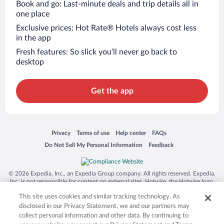
Book and go: Last-minute deals and trip details all in
one place
Exclusive prices: Hot Rate® Hotels always cost less
in the app
Fresh features: So slick you’ll never go back to
desktop
Get the app
Opens in a new window
Opens in a new window
Opens in a new window
Opens in a new window
Privacy
Terms of use
Help center
FAQs
Opens in a new window
Opens in a new window
Do Not Sell My Personal Information
Feedback
© 2026 Expedia, Inc., an Expedia Group company. All rights reserved. Expedia,
Inc. is not responsible for content on external sites. Hotwire, the Hotwire logo,
Hot Rate, and "4-star hotels. 2-star prices." are either registered trademarks or
This site uses cookies and similar tracking technology. As
trademarks of Expedia, Inc. in the US and/or other countries. Other logos or
product and company names mentioned herein may be the property of their
disclosed in our Privacy Statement, we and our partners may
respective owners. CST 2029030-50.
collect personal information and other data. By continuing to