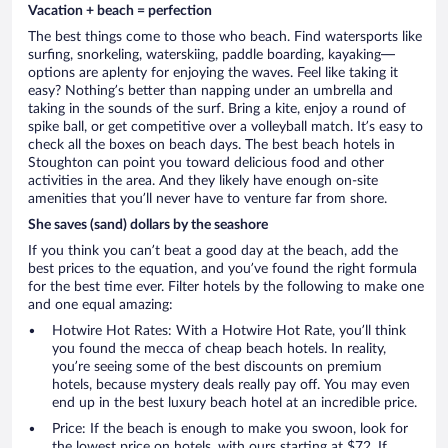
Vacation + beach = perfection
The best things come to those who beach. Find watersports like
surfing, snorkeling, waterskiing, paddle boarding, kayaking—
options are aplenty for enjoying the waves. Feel like taking it
easy? Nothing’s better than napping under an umbrella and
taking in the sounds of the surf. Bring a kite, enjoy a round of
spike ball, or get competitive over a volleyball match. It’s easy to
check all the boxes on beach days. The best beach hotels in
Stoughton can point you toward delicious food and other
activities in the area. And they likely have enough on-site
amenities that you’ll never have to venture far from shore.
She saves (sand) dollars by the seashore
If you think you can’t beat a good day at the beach, add the
best prices to the equation, and you’ve found the right formula
for the best time ever. Filter hotels by the following to make one
and one equal amazing:
Hotwire Hot Rates: With a Hotwire Hot Rate, you’ll think
you found the mecca of cheap beach hotels. In reality,
you’re seeing some of the best discounts on premium
hotels, because mystery deals really pay off. You may even
end up in the best luxury beach hotel at an incredible price.
Price: If the beach is enough to make you swoon, look for
the lowest price on hotels, with ours starting at $72. If