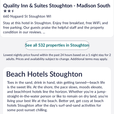
Quality Inn & Suites Stoughton - Madison South
2.5
out
660 Nygaard St Stoughton WI
of
Stay at this hotel in Stoughton. Enjoy free breakfast, free WiFi, and
5
free parking. Our guests praise the helpful staff and the property
condition in our reviews. ...
See all 532 properties in Stoughton
Lowest nightly price found within the past 24 hours based on a 1 night stay for 2
adults. Prices and availability subject to change. Additional terms may apply.
Beach Hotels Stoughton
Toes in the sand, drink in hand, skin getting tanned—beach life
is the sweet life. At the shore, the pace slows, moods elevate,
and beachfront hotels line the horizon. Whether you’re a jump-
straight-in-the-water person or like to remain on dry land, you’re
living your best life at the beach. Better yet, get cozy at beach
hotels Stoughton after the day’s surf-and-sand activities for
some post-sunset chilling.