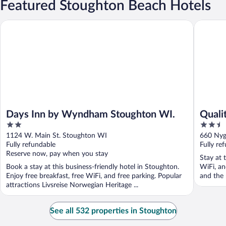
Featured Stoughton Beach Hotels
Days Inn by Wyndham Stoughton WI.
Quality 
Days Inn by Wyndham Stoughton WI.
Quali
2
2.5
Madis
out
out
1124 W. Main St. Stoughton WI
660 Nyg
of
of
Fully refundable
Fully re
5
5
Reserve now, pay when you stay
Stay at 
Book a stay at this business-friendly hotel in Stoughton.
WiFi, an
Enjoy free breakfast, free WiFi, and free parking. Popular
and the 
attractions Livsreise Norwegian Heritage ...
See all 532 properties in Stoughton