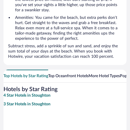
you’ve set your sights a little higher, up those price points
for a swankier stay.
Amenities: You came for the beach, but extra perks don’t
hurt. Get straight to the waves and grab a free breakfast.
Relax even more at a full-service spa. When it comes to a
tailor-made getaway, finding the right amenities ups the
experience to the power of perfect.
Subtract stress, add a sprinkle of sun and sand, and enjoy the
sum total of your days at the beach. When you book with
Hotwire, your vacation satisfaction can reach 100 percent.
Top Hotels by Star Rating
Top Oceanfront Hotels
More Hotel Types
Popul
Hotels by Star Rating
4 Star Hotels in Stoughton
3 Star Hotels in Stoughton