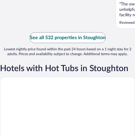
"The own
unhelpfu
facility
Reviewed
See all 532 properties in Stoughton
Lowest nightly price found within the past 24 hours based on a 1 night stay for 2
adults. Prices and availability subject to change. Additional terms may apply.
Hotels with Hot Tubs in Stoughton
Quality Inn & Suites Stoughton - Madison South