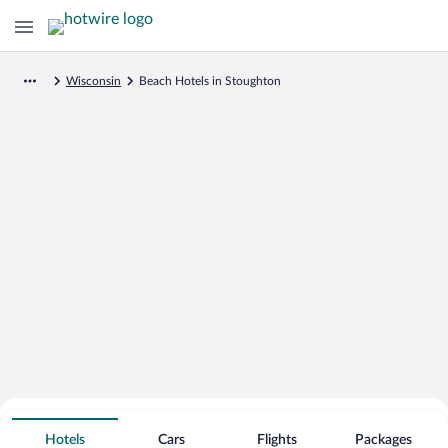
Wisconsin
Beach Hotels in Stoughton
Search for Cheap Deals on
Beachfront Hotels in Stoughton
Hotels
Cars
Flights
Packages