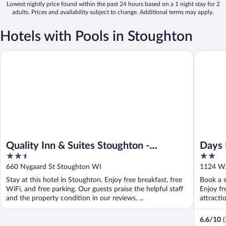
Lowest nightly price found within the past 24 hours based on a 1 night stay for 2
adults. Prices and availability subject to change. Additional terms may apply.
Hotels with Pools in Stoughton
Quality Inn & Suites Stoughton - Madison South
Days Inn
Quality Inn & Suites Stoughton -
Days 
2.5
2
Madison South
out
out
660 Nygaard St Stoughton WI
1124 W.
of
of
Stay at this hotel in Stoughton. Enjoy free breakfast, free
Book a s
5
5
WiFi, and free parking. Our guests praise the helpful staff
Enjoy fr
and the property condition in our reviews. ...
attracti
6.6
/
10