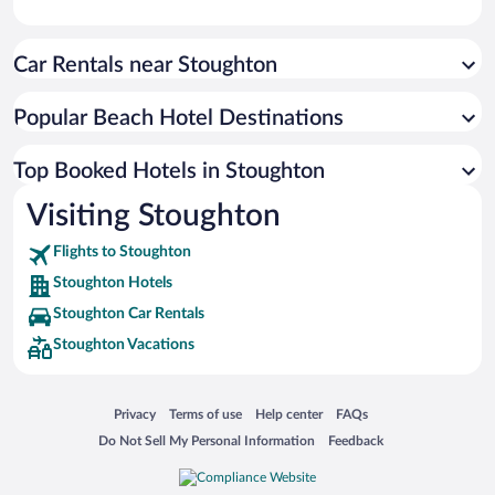
Car Rentals near Stoughton
Popular Beach Hotel Destinations
Top Booked Hotels in Stoughton
Visiting Stoughton
Flights to Stoughton
Stoughton Hotels
Stoughton Car Rentals
Stoughton Vacations
Opens in a new window
Opens in a new window
Opens in a new window
Opens in a new window
Privacy
Terms of use
Help center
FAQs
Opens in a new window
Opens in a new window
Do Not Sell My Personal Information
Feedback