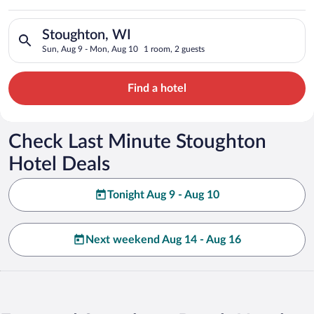
Search for hotels in Stoughton, WI. Check-in on Sun, Aug 9, c
Stoughton, WI
Sun, Aug 9 - Mon, Aug 10
1 room, 2 guests
Find a hotel
Check Last Minute Stoughton
Hotel Deals
Tonight Aug 9 - Aug 10
Next weekend Aug 14 - Aug 16