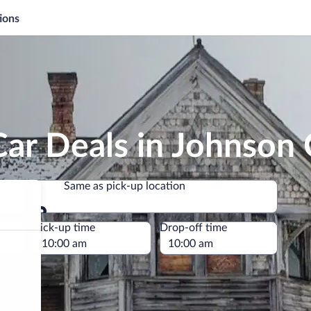
ions
ar Deals in Johnson
Same as pick-up location
Same as pick-up location
e
Pick-up time
Drop-off time