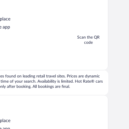
 place
e app
Scan the QR
code
 found on leading retail travel sites. Prices are dynamic
time of your search. Availability is limited. Hot Rate® cars
ly after booking. All bookings are final.
 place
e app