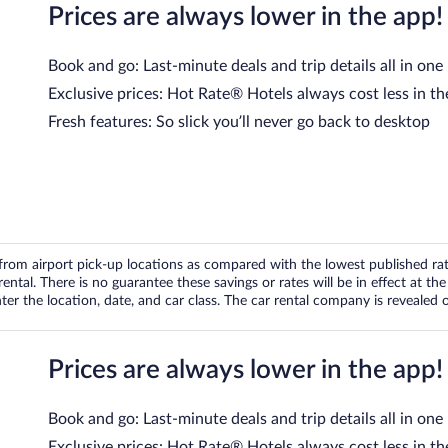
Prices are always lower in the app!
Book and go: Last-minute deals and trip details all in one
Exclusive prices: Hot Rate® Hotels always cost less in th
Fresh features: So slick you’ll never go back to desktop
om airport pick-up locations as compared with the lowest published rates
tal. There is no guarantee these savings or rates will be in effect at the 
er the location, date, and car class. The car rental company is revealed on
Prices are always lower in the app!
Book and go: Last-minute deals and trip details all in one
Exclusive prices: Hot Rate® Hotels always cost less in th