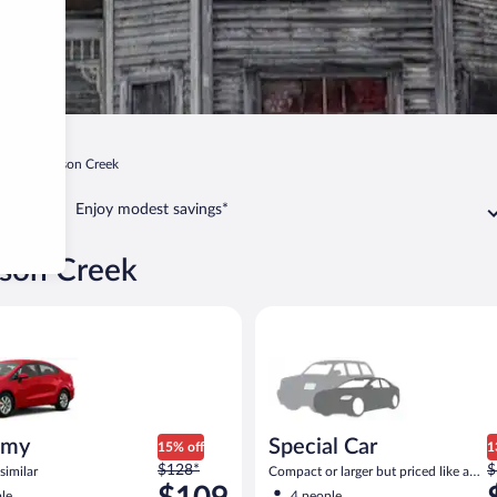
in
Johnson Creek
Enjoy modest savings*
nson Creek
ia Rio or similar
Special Car Compact or larger b
omy
Special Car
15% off
1
Price
P
$128*
$
similar
Compact or larger but priced like a
was
w
compact or similar
le
4 people