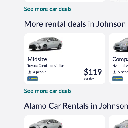
day
See more car deals
and
is
now
More rental deals in Johnson
$113
per
Midsize Toyota Corolla or similar
Compact H
day
Midsize
Comp
Toyota Corolla or similar
Hyundai Ac
Price
$119
4 people
5 peop
is
per day
$119
per
See more car deals
day
Alamo Car Rentals in Johnso
Midsize Toyota Corolla or similar
Compact H