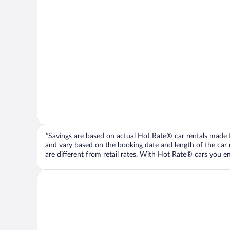
*Savings are based on actual Hot Rate® car rentals made fr
and vary based on the booking date and length of the car ren
are different from retail rates. With Hot Rate® cars you ent