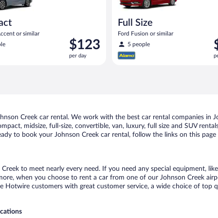
act
Full Size
cent or similar
Ford Fusion or similar
Price
P
$123
le
5 people
is
i
per day
p
$123
$
per
p
day
d
nson Creek car rental. We work with the best car rental companies in Jo
mpact, midsize, full-size, convertible, van, luxury, full size and SUV ren
 ready to book your Johnson Creek car rental, follow the links on this pag
 Creek to meet nearly every need. If you need any special equipment, like 
re, when you choose to rent a car from one of our Johnson Creek airport 
otwire customers with great customer service, a wide choice of top qual
ocations