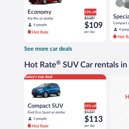
Economy
15% off
Specia
Price
$128*
Kia Rio or similar
was
$109
Compact or
4 people
compact or
$128
4 peop
per day
per
day
and
See more car deals
is
now
$109
®
Hot Rate
SUV Car rentals i
per
day
Compact SUV Ford Eco Sport or similar
Today's top deal
H
Compact SUV
15% off
Price
$133*
Ford Eco Sport or similar
was
$113
5 people
$133
per day
per