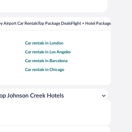
y Airport Car Rentals
Top Package Deals
Flight + Hotel Packages For Popul
Car rentals in London
Car rentals in Los Angeles
Car rentals in Barcelona
Car rentals in Chicago
op Johnson Creek Hotels