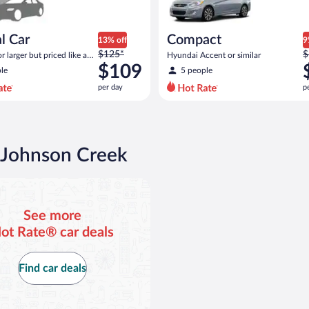
l Car
Compact
13% off
9
Price
P
$125*
$
 larger but priced like a
Hyundai Accent or similar
was
w
 similar
$109
le
5 people
$125
$
per day
p
per
p
day
d
and
a
is
i
now
n Johnson Creek
$109
$
per
p
day
d
See more
ot Rate® car deals
Find car deals