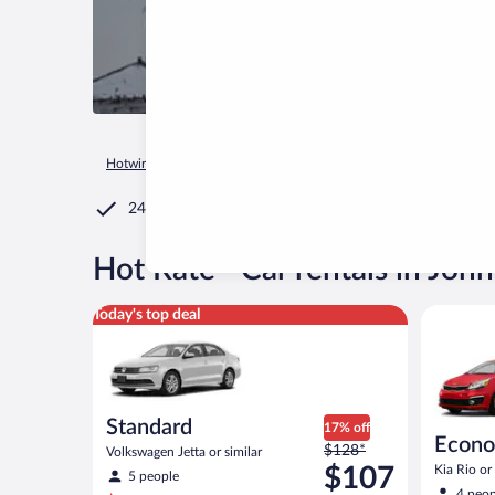
Hotwire.com
Car Rental
United States of America
Wiscons
24/7 Customer Service
®
Hot Rate
Car rentals in Joh
Standard Volkswagen Jetta or similar
Economy K
Today's top deal
Standard
17% off
Econ
Price
$128*
Volkswagen Jetta or similar
was
$107
Kia Rio or 
5 people
$128
4 peop