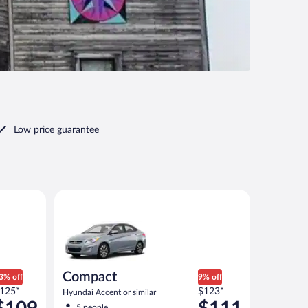
Low price guarantee
ut priced like a compact or similar
Compact Hyundai Accent or similar
Compact
3% off
9% off
rice
Price
125*
$123*
Hyundai Accent or similar
as
was
5 people