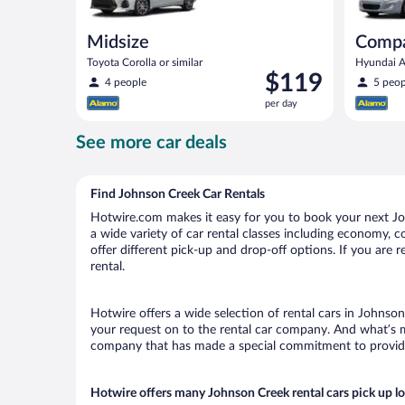
Midsize
Comp
Toyota Corolla or similar
Hyundai Ac
Price
$119
4 people
5 peop
is
per day
$119
per
See more car deals
day
Find Johnson Creek Car Rentals
Hotwire.com makes it easy for you to book your next Joh
a wide variety of car rental classes including economy, co
offer different pick-up and drop-off options. If you are
rental.
Hotwire offers a wide selection of rental cars in Johnson
your request on to the rental car company. And what’s mo
company that has made a special commitment to provide H
Hotwire offers many Johnson Creek rental cars pick up l