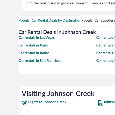
Find the best place to get your Johnson Creek airport re
Popular Car Rental Deals by Destination
Popular Car Suppliers
Car Rental Deals in Johnson Creek
Car rentals in Las Vegas
Car rentals
Car rentals in Paris
Car rentals
Car rentals in Rome
Car rentals
Car rentals in San Francisco
Car rentals
Visiting Johnson Creek
Flights to Johnson Creek
Johnso