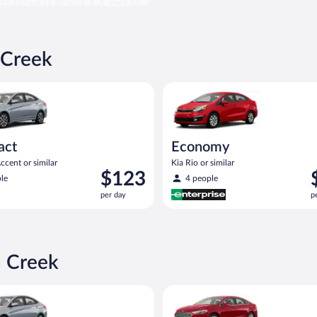
 Creek
yundai Accent or similar
Economy Kia Rio or similar
act
Economy
cent or similar
Kia Rio or similar
Price
P
$123
le
4 people
is
i
per day
p
$123
$
per
p
day
d
n Creek
yundai Accent or similar
Full Size Ford Fusion or similar