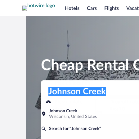
Hotels
Cars
Flights
Vacat
Cheap Rental C
Pick-up location
Pick-up location
Johnson Creek
Pick-up location
Pick-up date
Drop-off dat
Aug 9
Aug 10
Johnson Creek
Wisconsin, United States
Find a car
Search for “Johnson Creek”