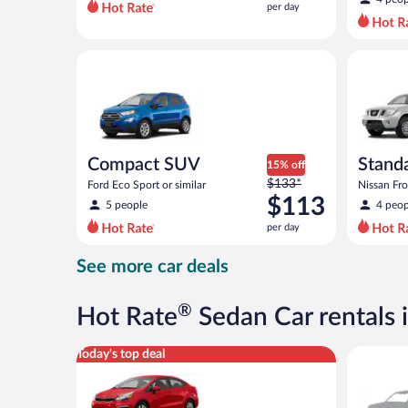
per day
per
day
and
Compact SUV Ford Eco Sport or similar
Standard 
is
now
$107
per
day
Compact SUV
Standa
15% off
Price
$133*
Ford Eco Sport or similar
Nissan Fron
was
$113
5 people
4 peop
$133
per day
per
day
See more car deals
and
is
now
®
Hot Rate
Sedan Car rentals 
$113
per
Economy Kia Rio or similar
Special C
Today's top deal
day