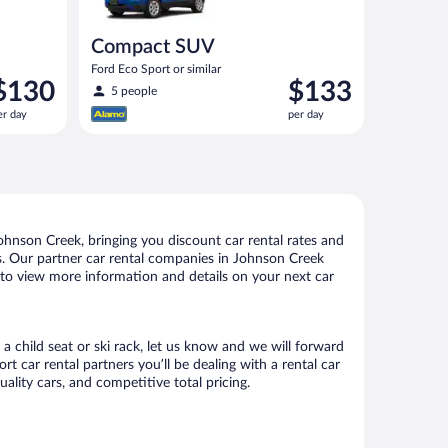
Compact SUV
Ford Eco Sport or similar
rice
Price
$130
$133
5 people
s
is
er day
per day
130
$133
er
per
ay
day
hnson Creek, bringing you discount car rental rates and
tals. Our partner car rental companies in Johnson Creek
e to view more information and details on your next car
a child seat or ski rack, let us know and we will forward
car rental partners you’ll be dealing with a rental car
ity cars, and competitive total pricing.