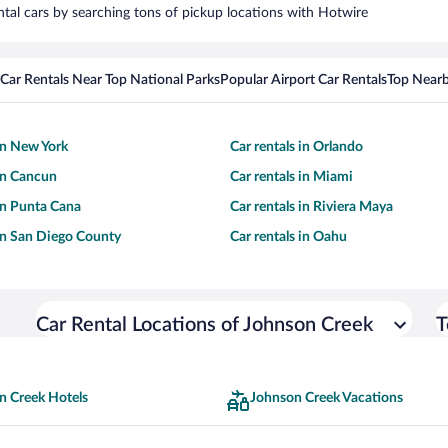
ntal cars by searching tons of pickup locations with Hotwire
Car Rentals Near Top National Parks
Popular Airport Car Rentals
Top Nearb
 in New York
Car rentals in Orlando
 in Cancun
Car rentals in Miami
 in Punta Cana
Car rentals in Riviera Maya
 in San Diego County
Car rentals in Oahu
Car Rental Locations of Johnson Creek
T
n Creek Hotels
Johnson Creek Vacations