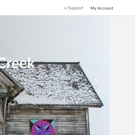
Support
My Account
 Creek