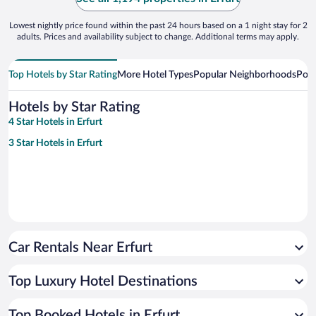
Lowest nightly price found within the past 24 hours based on a 1 night stay for 2
adults. Prices and availability subject to change. Additional terms may apply.
Top Hotels by Star Rating
More Hotel Types
Popular Neighborhoods
Popu
Hotels by Star Rating
4 Star Hotels in Erfurt
3 Star Hotels in Erfurt
Car Rentals Near Erfurt
Top Luxury Hotel Destinations
Top Booked Hotels in Erfurt