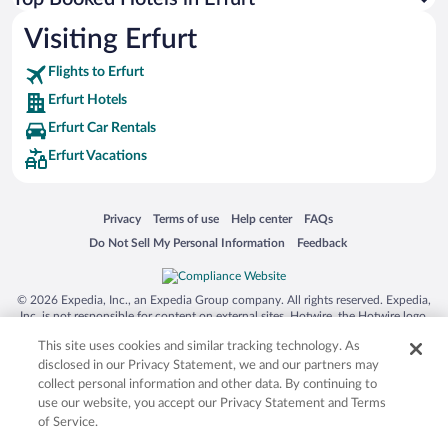
Visiting Erfurt
Flights to Erfurt
Erfurt Hotels
Erfurt Car Rentals
Erfurt Vacations
Opens in a new window
Opens in a new window
Opens in a new window
Opens in a new window
Privacy
Terms of use
Help center
FAQs
Opens in a new window
Opens in a new window
Do Not Sell My Personal Information
Feedback
© 2026 Expedia, Inc., an Expedia Group company. All rights reserved. Expedia,
Inc. is not responsible for content on external sites. Hotwire, the Hotwire logo,
Hot Rate, and "4-star hotels. 2-star prices." are either registered trademarks or
This site uses cookies and similar tracking technology. As
trademarks of Expedia, Inc. in the US and/or other countries. Other logos or
product and company names mentioned herein may be the property of their
disclosed in our Privacy Statement, we and our partners may
respective owners. CST 2029030-50.
collect personal information and other data. By continuing to
use our website, you accept our Privacy Statement and Terms
of Service.