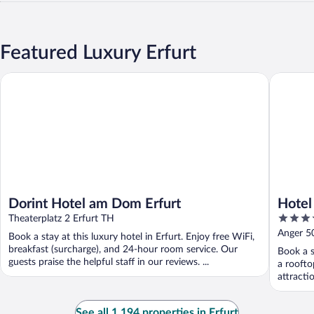
Featured Luxury Erfurt
Dorint Hotel am Dom Erfurt
Hotel Al
Dorint Hotel am Dom Erfurt
Hotel
4.5
Theaterplatz 2 Erfurt TH
out
Anger 50
Book a stay at this luxury hotel in Erfurt. Enjoy free WiFi,
of
breakfast (surcharge), and 24-hour room service. Our
Book a s
5
guests praise the helpful staff in our reviews. ...
a roofto
attract
See all 1,194 properties in Erfurt