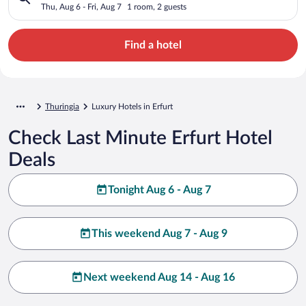
Thu, Aug 6 - Fri, Aug 7
1 room, 2 guests
Find a hotel
Thuringia
Luxury Hotels in Erfurt
Check Last Minute Erfurt Hotel
Deals
Tonight Aug 6 - Aug 7
This weekend Aug 7 - Aug 9
Next weekend Aug 14 - Aug 16