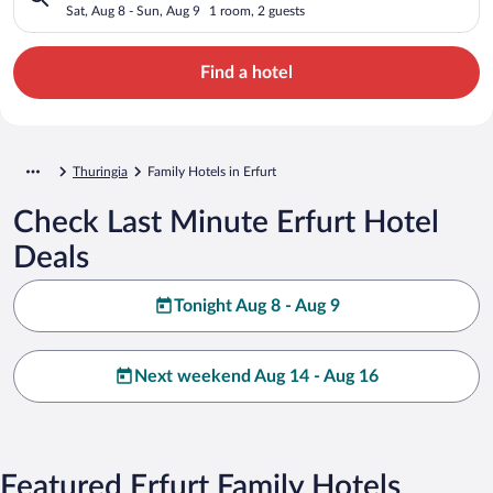
Sat, Aug 8 - Sun, Aug 9
1 room, 2 guests
Find a hotel
Thuringia
Family Hotels in Erfurt
Check Last Minute Erfurt Hotel
Deals
Tonight Aug 8 - Aug 9
Next weekend Aug 14 - Aug 16
Featured Erfurt Family Hotels