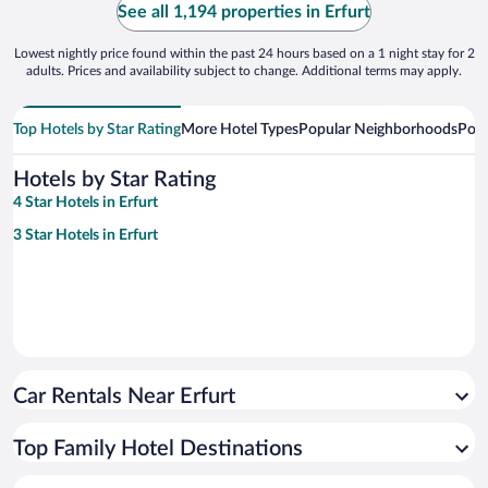
See all 1,194 properties in Erfurt
Lowest nightly price found within the past 24 hours based on a 1 night stay for 2
adults. Prices and availability subject to change. Additional terms may apply.
Top Hotels by Star Rating
More Hotel Types
Popular Neighborhoods
Popu
Hotels by Star Rating
4 Star Hotels in Erfurt
3 Star Hotels in Erfurt
Car Rentals Near Erfurt
Top Family Hotel Destinations