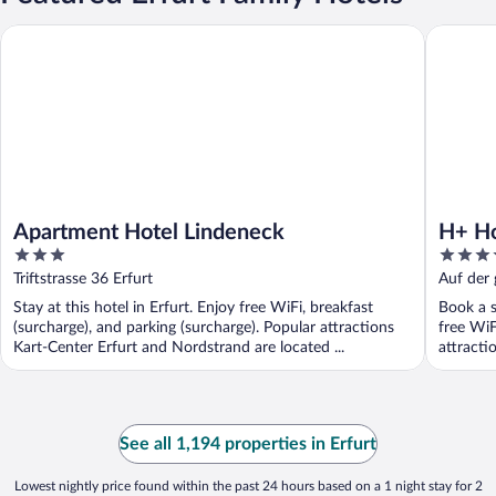
Apartment Hotel Lindeneck
H+ Hotel
Apartment Hotel Lindeneck
H+ Ho
3
3.5
out
out
Triftstrasse 36 Erfurt
Auf der 
of
of
Stay at this hotel in Erfurt. Enjoy free WiFi, breakfast
Book a s
5
5
(surcharge), and parking (surcharge). Popular attractions
free WiF
Kart-Center Erfurt and Nordstrand are located ...
attracti
See all 1,194 properties in Erfurt
Lowest nightly price found within the past 24 hours based on a 1 night stay for 2