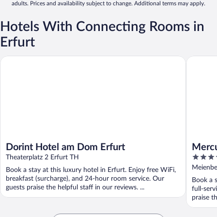
adults. Prices and availability subject to change. Additional terms may apply.
Hotels With Connecting Rooms in
Erfurt
Dorint Hotel am Dom Erfurt
Mercure H
Dorint Hotel am Dom Erfurt
Mercu
4
Theaterplatz 2 Erfurt TH
out
Meienber
Book a stay at this luxury hotel in Erfurt. Enjoy free WiFi,
of
breakfast (surcharge), and 24-hour room service. Our
Book a s
5
guests praise the helpful staff in our reviews. ...
full-ser
praise th