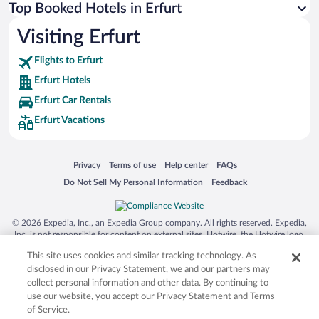
Top Booked Hotels in Erfurt
Visiting Erfurt
Flights to Erfurt
Erfurt Hotels
Erfurt Car Rentals
Erfurt Vacations
Opens in a new window
Opens in a new window
Opens in a new window
Opens in a new window
Privacy
Terms of use
Help center
FAQs
Opens in a new window
Opens in a new window
Do Not Sell My Personal Information
Feedback
© 2026 Expedia, Inc., an Expedia Group company. All rights reserved. Expedia,
Inc. is not responsible for content on external sites. Hotwire, the Hotwire logo,
Hot Rate, and "4-star hotels. 2-star prices." are either registered trademarks or
This site uses cookies and similar tracking technology. As
trademarks of Expedia, Inc. in the US and/or other countries. Other logos or
product and company names mentioned herein may be the property of their
disclosed in our Privacy Statement, we and our partners may
respective owners. CST 2029030-50.
collect personal information and other data. By continuing to
use our website, you accept our Privacy Statement and Terms
of Service.