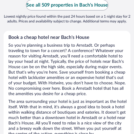
See all 509 properties in Bach's House
Lowest nightly price found within the past 24 hours based on a 1 night stay for 2
adults. Prices and availability subject to change. Additional terms may apply.
Book a cheap hotel near Bach's House
So you’re planning a business trip to Arnstadt. Or perhaps
traveling to town for a concert? A conference? Whatever your
reason for visiting Arnstadt, you’ll need a comfortable hotel to
lay your head at night. Typically, the price of hotels near Bach's
House can be on the high side, especially during major events.
But that’s why you’re here. Save yourself from booking a cheap
hotel with lackluster amenities or an expensive hotel that’s out
of your budget. With Hotwire, you don’t have to choose. Nope.
No compromising over here. Book a Arnstadt hotel that has all
the amenities you desire for a cheap price.
The area surrounding your hotel is just as important as the hotel
itself. With that in mind, it’s always a good idea to book a hotel
within walking distance of boutiques and eateries. It doesn’t get
much better than a downtown hotel in Arnstadt or a hotel near
Bach's House. All you’ll need to relax is a nice view of the city
and a breezy walk down the street. When you put yourself at