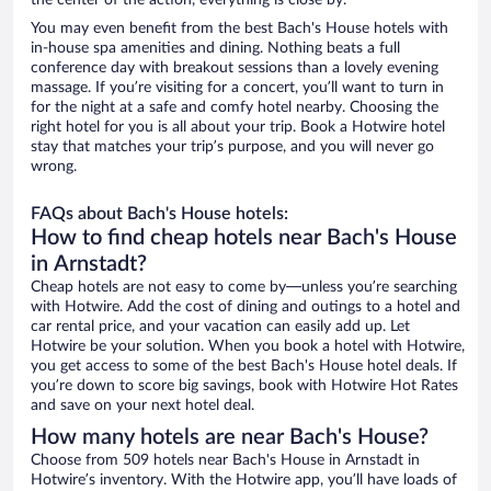
the center of the action, everything is close by.
You may even benefit from the best Bach's House hotels with
in-house spa amenities and dining. Nothing beats a full
conference day with breakout sessions than a lovely evening
massage. If you’re visiting for a concert, you’ll want to turn in
for the night at a safe and comfy hotel nearby. Choosing the
right hotel for you is all about your trip. Book a Hotwire hotel
stay that matches your trip’s purpose, and you will never go
wrong.
FAQs about Bach's House hotels:
How to find cheap hotels near Bach's House
in Arnstadt?
Cheap hotels are not easy to come by—unless you’re searching
with Hotwire. Add the cost of dining and outings to a hotel and
car rental price, and your vacation can easily add up. Let
Hotwire be your solution. When you book a hotel with Hotwire,
you get access to some of the best Bach's House hotel deals. If
you’re down to score big savings, book with Hotwire Hot Rates
and save on your next hotel deal.
How many hotels are near Bach's House?
Choose from 509 hotels near Bach's House in Arnstadt in
Hotwire’s inventory. With the Hotwire app, you’ll have loads of