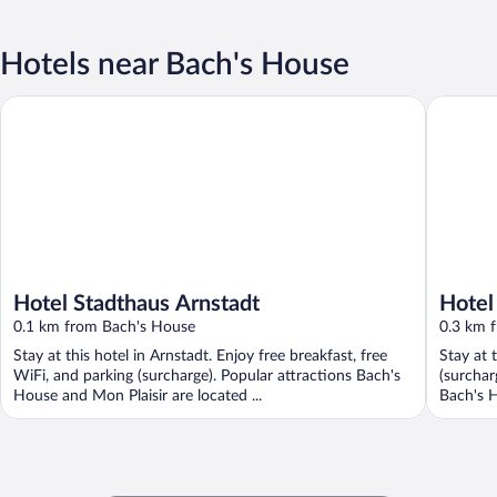
Hotels near Bach's House
Hotel Stadthaus Arnstadt
Hotel Go
Hotel Stadthaus Arnstadt
Hotel
0.1 km from Bach's House
0.3 km 
Stay at this hotel in Arnstadt. Enjoy free breakfast, free
Stay at 
WiFi, and parking (surcharge). Popular attractions Bach's
(surchar
House and Mon Plaisir are located ...
Bach's H