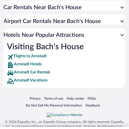
Car Rentals Near Bach's House
Hotels with an Indoor Pool in Arnstadt
Hotels with Free Airport Shuttle in Arnstadt
Airport Car Rentals Near Bach's House
Hotels with smoking rooms in Arnstadt
Hotels Near Popular Attractions
Visiting Bach's House
Flights to Arnstadt
Arnstadt Hotels
Arnstadt Car Rentals
Arnstadt Vacations
Opens in a new window
Opens in a new window
Opens in a new window
Opens in a new window
Privacy
Terms of use
Help center
FAQs
Opens in a new window
Opens in a new window
Do Not Sell My Personal Information
Feedback
© 2026 Expedia, Inc., an Expedia Group company. All rights reserved. Expedia,
Inc. is not responsible for content on external sites. Hotwire, the Hotwire logo,