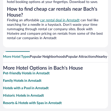
hotel booking options at your fingertips. Download to save.
How to find cheap car rentals near Bach's
House?
Finding an affordable
car rental deal in Arnstadt
can feel like
searching for a needle in a haystack. Don’t waste your time
rummaging through rental car company sites. Book with
Hotwire and compare pricing on rentals from some of the best
rental car companies in Arnstadt
More Hotel Types
Popular Neighborhoods
Popular Attractions
Nearby Ci
More Hotel Options in Bach's House
Pet-friendly Hotels in Arnstadt
Family Hotels in Arnstadt
Hotels with a Pool in Arnstadt
Historic Hotels in Arnstadt
Resorts & Hotels with Spas in Arnstadt
Hotels with Free Parking in Arnstadt