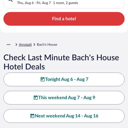
Thu, Aug 6 - Fri, Aug 7
1 room, 2 guests
Find a hotel
Arnstadt
Bach's House
Check Last Minute Bach's House
Hotel Deals
Tonight Aug 6 - Aug 7
This weekend Aug 7 - Aug 9
Next weekend Aug 14 - Aug 16