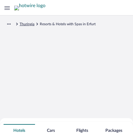
Thuringia
Resorts & Hotels with Spas in Erfurt
Search for Cheap Deals on
Spa Resort Hotels in Erfurt
Hotels
Cars
Flights
Packages