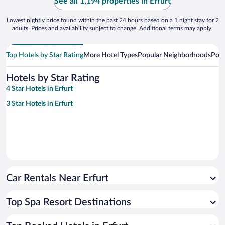
See all 1,194 properties in Erfurt
Lowest nightly price found within the past 24 hours based on a 1 night stay for 2
adults. Prices and availability subject to change. Additional terms may apply.
Top Hotels by Star Rating
More Hotel Types
Popular Neighborhoods
Popu
Hotels by Star Rating
4 Star Hotels in Erfurt
3 Star Hotels in Erfurt
Car Rentals Near Erfurt
Top Spa Resort Destinations