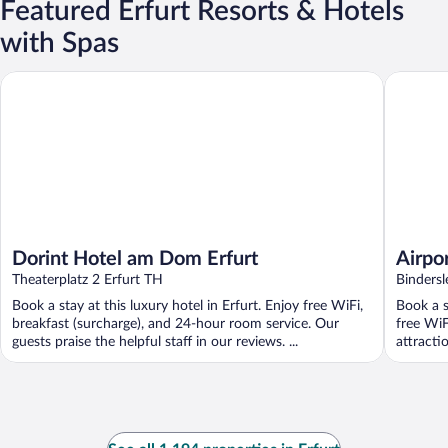
Featured Erfurt Resorts & Hotels
with Spas
Dorint Hotel am Dom Erfurt
Airport H
Dorint Hotel am Dom Erfurt
Airpor
Theaterplatz 2 Erfurt TH
Binders
Book a stay at this luxury hotel in Erfurt. Enjoy free WiFi,
Book a s
breakfast (surcharge), and 24-hour room service. Our
free WiF
guests praise the helpful staff in our reviews. ...
attracti