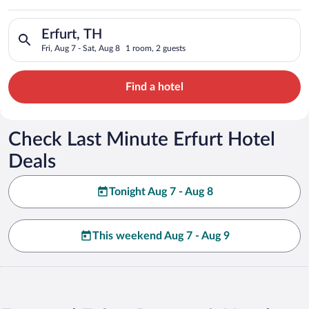
Search for hotels in Erfurt, TH. Check-in on Fri, Aug 7, check-
Erfurt, TH
Fri, Aug 7 - Sat, Aug 8
1 room, 2 guests
Find a hotel
Check Last Minute Erfurt Hotel
Deals
Tonight Aug 7 - Aug 8
This weekend Aug 7 - Aug 9