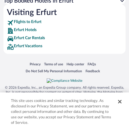
Top Booked Hotels in Erfurt
Visiting Erfurt
Flights to Erfurt
Erfurt Hotels
Erfurt Car Rentals
Erfurt Vacations
Opens in a new window
Opens in a new window
Opens in a new window
Opens in a new window
Privacy
Terms of use
Help center
FAQs
Opens in a new window
Opens in a new window
Do Not Sell My Personal Information
Feedback
© 2026 Expedia, Inc., an Expedia Group company. All rights reserved. Expedia,
Inc. is not responsible for content on external sites. Hotwire, the Hotwire logo,
Hot Rate, and "4-star hotels. 2-star prices." are either registered trademarks or
This site uses cookies and similar tracking technology. As
trademarks of Expedia, Inc. in the US and/or other countries. Other logos or
product and company names mentioned herein may be the property of their
disclosed in our Privacy Statement, we and our partners may
respective owners. CST 2029030-50.
collect personal information and other data. By continuing to
use our website, you accept our Privacy Statement and Terms
of Service.