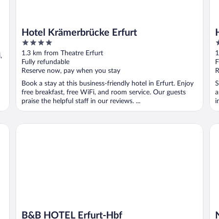
Hotel Krämerbrücke Erfurt
4
3
out
o
1.3 km from Theatre Erfurt
1
,
of
o
Fully refundable
F
5
5
Reserve now, pay when you stay
R
Book a stay at this business-friendly hotel in Erfurt. Enjoy
S
free breakfast, free WiFi, and room service. Our guests
a
praise the helpful staff in our reviews. ...
i
B&B HOTEL Erfurt-Hbf
NY
B&B HOTEL Erfurt-Hbf