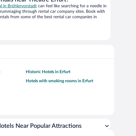
al in Brühlervorstadt
can feel like searching for a needle in
 rummaging through rental car company sites. Book with
ntals from some of the best rental car companies in
t
Historic Hotels in Erfurt
Hotels with smoking rooms in Erfurt
otels Near Popular Attractions