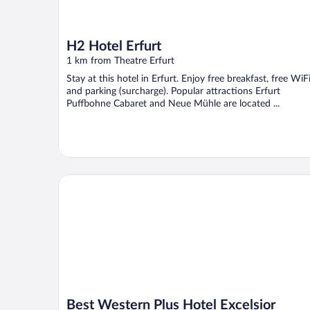
H2 Hotel Erfurt
1 km from Theatre Erfurt
Stay at this hotel in Erfurt. Enjoy free breakfast, free WiFi
and parking (surcharge). Popular attractions Erfurt
Puffbohne Cabaret and Neue Mühle are located ...
Best Western Plus Hotel Excelsior
Best Western Plus Hotel Excelsior