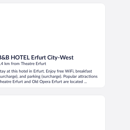
B HOTEL Erfurt City-West
B&B HOTEL Erfurt City-West
.4 km from Theatre Erfurt
tay at this hotel in Erfurt. Enjoy free WiFi, breakfast
surcharge), and parking (surcharge). Popular attractions
heatre Erfurt and Old Opera Erfurt are located ...
tel Am Kaisersaal