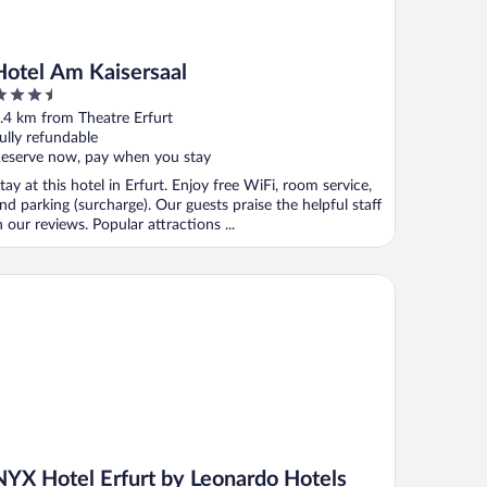
Hotel Am Kaisersaal
.5
ut
.4 km from Theatre Erfurt
f
ully refundable
eserve now, pay when you stay
tay at this hotel in Erfurt. Enjoy free WiFi, room service,
nd parking (surcharge). Our guests praise the helpful staff
n our reviews. Popular attractions ...
X Hotel Erfurt by Leonardo Hotels
NYX Hotel Erfurt by Leonardo Hotels