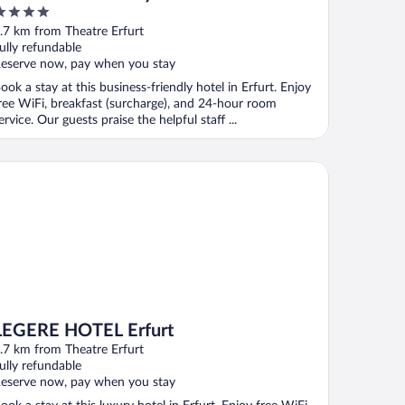
ut
.7 km from Theatre Erfurt
f
ully refundable
eserve now, pay when you stay
ook a stay at this business-friendly hotel in Erfurt. Enjoy
ree WiFi, breakfast (surcharge), and 24-hour room
ervice. Our guests praise the helpful staff ...
GERE HOTEL Erfurt
LEGERE HOTEL Erfurt
.7 km from Theatre Erfurt
ully refundable
eserve now, pay when you stay