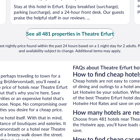
B
a
Stay at this hotel in Erfurt. Enjoy breakfast (surcharge),
p
parking (surcharge), and a 24-hour front desk. Our guests
praise the helpful staff in our reviews. ...
See all 481 properties in Theatre Erfurt
st nightly price found within the past 24 hours based on a 1 night stay for 2 adults. P
and availability subject to change. Additional terms may apply.
FAQs about Theatre Erfurt hot
How to find cheap hotels
 perhaps traveling to town for a
Cheap hotels are not easy to come
 Brühlervorstadt, you’ll need a
of dining and outings to a hotel an
e price of hotels near Theatre Erfurt
Let Hotwire be your solution. Whe
But that’s why you’re here. Save
of the best Theatre Erfurt hotel de
ities or an expensive hotel that’s
Hotwire Hot Rates and save on you
hoose. Nope. No compromising over
ties you desire for a cheap price.
How many hotels are nea
e hotel itself. With that in mind,
Choose from 481 hotels near Theatr
stance of boutiques and eateries. It
the Hotwire app, you’ll have loads
ervorstadt or a hotel near Theatre
save.
 and a breezy walk down the street.
How to find cheap car re