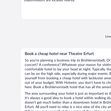
Stadtmuseum are located nearby.
Lowe
Book a cheap hotel near Theatre Erfurt
So you’re planning a business trip to Brühlervorstadt. Or
concert? A conference? Whatever your reason for visiting
comfortable hotel to lay your head at night. Typically, th
can be on the high side, especially during major events. 
yourself from booking a cheap hotel with lackluster amen
out of your budget. With Hotwire, you don’t have to c
here. Book a Brühlervorstadt hotel that has all the ameni
The area surrounding your hotel is just as important as th
it’s always a good idea to book a hotel within walking di
doesn’t get much better than a downtown hotel in Brühl
Erfurt. All you’ll need to relax is a nice view of the city