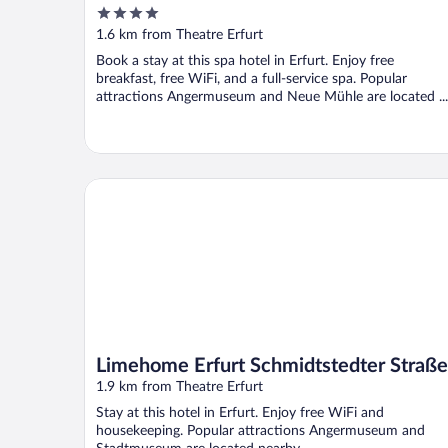
4
out
1.6 km from Theatre Erfurt
of
Book a stay at this spa hotel in Erfurt. Enjoy free
5
breakfast, free WiFi, and a full-service spa. Popular
attractions Angermuseum and Neue Mühle are located ...
Limehome Erfurt Schmidtstedter Straße
Limehome Erfurt Schmidtstedter Straße
1.9 km from Theatre Erfurt
Stay at this hotel in Erfurt. Enjoy free WiFi and
housekeeping. Popular attractions Angermuseum and