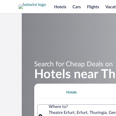
Hotels
Cars
Flights
Vacat
Search for Cheap Deals on
Hotels near Th
Hotels
Where to?
Theatre Erfurt, Erfurt, Thuringia, G