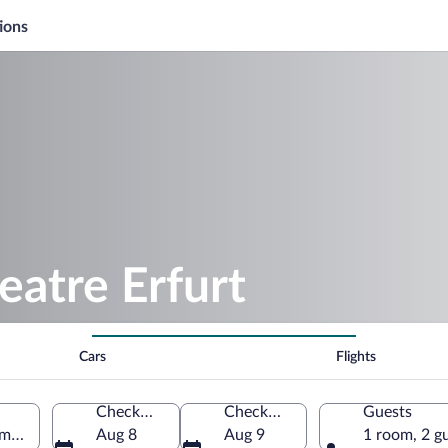
ions
eatre Erfurt
Cars
Flights
Check-in
Check-out
Guests
ermany
Aug 8
Aug 9
1 room, 2 g