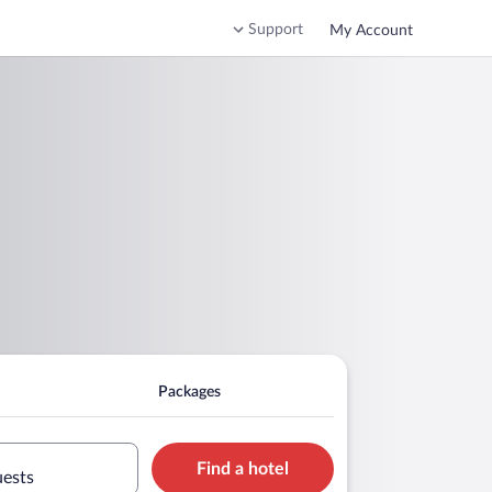
Support
My Account
Packages
Find a hotel
uests