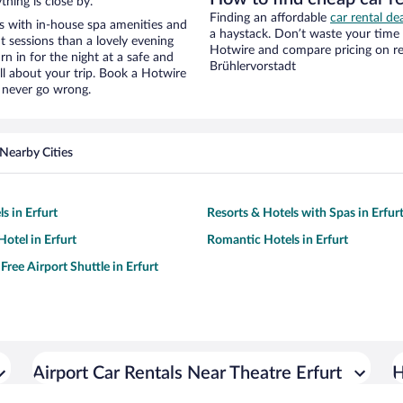
hing is close by.
Finding an affordable
car rental de
s with in-house spa amenities and
a haystack. Don’t waste your time
t sessions than a lovely evening
Hotwire and compare pricing on re
urn in for the night at a safe and
Brühlervorstadt
ll about your trip. Book a Hotwire
l never go wrong.
Nearby Cities
s in Erfurt
Resorts & Hotels with Spas in Erfur
otel in Erfurt
Romantic Hotels in Erfurt
Free Airport Shuttle in Erfurt
Airport Car Rentals Near Theatre Erfurt
H