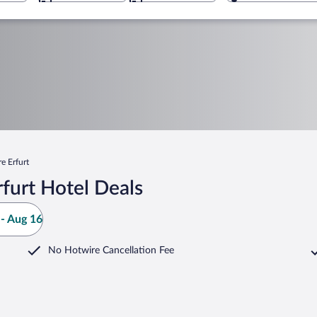
e Erfurt
furt Hotel Deals
- Aug 16
No Hotwire Cancellation Fee