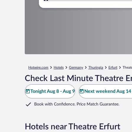
Where to?
Hotwire.com
Hotels
Germany
Thuringia
Erfurt
Theatr
Check Last Minute Theatre Er
Tonight Aug 8 - Aug 9
Next weekend Aug 14 
Book with Confidence. Price Match Guarantee.
Hotels near Theatre Erfurt