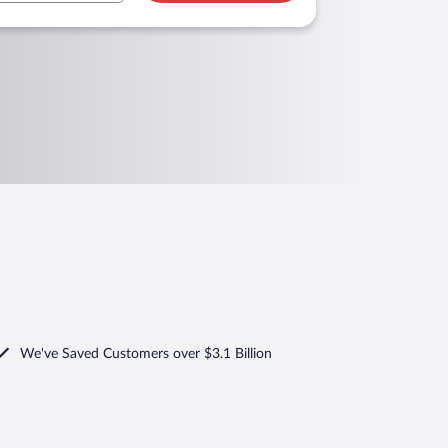
We've Saved Customers over $3.1 Billion