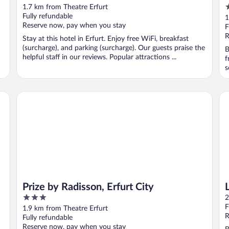
4
1.7 km from Theatre Erfurt
o
Fully refundable
1
Reserve now, pay when you stay
o
F
5
R
Stay at this hotel in Erfurt. Enjoy free WiFi, breakfast
(surcharge), and parking (surcharge). Our guests praise the
B
helpful staff in our reviews. Popular attractions ...
f
s
Prize by Radisson, Erfurt City
LE
Prize by Radisson, Erfurt City
3
2
out
F
1.9 km from Theatre Erfurt
of
R
Fully refundable
5
Reserve now, pay when you stay