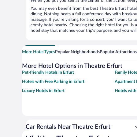
When you put yourself at the center of the action, everyt
You may even benefit from the best Theatre Erfurt hotel
dining. Nothing beats a full conference day with breakou
massage. If you’re visiting for a concert, you’ll want to t
comfy hotel nearby. Choosing the right hotel for you is a
hotel stay that matches your trip’s purpose, and you wil
More Hotel Types
Popular Neighborhoods
Popular Attractions
More Hotel Options in Theatre Erfurt
Pet-friendly Hotels in Erfurt
Family Hotel
Hotels with Free Parking in Erfurt
Apartment H
Luxury Hotels in Erfurt
Hotels with 
Car Rentals Near Theatre Erfurt