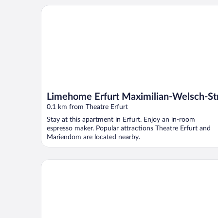
Limehome Erfurt Maximilian-Welsch-Str.
Limehome Erfurt Maximilian-Welsch-Str
0.1 km from Theatre Erfurt
Stay at this apartment in Erfurt. Enjoy an in-room
espresso maker. Popular attractions Theatre Erfurt and
Mariendom are located nearby.
H2 Hotel Erfurt