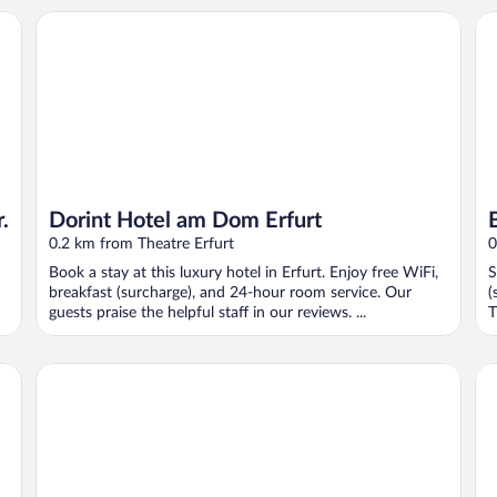
Dorint Hotel am Dom Erfurt
B&
.
Dorint Hotel am Dom Erfurt
0.2 km from Theatre Erfurt
0
Book a stay at this luxury hotel in Erfurt. Enjoy free WiFi,
S
breakfast (surcharge), and 24-hour room service. Our
(
guests praise the helpful staff in our reviews. ...
T
Hotel Krämerbrücke Erfurt
Ho