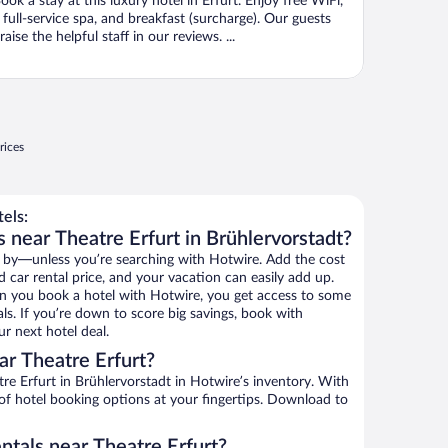
ook a stay at this luxury hotel in Erfurt. Enjoy free WiFi,
 full-service spa, and breakfast (surcharge). Our guests
raise the helpful staff in our reviews. ...
rices
els:
 near Theatre Erfurt in Brühlervorstadt?
 by—unless you’re searching with Hotwire. Add the cost
d car rental price, and your vacation can easily add up.
n you book a hotel with Hotwire, you get access to some
als. If you’re down to score big savings, book with
r next hotel deal.
r Theatre Erfurt?
e Erfurt in Brühlervorstadt in Hotwire’s inventory. With
 of hotel booking options at your fingertips. Download to
ntals near Theatre Erfurt?