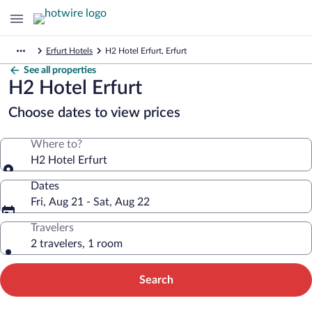
Erfurt Hotels
H2 Hotel Erfurt, Erfurt
See all properties
H2 Hotel Erfurt
Choose dates to view prices
Where to?
H2 Hotel Erfurt
Dates
Fri, Aug 21 - Sat, Aug 22
Travelers
2 travelers, 1 room
Search