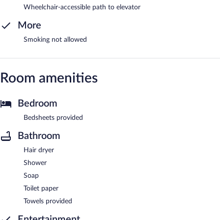
Wheelchair-accessible path to elevator
More
Smoking not allowed
Room amenities
Bedroom
Bedsheets provided
Bathroom
Hair dryer
Shower
Soap
Toilet paper
Towels provided
Entertainment