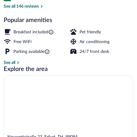
Dining
See all 146 reviews
Popular amenities
Breakfast included
Pet friendly
Free WiFi
Air conditioning
Parking available
24/7 front desk
See all
Explore the area