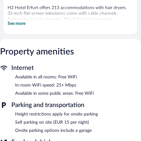
H2 Hotel Erfurt offers 213 accommodations with hair dryers.
32-inch flat-screen televisions come with cable channels.
Bathrooms include showers. This Erfurt hotel provides
See more
complimentary wireless Internet access, with a speed of 25+
Mbps. Housekeeping is offered on request and change of towels
can be requested.
Property amenities
Guests can enjoy a complimentary breakfast each morning.
Public areas are equipped with complimentary wireless Internet
access. Parking is available onsite for a surcharge.
H2 Hotel Erfurt is a smoke-free property.
Internet
Available in all rooms: Free WiFi
A complimentary continental breakfast is served each morning
between 6:30 AM and 10:30 AM.
In-room WiFi speed: 25+ Mbps
Available in some public areas: Free WiFi
Parking and transportation
Height restrictions apply for onsite parking
Self parking on site (EUR 15 per night)
Onsite parking options include a garage