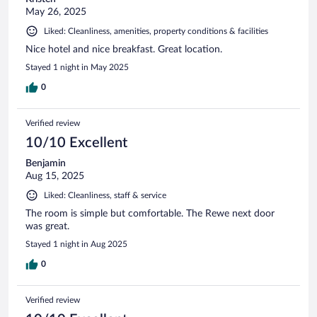
May 26, 2025
Liked: Cleanliness, amenities, property conditions & facilities
Nice hotel and nice breakfast. Great location.
Stayed 1 night in May 2025
0
Verified review
10/10 Excellent
Benjamin
Aug 15, 2025
Liked: Cleanliness, staff & service
The room is simple but comfortable. The Rewe next door
was great.
Stayed 1 night in Aug 2025
0
Verified review