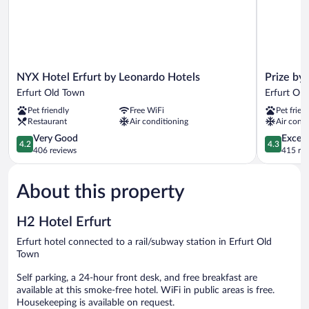
NYX
Prize
NYX Hotel Erfurt by Leonardo Hotels
Prize by 
Hotel
by
Erfurt Old Town
Erfurt Ol
Erfurt
Radisson,
Pet friendly
Free WiFi
Pet frien
by
Erfurt
Restaurant
Air conditioning
Air condi
Leonardo
City
Hotels
4.2
Erfurt
4.3
Very Good
Excell
4.2
4.3
Erfurt
out
Old
out
406 reviews
415 re
Old
of
Town
of
Town
5,
5,
About this property
Very
Excellent,
Good,
415
406
reviews
H2 Hotel Erfurt
reviews
Erfurt hotel connected to a rail/subway station in Erfurt Old
Town
Self parking, a 24-hour front desk, and free breakfast are
available at this smoke-free hotel. WiFi in public areas is free.
Housekeeping is available on request.