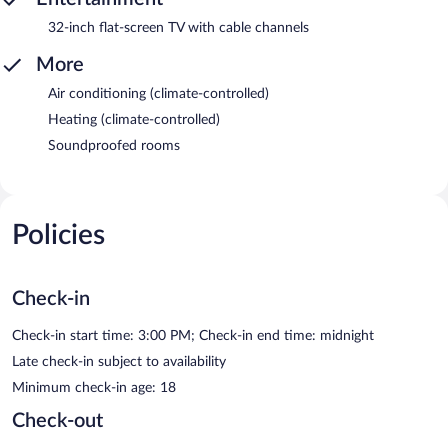
32-inch flat-screen TV with cable channels
More
Air conditioning (climate-controlled)
Heating (climate-controlled)
Soundproofed rooms
Policies
Check-in
Check-in start time: 3:00 PM; Check-in end time: midnight
Late check-in subject to availability
Minimum check-in age: 18
Check-out