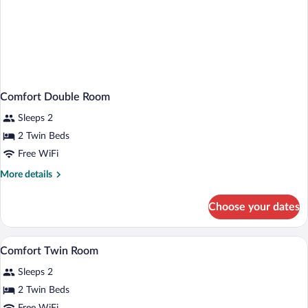
Comfort Double Room
Sleeps 2
2 Twin Beds
Free WiFi
More
More details
details
for
Choose your dates
Comfort
Double
Room
Shower, hair dryer, towels, soap
View
3
Comfort Twin Room
all
Sleeps 2
photos
for
2 Twin Beds
Comfort