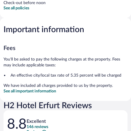
Check-out before noon
See all policies
Important information
Fees
You'll be asked to pay the following charges at the property. Fees
may include applicable taxes:
An effective city/local tax rate of 5.35 percent will be charged
We have included all charges provided to us by the property.
See all important information
H2 Hotel Erfurt Reviews
Reviews
8.8
Excellent
146 reviews