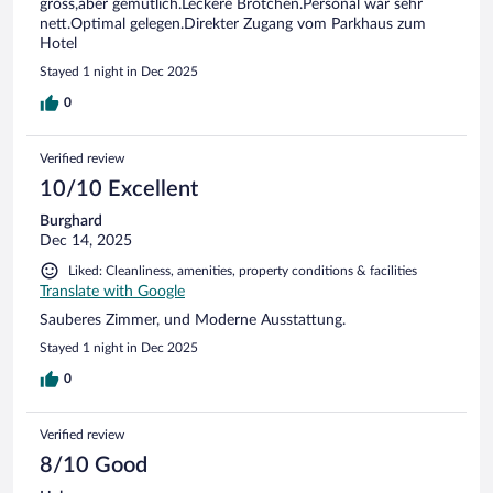
gross,aber gemütlich.Leckere Brötchen.Personal war sehr
nett.Optimal gelegen.Direkter Zugang vom Parkhaus zum
Hotel
Stayed 1 night in Dec 2025
0
Verified review
10/10 Excellent
Burghard
Dec 14, 2025
Liked: Cleanliness, amenities, property conditions & facilities
Translate with Google
Sauberes Zimmer, und Moderne Ausstattung.
Stayed 1 night in Dec 2025
0
Verified review
8/10 Good