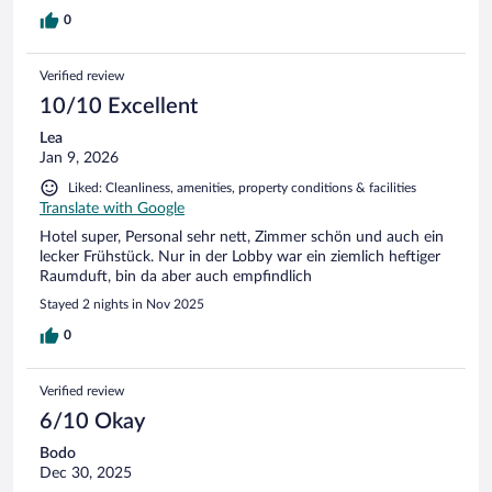
0
Verified review
10/10 Excellent
Lea
Jan 9, 2026
Liked: Cleanliness, amenities, property conditions & facilities
Translate with Google
Hotel super, Personal sehr nett, Zimmer schön und auch ein
lecker Frühstück. Nur in der Lobby war ein ziemlich heftiger
Raumduft, bin da aber auch empfindlich
Stayed 2 nights in Nov 2025
0
Verified review
6/10 Okay
Bodo
Dec 30, 2025