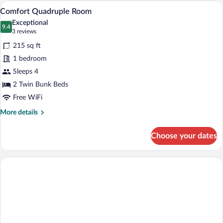
Room
A hotel room with bunk beds, a desk, a c
View
4
Comfort Quadruple Room
all
Exceptional
photos
9.4
9.4 out of 10
(3
3 reviews
for
reviews)
215 sq ft
Comfort
1 bedroom
Quadruple
Sleeps 4
Room
2 Twin Bunk Beds
Free WiFi
More
More details
details
for
Choose your dates
Comfort
Quadruple
Room