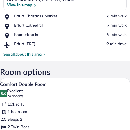
Neuwerkstraße 23, Erfurt, TH, 99084
View in a map
Place,
Erfurt Christmas Market
‪6 min walk‬
Erfurt
View in a map
Place,
Erfurt Cathedral
‪7 min walk‬
Christmas
Erfurt
Market
Place,
Kramerbrucke
‪9 min walk‬
Cathedral
Kramerbrucke
Airport,
Erfurt (ERF)
‪9 min drive‬
Erfurt
(ERF)
See all about this area
Room options
A modern hotel room with a bed, bench, 
View
4
Comfort Double Room
all
Excellent
photos
8.6
8.6 out of 10
(24
24 reviews
for
reviews)
161 sq ft
Comfort
1 bedroom
Double
Sleeps 2
Room
2 Twin Beds