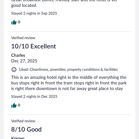
good located.
Stayed 2 nights in Sep 2025
0
Verified review
10/10 Excellent
Charles
Dec 27, 2025
Liked: Cleanliness, amenities, property conditions & facilities
This is an amazing hotel right in the middle of everything the
bus stops right in front the tram stops right in front the park
is right there downtown is not far away great place to stay
Stayed 2 nights in Dec 2025
0
Verified review
8/10 Good
Kristen