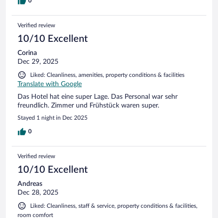
3 Fleischwurst-Varianten zur Auswahl mit Kilo-Preis 7,90 €.
0
B&B wagt sogar ne Salami für 9,99 € unterzumischen -
wegen der Abwechslung. Den Mut muss das H2 noch
Verified review
entwickeln...
10/10 Excellent
Corina
Dec 29, 2025
Liked: Cleanliness, amenities, property conditions & facilities
Translate with Google
Das Hotel hat eine super Lage. Das Personal war sehr
freundlich. Zimmer und Frühstück waren super.
Stayed 1 night in Dec 2025
0
Verified review
10/10 Excellent
Andreas
Dec 28, 2025
Liked: Cleanliness, staff & service, property conditions & facilities,
room comfort