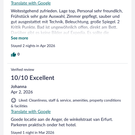
Translate with Google
Weitestgehend zufrieden. Lage top, Personal sehr freundlich,
Frühstück sehr gute Auswahl, Zimmer gepflegt, sauber und
gut ausgestattet mit Technik, Beleuchtung, große Spiegel. 2
Kritik Punkte. Bad ist ungewöhnlich offen, direkt am Bett.
Darüber gibt es keine Bilder auf Expedia. Es sollte die
Möglichkeit haben ein Vorhang oder eine kleine
See more
Schiebewand, für etwas Privatsphäre und Sichtschutz. 2.
Stayed 2 nights in Apr 2026
Punkt, schade das es kein Kaffee oder Tee auf den Zimmern
gibt.
0
Verified review
10/10 Excellent
Johanna
Apr 2, 2026
Liked: Cleanliness, staff & service, amenities, property conditions
& facilities
Translate with Google
Goede locatie aan de Anger, de winkelstraat van Erfurt.
Parkeren praktisch onder het hotel.
Stayed 1 night in Mar 2026