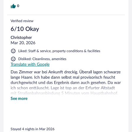
0
Verified review
6/10 Okay
Christopher
Mar 20, 2026
Liked: Staff & service, property conditions & facilities
Disliked: Cleanliness, amenities
Translate with Google
Das Zimmer war bei Ankunft dreckig. Überall lagen schwarze
lange Haare. Ich habe dann selbst mal provisorisch feucht
durchgewischt und das Ergebnis dann auch gesehen. Da war
ich schon enttäuscht. Lage ist top an der Erfurter Altstadt
mit Straßenbahnanbindung 5 Minuten vom Hauptbahnhof.
Frühstücksbuffet ist in Ordnung. Hotel neuwertig.
See more
Standardhotel ohne Schnickschnack.
Stayed 4 nights in Mar 2026