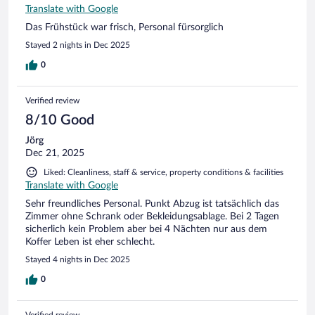
Translate with Google
Das Frühstück war frisch, Personal fürsorglich
Stayed 2 nights in Dec 2025
0
Verified review
8/10 Good
Jörg
Dec 21, 2025
Liked: Cleanliness, staff & service, property conditions & facilities
Translate with Google
Sehr freundliches Personal. Punkt Abzug ist tatsächlich das
Zimmer ohne Schrank oder Bekleidungsablage. Bei 2 Tagen
sicherlich kein Problem aber bei 4 Nächten nur aus dem
Koffer Leben ist eher schlecht.
Stayed 4 nights in Dec 2025
0