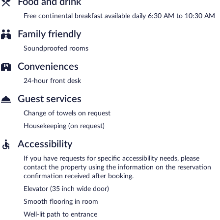
Food and drink
Free continental breakfast available daily 6:30 AM to 10:30 AM
Family friendly
Soundproofed rooms
Conveniences
24-hour front desk
Guest services
Change of towels on request
Housekeeping (on request)
Accessibility
If you have requests for specific accessibility needs, please
contact the property using the information on the reservation
confirmation received after booking.
Elevator (35 inch wide door)
Smooth flooring in room
Well-lit path to entrance