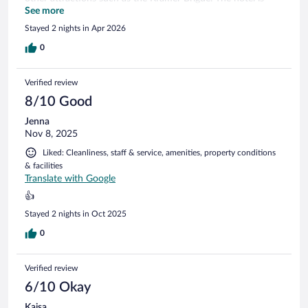
brand spanking new and therefore everything looks neat and
See more
is on working order. The staff was very friendly. The
Stayed 2 nights in Apr 2026
breakfast is self-serve buffet style with everything you would
want to start the day. I can only recommend picking H2
0
Erfurt for your stay there.
Verified review
8/10 Good
Jenna
Nov 8, 2025
Liked: Cleanliness, staff & service, amenities, property conditions
& facilities
Translate with Google
👍
Stayed 2 nights in Oct 2025
0
Verified review
6/10 Okay
Kaisa