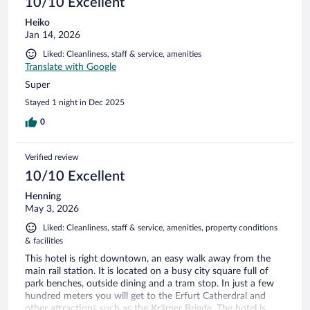
10/10 Excellent
Heiko
Jan 14, 2026
Liked: Cleanliness, staff & service, amenities
Translate with Google
Super
Stayed 1 night in Dec 2025
0
Verified review
10/10 Excellent
Henning
May 3, 2026
Liked: Cleanliness, staff & service, amenities, property conditions
& facilities
This hotel is right downtown, an easy walk away from the
main rail station. It is located on a busy city square full of
park benches, outside dining and a tram stop. In just a few
hundred meters you will get to the Erfurt Catherdral and
other attractions such as the Krämer Brigde. The hotel is