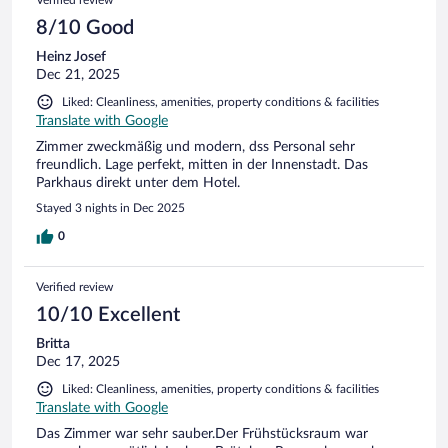
Verified review
8/10 Good
Heinz Josef
Dec 21, 2025
Liked: Cleanliness, amenities, property conditions & facilities
Translate with Google
Zimmer zweckmäßig und modern, dss Personal sehr
freundlich. Lage perfekt, mitten in der Innenstadt. Das
Parkhaus direkt unter dem Hotel.
Stayed 3 nights in Dec 2025
0
Verified review
10/10 Excellent
Britta
Dec 17, 2025
Liked: Cleanliness, amenities, property conditions & facilities
Translate with Google
Das Zimmer war sehr sauber.Der Frühstücksraum war