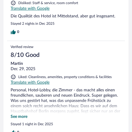
Disliked: Staff & service, room comfort
Translate with Google
Die Qualität des Hotel ist Mittelstand, aber gut insgesamt.
Stayed 2 nights in Dec 2025
0
Verified review
8/10 Good
Martin
Dec 29, 2025
Liked: Cleanliness, amenities, property conditions & facilities
Translate with Google
Personal, Hotel-Lobby, die Zimmer - das macht alles einen
freundlichen, sauberen und neuen Eindruck. Super gelegen.
Was uns gestört hat, was das unpassende Frühstück zu
einem solch recht ansehnlichen Haus: Dass es wir auf dem
Hauptbahnhof Berlin morgens zugeht, liegt sicher nur an der
Größe des Hauses. Aber Wurst, Käse: Alles vom Billigsten aus
See more
der Verpackung. Können andere Hotels auch - aber trotzdem
Stayed 1 night in Dec 2025
besser ! (z.B. B&B). Auch alles billig, trotzdem mehr allein als