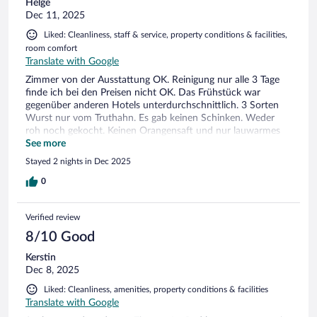
Helge
Dec 11, 2025
Liked: Cleanliness, staff & service, property conditions & facilities,
room comfort
Translate with Google
Zimmer von der Ausstattung OK. Reinigung nur alle 3 Tage
finde ich bei den Preisen nicht OK. Das Frühstück war
gegenüber anderen Hotels unterdurchschnittlich. 3 Sorten
Wurst nur vom Truthahn. Es gab keinen Schinken. Weder
roh noch gekocht. Keinen Orangensaft und nur lauwarmes
bis kaltes Rührei. Zitrone für den Tee… trotz Nachfrage
See more
Fehlanzeige. Da stimmt das Preis-/Leistungsverhältnis einfach
Stayed 2 nights in Dec 2025
nicht!
0
Verified review
8/10 Good
Kerstin
Dec 8, 2025
Liked: Cleanliness, amenities, property conditions & facilities
Translate with Google