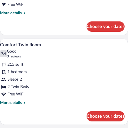
Free WiFi
More
More details
details
for
Choose your dates
Comfort
Double
Room
A modern hotel room with a large bed, a 
View
4
Comfort Twin Room
all
Good
photos
7.4
7.4 out of 10
(3
3 reviews
for
reviews)
215 sq ft
Comfort
1 bedroom
Twin
Sleeps 2
Room
2 Twin Beds
Free WiFi
More
More details
details
for
Choose your dates
Comfort
Twin