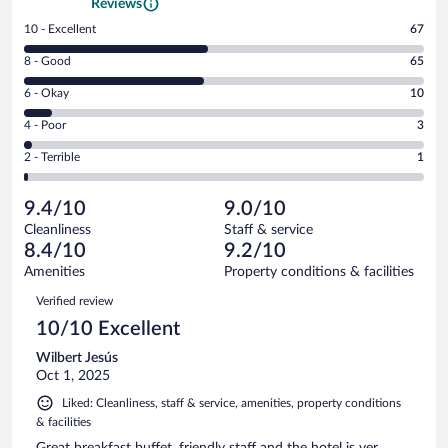
Reviews
Rating
10 - Excellent
67
10
Rating
8 - Good
65
-
8
Excellent.
Rating
6 - Okay
10
-
67
6
Good.
out
Rating
4 - Poor
3
-
65
of
4
Okay.
out
Rating
2 - Terrible
1
146
-
10
of
2
reviews
Poor.
out
146
-
3
of
9.4/10
9.0/10
reviews
Terrible.
out
146
Cleanliness
Staff & service
1
of
reviews
8.4/10
9.2/10
out
146
of
Amenities
Property conditions & facilities
reviews
146
Reviews
Verified review
reviews
10/10 Excellent
Wilbert Jesús
Oct 1, 2025
Liked: Cleanliness, staff & service, amenities, property conditions
& facilities
Great breakfast buffet, friendly staff and the hotel is ver