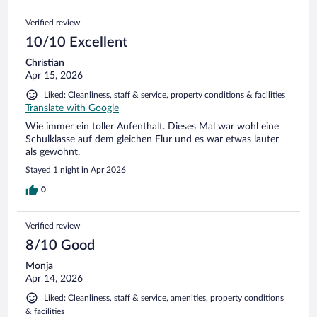
Verified review
10/10 Excellent
Christian
Apr 15, 2026
Liked: Cleanliness, staff & service, property conditions & facilities
Translate with Google
Wie immer ein toller Aufenthalt. Dieses Mal war wohl eine
Schulklasse auf dem gleichen Flur und es war etwas lauter
als gewohnt.
Stayed 1 night in Apr 2026
0
Verified review
8/10 Good
Monja
Apr 14, 2026
Liked: Cleanliness, staff & service, amenities, property conditions
& facilities