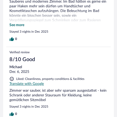
Sauberes und modernes Zimmer. Im Bad hätten es gerne ein
paar Haken mehr sein dürfen um Handtücher und
Kosmetiktaschen aufzuhängen. Die Beleuchtung im Bad
könnte ein bisschen besser sein, sowie ein
Vergrößerungsspiegel zum Schminken oder zum Rasieren
würden dem Badezimmer gut tun. Im Extra WC fehlt ein
See more
Haken für das Handtuch zum Hände abtrocknen.
Stayed 3 nights in Dec 2025
0
Verified review
8/10 Good
Michael
Dec 6, 2025
Liked: Cleanliness, property conditions & facilities
Translate with Google
Zimmer war sauber, ist aber sehr sparsam ausgestattet - kein
Schrank oder anderer Stauraum für Kleidung, keine
gemütlichen Sitzmöbel
Stayed 3 nights in Dec 2025
0