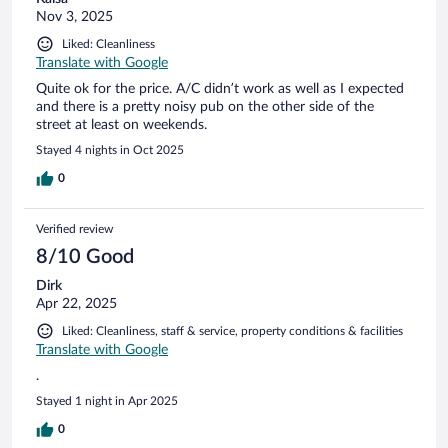
Nov 3, 2025
Liked: Cleanliness
Translate with Google
Quite ok for the price. A/C didn’t work as well as I expected
and there is a pretty noisy pub on the other side of the
street at least on weekends.
Stayed 4 nights in Oct 2025
0
Verified review
8/10 Good
Dirk
Apr 22, 2025
Liked: Cleanliness, staff & service, property conditions & facilities
Translate with Google
.
Stayed 1 night in Apr 2025
0