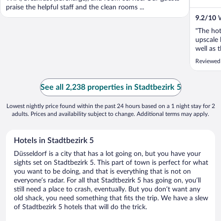
praise the helpful staff and the clean rooms ...
9.2
/
10
W
"The hot
upscale 
well as 
Reviewed 
See all 2,238 properties in Stadtbezirk 5
Lowest nightly price found within the past 24 hours based on a 1 night stay for 2
adults. Prices and availability subject to change. Additional terms may apply.
Hotels in Stadtbezirk 5
Düsseldorf is a city that has a lot going on, but you have your
sights set on Stadtbezirk 5. This part of town is perfect for what
you want to be doing, and that is everything that is not on
everyone’s radar. For all that Stadtbezirk 5 has going on, you’ll
still need a place to crash, eventually. But you don’t want any
old shack, you need something that fits the trip. We have a slew
of Stadtbezirk 5 hotels that will do the trick.