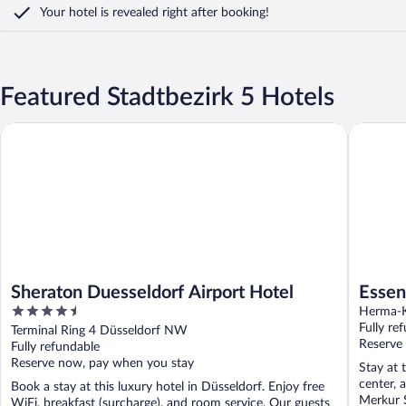
Your hotel is revealed right after booking!
Featured Stadtbezirk 5 Hotels
Sheraton Duesseldorf Airport Hotel
Essential
Sheraton Duesseldorf Airport Hotel
Essen
4.5
Höfe
Herma-K
out
Fully re
Terminal Ring 4 Düsseldorf NW
of
Reserve
Fully refundable
5
Reserve now, pay when you stay
Stay at 
center, 
Book a stay at this luxury hotel in Düsseldorf. Enjoy free
Merkur 
WiFi, breakfast (surcharge), and room service. Our guests