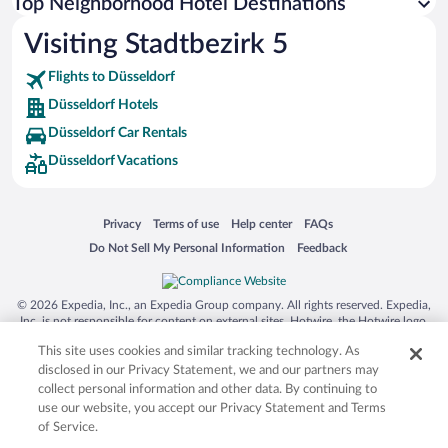
Top Neighborhood Hotel Destinations
Visiting Stadtbezirk 5
Flights to Düsseldorf
Düsseldorf Hotels
Düsseldorf Car Rentals
Düsseldorf Vacations
Opens in a new window
Opens in a new window
Opens in a new window
Opens in a new window
Privacy
Terms of use
Help center
FAQs
Opens in a new window
Opens in a new window
Do Not Sell My Personal Information
Feedback
© 2026 Expedia, Inc., an Expedia Group company. All rights reserved. Expedia,
Inc. is not responsible for content on external sites. Hotwire, the Hotwire logo,
Hot Rate, and "4-star hotels. 2-star prices." are either registered trademarks or
This site uses cookies and similar tracking technology. As
trademarks of Expedia, Inc. in the US and/or other countries. Other logos or
product and company names mentioned herein may be the property of their
disclosed in our Privacy Statement, we and our partners may
respective owners. CST 2029030-50.
collect personal information and other data. By continuing to
use our website, you accept our Privacy Statement and Terms
of Service.