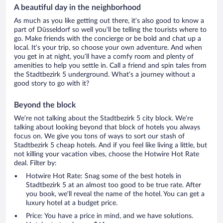
A beautiful day in the neighborhood
As much as you like getting out there, it’s also good to know a
part of Düsseldorf so well you’ll be telling the tourists where to
go. Make friends with the concierge or be bold and chat up a
local. It’s your trip, so choose your own adventure. And when
you get in at night, you’ll have a comfy room and plenty of
amenities to help you settle in. Call a friend and spin tales from
the Stadtbezirk 5 underground. What’s a journey without a
good story to go with it?
Beyond the block
We’re not talking about the Stadtbezirk 5 city block. We’re
talking about looking beyond that block of hotels you always
focus on. We give you tons of ways to sort our stash of
Stadtbezirk 5 cheap hotels. And if you feel like living a little, but
not killing your vacation vibes, choose the Hotwire Hot Rate
deal. Filter by:
Hotwire Hot Rate: Snag some of the best hotels in
Stadtbezirk 5 at an almost too good to be true rate. After
you book, we’ll reveal the name of the hotel. You can get a
luxury hotel at a budget price.
Price: You have a price in mind, and we have solutions.