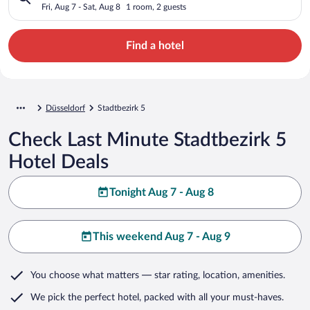
Fri, Aug 7 - Sat, Aug 8
1 room, 2 guests
Find a hotel
Düsseldorf
Stadtbezirk 5
Check Last Minute Stadtbezirk 5
Hotel Deals
Tonight Aug 7 - Aug 8
This weekend Aug 7 - Aug 9
You choose what matters
— star rating, location, amenities
.
We pick the perfect hotel,
packed with all your must-haves.