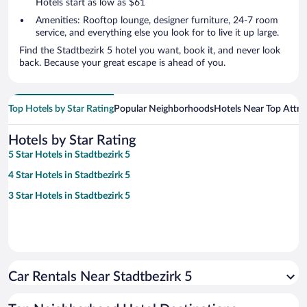
Hotels start as low as $61
Amenities: Rooftop lounge, designer furniture, 24-7 room
service, and everything else you look for to live it up large.
Find the Stadtbezirk 5 hotel you want, book it, and never look
back. Because your great escape is ahead of you.
Top Hotels by Star Rating
Popular Neighborhoods
Hotels Near Top Attra
Hotels by Star Rating
5 Star Hotels in Stadtbezirk 5
4 Star Hotels in Stadtbezirk 5
3 Star Hotels in Stadtbezirk 5
Car Rentals Near Stadtbezirk 5