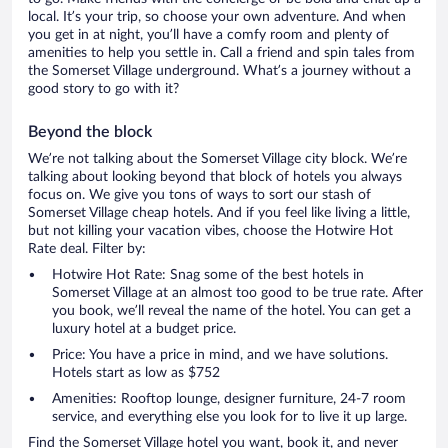
local. It’s your trip, so choose your own adventure. And when
you get in at night, you’ll have a comfy room and plenty of
amenities to help you settle in. Call a friend and spin tales from
the Somerset Village underground. What’s a journey without a
good story to go with it?
Beyond the block
We’re not talking about the Somerset Village city block. We’re
talking about looking beyond that block of hotels you always
focus on. We give you tons of ways to sort our stash of
Somerset Village cheap hotels. And if you feel like living a little,
but not killing your vacation vibes, choose the Hotwire Hot
Rate deal. Filter by:
Hotwire Hot Rate: Snag some of the best hotels in
Somerset Village at an almost too good to be true rate. After
you book, we’ll reveal the name of the hotel. You can get a
luxury hotel at a budget price.
Price: You have a price in mind, and we have solutions.
Hotels start as low as $752
Amenities: Rooftop lounge, designer furniture, 24-7 room
service, and everything else you look for to live it up large.
Find the Somerset Village hotel you want, book it, and never