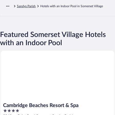
Sandys Parish
Hotels with an Indoor Pool in Somerset Village
Featured Somerset Village Hotels
with an Indoor Pool
Cambridge Beaches Resort & Spa
Cambridge Beaches Resort & Spa
4