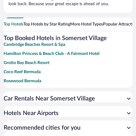
look back. Because your great escape is ahead of you.
Top Hotels
Top Hotels by Star Rating
More Hotel Types
Popular Attractio
Top Booked Hotels in Somerset Village
Cambridge Beaches Resort & Spa
Hamilton Princess & Beach Club - A Fairmont Hotel
Grotto Bay Beach Resort
Coco Reef Bermuda
Rosewood Bermuda
The Reefs Resort & Club
Car Rentals Near Somerset Village
Rosedon Hotel
The Loren at Pink Beach
Hotels Near Airports
Newstead Belmont Hills Golf Resort & Spa
Pompano Beach Club
Recommended cities for you