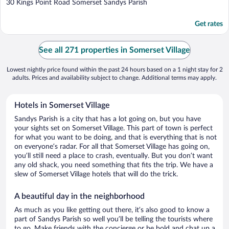
out
30 Kings Point Road Somerset Sandys Parish
of
5
Get rates
See all 271 properties in Somerset Village
Lowest nightly price found within the past 24 hours based on a 1 night stay for 2
adults. Prices and availability subject to change. Additional terms may apply.
Hotels in Somerset Village
Sandys Parish is a city that has a lot going on, but you have
your sights set on Somerset Village. This part of town is perfect
for what you want to be doing, and that is everything that is not
on everyone’s radar. For all that Somerset Village has going on,
you’ll still need a place to crash, eventually. But you don’t want
any old shack, you need something that fits the trip. We have a
slew of Somerset Village hotels that will do the trick.
A beautiful day in the neighborhood
As much as you like getting out there, it’s also good to know a
part of Sandys Parish so well you’ll be telling the tourists where
to go. Make friends with the concierge or be bold and chat up a