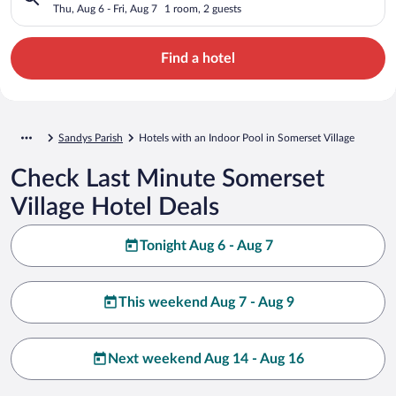
Thu, Aug 6 - Fri, Aug 7
1 room, 2 guests
Find a hotel
Sandys Parish
Hotels with an Indoor Pool in Somerset Village
Check Last Minute Somerset
Village Hotel Deals
Tonight Aug 6 - Aug 7
This weekend Aug 7 - Aug 9
Next weekend Aug 14 - Aug 16