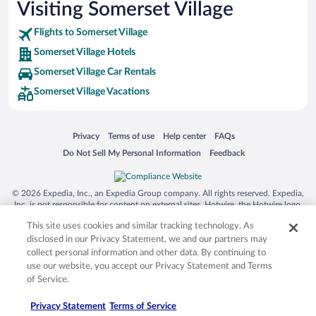
Visiting Somerset Village
Flights to Somerset Village
Somerset Village Hotels
Somerset Village Car Rentals
Somerset Village Vacations
Opens in a new window
Opens in a new window
Opens in a new window
Opens in a new window
Privacy
Terms of use
Help center
FAQs
Opens in a new window
Opens in a new window
Do Not Sell My Personal Information
Feedback
© 2026 Expedia, Inc., an Expedia Group company. All rights reserved. Expedia,
Inc. is not responsible for content on external sites. Hotwire, the Hotwire logo,
Hot Rate, and "4-star hotels. 2-star prices." are either registered trademarks or
This site uses cookies and similar tracking technology. As
trademarks of Expedia, Inc. in the US and/or other countries. Other logos or
product and company names mentioned herein may be the property of their
disclosed in our Privacy Statement, we and our partners may
respective owners. CST 2029030-50.
collect personal information and other data. By continuing to
use our website, you accept our Privacy Statement and Terms
of Service.
Privacy Statement
Terms of Service