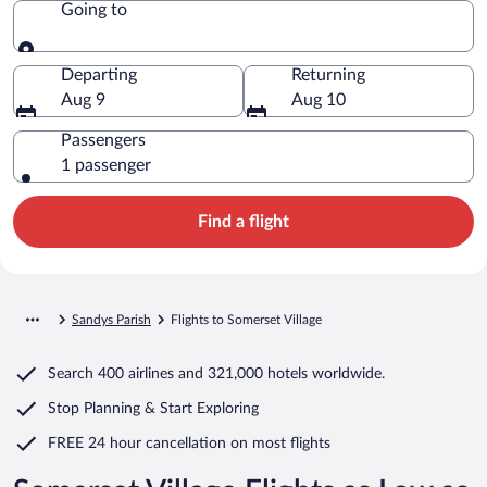
Going to
Going to
Departing
Returning
Aug 9
Aug 10
Passengers
1 passenger
Find a flight
Sandys Parish
Flights to Somerset Village
Search
400 airlines
and
321,000 hotels worldwide.
Stop Planning & Start Exploring
FREE 24 hour cancellation
on most flights