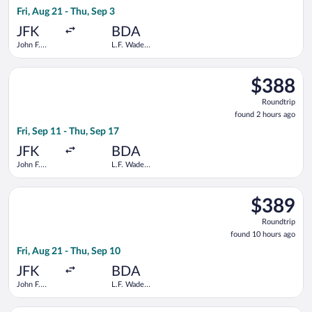
10
Fri, Aug 21 - Thu, Sep 3
hours
ago
JFK
BDA
John F.
L.F. Wade
Kennedy
Intl.
Intl.
Select Delta flight, departing Fri, Sep 11 from John F. Kennedy 
$388
$388
Roundtrip,
Roundtrip
found
found 2 hours ago
2
Fri, Sep 11 - Thu, Sep 17
hours
ago
JFK
BDA
John F.
L.F. Wade
Kennedy
Intl.
Intl.
Select American Airlines flight, departing Fri, Aug 21 from Joh
$389
$389
Roundtrip,
Roundtrip
found
found 10 hours ago
10
Fri, Aug 21 - Thu, Sep 10
hours
ago
JFK
BDA
John F.
L.F. Wade
Kennedy
Intl.
Intl.
Select American Airlines flight, departing Wed, Aug 26 from Joh