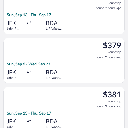
Roundtrip
found
found 2 hours ago
2
Sun, Sep 13 - Thu, Sep 17
hours
ago
JFK
BDA
John F.
L.F. Wade
Kennedy
Intl.
Intl.
Select American Airlines flight, departing Sun, Sep 6 from John
$379
$379
Roundtrip,
Roundtrip
found
found 2 hours ago
2
Sun, Sep 6 - Wed, Sep 23
hours
ago
JFK
BDA
John F.
L.F. Wade
Kennedy
Intl.
Intl.
Select Delta flight, departing Sun, Sep 13 from John F. Kennedy
$381
$381
Roundtrip,
Roundtrip
found
found 2 hours ago
2
Sun, Sep 13 - Thu, Sep 17
hours
ago
JFK
BDA
John F.
L.F. Wade