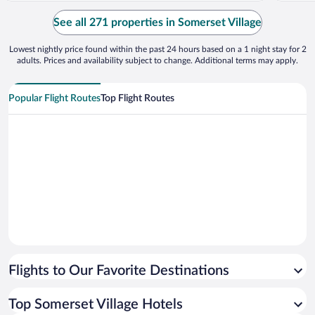
employees at ground level with great
customer service skills. Not the same for
See all 271 properties in Somerset Village
administrative ..."
Lowest nightly price found within the past 24 hours based on a 1 night stay for 2
adults. Prices and availability subject to change. Additional terms may apply.
Popular Flight Routes
Top Flight Routes
Flights to Our Favorite Destinations
Top Somerset Village Hotels