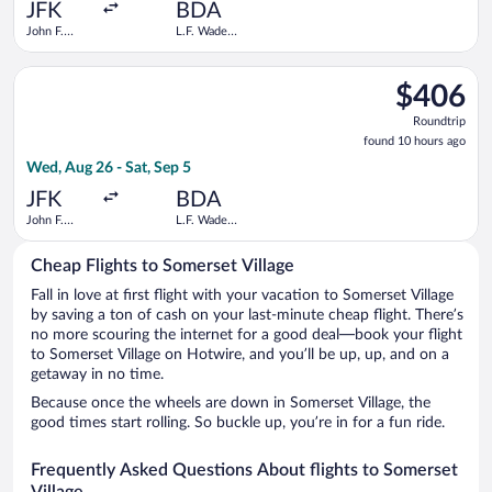
ago
JFK
BDA
John F.
L.F. Wade
Kennedy
Intl.
Intl.
Select JetBlue Airways flight, departing Wed, Aug 26 from John 
$406
$406
Roundtrip,
Roundtrip
found
found 10 hours ago
10
Wed, Aug 26 - Sat, Sep 5
hours
ago
JFK
BDA
John F.
L.F. Wade
Kennedy
Intl.
Intl.
Cheap Flights to Somerset Village
Fall in love at first flight with your vacation to Somerset Village
by saving a ton of cash on your last-minute cheap flight. There’s
no more scouring the internet for a good deal—book your flight
to Somerset Village on Hotwire, and you’ll be up, up, and on a
getaway in no time.
Because once the wheels are down in Somerset Village, the
good times start rolling. So buckle up, you’re in for a fun ride.
Frequently Asked Questions About flights to Somerset
Village