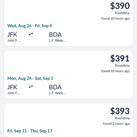
$390
$390
Roundtrip,
Roundtrip
found
found 10 hours ago
10
Wed, Aug 26 - Fri, Sep 4
hours
ago
JFK
BDA
John F.
L.F. Wade
Kennedy
Intl.
Intl.
Select American Airlines flight, departing Mon, Aug 24 from Joh
$391
$391
Roundtrip,
Roundtrip
found
found 10 hours ago
10
Mon, Aug 24 - Sat, Sep 5
hours
ago
JFK
BDA
John F.
L.F. Wade
Kennedy
Intl.
Intl.
Select Delta flight, departing Fri, Sep 11 from John F. Kennedy 
$393
$393
Roundtrip,
Roundtrip
found
found 2 hours ago
2
Fri, Sep 11 - Thu, Sep 17
hours