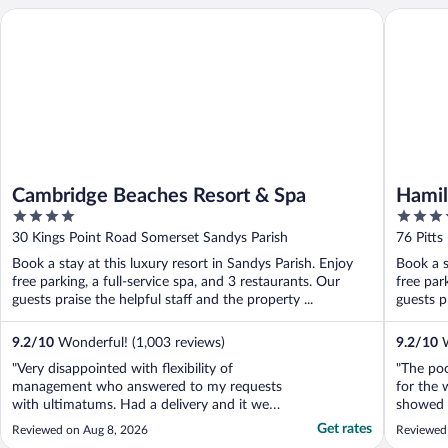
Cambridge Beaches Resort & Spa
Hamilton
Cambridge Beaches Resort & Spa
Hamil
4
4.5
Fairm
out
out
30 Kings Point Road Somerset Sandys Parish
76 Pitt
of
of
Book a stay at this luxury resort in Sandys Parish. Enjoy
Book a s
5
5
free parking, a full-service spa, and 3 restaurants. Our
free par
guests praise the helpful staff and the property ...
guests pr
9.2
/
10
Wonderful! (1,003 reviews)
9.2
/
10
W
"Very disappointed with flexibility of
"The poo
management who answered to my requests
for the 
with ultimatums. Had a delivery and it went
showed e
missing with zero accountability and poor
Get rates
Reviewed on Aug 8, 2026
Reviewed
responsiveness from management. Amazing