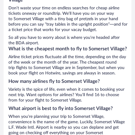
Don’t waste your time on endless searches for cheap airline
tickets oneway or roundtrip. We’ll have you on your way
to Somerset Village with a tiny bag of pretzels in your hand
before you can say “tray tables in the upright position”—and for
a ticket price that works for your vacay budget.
So all you have to worry about is where you’re headed after
the BDA airport.
What is the cheapest month to fly to Somerset Village?
Airline ticket prices fluctuate all the time, depending on the day
of the week or the month of the year. The cheapest round
trip flights to Somerset Village are in September, but when you
book your flight on Hotwire, savings are always in season.
How many airlines fly to Somerset Village?
Variety is the spice of life, even when it comes to booking your
next trip. Want options for airlines? You’ll find 16 to choose
from for your flight to Somerset Village.
What airport is best to fly into Somerset Village?
When you’re planning your trip to Somerset Village,
convenience is the name of the game. Luckily, Somerset Village
L.F. Wade Intl. Airport is nearby so you can deplane and get
going on checking off everything on your Somerset