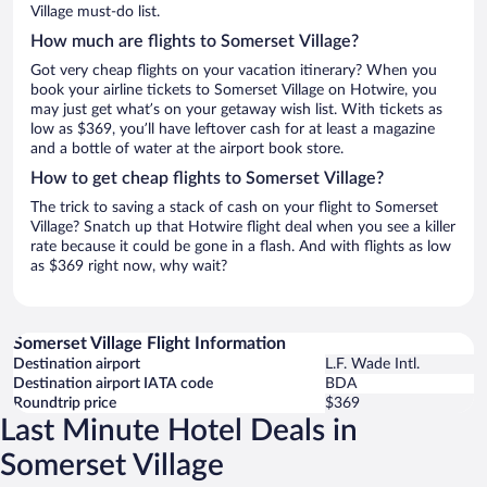
Village must-do list.
How much are flights to Somerset Village?
Got very cheap flights on your vacation itinerary? When you
book your airline tickets to Somerset Village on Hotwire, you
may just get what’s on your getaway wish list. With tickets as
low as $369, you’ll have leftover cash for at least a magazine
and a bottle of water at the airport book store.
How to get cheap flights to Somerset Village?
The trick to saving a stack of cash on your flight to Somerset
Village? Snatch up that Hotwire flight deal when you see a killer
rate because it could be gone in a flash. And with flights as low
as $369 right now, why wait?
Somerset Village Flight Information
Destination airport
L.F. Wade Intl.
Destination airport IATA code
BDA
Roundtrip price
$369
Last Minute Hotel Deals in
Somerset Village