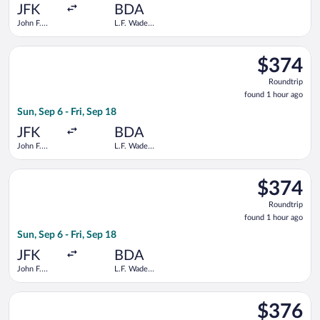
ago
JFK
BDA
John F.
L.F. Wade
Kennedy
Intl.
Intl.
Select Delta flight, departing Sun, Sep 6 from John F. Kennedy I
$374
$374
Roundtrip,
Roundtrip
found
found 1 hour ago
1
Sun, Sep 6 - Fri, Sep 18
hour
ago
JFK
BDA
John F.
L.F. Wade
Kennedy
Intl.
Intl.
Select American Airlines flight, departing Sun, Sep 6 from John 
$374
$374
Roundtrip,
Roundtrip
found
found 1 hour ago
1
Sun, Sep 6 - Fri, Sep 18
hour
ago
JFK
BDA
John F.
L.F. Wade
Kennedy
Intl.
Intl.
Select Delta flight, departing Sun, Sep 13 from John F. Kennedy
$376
$376
Roundtrip,