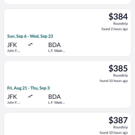
Kennedy
Intl.
Intl.
Select Delta flight, departing Sun, Sep 6 from John F. Kennedy 
$384
$384
Roundtrip,
Roundtrip
found
found 2 hours ago
2
Sun, Sep 6 - Wed, Sep 23
hours
ago
JFK
BDA
John F.
L.F. Wade
Kennedy
Intl.
Intl.
Select American Airlines flight, departing Fri, Aug 21 from Joh
$385
$385
Roundtrip,
Roundtrip
found
found 10 hours ago
10
Fri, Aug 21 - Thu, Sep 3
hours
ago
JFK
BDA
John F.
L.F. Wade
Kennedy
Intl.
Intl.
Select American Airlines flight, departing Fri, Aug 21 from Joh
$387
$387
Roundtrip,
Roundtrip
found
found 10 hours ago