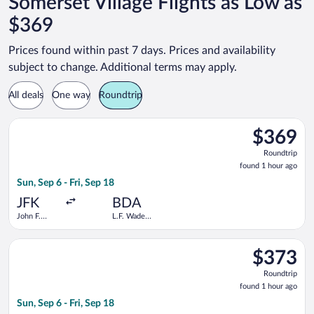
Somerset Village Flights as Low as
$369
Prices found within past 7 days. Prices and availability
subject to change. Additional terms may apply.
All deals
One way
Roundtrip
Select Delta flight, departing Sun, Sep 6 from John F. Kennedy I
$369
$369
Roundtrip,
Roundtrip
found
found 1 hour ago
1
Sun, Sep 6 - Fri, Sep 18
hour
ago
JFK
BDA
John F.
L.F. Wade
Kennedy
Intl.
Intl.
Select JetBlue Airways flight, departing Sun, Sep 6 from John F
$373
$373
Roundtrip,
Roundtrip
found
found 1 hour ago
1
Sun, Sep 6 - Fri, Sep 18
hour