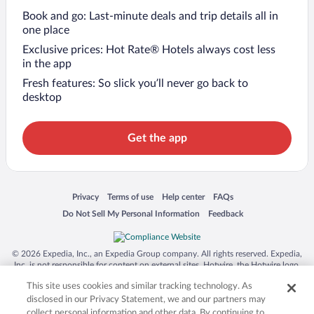
Book and go: Last-minute deals and trip details all in
one place
Exclusive prices: Hot Rate® Hotels always cost less
in the app
Fresh features: So slick you’ll never go back to
desktop
Get the app
Opens in a new window
Opens in a new window
Opens in a new window
Opens in a new window
Privacy
Terms of use
Help center
FAQs
Opens in a new window
Opens in a new window
Do Not Sell My Personal Information
Feedback
© 2026 Expedia, Inc., an Expedia Group company. All rights reserved. Expedia,
Inc. is not responsible for content on external sites. Hotwire, the Hotwire logo,
Hot Rate, and "4-star hotels. 2-star prices." are either registered trademarks or
This site uses cookies and similar tracking technology. As
trademarks of Expedia, Inc. in the US and/or other countries. Other logos or
product and company names mentioned herein may be the property of their
disclosed in our Privacy Statement, we and our partners may
respective owners. CST 2029030-50.
collect personal information and other data. By continuing to