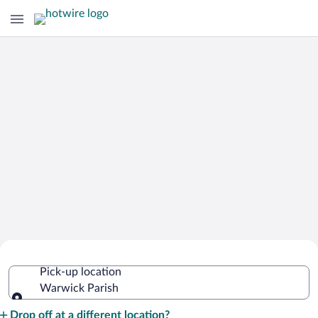
Cheap Rental Car Deals in Warwick
Pick-up location
Parish
Warwick Parish
Pick-up location
Drop off at a different location?