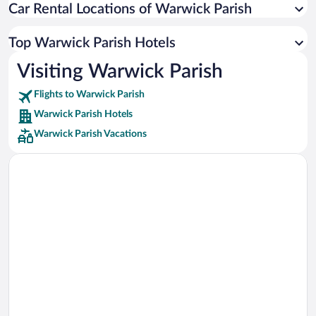
Car Rental Locations of Warwick Parish
Car rentals in Miami
Car rentals in Los Angeles
Top Warwick Parish Hotels
Car rentals in Rome
Visiting Warwick Parish
Car rentals in Punta Cana
Flights to Warwick Parish
Car rentals in Riviera Maya
Warwick Parish Hotels
Car rentals in Barcelona
Warwick Parish Vacations
Car rentals in San Francisco
Car rentals in San Diego County
Car rentals in Oahu
Car rentals in Chicago