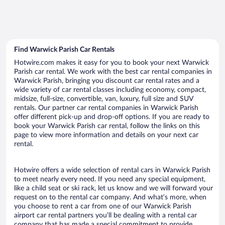
Find Warwick Parish Car Rentals
Hotwire.com makes it easy for you to book your next Warwick
Parish car rental. We work with the best car rental companies in
Warwick Parish, bringing you discount car rental rates and a
wide variety of car rental classes including economy, compact,
midsize, full-size, convertible, van, luxury, full size and SUV
rentals. Our partner car rental companies in Warwick Parish
offer different pick-up and drop-off options. If you are ready to
book your Warwick Parish car rental, follow the links on this
page to view more information and details on your next car
rental.
Hotwire offers a wide selection of rental cars in Warwick Parish
to meet nearly every need. If you need any special equipment,
like a child seat or ski rack, let us know and we will forward your
request on to the rental car company. And what’s more, when
you choose to rent a car from one of our Warwick Parish
airport car rental partners you’ll be dealing with a rental car
company that has made a special commitment to provide