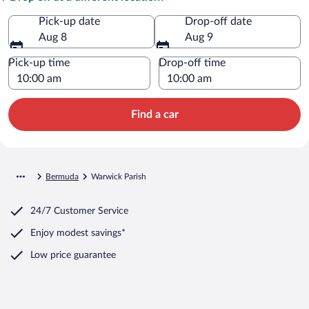
Pick-up date
Drop-off date
Aug 8
Aug 9
Pick-up time
Drop-off time
Find a car
Bermuda
Warwick Parish
24/7 Customer Service
Enjoy modest savings*
Low price guarantee