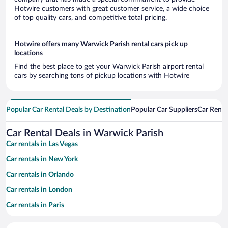
Hotwire customers with great customer service, a wide choice
of top quality cars, and competitive total pricing.
Hotwire offers many Warwick Parish rental cars pick up
locations
Find the best place to get your Warwick Parish airport rental
cars by searching tons of pickup locations with Hotwire
Popular Car Rental Deals by Destination
Popular Car Suppliers
Car Renta
Car Rental Deals in Warwick Parish
Car rentals in Las Vegas
Car rentals in New York
Car rentals in Orlando
Car rentals in London
Car rentals in Paris
Car rentals in Cancun