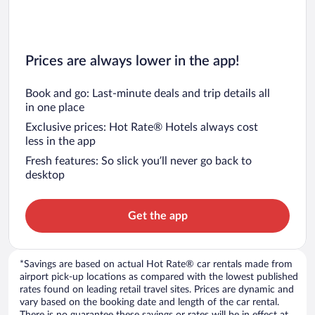
Prices are always lower in the app!
Book and go: Last-minute deals and trip details all
in one place
Exclusive prices: Hot Rate® Hotels always cost
less in the app
Fresh features: So slick you’ll never go back to
desktop
Get the app
*Savings are based on actual Hot Rate® car rentals made from
airport pick-up locations as compared with the lowest published
rates found on leading retail travel sites. Prices are dynamic and
vary based on the booking date and length of the car rental.