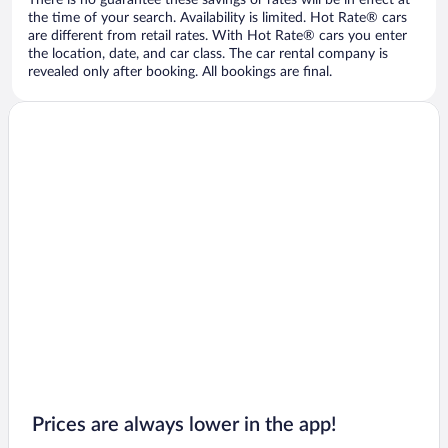
There is no guarantee these savings or rates will be in effect at
the time of your search. Availability is limited. Hot Rate® cars
are different from retail rates. With Hot Rate® cars you enter
the location, date, and car class. The car rental company is
revealed only after booking. All bookings are final.
Prices are always lower in the app!