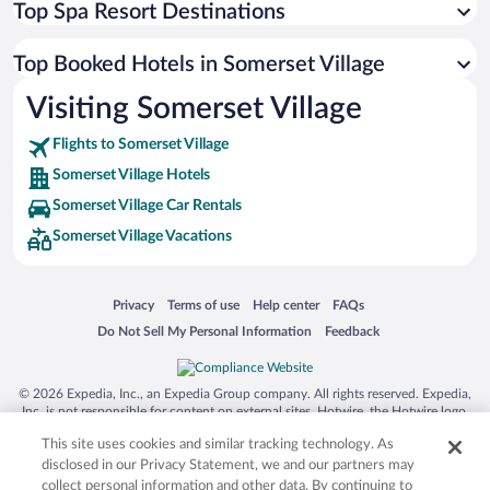
Top Spa Resort Destinations
Top Booked Hotels in Somerset Village
Visiting Somerset Village
Flights to Somerset Village
Somerset Village Hotels
Somerset Village Car Rentals
Somerset Village Vacations
Opens in a new window
Opens in a new window
Opens in a new window
Opens in a new window
Privacy
Terms of use
Help center
FAQs
Opens in a new window
Opens in a new window
Do Not Sell My Personal Information
Feedback
© 2026 Expedia, Inc., an Expedia Group company. All rights reserved. Expedia,
Inc. is not responsible for content on external sites. Hotwire, the Hotwire logo,
Hot Rate, and "4-star hotels. 2-star prices." are either registered trademarks or
This site uses cookies and similar tracking technology. As
trademarks of Expedia, Inc. in the US and/or other countries. Other logos or
product and company names mentioned herein may be the property of their
disclosed in our Privacy Statement, we and our partners may
respective owners. CST 2029030-50.
collect personal information and other data. By continuing to