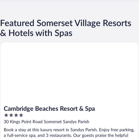
Featured Somerset Village Resorts
& Hotels with Spas
Cambridge Beaches Resort & Spa
Cambridge Beaches Resort & Spa
4
out
30 Kings Point Road Somerset Sandys Parish
of
Book a stay at this luxury resort in Sandys Parish. Enjoy free parking,
5
a full-service spa, and 3 restaurants. Our guests praise the helpful