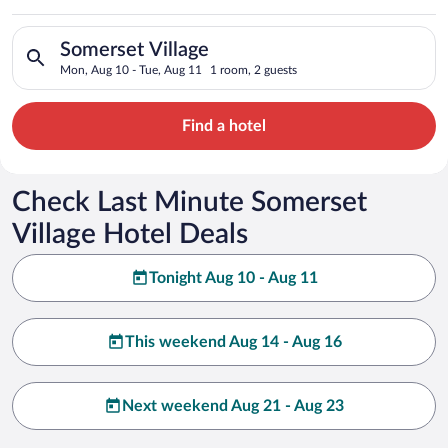
Search for hotels in Somerset Village. Check-in on Mon, Aug 1
Somerset Village
Mon, Aug 10 - Tue, Aug 11
1 room, 2 guests
Find a hotel
Check Last Minute Somerset
Village Hotel Deals
Tonight Aug 10 - Aug 11
This weekend Aug 14 - Aug 16
Next weekend Aug 21 - Aug 23