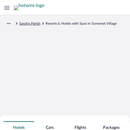
Sandys Parish
Resorts & Hotels with Spas in Somerset Village
Search for Cheap Deals on
Spa Resort Hotels in Somerset Village
Hotels
Cars
Flights
Packages