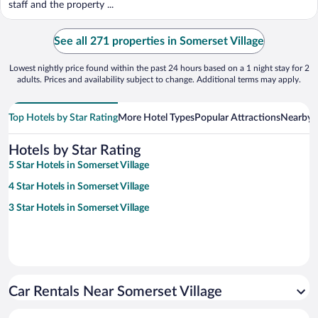
staff and the property ...
See all 271 properties in Somerset Village
Lowest nightly price found within the past 24 hours based on a 1 night stay for 2
adults. Prices and availability subject to change. Additional terms may apply.
Top Hotels by Star Rating
More Hotel Types
Popular Attractions
Nearby C
Hotels by Star Rating
5 Star Hotels in Somerset Village
4 Star Hotels in Somerset Village
3 Star Hotels in Somerset Village
Car Rentals Near Somerset Village