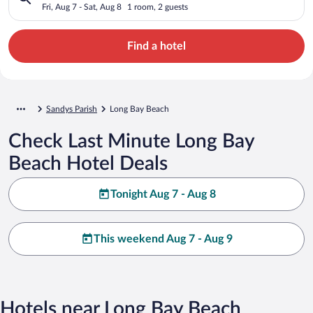
Fri, Aug 7 - Sat, Aug 8
1 room, 2 guests
Find a hotel
Sandys Parish
Long Bay Beach
Check Last Minute Long Bay
Beach Hotel Deals
Tonight Aug 7 - Aug 8
This weekend Aug 7 - Aug 9
Hotels near Long Bay Beach