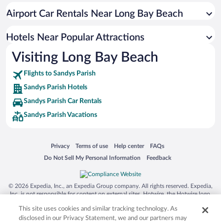
Oceanfront Hotels in Sandys Parish
Airport Car Rentals Near Long Bay Beach
Romantic Hotels in Sandys Parish
Hotels with an Indoor Pool in Sandys Parish
Hotels Near Popular Attractions
Visiting Long Bay Beach
Flights to Sandys Parish
Sandys Parish Hotels
Sandys Parish Car Rentals
Sandys Parish Vacations
Opens in a new window
Opens in a new window
Opens in a new window
Opens in a new window
Privacy
Terms of use
Help center
FAQs
Opens in a new window
Opens in a new window
Do Not Sell My Personal Information
Feedback
© 2026 Expedia, Inc., an Expedia Group company. All rights reserved. Expedia,
Inc. is not responsible for content on external sites. Hotwire, the Hotwire logo,
Hot Rate, and "4-star hotels. 2-star prices." are either registered trademarks or
This site uses cookies and similar tracking technology. As
trademarks of Expedia, Inc. in the US and/or other countries. Other logos or
product and company names mentioned herein may be the property of their
disclosed in our Privacy Statement, we and our partners may