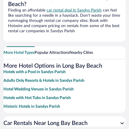
Beach?
Finding an affordable
car rental deal in Sandys Parish
can feel
like searching for a needle in a haystack. Don’t waste your time
rummaging through rental car company sites. Book with
Hotwire and compare pricing on rentals from some of the best
rental car companies in Sandys Parish
More Hotel Types
Popular Attractions
Nearby Cities
More Hotel Options in Long Bay Beach
Hotels with a Pool in Sandys Parish
Adults Only Resorts & Hotels in Sandys Parish
Hotel Wedding Venues in Sandys Parish
Hotels with Hot Tubs in Sandys Parish
Historic Hotels in Sandys Parish
Resorts & Hotels with Spas in Sandys Parish
Car Rentals Near Long Bay Beach
Hotels with Free Parking in Sandys Parish