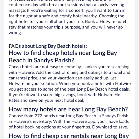
conference day with breakout sessions than a lovely evening
massage. If you’re visiting for a concert, you’ll want to turn in
for the night at a safe and comfy hotel nearby. Choosing the
right hotel for you is all about your trip. Book a Hotwire hotel
stay that matches your trip’s purpose, and you will never go
wrong.
FAQs about Long Bay Beach hotels:
How to find cheap hotels near Long Bay
Beach in Sandys Parish?
Cheap hotels are not easy to come by—unless you’re searching
with Hotwire. Add the cost of dining and outings to a hotel and
car rental price, and your vacation can easily add up. Let
Hotwire be your solution. When you book a hotel with Hotwire,
you get access to some of the best Long Bay Beach hotel deals.
If you’re down to score big savings, book with Hotwire Hot
Rates and save on your next hotel deal.
How many hotels are near Long Bay Beach?
Choose from 272 hotels near Long Bay Beach in Sandys Parish
in Hotwire’s inventory. With the Hotwire app, you’ll have loads
of hotel booking options at your fingertips. Download to save.
How to find cheap car rentals near Long Bay