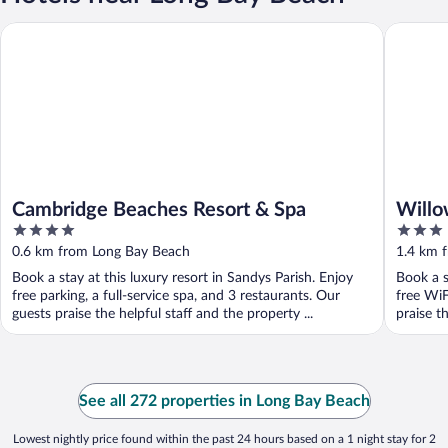
Cambridge Beaches Resort & Spa
Willowba
Cambridge Beaches Resort & Spa
Willo
4
3
out
out
0.6 km from Long Bay Beach
1.4 km 
of
of
Book a stay at this luxury resort in Sandys Parish. Enjoy
Book a s
5
5
free parking, a full-service spa, and 3 restaurants. Our
free WiF
guests praise the helpful staff and the property ...
praise th
See all 272 properties in Long Bay Beach
Lowest nightly price found within the past 24 hours based on a 1 night stay for 2