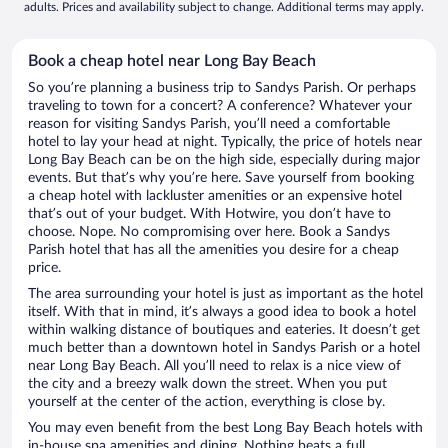
adults. Prices and availability subject to change. Additional terms may apply.
Book a cheap hotel near Long Bay Beach
So you’re planning a business trip to Sandys Parish. Or perhaps
traveling to town for a concert? A conference? Whatever your
reason for visiting Sandys Parish, you’ll need a comfortable
hotel to lay your head at night. Typically, the price of hotels near
Long Bay Beach can be on the high side, especially during major
events. But that’s why you’re here. Save yourself from booking
a cheap hotel with lackluster amenities or an expensive hotel
that’s out of your budget. With Hotwire, you don’t have to
choose. Nope. No compromising over here. Book a Sandys
Parish hotel that has all the amenities you desire for a cheap
price.
The area surrounding your hotel is just as important as the hotel
itself. With that in mind, it’s always a good idea to book a hotel
within walking distance of boutiques and eateries. It doesn’t get
much better than a downtown hotel in Sandys Parish or a hotel
near Long Bay Beach. All you’ll need to relax is a nice view of
the city and a breezy walk down the street. When you put
yourself at the center of the action, everything is close by.
You may even benefit from the best Long Bay Beach hotels with
in-house spa amenities and dining. Nothing beats a full