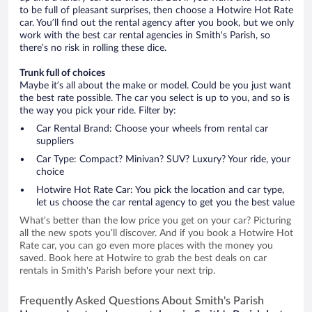
to be full of pleasant surprises, then choose a Hotwire Hot Rate
car. You’ll find out the rental agency after you book, but we only
work with the best car rental agencies in Smith's Parish, so
there’s no risk in rolling these dice.
Trunk full of choices
Maybe it’s all about the make or model. Could be you just want
the best rate possible. The car you select is up to you, and so is
the way you pick your ride. Filter by:
Car Rental Brand: Choose your wheels from rental car
suppliers
Car Type: Compact? Minivan? SUV? Luxury? Your ride, your
choice
Hotwire Hot Rate Car: You pick the location and car type,
let us choose the car rental agency to get you the best value
What’s better than the low price you get on your car? Picturing
all the new spots you’ll discover. And if you book a Hotwire Hot
Rate car, you can go even more places with the money you
saved. Book here at Hotwire to grab the best deals on car
rentals in Smith's Parish before your next trip.
Frequently Asked Questions About Smith's Parish