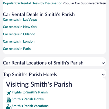
Popular Car Rental Deals by Destination
Popular Car Suppliers
Car Renta
Car Rental Deals in Smith's Parish
Car rentals in Las Vegas
Car rentals in New York
Car rentals in Orlando
Car rentals in London
Car rentals in Paris
Car rentals in Cancun
Car Rental Locations of Smith's Parish
Car rentals in Miami
Car rentals in Los Angeles
Top Smith's Parish Hotels
Car rentals in Rome
Visiting Smith's Parish
Car rentals in Punta Cana
Flights to Smith's Parish
Car rentals in Riviera Maya
Smith's Parish Hotels
Car rentals in Barcelona
Smith's Parish Vacations
Car rentals in San Francisco