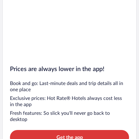
Prices are always lower in the app!
Book and go: Last-minute deals and trip details all in
one place
Exclusive prices: Hot Rate® Hotels always cost less
in the app
Fresh features: So slick you’ll never go back to
desktop
Get the app