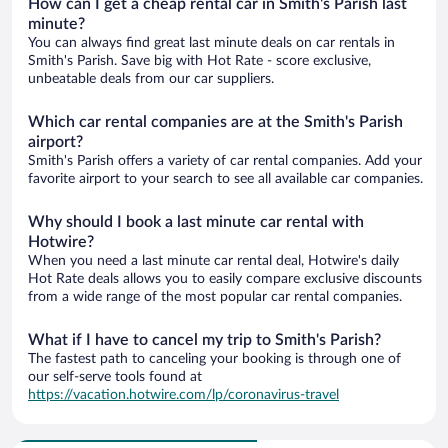
How can I get a cheap rental car in Smith's Parish last
minute?
You can always find great last minute deals on car rentals in
Smith's Parish. Save big with Hot Rate - score exclusive,
unbeatable deals from our car suppliers.
Which car rental companies are at the Smith's Parish
airport?
Smith's Parish offers a variety of car rental companies. Add your
favorite airport to your search to see all available car companies.
Why should I book a last minute car rental with
Hotwire?
When you need a last minute car rental deal, Hotwire's daily
Hot Rate deals allows you to easily compare exclusive discounts
from a wide range of the most popular car rental companies.
What if I have to cancel my trip to Smith's Parish?
The fastest path to canceling your booking is through one of
our self-serve tools found at
https://vacation.hotwire.com/lp/coronavirus-travel