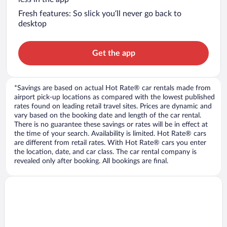
Fresh features: So slick you’ll never go back to
desktop
Get the app
*Savings are based on actual Hot Rate® car rentals made from
airport pick-up locations as compared with the lowest published
rates found on leading retail travel sites. Prices are dynamic and
vary based on the booking date and length of the car rental.
There is no guarantee these savings or rates will be in effect at
the time of your search. Availability is limited. Hot Rate® cars
are different from retail rates. With Hot Rate® cars you enter
the location, date, and car class. The car rental company is
revealed only after booking. All bookings are final.