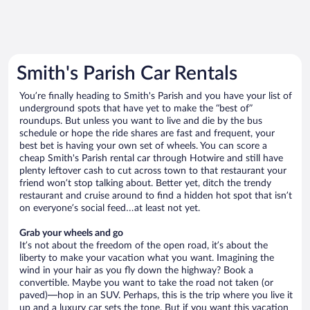
Smith's Parish Car Rentals
You’re finally heading to Smith's Parish and you have your list of
underground spots that have yet to make the “best of”
roundups. But unless you want to live and die by the bus
schedule or hope the ride shares are fast and frequent, your
best bet is having your own set of wheels. You can score a
cheap Smith's Parish rental car through Hotwire and still have
plenty leftover cash to cut across town to that restaurant your
friend won’t stop talking about. Better yet, ditch the trendy
restaurant and cruise around to find a hidden hot spot that isn’t
on everyone’s social feed…at least not yet.
Grab your wheels and go
It’s not about the freedom of the open road, it’s about the
liberty to make your vacation what you want. Imagining the
wind in your hair as you fly down the highway? Book a
convertible. Maybe you want to take the road not taken (or
paved)—hop in an SUV. Perhaps, this is the trip where you live it
up and a luxury car sets the tone. But if you want this vacation