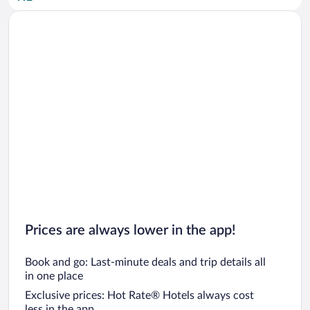
Car rentals in San Diego County
Car rentals in Oahu
Car rentals in Chicago
Prices are always lower in the app!
Book and go: Last-minute deals and trip details all
in one place
Exclusive prices: Hot Rate® Hotels always cost
less in the app