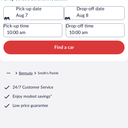
Pick-up date
Drop-off date
Aug 7
Aug 8
Pick-up time
Drop-off time
Find a car
Bermuda
Smith's Parish
24/7 Customer Service
Enjoy modest savings*
Low price guarantee