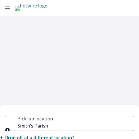
Cheap Rental Car Deals in Smith's
Pick-up location
Parish
Smith's Parish
Pick-up location
Drop off at a different location?