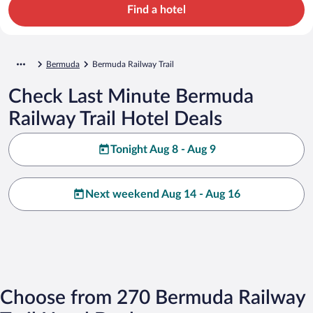
Find a hotel
Bermuda
Bermuda Railway Trail
Check Last Minute Bermuda
Railway Trail Hotel Deals
Tonight Aug 8 - Aug 9
Next weekend Aug 14 - Aug 16
Choose from 270 Bermuda Railway