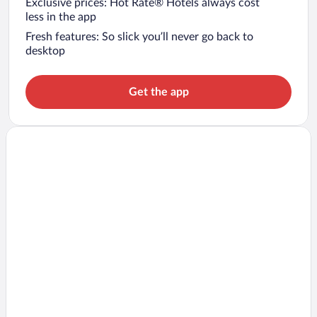
Exclusive prices: Hot Rate® Hotels always cost
less in the app
Fresh features: So slick you’ll never go back to
desktop
Get the app