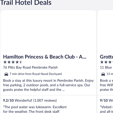
Trail Hotel Deals
Hamilton Princess & Beach Club - A Fairmont Hotel
Grotto B
Hamilton Princess & Beach Club - A
Grott
4.5
4
Fairmont Hotel
out
out
76 Pitts Bay Road Pembroke Parish
11 Blue 
of
of
7 min drive from Royal Naval Dockyard
13 m
5
5
Book a stay at this luxury resort in Pembroke Parish. Enjoy
Book a s
free parking, 2 outdoor pools, and a full-service spa. Our
free WiF
guests praise the helpful staff and the ...
praise th
9.2
/
10
Wonderful! (1,007 reviews)
9
/
10
Won
"The pool water was lukewarm. Excellent
"Visited
for the weather. The front desk staff
and all-