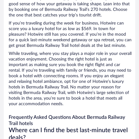
good sense of how your getaway is taking shape. Lean into that
by booking one of Bermuda Railway Trail’s 270 hotels. Choose
the one that best catches your trip’s tourist drift.
If you’re traveling during the week for business, Hotwire can
score you a luxury hotel for as low as $569. In town for
pleasure? Hotwire still has you covered. If you’re in the mood
for a quick last-minute weekend getaway or spa retreat, you can
get great Bermuda Railway Trail hotel deals at the last minute.
While traveling, where you stay plays a major role in your overall
vacation enjoyment. Choosing the right hotel is just as
important as making sure you book the right flight and car
rental. If you’re traveling with family or friends, you may need to
book a hotel with connecting rooms. If you enjoy an elegant
and relaxing hotel ambiance, opt for one of Hotwire’s luxury
hotels in Bermuda Railway Trail. No matter your reason for
visiting Bermuda Railway Trail, with Hotwire’s large selection of
hotels in the area, you’re sure to book a hotel that meets all
your accommodation needs.
Frequently Asked Questions About Bermuda Railway
Trail hotels
Where can I find the best last-minute travel
deals?