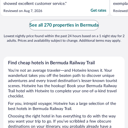
showed excellent customer service."
exempla
drinks w
Get rates
Reviewed on Aug 7, 2026
Reviewed
the reso
it's a b
swimmin
See all 270 properties in Bermuda
perfect. .
Lowest nightly price found within the past 24 hours based on a 1 night stay for 2
adults. Prices and availability subject to change. Additional terms may apply.
Find cheap hotels in Bermuda Railway Trail
You’re not an average traveler—and Hotwire knows it. Your
wanderlust takes you off the beaten path to discover unique
adventures and every travel destination’s lesser-known tourist
scenes. Hotwire has the hookup! Book your Bermuda Railway
Trail hotel with Hotwire to complete your one-of-a-kind travel
checklist.
For you, intrepid voyager, Hotwire has a large selection of the
best hotels in Bermuda Railway Trail.
Choosing the right hotel in has everything to do with the way
you want your trip to go. If you’ve scribbled a few obscure
destinations on your itinerary, you probably already have a