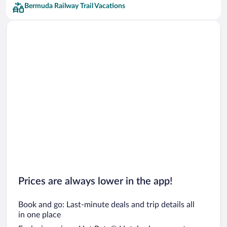
Bermuda Railway Trail Vacations
Prices are always lower in the app!
Book and go: Last-minute deals and trip details all
in one place