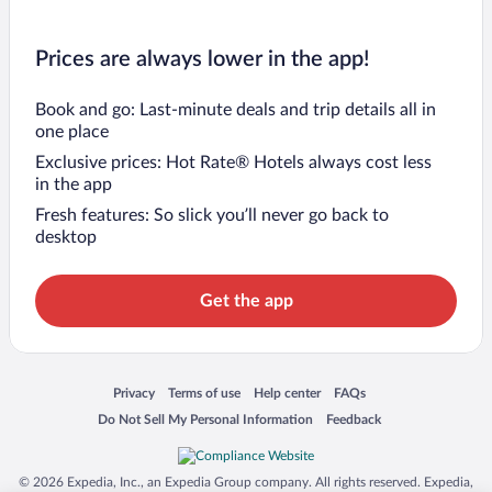
Prices are always lower in the app!
Book and go: Last-minute deals and trip details all in
one place
Exclusive prices: Hot Rate® Hotels always cost less
in the app
Fresh features: So slick you’ll never go back to
desktop
Get the app
Opens in a new window
Opens in a new window
Opens in a new window
Opens in a new window
Privacy
Terms of use
Help center
FAQs
Opens in a new window
Opens in a new window
Do Not Sell My Personal Information
Feedback
© 2026 Expedia, Inc., an Expedia Group company. All rights reserved. Expedia,