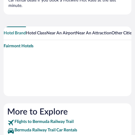
car rental deals if you book a Hotwire Hot Rate at the last
minute.
Hotel Brand
Hotel Class
Near An Airport
Near An Attraction
Other Cities
Fairmont Hotels
More to Explore
Flights to Bermuda Railway Trail
Bermuda Railway Trail Car Rentals