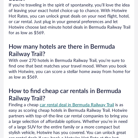
If you’re traveling in the spirit of spontaneity, you’ll love the idea
of leaving your exact hotel choice up to chance. With Hotwire
Hot Rates, you can unlock great deals on your next flight, hotel,
or car rental. Just plug in your general preferences and let
Hotwire choose last-minute hotel deals in Bermuda Railway Trail
for as low as $569.
How many hotels are there in Bermuda
Railway Trail?
With over 270 hotels in Bermuda Railway Trail, you’re sure to
find one that best matches your travel mood. When you book
with Hotwire, you can score a stellar home away from home for
as low as $569.
How to find cheap car rentals in Bermuda
Railway Trail?
Finding a cheap
car rental deal in Bermuda Railway Trail
is as
easy as scoring cheap hotels in Bermuda Railway Trail. Hotwire
partners with top-of-the-line car rental companies to bring you
a large selection of affordable options. Whether you’re in need
of a large SUV for the entire family or a more compact but
stylish vehicle, Hotwire has you covered. You can unlock great