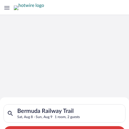
Search for Cheap Deals on
Search for hotels in Bermuda Railway Trail. Check-in on Sat, A
Hotels in Bermuda Railway Trail
Bermuda Railway Trail
Sat, Aug 8 - Sun, Aug 9
1 room, 2 guests