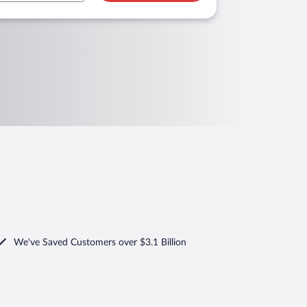
We've Saved Customers over $3.1 Billion