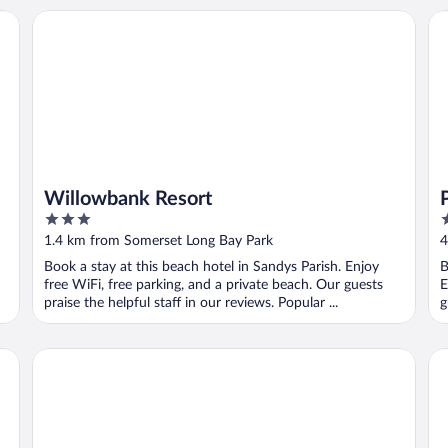
Willowbank Resort
Po
Willowbank Resort
3
4
out
o
1.4 km from Somerset Long Bay Park
4
of
o
Book a stay at this beach hotel in Sandys Parish. Enjoy
B
5
5
free WiFi, free parking, and a private beach. Our guests
E
praise the helpful staff in our reviews. Popular ...
g
Fourways Inn
Th