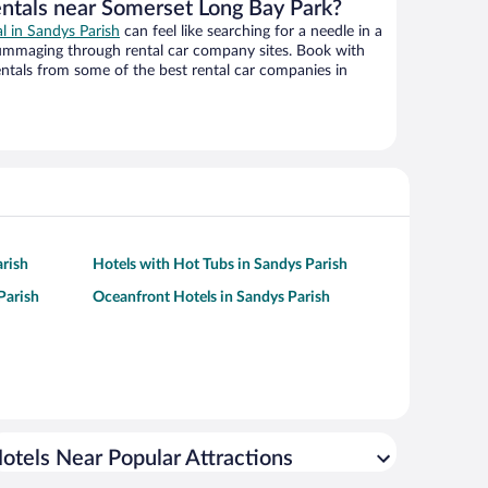
entals near Somerset Long Bay Park?
al in Sandys Parish
can feel like searching for a needle in a
ummaging through rental car company sites. Book with
ntals from some of the best rental car companies in
rish
Hotels with Hot Tubs in Sandys Parish
Parish
Oceanfront Hotels in Sandys Parish
otels Near Popular Attractions