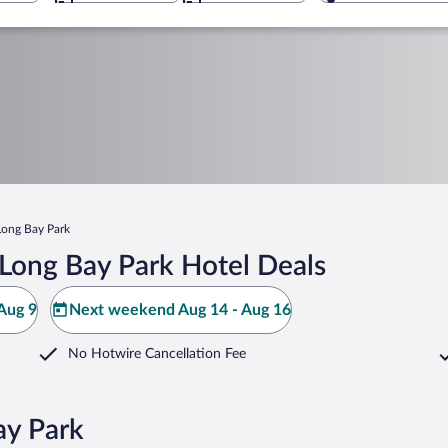
Long Bay Park
Long Bay Park Hotel Deals
Aug 9
Next weekend Aug 14 - Aug 16
No Hotwire Cancellation Fee
ay Park