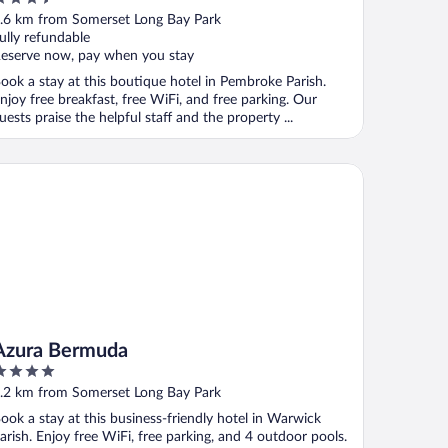
ut
.6 km from Somerset Long Bay Park
f
ully refundable
eserve now, pay when you stay
ook a stay at this boutique hotel in Pembroke Parish.
njoy free breakfast, free WiFi, and free parking. Our
uests praise the helpful staff and the property ...
ura Bermuda
Azura Bermuda
ut
.2 km from Somerset Long Bay Park
f
ook a stay at this business-friendly hotel in Warwick
arish. Enjoy free WiFi, free parking, and 4 outdoor pools.