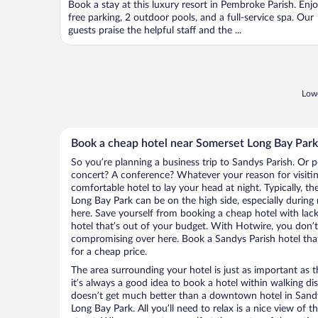
Book a stay at this luxury resort in Pembroke Parish. Enj
free parking, 2 outdoor pools, and a full-service spa. Our
guests praise the helpful staff and the ...
Lowe
Book a cheap hotel near Somerset Long Bay Park
So you’re planning a business trip to Sandys Parish. Or p
concert? A conference? Whatever your reason for visitin
comfortable hotel to lay your head at night. Typically, t
Long Bay Park can be on the high side, especially during
here. Save yourself from booking a cheap hotel with lack
hotel that’s out of your budget. With Hotwire, you don
compromising over here. Book a Sandys Parish hotel that
for a cheap price.
The area surrounding your hotel is just as important as th
it’s always a good idea to book a hotel within walking di
doesn’t get much better than a downtown hotel in Sandy
Long Bay Park. All you’ll need to relax is a nice view of 