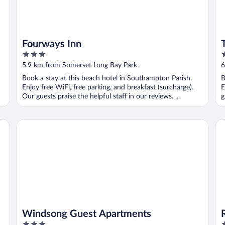
Fourways Inn
3
4
out
o
5.9 km from Somerset Long Bay Park
6
of
o
Book a stay at this beach hotel in Southampton Parish.
B
5
5
Enjoy free WiFi, free parking, and breakfast (surcharge).
E
Our guests praise the helpful staff in our reviews. ...
g
Windsong Guest Apartments
Ro
Windsong Guest Apartments
3
3