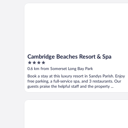
Cambridge Beaches Resort & Spa
Cambridge Beaches Resort & Spa
4
out
0.6 km from Somerset Long Bay Park
of
Book a stay at this luxury resort in Sandys Parish. Enjoy
5
free parking, a full-service spa, and 3 restaurants. Our
guests praise the helpful staff and the property ...
Blue Water