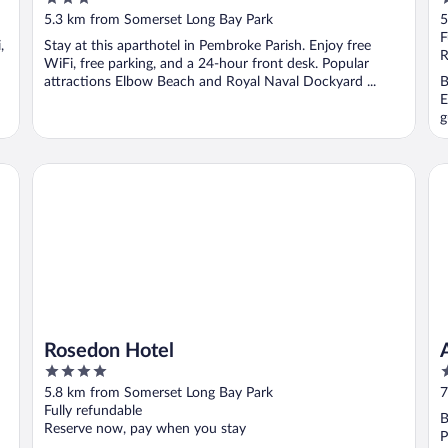
out
o
5.3 km from Somerset Long Bay Park
5
of
o
F
,
Stay at this aparthotel in Pembroke Parish. Enjoy free
5
5
R
WiFi, free parking, and a 24-hour front desk. Popular
attractions Elbow Beach and Royal Naval Dockyard ...
B
E
g
Rosedon Hotel
Az
Rosedon Hotel
4
4
out
o
5.8 km from Somerset Long Bay Park
7
of
o
Fully refundable
B
5
5
Reserve now, pay when you stay
P