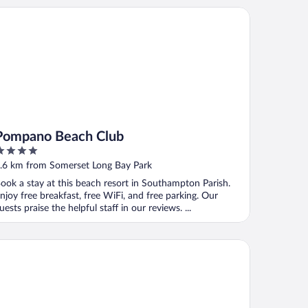
mpano Beach Club
Pompano Beach Club
ut
.6 km from Somerset Long Bay Park
f
ook a stay at this beach resort in Southampton Parish.
njoy free breakfast, free WiFi, and free parking. Our
uests praise the helpful staff in our reviews. ...
e Reefs Resort & Club