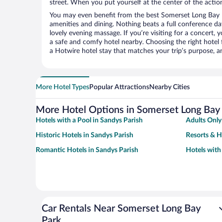
street. When you put yourself at the center of the action
You may even benefit from the best Somerset Long Bay P
amenities and dining. Nothing beats a full conference d
lovely evening massage. If you’re visiting for a concert, y
a safe and comfy hotel nearby. Choosing the right hotel f
a Hotwire hotel stay that matches your trip’s purpose, a
More Hotel Types
Popular Attractions
Nearby Cities
More Hotel Options in Somerset Long Bay
Hotels with a Pool in Sandys Parish
Adults Only
Historic Hotels in Sandys Parish
Resorts & H
Romantic Hotels in Sandys Parish
Hotels with
Car Rentals Near Somerset Long Bay
Park