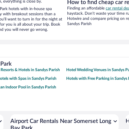
, everything is close by.
How to find cheap car r
Finding an affordable
car rental de
ark hotels with in-house spa
haystack. Don’t waste your time r
ay with breakout sessions than a
Hotwire and compare pricing on re
ou’ll want to turn in for the night at
Sandys Parish
or you is all about your trip. Book
nd you will never go wrong.
 Park
 Resorts & Hotels in Sandys Parish
Hotel Wedding Venues in Sandys Pa
otels with Spas in Sandys Parish
Hotels with Free Parking in Sandys 
 an Indoor Pool in Sandys Parish
Airport Car Rentals Near Somerset Long
H
Bay Park