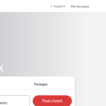
Support
My Account
k
Packages
Find a hotel
uests