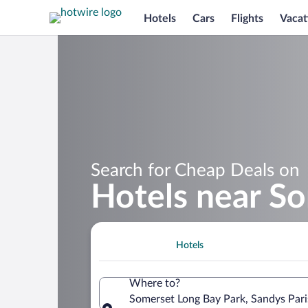
Hotels
Cars
Flights
Vacat
Search for Cheap Deals on
Hotels near S
Hotels
Where to?
Somerset Long Bay Park, Sandys Par