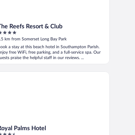
The Reefs Resort & Club
ut
.5 km from Somerset Long Bay Park
f
ook a stay at this beach hotel in Southampton Parish.
njoy free WiFi, free parking, and a full-service spa. Our
uests praise the helpful staff in our reviews. ...
yal Palms Hotel
Royal Palms Hotel
.5