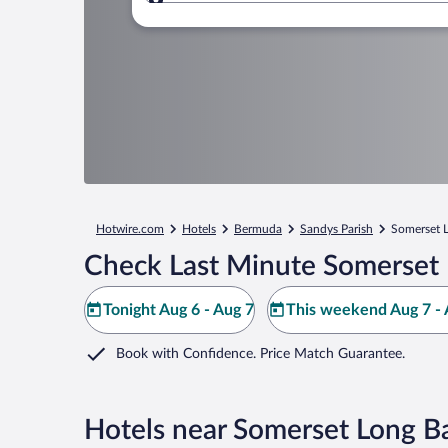
Where to?
Hotwire.com
Hotels
Bermuda
Sandys Parish
Somerset 
Check Last Minute Somerset 
Tonight Aug 6 - Aug 7
This weekend Aug 7 - 
Book with Confidence. Price Match Guarantee.
Hotels near Somerset Long B