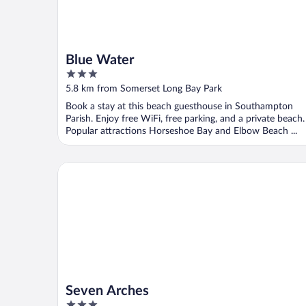
Blue Water
3
out
5.8 km from Somerset Long Bay Park
of
Book a stay at this beach guesthouse in Southampton
5
Parish. Enjoy free WiFi, free parking, and a private beach.
Popular attractions Horseshoe Bay and Elbow Beach ...
Seven Arches
Seven Arches
3