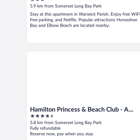
out
5.9 km from Somerset Long Bay Park
of
Stay at this apartment in Warwick Parish. Enjoy free WiFi
5
free parking, and Netflix. Popular attractions Horseshoe
Bay and Elbow Beach are located nearby.
Hamilton Princess & Beach Club - A Fairmont Hotel
Hamilton Princess & Beach Club - A
4.5
Fairmont Hotel
out
5.8 km from Somerset Long Bay Park
of
Fully refundable
5
Reserve now, pay when you stay