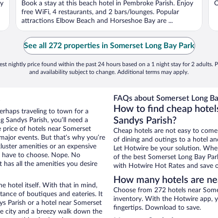
oy
Book a stay at this beach hotel in Pembroke Parish. Enjoy
O
free WiFi, 4 restaurants, and 2 bars/lounges. Popular
attractions Elbow Beach and Horseshoe Bay are ...
See all 272 properties in Somerset Long Bay Park
st nightly price found within the past 24 hours based on a 1 night stay for 2 adults. P
and availability subject to change. Additional terms may apply.
FAQs about Somerset Long Bay
How to find cheap hotel
erhaps traveling to town for a
Sandys Parish?
g Sandys Parish, you’ll need a
he price of hotels near Somerset
Cheap hotels are not easy to come
 major events. But that’s why you’re
of dining and outings to a hotel an
luster amenities or an expensive
Let Hotwire be your solution. Whe
’t have to choose. Nope. No
of the best Somerset Long Bay Park
 has all the amenities you desire
with Hotwire Hot Rates and save o
How many hotels are ne
e hotel itself. With that in mind,
Choose from 272 hotels near Somer
stance of boutiques and eateries. It
inventory. With the Hotwire app, y
s Parish or a hotel near Somerset
fingertips. Download to save.
the city and a breezy walk down the