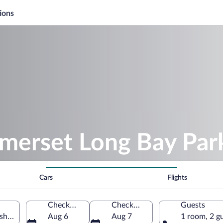
ions
omerset Long Bay Par
Cars
Flights
Check-in
Check-out
Guests
ish, Bermuda
Aug 6
Aug 7
1 room, 2 g