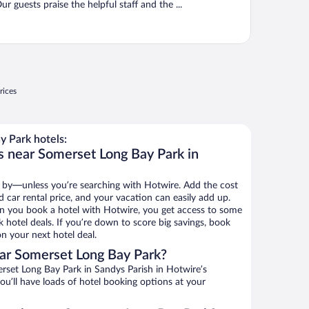
ur guests praise the helpful staff and the ...
rices
 Park hotels:
s near Somerset Long Bay Park in
 by—unless you’re searching with Hotwire. Add the cost
d car rental price, and your vacation can easily add up.
n you book a hotel with Hotwire, you get access to some
 hotel deals. If you’re down to score big savings, book
n your next hotel deal.
ar Somerset Long Bay Park?
set Long Bay Park in Sandys Parish in Hotwire’s
ou’ll have loads of hotel booking options at your