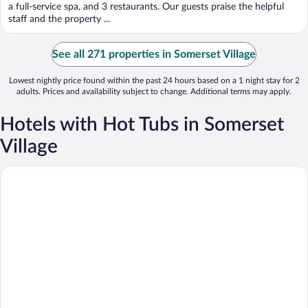
5
a full-service spa, and 3 restaurants. Our guests praise the helpful
staff and the property ...
See all 271 properties in Somerset Village
Lowest nightly price found within the past 24 hours based on a 1 night stay for 2
adults. Prices and availability subject to change. Additional terms may apply.
Hotels with Hot Tubs in Somerset
Village
Cambridge Beaches Resort & Spa