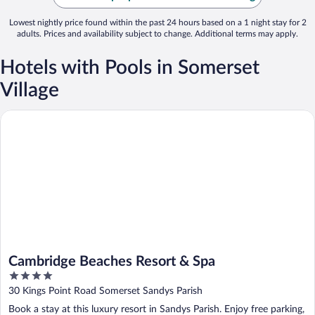
Lowest nightly price found within the past 24 hours based on a 1 night stay for 2
adults. Prices and availability subject to change. Additional terms may apply.
Hotels with Pools in Somerset
Village
Cambridge Beaches Resort & Spa
Cambridge Beaches Resort & Spa
4
out
30 Kings Point Road Somerset Sandys Parish
of
Book a stay at this luxury resort in Sandys Parish. Enjoy free parking,