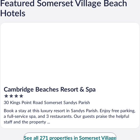
Featured Somerset Village Beach
Hotels
Cambridge Beaches Resort & Spa
Cambridge Beaches Resort & Spa
4
out
30 Kings Point Road Somerset Sandys Parish
of
Book a stay at this luxury resort in Sandys Parish. Enjoy free parking,
5
a full-service spa, and 3 restaurants. Our guests praise the helpful
staff and the property ...
See all 271 properties in Somerset Village