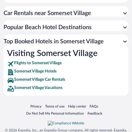
Car Rentals near Somerset Village
Popular Beach Hotel Destinations
Top Booked Hotels in Somerset Village
Visiting Somerset Village
Flights to Somerset Village
Somerset Village Hotels
Somerset Village Car Rentals
Somerset Village Vacations
Opens in a new window
Opens in a new window
Opens in a new window
Opens in a new window
Privacy
Terms of use
Help center
FAQs
Opens in a new window
Opens in a new window
Do Not Sell My Personal Information
Feedback
© 2026 Expedia, Inc., an Expedia Group company. All rights reserved. Expedia,