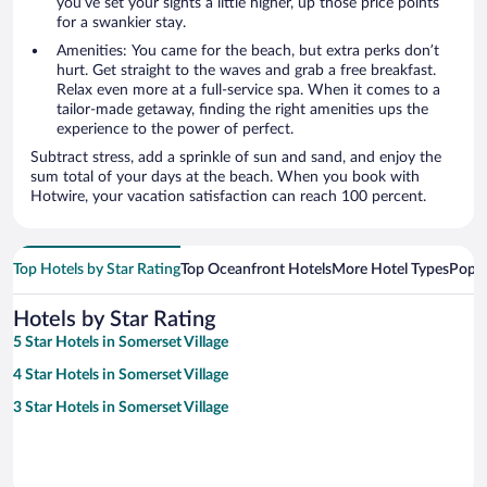
you’ve set your sights a little higher, up those price points
for a swankier stay.
Amenities: You came for the beach, but extra perks don’t
hurt. Get straight to the waves and grab a free breakfast.
Relax even more at a full-service spa. When it comes to a
tailor-made getaway, finding the right amenities ups the
experience to the power of perfect.
Subtract stress, add a sprinkle of sun and sand, and enjoy the
sum total of your days at the beach. When you book with
Hotwire, your vacation satisfaction can reach 100 percent.
Top Hotels by Star Rating
Top Oceanfront Hotels
More Hotel Types
Popul
Hotels by Star Rating
5 Star Hotels in Somerset Village
4 Star Hotels in Somerset Village
3 Star Hotels in Somerset Village