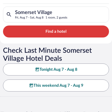
Search for hotels in Somerset Village. Check-in on Fri, Aug 7,
Somerset Village
Fri, Aug 7 - Sat, Aug 8
1 room, 2 guests
Find a hotel
Check Last Minute Somerset
Village Hotel Deals
Tonight Aug 7 - Aug 8
This weekend Aug 7 - Aug 9