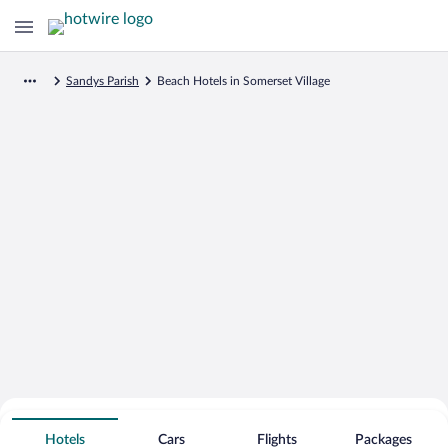
Sandys Parish
Beach Hotels in Somerset Village
Search for Cheap Deals on
Beachfront Hotels in Somerset Village
Hotels
Cars
Flights
Packages