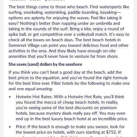
The best things come to those who beach. Find watersports like
surfing, snorkeling, waterskiing, paddle boarding, kayaking—
options are aplenty for enjoying the waves. Feel like taking it
easy? Nothing’s better than napping under an umbrella and
taking in the sounds of the surf. Bring a kite, enjoy a round of
spike ball, or get competitive over a volleyball match. It’s easy to
check all the boxes on beach days. The best beach hotels in
Somerset Village can point you toward delicious food and other
activities in the area. And they likely have enough on-site
amenities that you’ll never have to venture far from shore.
She saves (sand) dollars by the seashore
If you think you can’t beat a good day at the beach, add the
best prices to the equation, and you’ve found the right formula
for the best time ever. Filter hotels by the following to make one
and one equal amazing:
Hotwire Hot Rates: With a Hotwire Hot Rate, you’ll think
you found the mecca of cheap beach hotels. In reality,
you’re seeing some of the best discounts on premium
hotels, because mystery deals really pay off. You may even
end up in the best luxury beach hotel at an incredible price.
Price: If the beach is enough to make you swoon, look for
the lowest price on hotels, with ours starting at $752. If