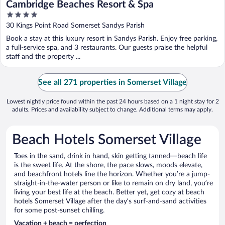
Cambridge Beaches Resort & Spa
4
out
30 Kings Point Road Somerset Sandys Parish
of
Book a stay at this luxury resort in Sandys Parish. Enjoy free parking,
5
a full-service spa, and 3 restaurants. Our guests praise the helpful
staff and the property ...
See all 271 properties in Somerset Village
Lowest nightly price found within the past 24 hours based on a 1 night stay for 2
adults. Prices and availability subject to change. Additional terms may apply.
Beach Hotels Somerset Village
Toes in the sand, drink in hand, skin getting tanned—beach life
is the sweet life. At the shore, the pace slows, moods elevate,
and beachfront hotels line the horizon. Whether you’re a jump-
straight-in-the-water person or like to remain on dry land, you’re
living your best life at the beach. Better yet, get cozy at beach
hotels Somerset Village after the day’s surf-and-sand activities
for some post-sunset chilling.
Vacation + beach = perfection