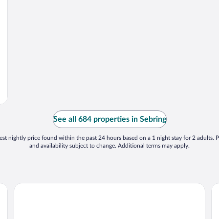
See all 684 properties in Sebring
st nightly price found within the past 24 hours based on a 1 night stay for 2 adults. P
and availability subject to change. Additional terms may apply.
Croix Grand Hotel
La