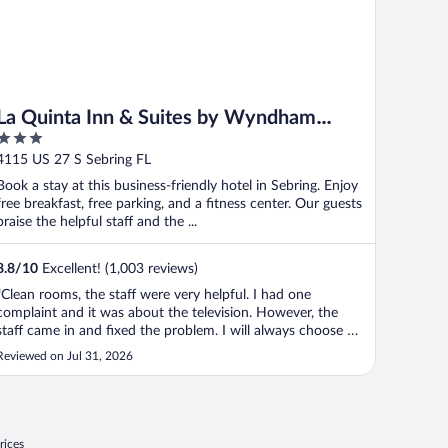
La Quinta Inn & Suites by Wyndham
3
Sebring
out
4115 US 27 S Sebring FL
of
Book a stay at this business-friendly hotel in Sebring. Enjoy
5
free breakfast, free parking, and a fitness center. Our guests
praise the helpful staff and the ...
8.8
/
10
Excellent! (1,003 reviews)
"Clean rooms, the staff were very helpful. I had one
complaint and it was about the television. However, the
staff came in and fixed the problem. I will always choose La
Quinta"
Reviewed on Jul 31, 2026
rices