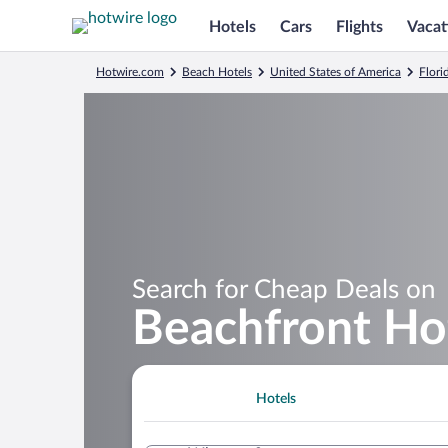
Hotels
Cars
Flights
Vacat
Hotwire.com
Beach Hotels
United States of America
Flori
Search for Cheap Deals on
Beachfront Hot
Hotels