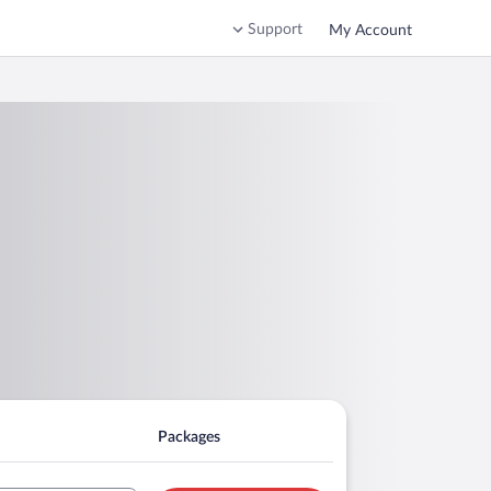
Support
My Account
Packages