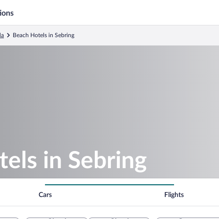
ions
da
Beach Hotels in Sebring
els in Sebring
Cars
Flights