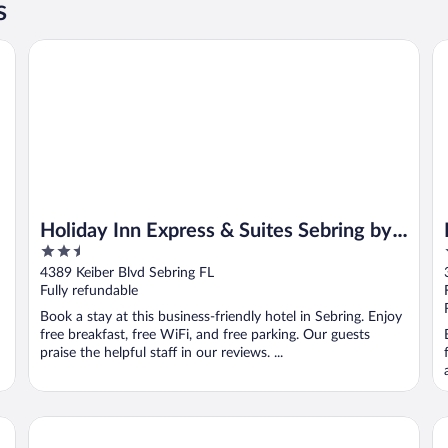
s
Holiday Inn Express & Suites Sebring by IHG
Re
Holiday Inn Express & Suites Sebring by
2.5
IHG
out
4389 Keiber Blvd Sebring FL
of
Fully refundable
5
Book a stay at this business-friendly hotel in Sebring. Enjoy
free breakfast, free WiFi, and free parking. Our guests
praise the helpful staff in our reviews. ...
Croix Grand Hotel
La