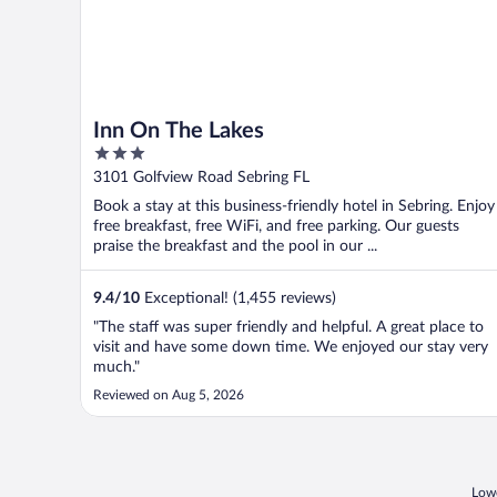
Inn On The Lakes
3
out
3101 Golfview Road Sebring FL
of
Book a stay at this business-friendly hotel in Sebring. Enjoy
5
free breakfast, free WiFi, and free parking. Our guests
praise the breakfast and the pool in our ...
9.4
/
10
Exceptional! (1,455 reviews)
"The staff was super friendly and helpful. A great place to
visit and have some down time. We enjoyed our stay very
much."
Reviewed on Aug 5, 2026
Lowe