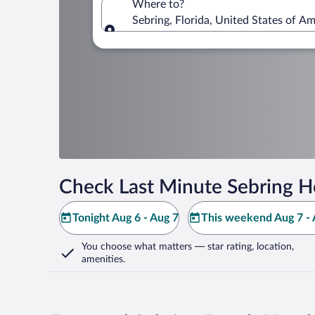
Where to?
Sebring, Florida, United States of Am
Where to?
Check Last Minute Sebring H
Tonight Aug 6 - Aug 7
This weekend Aug 7 - 
You choose what matters
— star rating, location,
amenities
.