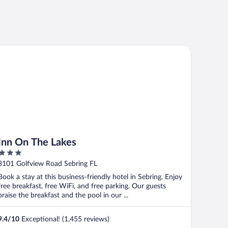
n On The Lakes
Inn On The Lakes
3
out
3101 Golfview Road Sebring FL
of
Book a stay at this business-friendly hotel in Sebring. Enjoy
5
free breakfast, free WiFi, and free parking. Our guests
praise the breakfast and the pool in our ...
9.4
/
10
Exceptional! (1,455 reviews)