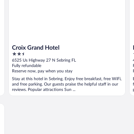
Croix Grand Hotel
2.5
out
6525 Us Highway 27 N Sebring FL
of
Fully refundable
5
Reserve now, pay when you stay
Stay at this hotel in Sebring. Enjoy free breakfast, free WiFi,
and free parking. Our guests praise the helpful staff in our
reviews. Popular attractions Sun ...