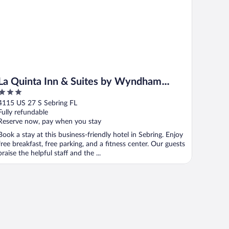
La Quinta Inn & Suites by Wyndham
3
Sebring
out
4115 US 27 S Sebring FL
of
Fully refundable
5
Reserve now, pay when you stay
Book a stay at this business-friendly hotel in Sebring. Enjoy
free breakfast, free parking, and a fitness center. Our guests
praise the helpful staff and the ...