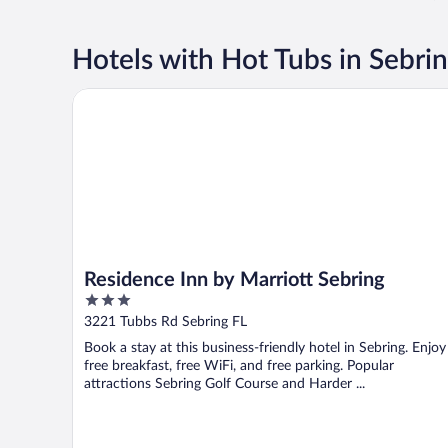
Hotels with Hot Tubs in Sebri
Residence Inn by Marriott Sebring
Residence Inn by Marriott Sebring
3
out
3221 Tubbs Rd Sebring FL
of
Book a stay at this business-friendly hotel in Sebring. Enjoy
5
free breakfast, free WiFi, and free parking. Popular
attractions Sebring Golf Course and Harder ...