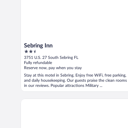
Sebring Inn
2.5
out
3751 U.S. 27 South Sebring FL
of
Fully refundable
5
Reserve now, pay when you stay
Stay at this motel in Sebring. Enjoy free WiFi, free parking,
and daily housekeeping. Our guests praise the clean rooms
in our reviews. Popular attractions Military ...
Travel Inn Of Sebring