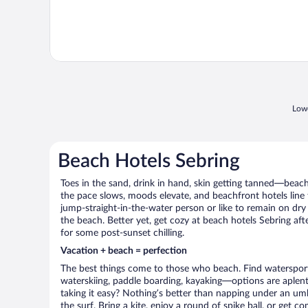
Lowe
Beach Hotels Sebring
Toes in the sand, drink in hand, skin getting tanned—beach l
the pace slows, moods elevate, and beachfront hotels line
jump-straight-in-the-water person or like to remain on dry l
the beach. Better yet, get cozy at beach hotels Sebring afte
for some post-sunset chilling.
Vacation + beach = perfection
The best things come to those who beach. Find watersports 
waterskiing, paddle boarding, kayaking—options are aplenty
taking it easy? Nothing’s better than napping under an umb
the surf. Bring a kite, enjoy a round of spike ball, or get c