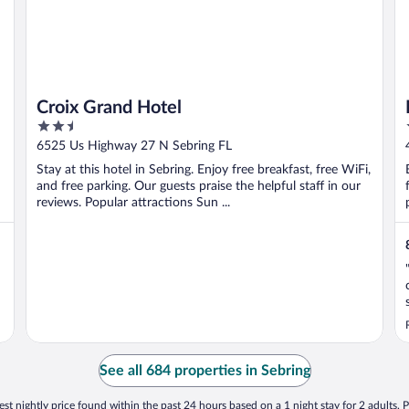
Croix Grand Hotel
2.5
out
6525 Us Highway 27 N Sebring FL
of
Stay at this hotel in Sebring. Enjoy free breakfast, free WiFi,
5
and free parking. Our guests praise the helpful staff in our
reviews. Popular attractions Sun ...
See all 684 properties in Sebring
st nightly price found within the past 24 hours based on a 1 night stay for 2 adults. P