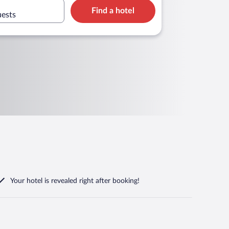
Find a hotel
uests
Your hotel is revealed right after booking!