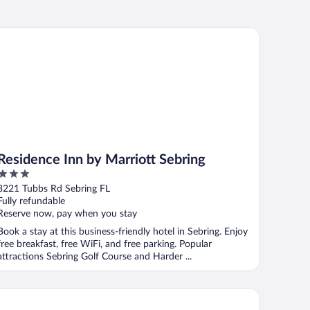
sidence Inn by Marriott Sebring
Residence Inn by Marriott Sebring
3
out
3221 Tubbs Rd Sebring FL
of
Fully refundable
5
Reserve now, pay when you stay
Book a stay at this business-friendly hotel in Sebring. Enjoy
free breakfast, free WiFi, and free parking. Popular
attractions Sebring Golf Course and Harder ...
 Quinta Inn & Suites by Wyndham Sebring