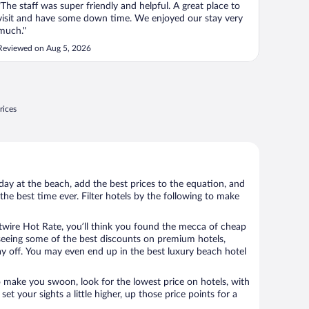
"The staff was super friendly and helpful. A great place to
visit and have some down time. We enjoyed our stay very
much."
Reviewed on Aug 5, 2026
rices
day at the beach, add the best prices to the equation, and
the best time ever. Filter hotels by the following to make
wire Hot Rate, you’ll think you found the mecca of cheap
e seeing some of the best discounts on premium hotels,
ay off. You may even end up in the best luxury beach hotel
o make you swoon, look for the lowest price on hotels, with
set your sights a little higher, up those price points for a