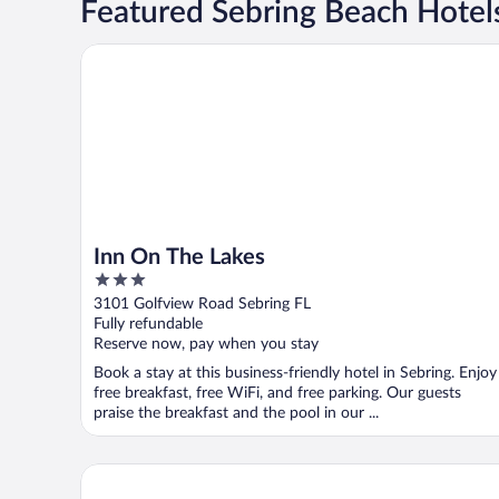
Featured Sebring Beach Hotel
Inn On The Lakes
Inn On The Lakes
3
out
3101 Golfview Road Sebring FL
of
Fully refundable
5
Reserve now, pay when you stay
Book a stay at this business-friendly hotel in Sebring. Enjoy
free breakfast, free WiFi, and free parking. Our guests
praise the breakfast and the pool in our ...
Sebring Inn