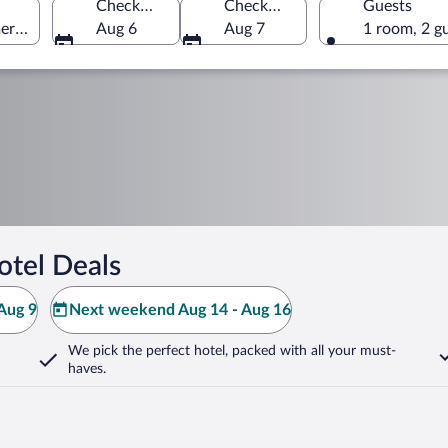
Check-in
Check-out
Guests
erica
Aug 6
Aug 7
1 room, 2 g
otel Deals
Aug 9
Next weekend Aug 14 - Aug 16
We pick the perfect hotel,
packed with all your must-
haves.