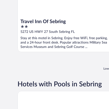
Travel Inn Of Sebring
2
out
5272 US HWY 27 South Sebring FL
of
Stay at this motel in Sebring. Enjoy free WiFi, free parking,
5
and a 24-hour front desk. Popular attractions Military Sea
Services Museum and Sebring Golf Course ...
Lowe
Hotels with Pools in Sebring
Inn On The Lakes