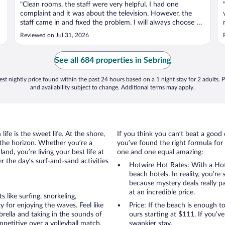
"Clean rooms, the staff were very helpful. I had one
complaint and it was about the television. However, the
staff came in and fixed the problem. I will always choose La
Quinta"
Reviewed on Jul 31, 2026
See all 684 properties in Sebring
st nightly price found within the past 24 hours based on a 1 night stay for 2 adults. P
and availability subject to change. Additional terms may apply.
ife is the sweet life. At the shore,
If you think you can’t beat a good 
 the horizon. Whether you’re a
you’ve found the right formula for 
and, you’re living your best life at
one and one equal amazing:
r the day’s surf-and-sand activities
Hotwire Hot Rates: With a Hot
beach hotels. In reality, you’r
because mystery deals really p
at an incredible price.
like surfing, snorkeling,
 for enjoying the waves. Feel like
Price: If the beach is enough t
rella and taking in the sounds of
ours starting at $111. If you’ve 
ompetitive over a volleyball match.
swankier stay.