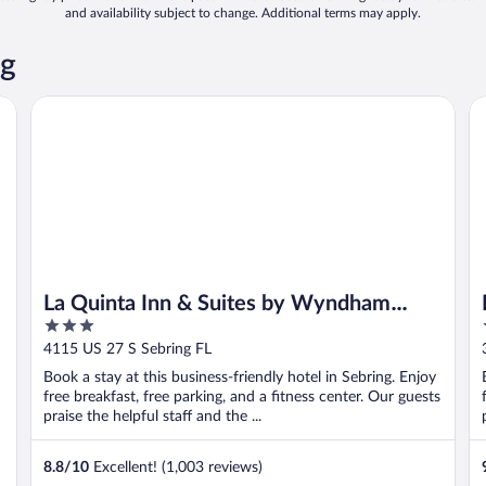
and availability subject to change. Additional terms may apply.
ng
La Quinta Inn & Suites by Wyndham Sebring
In
La Quinta Inn & Suites by Wyndham
3
Sebring
out
4115 US 27 S Sebring FL
of
Book a stay at this business-friendly hotel in Sebring. Enjoy
5
free breakfast, free parking, and a fitness center. Our guests
praise the helpful staff and the ...
8.8
/
10
Excellent! (1,003 reviews)